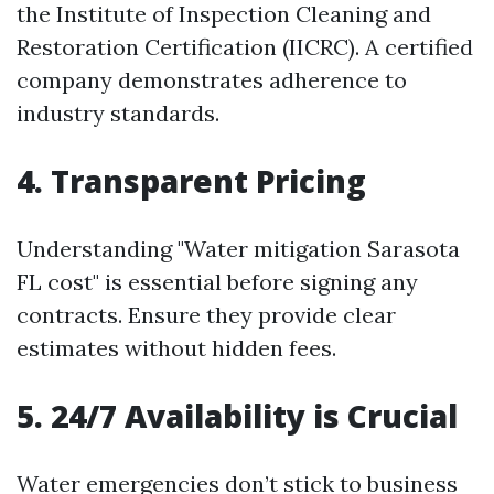
the Institute of Inspection Cleaning and
Restoration Certification (IICRC). A certified
company demonstrates adherence to
industry standards.
4. Transparent Pricing
Understanding "Water mitigation Sarasota
FL cost" is essential before signing any
contracts. Ensure they provide clear
estimates without hidden fees.
5. 24/7 Availability is Crucial
Water emergencies don’t stick to business