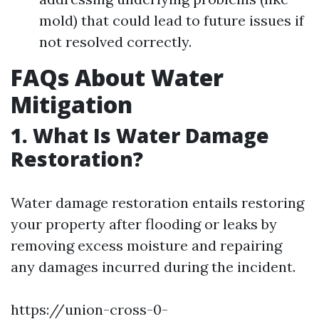
mold) that could lead to future issues if
not resolved correctly.
FAQs About Water
Mitigation
1. What Is Water Damage
Restoration?
Water damage restoration entails restoring
your property after flooding or leaks by
removing excess moisture and repairing
any damages incurred during the incident.
https://union-cross-0-