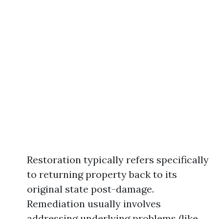
Restoration typically refers specifically
to returning property back to its
original state post-damage.
Remediation usually involves
addressing underlying problems (like