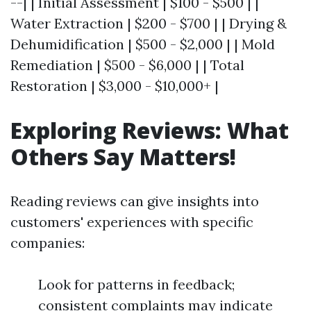
--| | Initial Assessment | $100 - $500 | |
Water Extraction | $200 - $700 | | Drying &
Dehumidification | $500 - $2,000 | | Mold
Remediation | $500 - $6,000 | | Total
Restoration | $3,000 - $10,000+ |
Exploring Reviews: What
Others Say Matters!
Reading reviews can give insights into
customers' experiences with specific
companies:
Look for patterns in feedback;
consistent complaints may indicate