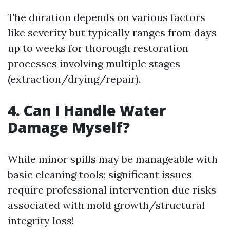
The duration depends on various factors
like severity but typically ranges from days
up to weeks for thorough restoration
processes involving multiple stages
(extraction/drying/repair).
4. Can I Handle Water
Damage Myself?
While minor spills may be manageable with
basic cleaning tools; significant issues
require professional intervention due risks
associated with mold growth/structural
integrity loss!