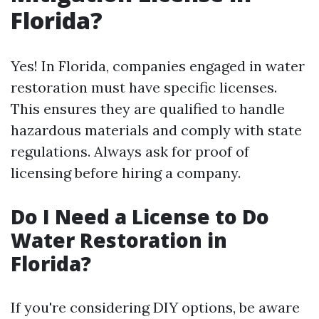
Florida?
Yes! In Florida, companies engaged in water
restoration must have specific licenses.
This ensures they are qualified to handle
hazardous materials and comply with state
regulations. Always ask for proof of
licensing before hiring a company.
Do I Need a License to Do
Water Restoration in
Florida?
If you're considering DIY options, be aware