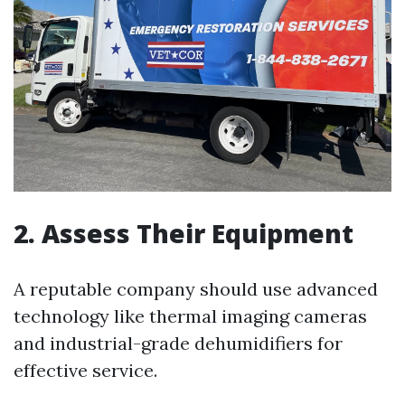
2. Assess Their Equipment
A reputable company should use advanced
technology like thermal imaging cameras
and industrial-grade dehumidifiers for
effective service.