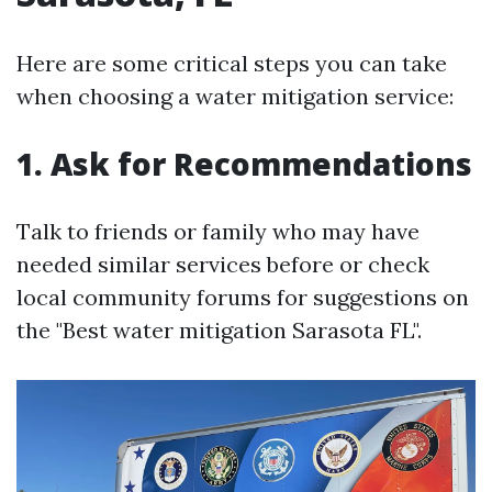
Here are some critical steps you can take
when choosing a water mitigation service:
1. Ask for Recommendations
Talk to friends or family who may have
needed similar services before or check
local community forums for suggestions on
the "Best water mitigation Sarasota FL".