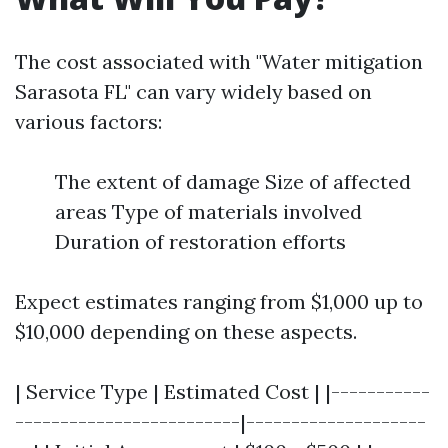
The cost associated with "Water mitigation
Sarasota FL" can vary widely based on
various factors:
The extent of damage Size of affected
areas Type of materials involved
Duration of restoration efforts
Expect estimates ranging from $1,000 up to
$10,000 depending on these aspects.
| Service Type | Estimated Cost | |-----------
-------------------------|--------------------