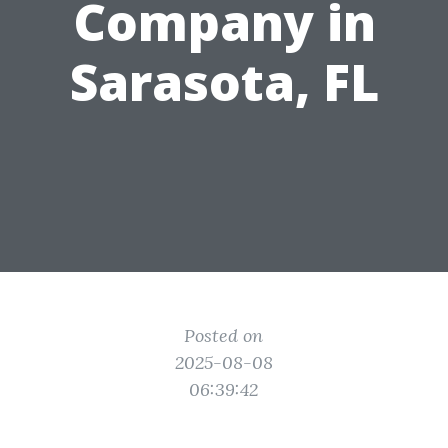
Company in
Sarasota, FL
Posted on
2025-08-08
06:39:42