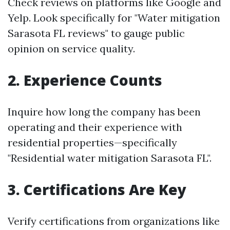
Check reviews on platforms like Google and
Yelp. Look specifically for "Water mitigation
Sarasota FL reviews" to gauge public
opinion on service quality.
2. Experience Counts
Inquire how long the company has been
operating and their experience with
residential properties—specifically
"Residential water mitigation Sarasota FL".
3. Certifications Are Key
Verify certifications from organizations like