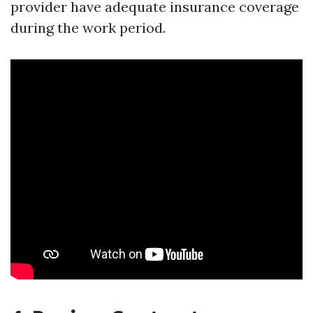
provider have adequate insurance coverage
during the work period.