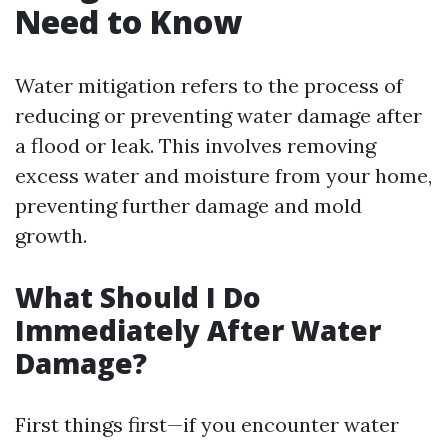
Need to Know
Water mitigation refers to the process of
reducing or preventing water damage after
a flood or leak. This involves removing
excess water and moisture from your home,
preventing further damage and mold
growth.
What Should I Do
Immediately After Water
Damage?
First things first—if you encounter water