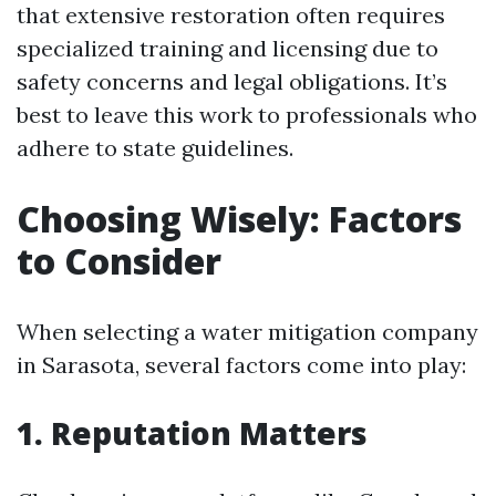
that extensive restoration often requires
specialized training and licensing due to
safety concerns and legal obligations. It’s
best to leave this work to professionals who
adhere to state guidelines.
Choosing Wisely: Factors
to Consider
When selecting a water mitigation company
in Sarasota, several factors come into play:
1. Reputation Matters