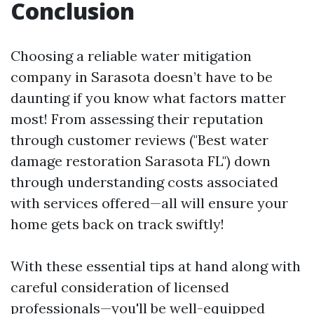
Conclusion
Choosing a reliable water mitigation
company in Sarasota doesn’t have to be
daunting if you know what factors matter
most! From assessing their reputation
through customer reviews ("Best water
damage restoration Sarasota FL") down
through understanding costs associated
with services offered—all will ensure your
home gets back on track swiftly!
With these essential tips at hand along with
careful consideration of licensed
professionals—you'll be well-equipped