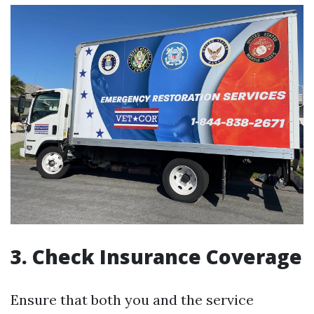
3. Check Insurance Coverage
Ensure that both you and the service