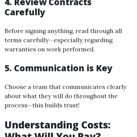
4. Review Contracts
Carefully
Before signing anything, read through all
terms carefully—especially regarding
warranties on work performed.
5. Communication is Key
Choose a team that communicates clearly
about what they will do throughout the
process—this builds trust!
Understanding Costs:
What Will You Pay?