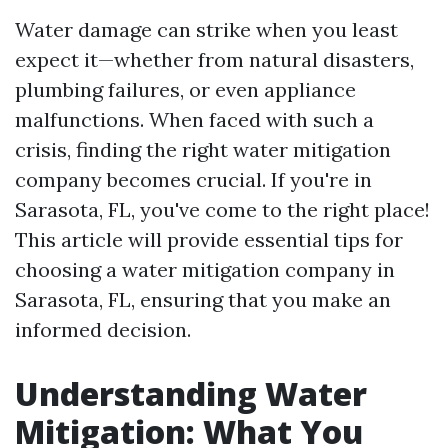
Water damage can strike when you least
expect it—whether from natural disasters,
plumbing failures, or even appliance
malfunctions. When faced with such a
crisis, finding the right water mitigation
company becomes crucial. If you're in
Sarasota, FL, you've come to the right place!
This article will provide essential tips for
choosing a water mitigation company in
Sarasota, FL, ensuring that you make an
informed decision.
Understanding Water
Mitigation: What You