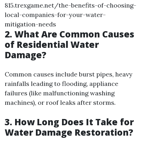
815.trexgame.net/the-benefits-of-choosing-
local-companies-for-your-water-
mitigation-needs
2. What Are Common Causes
of Residential Water
Damage?
Common causes include burst pipes, heavy
rainfalls leading to flooding, appliance
failures (like malfunctioning washing
machines), or roof leaks after storms.
3. How Long Does It Take for
Water Damage Restoration?