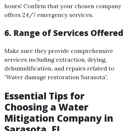
hours! Confirm that your chosen company
offers 24/7 emergency services.
6. Range of Services Offered
Make sure they provide comprehensive
services including extraction, drying,
dehumidification, and repairs related to
"Water damage restoration Sarasota".
Essential Tips for
Choosing a Water
Mitigation Company in
Sarasota, FL