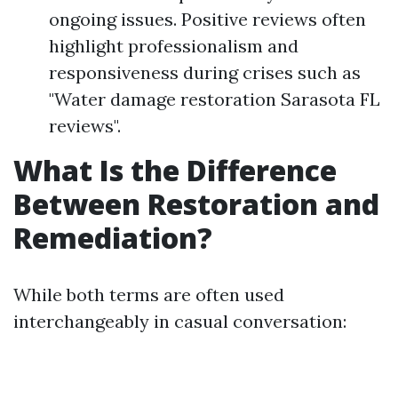
ongoing issues. Positive reviews often
highlight professionalism and
responsiveness during crises such as
"Water damage restoration Sarasota FL
reviews".
What Is the Difference
Between Restoration and
Remediation?
While both terms are often used
interchangeably in casual conversation: