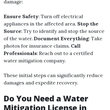
damage:
Ensure Safety
: Turn off electrical
appliances in the affected area.
Stop the
Source
: Try to identify and stop the source
of the water.
Document Everything
: Take
photos for insurance claims.
Call
Professionals
: Reach out to a certified
water mitigation company.
These initial steps can significantly reduce
damages and expedite recovery.
Do You Need a Water
Mitigation License in