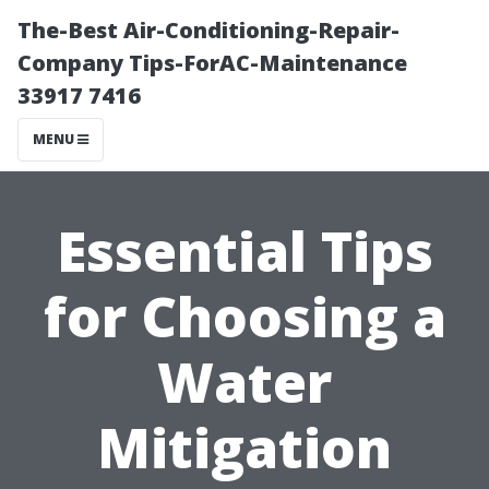
The-Best Air-Conditioning-Repair-
Company Tips-ForAC-Maintenance
33917 7416
MENU
Essential Tips
for Choosing a
Water
Mitigation