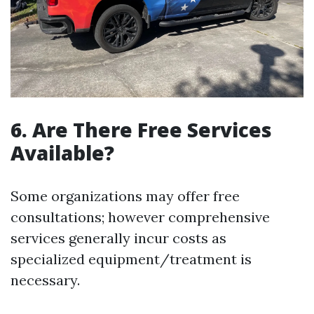
6. Are There Free Services
Available?
Some organizations may offer free
consultations; however comprehensive
services generally incur costs as
specialized equipment/treatment is
necessary.