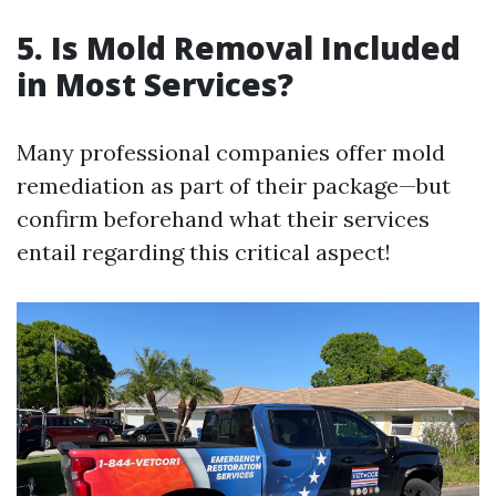
5. Is Mold Removal Included
in Most Services?
Many professional companies offer mold
remediation as part of their package—but
confirm beforehand what their services
entail regarding this critical aspect!