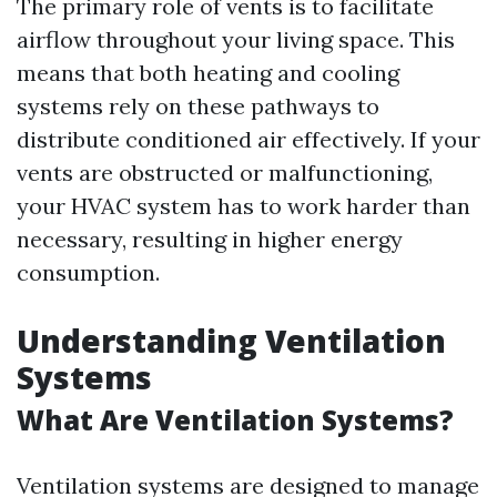
The primary role of vents is to facilitate
airflow throughout your living space. This
means that both heating and cooling
systems rely on these pathways to
distribute conditioned air effectively. If your
vents are obstructed or malfunctioning,
your HVAC system has to work harder than
necessary, resulting in higher energy
consumption.
Understanding Ventilation
Systems
What Are Ventilation Systems?
Ventilation systems are designed to manage