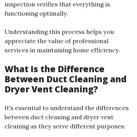
inspection verifies that everything is
functioning optimally.
Understanding this process helps you
appreciate the value of professional
services in maintaining home efficiency.
What Is the Difference
Between Duct Cleaning and
Dryer Vent Cleaning?
It's essential to understand the differences
between duct cleaning and dryer vent
cleaning as they serve different purposes: