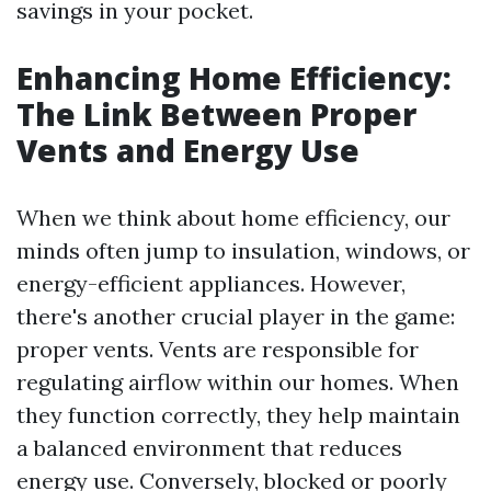
savings in your pocket.
Enhancing Home Efficiency:
The Link Between Proper
Vents and Energy Use
When we think about home efficiency, our
minds often jump to insulation, windows, or
energy-efficient appliances. However,
there's another crucial player in the game:
proper vents. Vents are responsible for
regulating airflow within our homes. When
they function correctly, they help maintain
a balanced environment that reduces
energy use. Conversely, blocked or poorly