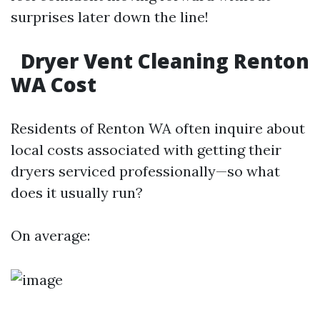
surprises later down the line!
Dryer Vent Cleaning Renton
WA Cost
Residents of Renton WA often inquire about
local costs associated with getting their
dryers serviced professionally—so what
does it usually run?
On average: