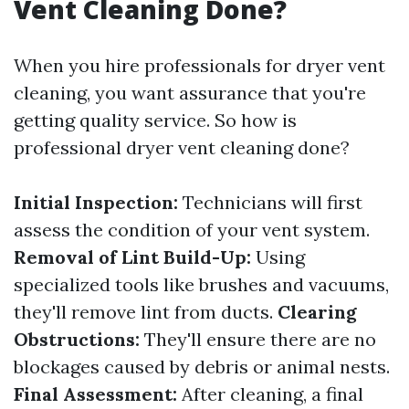
Vent Cleaning Done?
When you hire professionals for dryer vent
cleaning, you want assurance that you're
getting quality service. So how is
professional dryer vent cleaning done?
Initial Inspection:
Technicians will first
assess the condition of your vent system.
Removal of Lint Build-Up:
Using
specialized tools like brushes and vacuums,
they'll remove lint from ducts.
Clearing
Obstructions:
They'll ensure there are no
blockages caused by debris or animal nests.
Final Assessment:
After cleaning, a final