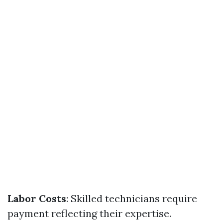
Labor Costs
: Skilled technicians require
payment reflecting their expertise.