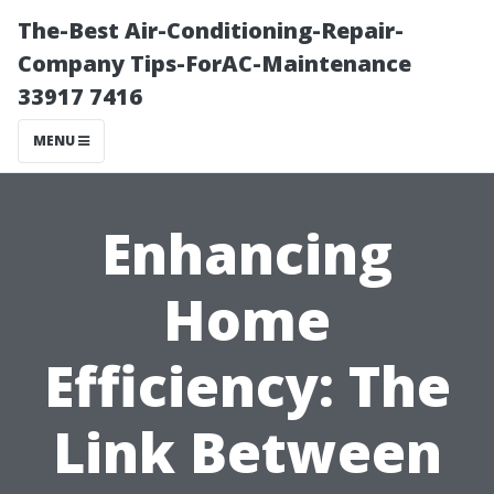
The-Best Air-Conditioning-Repair-
Company Tips-ForAC-Maintenance
33917 7416
MENU
Enhancing
Home
Efficiency: The
Link Between