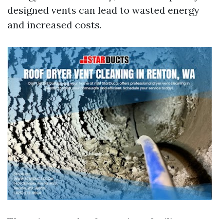
designed vents can lead to wasted energy
and increased costs.