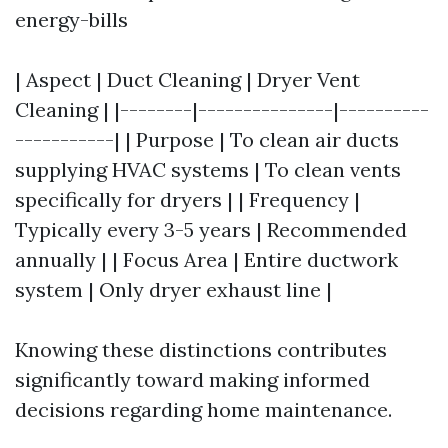
energy-bills
| Aspect | Duct Cleaning | Dryer Vent
Cleaning | |--------|---------------|----------
-----------| | Purpose | To clean air ducts
supplying HVAC systems | To clean vents
specifically for dryers | | Frequency |
Typically every 3-5 years | Recommended
annually | | Focus Area | Entire ductwork
system | Only dryer exhaust line |
Knowing these distinctions contributes
significantly toward making informed
decisions regarding home maintenance.