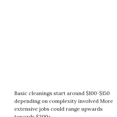
Basic cleanings start around $100-$150
depending on complexity involved More
extensive jobs could range upwards
towards $300+