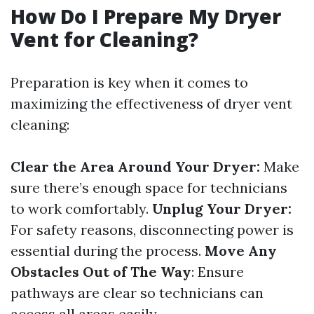
How Do I Prepare My Dryer
Vent for Cleaning?
Preparation is key when it comes to
maximizing the effectiveness of dryer vent
cleaning:
Clear the Area Around Your Dryer:
Make
sure there’s enough space for technicians
to work comfortably.
Unplug Your Dryer:
For safety reasons, disconnecting power is
essential during the process.
Move Any
Obstacles Out of The Way
: Ensure
pathways are clear so technicians can
access all areas easily.