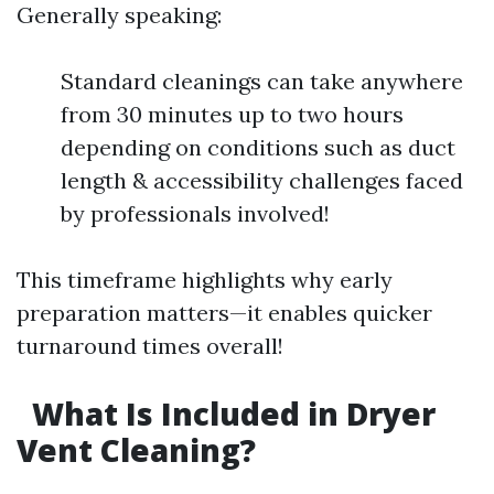
Generally speaking:
Standard cleanings can take anywhere
from 30 minutes up to two hours
depending on conditions such as duct
length & accessibility challenges faced
by professionals involved!
This timeframe highlights why early
preparation matters—it enables quicker
turnaround times overall!
What Is Included in Dryer
Vent Cleaning?