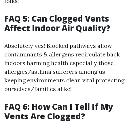
folks!
FAQ 5: Can Clogged Vents
Affect Indoor Air Quality?
Absolutely yes! Blocked pathways allow
contaminants & allergens recirculate back
indoors harming health especially those
allergies/asthma sufferers among us—
keeping environments clean vital protecting
ourselves/families alike!
FAQ 6: How Can I Tell If My
Vents Are Clogged?