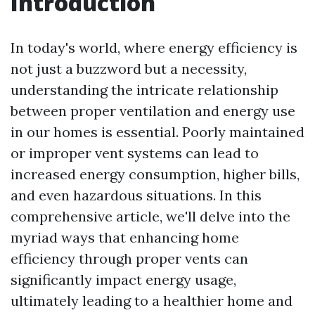
Introduction
In today's world, where energy efficiency is
not just a buzzword but a necessity,
understanding the intricate relationship
between proper ventilation and energy use
in our homes is essential. Poorly maintained
or improper vent systems can lead to
increased energy consumption, higher bills,
and even hazardous situations. In this
comprehensive article, we'll delve into the
myriad ways that enhancing home
efficiency through proper vents can
significantly impact energy usage,
ultimately leading to a healthier home and