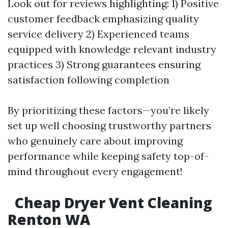
Look out for reviews highlighting: 1) Positive
customer feedback emphasizing quality
service delivery 2) Experienced teams
equipped with knowledge relevant industry
practices 3) Strong guarantees ensuring
satisfaction following completion
By prioritizing these factors—you’re likely
set up well choosing trustworthy partners
who genuinely care about improving
performance while keeping safety top-of-
mind throughout every engagement!
Cheap Dryer Vent Cleaning
Renton WA