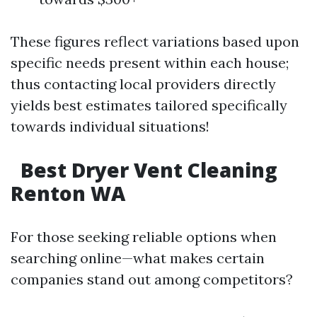
These figures reflect variations based upon
specific needs present within each house;
thus contacting local providers directly
yields best estimates tailored specifically
towards individual situations!
Best Dryer Vent Cleaning
Renton WA
For those seeking reliable options when
searching online—what makes certain
companies stand out among competitors?