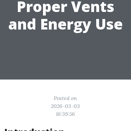
Proper Vents
and Energy Use
Posted on
2026-03-03
16:39:56