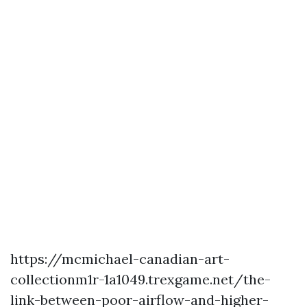
https://mcmichael-canadian-art-
collectionm1r-1a1049.trexgame.net/the-
link-between-poor-airflow-and-higher-