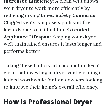
Increased Efficiency:
A clean vent allows
your dryer to work more efficiently by
reducing drying times.
Safety Concerns:
Clogged vents can pose significant fire
hazards due to lint buildup.
Extended
Appliance Lifespan:
Keeping your dryer
well-maintained ensures it lasts longer and
performs better.
Taking these factors into account makes it
clear that investing in dryer vent cleaning is
indeed worthwhile for homeowners looking
to improve their home's overall efficiency.
How Is Professional Dryer