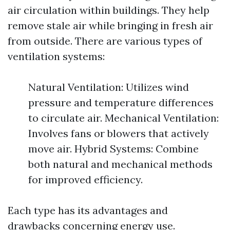
air circulation within buildings. They help
remove stale air while bringing in fresh air
from outside. There are various types of
ventilation systems:
Natural Ventilation: Utilizes wind
pressure and temperature differences
to circulate air. Mechanical Ventilation:
Involves fans or blowers that actively
move air. Hybrid Systems: Combine
both natural and mechanical methods
for improved efficiency.
Each type has its advantages and
drawbacks concerning energy use.