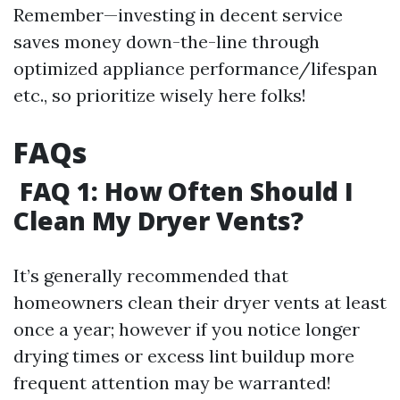
Remember—investing in decent service
saves money down-the-line through
optimized appliance performance/lifespan
etc., so prioritize wisely here folks!
FAQs
FAQ 1: How Often Should I
Clean My Dryer Vents?
It’s generally recommended that
homeowners clean their dryer vents at least
once a year; however if you notice longer
drying times or excess lint buildup more
frequent attention may be warranted!