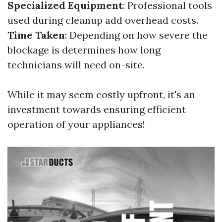
Specialized Equipment
: Professional tools
used during cleanup add overhead costs.
Time Taken
: Depending on how severe the
blockage is determines how long
technicians will need on-site.
While it may seem costly upfront, it's an
investment towards ensuring efficient
operation of your appliances!