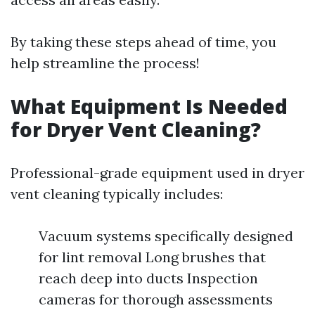
By taking these steps ahead of time, you
help streamline the process!
What Equipment Is Needed
for Dryer Vent Cleaning?
Professional-grade equipment used in dryer
vent cleaning typically includes:
Vacuum systems specifically designed
for lint removal Long brushes that
reach deep into ducts Inspection
cameras for thorough assessments