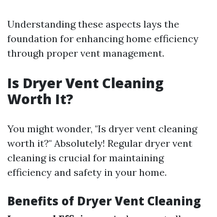
Understanding these aspects lays the
foundation for enhancing home efficiency
through proper vent management.
Is Dryer Vent Cleaning
Worth It?
You might wonder, "Is dryer vent cleaning
worth it?" Absolutely! Regular dryer vent
cleaning is crucial for maintaining
efficiency and safety in your home.
Benefits of Dryer Vent Cleaning