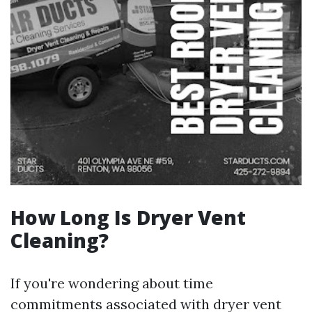
How Long Is Dryer Vent
Cleaning?
If you're wondering about time
commitments associated with dryer vent