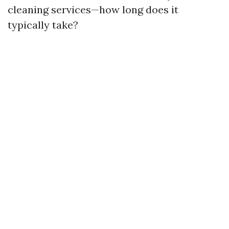
cleaning services—how long does it
typically take?