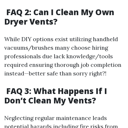
FAQ 2: Can I Clean My Own
Dryer Vents?
While DIY options exist utilizing handheld
vacuums/brushes many choose hiring
professionals due lack knowledge/tools
required ensuring thorough job completion
instead—better safe than sorry right?!
FAQ 3: What Happens If I
Don’t Clean My Vents?
Neglecting regular maintenance leads
potential hazards including fire risks from