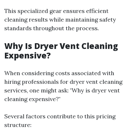
This specialized gear ensures efficient
cleaning results while maintaining safety
standards throughout the process.
Why Is Dryer Vent Cleaning
Expensive?
When considering costs associated with
hiring professionals for dryer vent cleaning
services, one might ask: "Why is dryer vent
cleaning expensive?"
Several factors contribute to this pricing
structure: