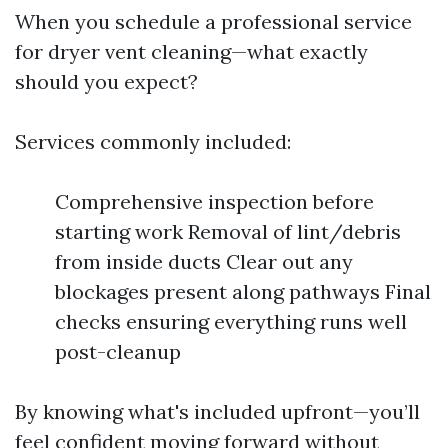
When you schedule a professional service
for dryer vent cleaning—what exactly
should you expect?
Services commonly included:
Comprehensive inspection before
starting work Removal of lint/debris
from inside ducts Clear out any
blockages present along pathways Final
checks ensuring everything runs well
post-cleanup
By knowing what's included upfront—you’ll
feel confident moving forward without