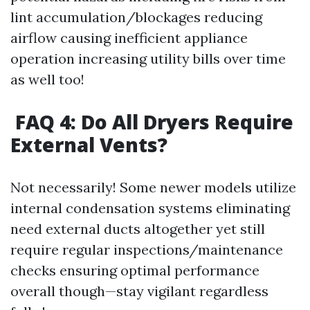
lint accumulation/blockages reducing
airflow causing inefficient appliance
operation increasing utility bills over time
as well too!
FAQ 4: Do All Dryers Require
External Vents?
Not necessarily! Some newer models utilize
internal condensation systems eliminating
need external ducts altogether yet still
require regular inspections/maintenance
checks ensuring optimal performance
overall though—stay vigilant regardless