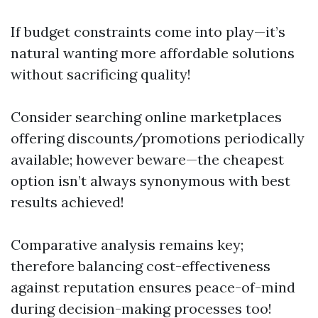
If budget constraints come into play—it’s
natural wanting more affordable solutions
without sacrificing quality!
Consider searching online marketplaces
offering discounts/promotions periodically
available; however beware—the cheapest
option isn’t always synonymous with best
results achieved!
Comparative analysis remains key;
therefore balancing cost-effectiveness
against reputation ensures peace-of-mind
during decision-making processes too!