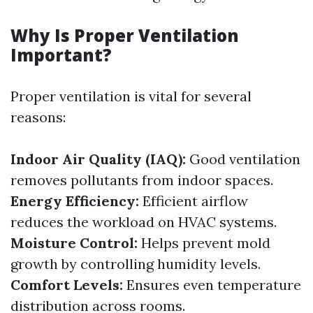
Why Is Proper Ventilation
Important?
Proper ventilation is vital for several
reasons:
Indoor Air Quality (IAQ):
Good ventilation
removes pollutants from indoor spaces.
Energy Efficiency:
Efficient airflow
reduces the workload on HVAC systems.
Moisture Control:
Helps prevent mold
growth by controlling humidity levels.
Comfort Levels:
Ensures even temperature
distribution across rooms.