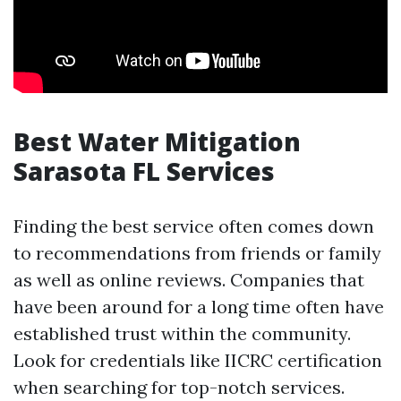
Best Water Mitigation
Sarasota FL Services
Finding the best service often comes down
to recommendations from friends or family
as well as online reviews. Companies that
have been around for a long time often have
established trust within the community.
Look for credentials like IICRC certification
when searching for top-notch services.