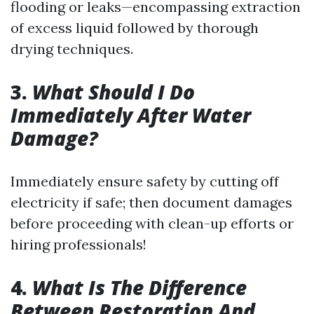
flooding or leaks—encompassing extraction
of excess liquid followed by thorough
drying techniques.
3.
What Should I Do
Immediately After Water
Damage?
Immediately ensure safety by cutting off
electricity if safe; then document damages
before proceeding with clean-up efforts or
hiring professionals!
4.
What Is The Difference
Between Restoration And