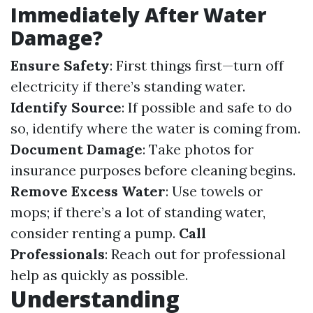
Immediately After Water
Damage?
Ensure Safety
: First things first—turn off
electricity if there’s standing water.
Identify Source
: If possible and safe to do
so, identify where the water is coming from.
Document Damage
: Take photos for
insurance purposes before cleaning begins.
Remove Excess Water
: Use towels or
mops; if there’s a lot of standing water,
consider renting a pump.
Call
Professionals
: Reach out for professional
help as quickly as possible.
Understanding