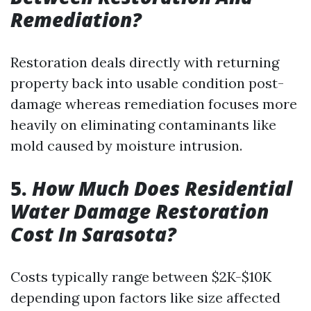
Remediation?
Restoration deals directly with returning
property back into usable condition post-
damage whereas remediation focuses more
heavily on eliminating contaminants like
mold caused by moisture intrusion.
5.
How Much Does Residential
Water Damage Restoration
Cost In Sarasota?
Costs typically range between $2K-$10K
depending upon factors like size affected