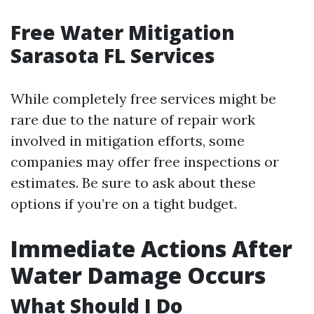
Free Water Mitigation
Sarasota FL Services
While completely free services might be
rare due to the nature of repair work
involved in mitigation efforts, some
companies may offer free inspections or
estimates. Be sure to ask about these
options if you’re on a tight budget.
Immediate Actions After
Water Damage Occurs
What Should I Do