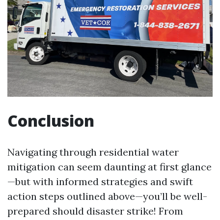
Conclusion
Navigating through residential water
mitigation can seem daunting at first glance
—but with informed strategies and swift
action steps outlined above—you’ll be well-
prepared should disaster strike! From