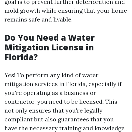
goal is to prevent further deterioration and
mold growth while ensuring that your home
remains safe and livable.
Do You Need a Water
Mitigation License in
Florida?
Yes! To perform any kind of water
mitigation services in Florida, especially if
you're operating as a business or
contractor, you need to be licensed. This
not only ensures that you're legally
compliant but also guarantees that you
have the necessary training and knowledge