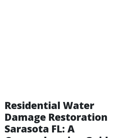
Residential Water
Damage Restoration
Sarasota FL: A