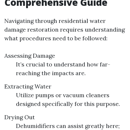
Comprehensive Guide
Navigating through residential water
damage restoration requires understanding
what procedures need to be followed:
Assessing Damage
It’s crucial to understand how far-
reaching the impacts are.
Extracting Water
Utilize pumps or vacuum cleaners
designed specifically for this purpose.
Drying Out
Dehumidifiers can assist greatly here;