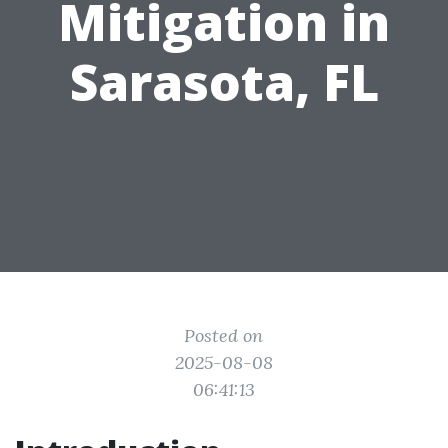
Mitigation in
Sarasota, FL
Posted on
2025-08-08
06:41:13