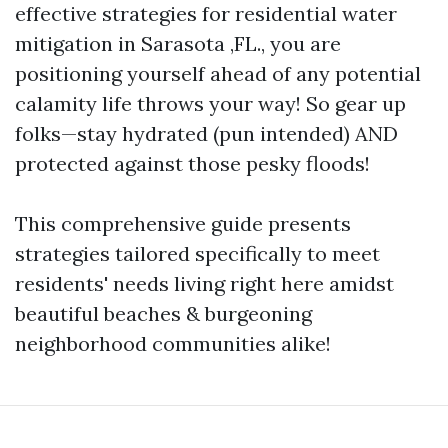
effective strategies for residential water
mitigation in Sarasota ,FL., you are
positioning yourself ahead of any potential
calamity life throws your way! So gear up
folks—stay hydrated (pun intended) AND
protected against those pesky floods!
This comprehensive guide presents
strategies tailored specifically to meet
residents' needs living right here amidst
beautiful beaches & burgeoning
neighborhood communities alike!