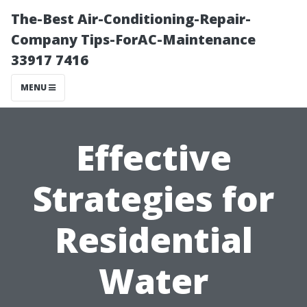
The-Best Air-Conditioning-Repair-
Company Tips-ForAC-Maintenance
33917 7416
MENU
Effective
Strategies for
Residential
Water