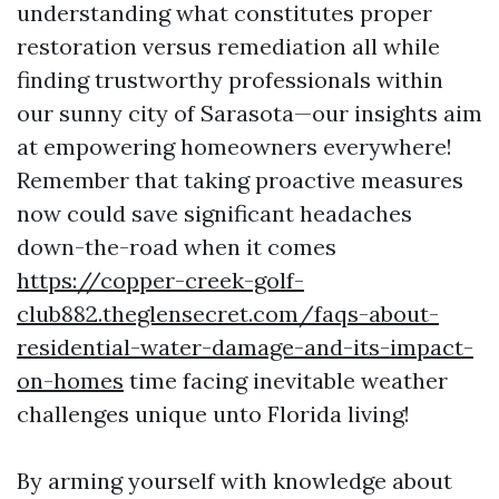
understanding what constitutes proper
restoration versus remediation all while
finding trustworthy professionals within
our sunny city of Sarasota—our insights aim
at empowering homeowners everywhere!
Remember that taking proactive measures
now could save significant headaches
down-the-road when it comes
https://copper-creek-golf-
club882.theglensecret.com/faqs-about-
residential-water-damage-and-its-impact-
on-homes
time facing inevitable weather
challenges unique unto Florida living!
By arming yourself with knowledge about