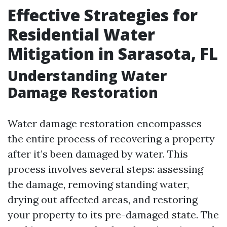
Effective Strategies for
Residential Water
Mitigation in Sarasota, FL
Understanding Water
Damage Restoration
Water damage restoration encompasses
the entire process of recovering a property
after it’s been damaged by water. This
process involves several steps: assessing
the damage, removing standing water,
drying out affected areas, and restoring
your property to its pre-damaged state. The