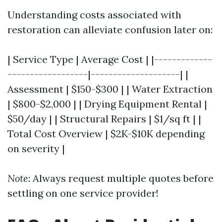
Understanding costs associated with
restoration can alleviate confusion later on:
| Service Type | Average Cost | |-------------
------------------|--------------------| |
Assessment | $150-$300 | | Water Extraction
| $800-$2,000 | | Drying Equipment Rental |
$50/day | | Structural Repairs | $1/sq ft | |
Total Cost Overview | $2K-$10K depending
on severity |
Note
: Always request multiple quotes before
settling on one service provider!