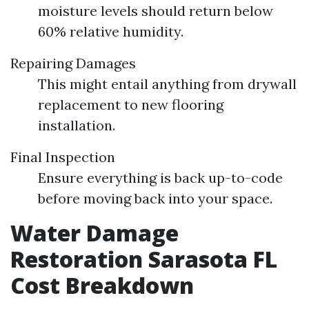
moisture levels should return below
60% relative humidity.
Repairing Damages
This might entail anything from drywall
replacement to new flooring
installation.
Final Inspection
Ensure everything is back up-to-code
before moving back into your space.
Water Damage
Restoration Sarasota FL
Cost Breakdown