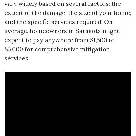
vary widely based on several factors: the
extent of the damage, the size of your home,
and the specific services required. On
average, homeowners in Sarasota might
expect to pay anywhere from $1,500 to
$5,000 for comprehensive mitigation
services.