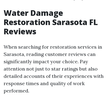
Water Damage
Restoration Sarasota FL
Reviews
When searching for restoration services in
Sarasota, reading customer reviews can
significantly impact your choice. Pay
attention not just to star ratings but also
detailed accounts of their experiences with
response times and quality of work
performed.