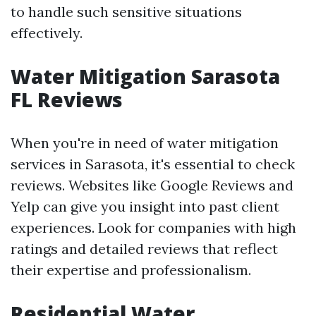
to handle such sensitive situations
effectively.
Water Mitigation Sarasota
FL Reviews
When you're in need of water mitigation
services in Sarasota, it's essential to check
reviews. Websites like Google Reviews and
Yelp can give you insight into past client
experiences. Look for companies with high
ratings and detailed reviews that reflect
their expertise and professionalism.
Residential Water