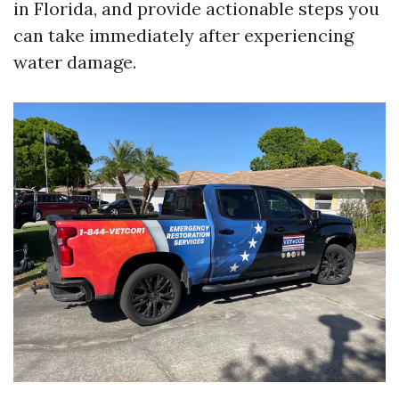
in Florida, and provide actionable steps you
can take immediately after experiencing
water damage.