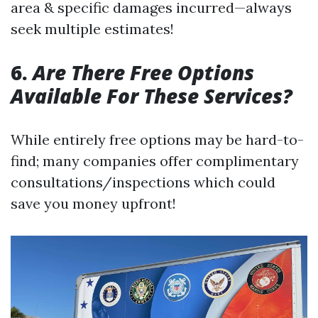
area & specific damages incurred—always
seek multiple estimates!
6.
Are There Free Options
Available For These Services?
While entirely free options may be hard-to-
find; many companies offer complimentary
consultations/inspections which could
save you money upfront!