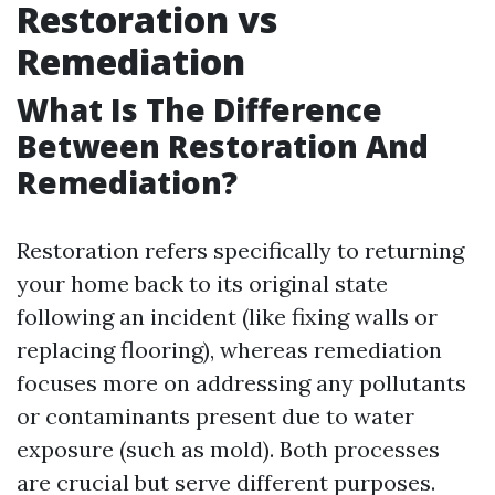
Restoration vs
Remediation
What Is The Difference
Between Restoration And
Remediation?
Restoration refers specifically to returning
your home back to its original state
following an incident (like fixing walls or
replacing flooring), whereas remediation
focuses more on addressing any pollutants
or contaminants present due to water
exposure (such as mold). Both processes
are crucial but serve different purposes.