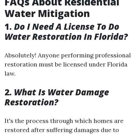
FAQs About Residential
Water Mitigation
1.
Do I Need A License To Do
Water Restoration In Florida?
Absolutely! Anyone performing professional
restoration must be licensed under Florida
law.
2.
What Is Water Damage
Restoration?
It's the process through which homes are
restored after suffering damages due to