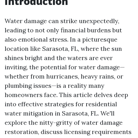
Introduction
Water damage can strike unexpectedly,
leading to not only financial burdens but
also emotional stress. In a picturesque
location like Sarasota, FL, where the sun
shines bright and the waters are ever
inviting, the potential for water damage—
whether from hurricanes, heavy rains, or
plumbing issues—is a reality many
homeowners face. This article delves deep
into effective strategies for residential
water mitigation in Sarasota, FL. We'll
explore the nitty-gritty of water damage
restoration, discuss licensing requirements