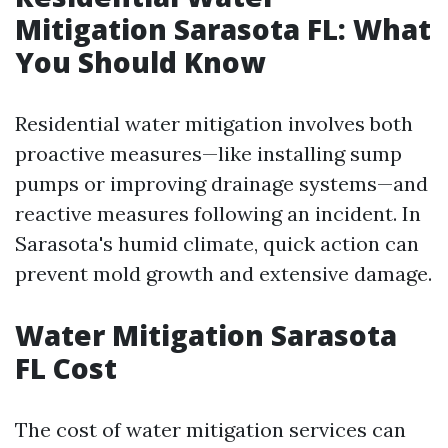
Mitigation Sarasota FL: What
You Should Know
Residential water mitigation involves both
proactive measures—like installing sump
pumps or improving drainage systems—and
reactive measures following an incident. In
Sarasota's humid climate, quick action can
prevent mold growth and extensive damage.
Water Mitigation Sarasota
FL Cost
The cost of water mitigation services can