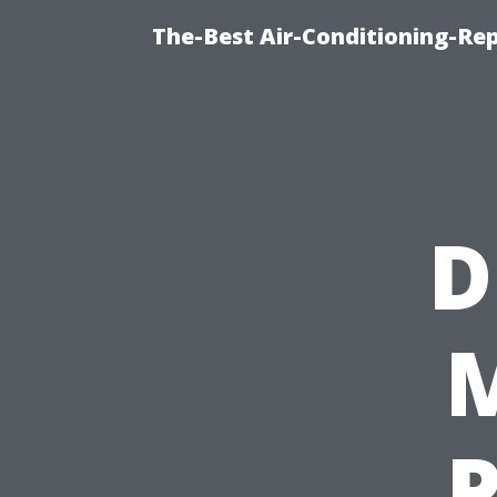
The-Best Air-Conditioning-R
D
M
P