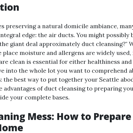
tion
es preserving a natural domicile ambiance, m
ntegral edge: the air ducts. You might possibly
the giant deal approximately duct cleansing?" W
he place moisture and allergens are widely used,
are clean is essential for either healthiness and
elve into the whole lot you want to comprehend 
: the best way to put together your Seattle abo
e advantages of duct cleansing to preparing you
hide your complete bases.
aning Mess: How to Prepare
 Home