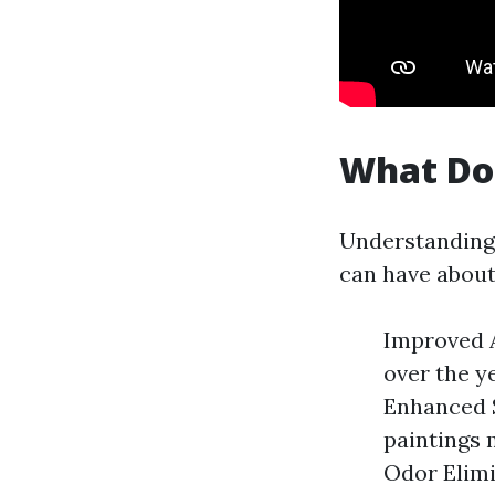
What Do
Understanding 
can have about
Improved A
over the y
Enhanced S
paintings m
Odor Elimi