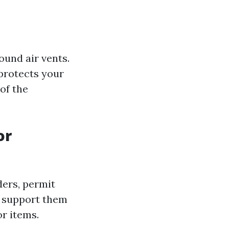
ound air vents.
 protects your
of the
or
ders, permit
l support them
or items.