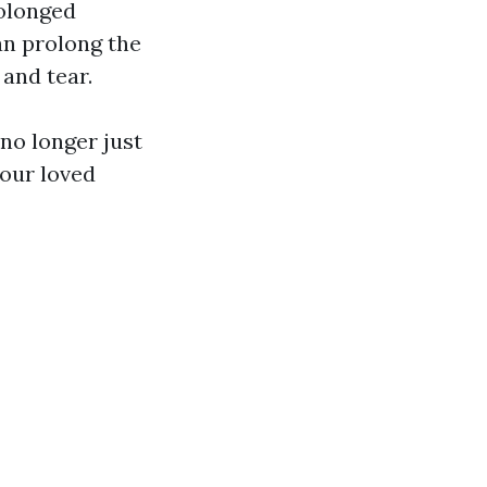
rolonged
an prolong the
and tear.
 no longer just
our loved