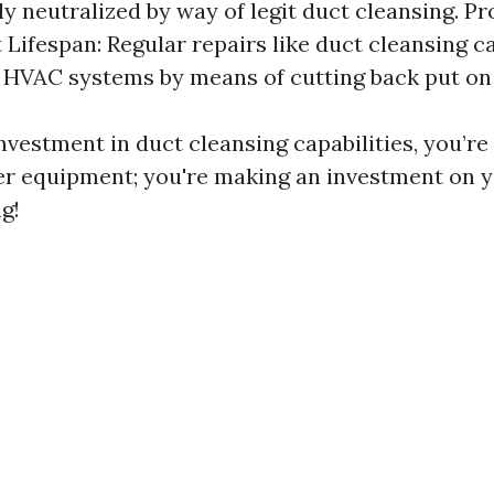
y neutralized by way of legit duct cleansing. P
Lifespan: Regular repairs like duct cleansing c
f HVAC systems by means of cutting back put on 
vestment in duct cleansing capabilities, you’re
er equipment; you're making an investment on y
g!