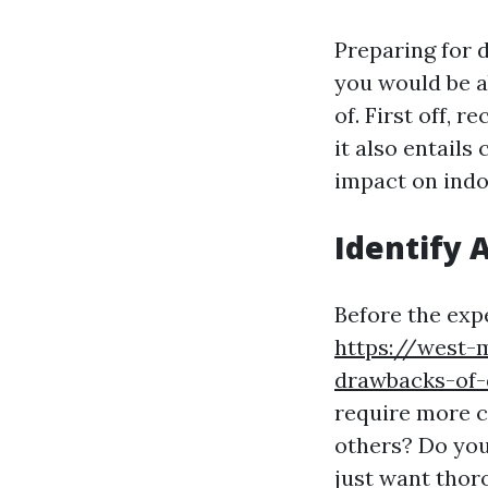
Preparing for d
you would be a
of. First off, 
it also entails
impact on indo
Identify 
Before the expe
https://west-
drawbacks-of-d
require more c
others? Do you
just want thor