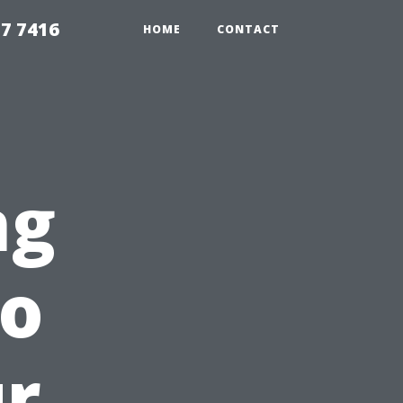
7 7416
HOME
CONTACT
ng
to
ur