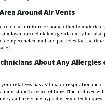
 Area Around Air Vents
 to clear furniture or some other boundaries r
st allows for technicians gentle entry but also
m competencies mud and particles for the time 
e of.
chnicians About Any Allergies 
o your relatives has asthma or respiration disor
s understand forward of time. This archives wil
rategy and likely use hypoallergenic techniques 