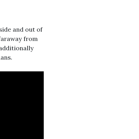
ide and out of
 faraway from
 additionally
ians.