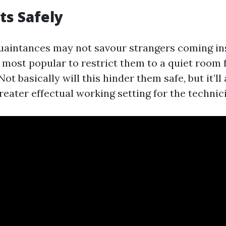
ts Safely
uaintances may not savour strangers coming ins
s most popular to restrict them to a quiet room
Not basically will this hinder them safe, but it’ll
reater effectual working setting for the technic