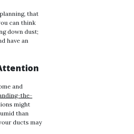
planning, that
you can think
ing down dust;
and have an
Attention
 home and
anding-the-
ions might
humid than
 your ducts may