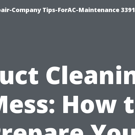
epair-Company Tips-ForAC-Maintenance 3391
uct Cleani
ess: How 
repare Yo