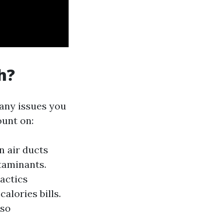
h?
any issues you
ount on:
n air ducts
taminants.
actics
calories bills.
lso