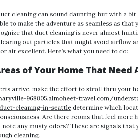
uct cleaning can sound daunting, but with a bit 
ble to make the adventure as seamless as that 
recognize that duct cleaning is never almost hunt
 clearing out particles that might avoid airflow 
or air excellent. Here’s what you need to do:
Areas of Your Home That Need 
rts arrive, make the effort to stroll thru your
maryville-968005.almoheet-travel.com/underst
uct-cleaning-in-seattle
determine which locat
onsciousness. Are there rooms that feel more 
 note any musty odors? These are signals that
ough cleaning.