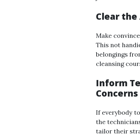
Clear the
Make convinced
This not handie
belongings fro
cleansing cours
Inform Te
Concerns
If everybody t
the technician
tailor their st