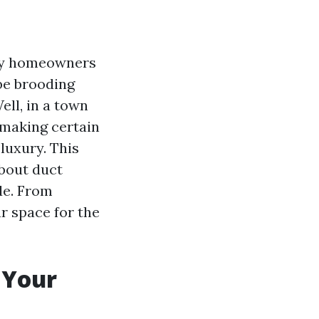
any homeowners
 be brooding
ell, in a town
 making certain
 luxury. This
about duct
de. From
r space for the
 Your