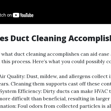
es Duct Cleaning Accomplis
what duct cleaning accomplishes can aid ease 
 this process. Here’s what you could possibly c
ir Quality: Dust, mildew, and allergens collect i
ears. Cleaning them supports cast off these con
ystem Efficiency: Dirty ducts can make HVAC t
ore difficult than beneficial, resulting in larger 
nation: Foul odors from collected particles is a