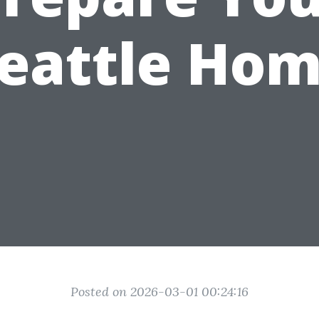
eattle Ho
Posted on 2026-03-01 00:24:16