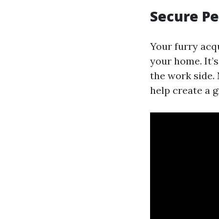
Secure Pe
Your furry acq
your home. It’
the work side. 
help create a g