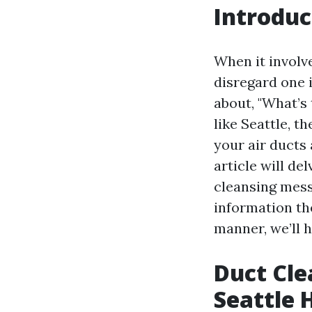
Introduc
When it involv
disregard one i
about, "What’s 
like Seattle, t
your air ducts 
article will d
cleansing mess
information th
manner, we’ll 
Duct Cle
Seattle