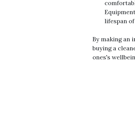
comfortabl
Equipment 
lifespan o
By making an in
buying a clean
ones's wellbein