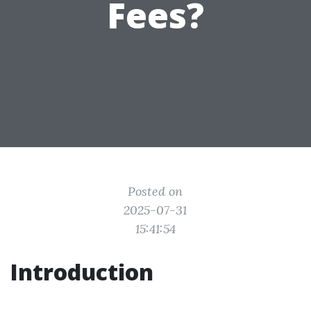
Fees?
Posted on
2025-07-31
15:41:54
Introduction