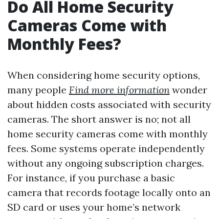
Do All Home Security
Cameras Come with
Monthly Fees?
When considering home security options,
many people
Find more information
wonder
about hidden costs associated with security
cameras. The short answer is no; not all
home security cameras come with monthly
fees. Some systems operate independently
without any ongoing subscription charges.
For instance, if you purchase a basic
camera that records footage locally onto an
SD card or uses your home’s network