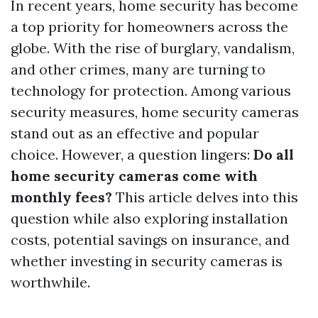
In recent years, home security has become
a top priority for homeowners across the
globe. With the rise of burglary, vandalism,
and other crimes, many are turning to
technology for protection. Among various
security measures, home security cameras
stand out as an effective and popular
choice. However, a question lingers:
Do all
home security cameras come with
monthly fees?
This article delves into this
question while also exploring installation
costs, potential savings on insurance, and
whether investing in security cameras is
worthwhile.