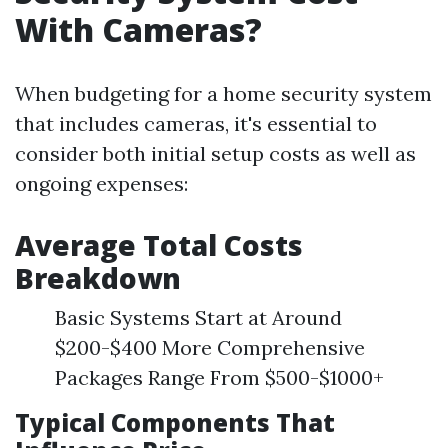
With Cameras?
When budgeting for a home security system
that includes cameras, it's essential to
consider both initial setup costs as well as
ongoing expenses:
Average Total Costs
Breakdown
Basic Systems Start at Around
$200-$400 More Comprehensive
Packages Range From $500-$1000+
Typical Components That