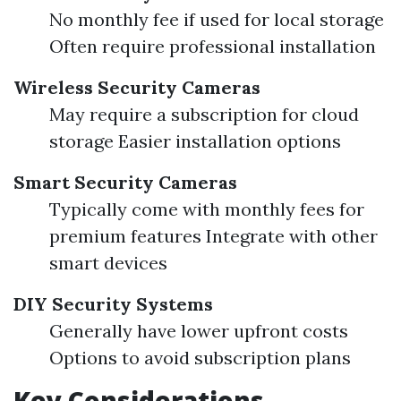
No monthly fee if used for local storage
Often require professional installation
Wireless Security Cameras
May require a subscription for cloud
storage Easier installation options
Smart Security Cameras
Typically come with monthly fees for
premium features Integrate with other
smart devices
DIY Security Systems
Generally have lower upfront costs
Options to avoid subscription plans
Key Considerations