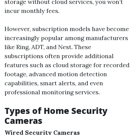
storage without cloud services, you won’t
incur monthly fees.
However, subscription models have become
increasingly popular among manufacturers
like Ring, ADT, and Nest. These
subscriptions often provide additional
features such as cloud storage for recorded
footage, advanced motion detection
capabilities, smart alerts, and even
professional monitoring services.
Types of Home Security
Cameras
Wired Security Cameras