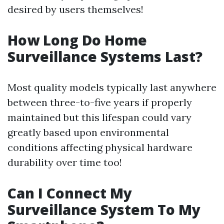
desired by users themselves!
How Long Do Home
Surveillance Systems Last?
Most quality models typically last anywhere
between three-to-five years if properly
maintained but this lifespan could vary
greatly based upon environmental
conditions affecting physical hardware
durability over time too!
Can I Connect My
Surveillance System To My