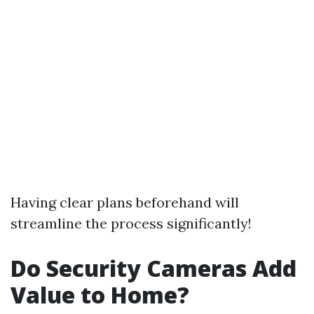
Having clear plans beforehand will
streamline the process significantly!
Do Security Cameras Add
Value to Home?