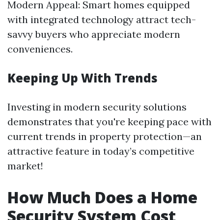
Modern Appeal: Smart homes equipped
with integrated technology attract tech-
savvy buyers who appreciate modern
conveniences.
Keeping Up With Trends
Investing in modern security solutions
demonstrates that you're keeping pace with
current trends in property protection—an
attractive feature in today’s competitive
market!
How Much Does a Home
Security System Cost