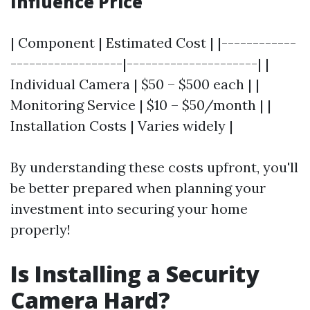
Influence Price
| Component | Estimated Cost | |------------
------------------|---------------------| |
Individual Camera | $50 – $500 each | |
Monitoring Service | $10 – $50/month | |
Installation Costs | Varies widely |
By understanding these costs upfront, you'll
be better prepared when planning your
investment into securing your home
properly!
Is Installing a Security
Camera Hard?