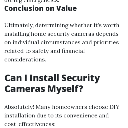
Conclusion on Value
Ultimately, determining whether it’s worth
installing home security cameras depends
on individual circumstances and priorities
related to safety and financial
considerations.
Can I Install Security
Cameras Myself?
Absolutely! Many homeowners choose DIY
installation due to its convenience and
cost-effectiveness: