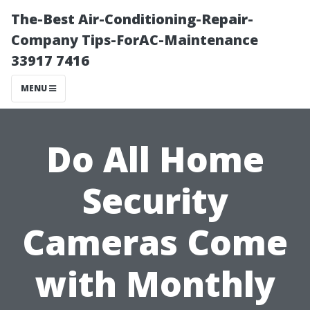
The-Best Air-Conditioning-Repair-
Company Tips-ForAC-Maintenance
33917 7416
MENU
Do All Home
Security
Cameras Come
with Monthly