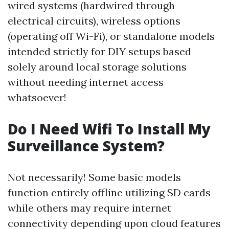
wired systems (hardwired through
electrical circuits), wireless options
(operating off Wi-Fi), or standalone models
intended strictly for DIY setups based
solely around local storage solutions
without needing internet access
whatsoever!
Do I Need Wifi To Install My
Surveillance System?
Not necessarily! Some basic models
function entirely offline utilizing SD cards
while others may require internet
connectivity depending upon cloud features