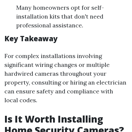
Many homeowners opt for self-
installation kits that don't need
professional assistance.
Key Takeaway
For complex installations involving
significant wiring changes or multiple
hardwired cameras throughout your
property, consulting or hiring an electrician
can ensure safety and compliance with
local codes.
Is It Worth Installing
Home Security Cameras?