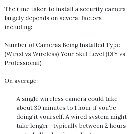
The time taken to install a security camera
largely depends on several factors
including:
Number of Cameras Being Installed Type
(Wired vs Wireless) Your Skill Level (DIY vs
Professional)
On average:
A single wireless camera could take
about 30 minutes to 1 hour if you're
doing it yourself. A wired system might
take longer—typically between 2 hours