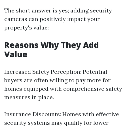
The short answer is yes; adding security
cameras can positively impact your
property's value:
Reasons Why They Add
Value
Increased Safety Perception: Potential
buyers are often willing to pay more for
homes equipped with comprehensive safety
measures in place.
Insurance Discounts: Homes with effective
security systems may qualify for lower