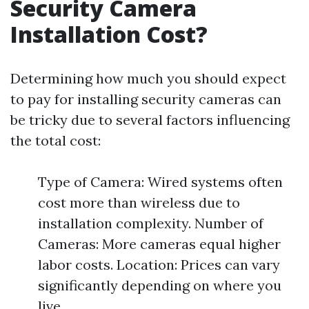
Security Camera
Installation Cost?
Determining how much you should expect
to pay for installing security cameras can
be tricky due to several factors influencing
the total cost:
Type of Camera: Wired systems often
cost more than wireless due to
installation complexity. Number of
Cameras: More cameras equal higher
labor costs. Location: Prices can vary
significantly depending on where you
live.