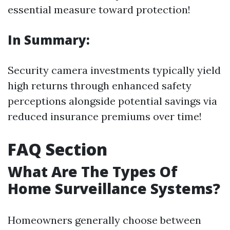
essential measure toward protection!
In Summary:
Security camera investments typically yield
high returns through enhanced safety
perceptions alongside potential savings via
reduced insurance premiums over time!
FAQ Section
What Are The Types Of
Home Surveillance Systems?
Homeowners generally choose between