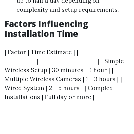
up to half a day depending on
complexity and setup requirements.
Factors Influencing
Installation Time
| Factor | Time Estimate | |-------------------
------------|----------------------| | Simple
Wireless Setup | 30 minutes – 1 hour | |
Multiple Wireless Cameras | 1 – 3 hours | |
Wired System | 2 – 5 hours | | Complex
Installations | Full day or more |