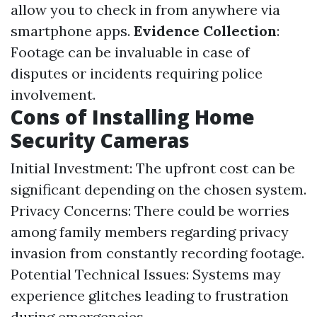
allow you to check in from anywhere via
smartphone apps.
Evidence Collection
:
Footage can be invaluable in case of
disputes or incidents requiring police
involvement.
Cons of Installing Home
Security Cameras
Initial Investment: The upfront cost can be
significant depending on the chosen system.
Privacy Concerns: There could be worries
among family members regarding privacy
invasion from constantly recording footage.
Potential Technical Issues: Systems may
experience glitches leading to frustration
during emergencies.