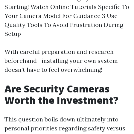
Starting! Watch Online Tutorials Specific To
Your Camera Model For Guidance 3 Use
Quality Tools To Avoid Frustration During
Setup
With careful preparation and research
beforehand—installing your own system
doesn’t have to feel overwhelming!
Are Security Cameras
Worth the Investment?
This question boils down ultimately into
personal priorities regarding safety versus