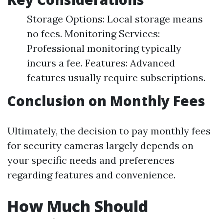
Storage Options: Local storage means
no fees. Monitoring Services:
Professional monitoring typically
incurs a fee. Features: Advanced
features usually require subscriptions.
Conclusion on Monthly Fees
Ultimately, the decision to pay monthly fees
for security cameras largely depends on
your specific needs and preferences
regarding features and convenience.
How Much Should