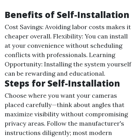
Benefits of Self-Installation
Cost Savings: Avoiding labor costs makes it
cheaper overall. Flexibility: You can install
at your convenience without scheduling
conflicts with professionals. Learning
Opportunity: Installing the system yourself
can be rewarding and educational.
Steps for Self-Installation
Choose where you want your cameras
placed carefully—think about angles that
maximize visibility without compromising
privacy areas. Follow the manufacturer's
instructions diligently; most modern