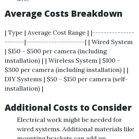
Average Costs Breakdown
| Type | Average Cost Range | |---------------
-------|---------------------| | Wired System
| $150 – $500 per camera (including
installation) | | Wireless System | $100 –
$300 per camera (including installation) | |
DIY Systems | $50 – $150 per camera (self-
installation) |
Additional Costs to Consider
Electrical work might be needed for
wired systems. Additional materials like
mounting brackets can add up.