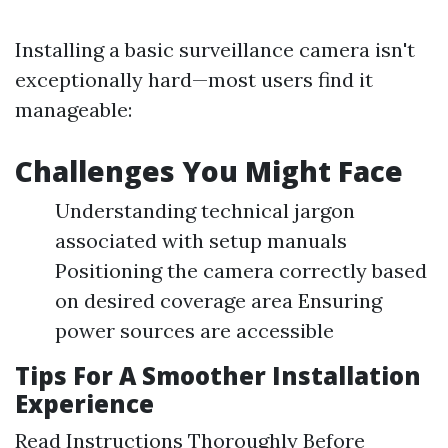
Installing a basic surveillance camera isn't
exceptionally hard—most users find it
manageable:
Challenges You Might Face
Understanding technical jargon
associated with setup manuals
Positioning the camera correctly based
on desired coverage area Ensuring
power sources are accessible
Tips For A Smoother Installation
Experience
Read Instructions Thoroughly Before