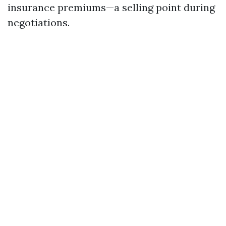
insurance premiums—a selling point during
negotiations.