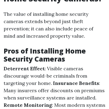
The value of installing home security
cameras extends beyond just theft
prevention; it can also include peace of
mind and increased property value.
Pros of Installing Home
Security Cameras
Deterrent Effect
: Visible cameras
discourage would-be criminals from
targeting your home.
Insurance Benefits
:
Many insurers offer discounts on premiums
when surveillance systems are installed.
Remote Monitoring
: Most modern systems