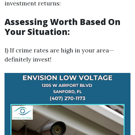
investment returns:
Assessing Worth Based On
Your Situation:
1) If crime rates are high in your area—
definitely invest!