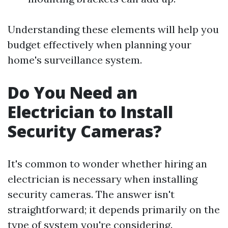
Understanding these elements will help you
budget effectively when planning your
home's surveillance system.
Do You Need an
Electrician to Install
Security Cameras?
It's common to wonder whether hiring an
electrician is necessary when installing
security cameras. The answer isn't
straightforward; it depends primarily on the
type of system you're considering.