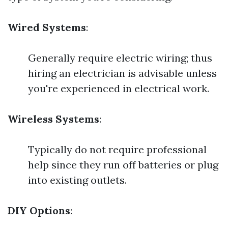
Wired Systems
:
Generally require electric wiring; thus
hiring an electrician is advisable unless
you're experienced in electrical work.
Wireless Systems
:
Typically do not require professional
help since they run off batteries or plug
into existing outlets.
DIY Options
: