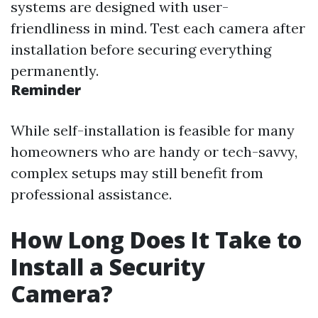
systems are designed with user-
friendliness in mind. Test each camera after
installation before securing everything
permanently.
Reminder
While self-installation is feasible for many
homeowners who are handy or tech-savvy,
complex setups may still benefit from
professional assistance.
How Long Does It Take to
Install a Security
Camera?