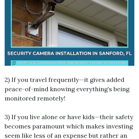
2) If you travel frequently—it gives added
peace-of-mind knowing everything’s being
monitored remotely!
3) If you live alone or have kids—their safety
becomes paramount which makes investing
seem like less of an expense but rather an