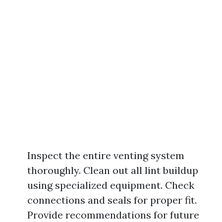
Inspect the entire venting system
thoroughly. Clean out all lint buildup
using specialized equipment. Check
connections and seals for proper fit.
Provide recommendations for future