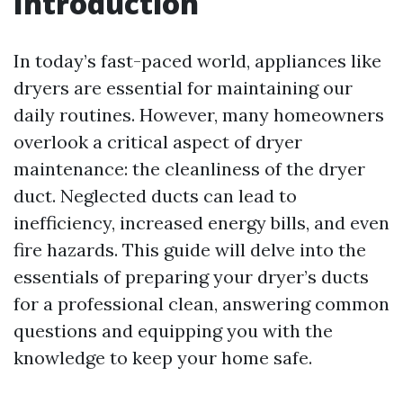
Introduction
In today’s fast-paced world, appliances like
dryers are essential for maintaining our
daily routines. However, many homeowners
overlook a critical aspect of dryer
maintenance: the cleanliness of the dryer
duct. Neglected ducts can lead to
inefficiency, increased energy bills, and even
fire hazards. This guide will delve into the
essentials of preparing your dryer’s ducts
for a professional clean, answering common
questions and equipping you with the
knowledge to keep your home safe.