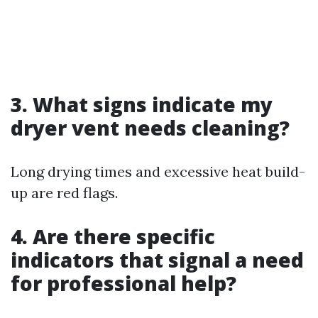
3. What signs indicate my
dryer vent needs cleaning?
Long drying times and excessive heat build-
up are red flags.
4. Are there specific
indicators that signal a need
for professional help?