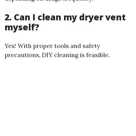
2. Can I clean my dryer vent
myself?
Yes! With proper tools and safety
precautions, DIY cleaning is feasible.