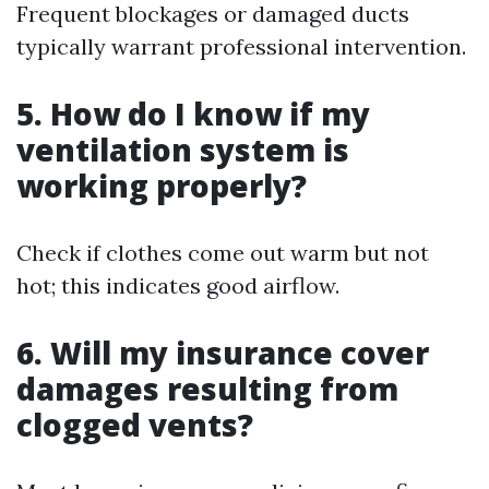
Frequent blockages or damaged ducts
typically warrant professional intervention.
5. How do I know if my
ventilation system is
working properly?
Check if clothes come out warm but not
hot; this indicates good airflow.
6. Will my insurance cover
damages resulting from
clogged vents?