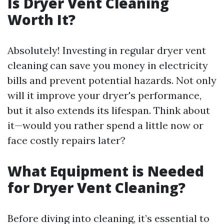
Is Dryer Vent Cleaning
Worth It?
Absolutely! Investing in regular dryer vent
cleaning can save you money in electricity
bills and prevent potential hazards. Not only
will it improve your dryer's performance,
but it also extends its lifespan. Think about
it—would you rather spend a little now or
face costly repairs later?
What Equipment is Needed
for Dryer Vent Cleaning?
Before diving into cleaning, it’s essential to