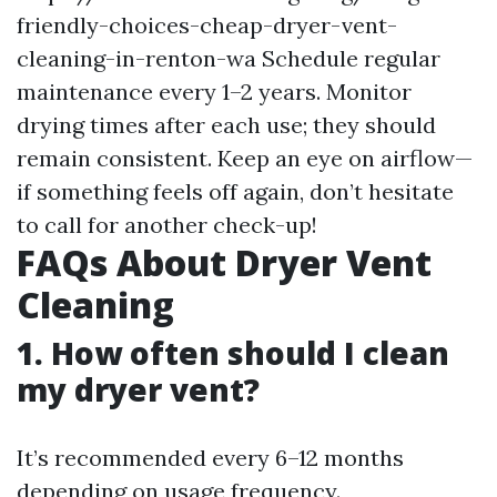
friendly-choices-cheap-dryer-vent-
cleaning-in-renton-wa
Schedule regular
maintenance every 1–2 years. Monitor
drying times after each use; they should
remain consistent. Keep an eye on airflow—
if something feels off again, don’t hesitate
to call for another check-up!
FAQs About Dryer Vent
Cleaning
1. How often should I clean
my dryer vent?
It’s recommended every 6–12 months
depending on usage frequency.