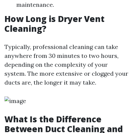
maintenance.
How Long is Dryer Vent
Cleaning?
Typically, professional cleaning can take
anywhere from 30 minutes to two hours,
depending on the complexity of your
system. The more extensive or clogged your
ducts are, the longer it may take.
What Is the Difference
Between Duct Cleaning and