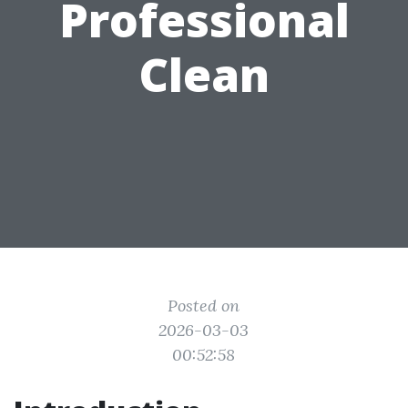
Professional
Clean
Posted on
2026-03-03
00:52:58