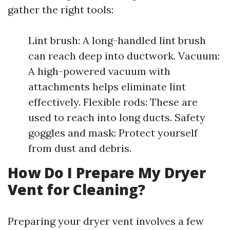
gather the right tools:
Lint brush: A long-handled lint brush
can reach deep into ductwork. Vacuum:
A high-powered vacuum with
attachments helps eliminate lint
effectively. Flexible rods: These are
used to reach into long ducts. Safety
goggles and mask: Protect yourself
from dust and debris.
How Do I Prepare My Dryer
Vent for Cleaning?
Preparing your dryer vent involves a few