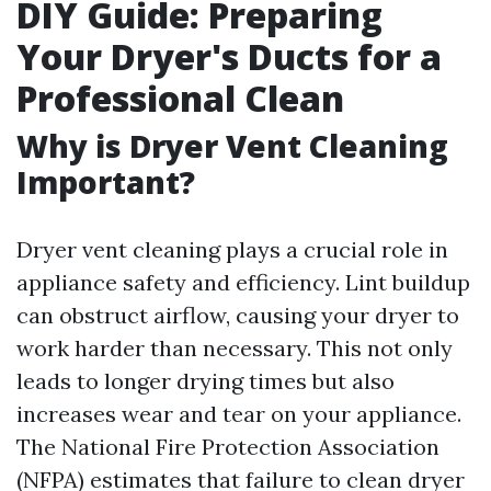
DIY Guide: Preparing
Your Dryer's Ducts for a
Professional Clean
Why is Dryer Vent Cleaning
Important?
Dryer vent cleaning plays a crucial role in
appliance safety and efficiency. Lint buildup
can obstruct airflow, causing your dryer to
work harder than necessary. This not only
leads to longer drying times but also
increases wear and tear on your appliance.
The National Fire Protection Association
(NFPA) estimates that failure to clean dryer