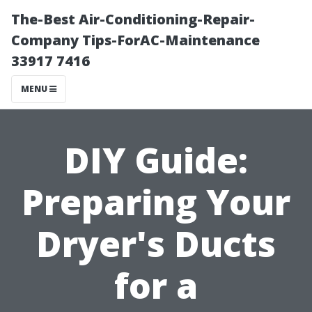
The-Best Air-Conditioning-Repair-
Company Tips-ForAC-Maintenance
33917 7416
MENU
DIY Guide:
Preparing Your
Dryer's Ducts
for a