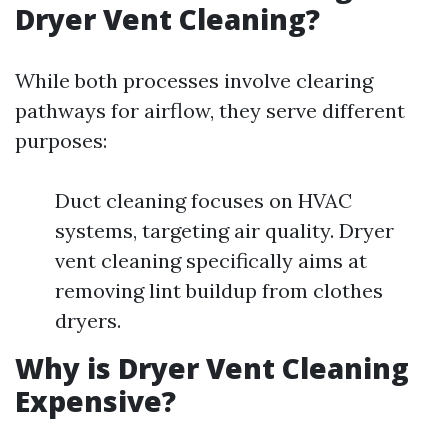
Dryer Vent Cleaning?
While both processes involve clearing
pathways for airflow, they serve different
purposes:
Duct cleaning focuses on HVAC
systems, targeting air quality. Dryer
vent cleaning specifically aims at
removing lint buildup from clothes
dryers.
Why is Dryer Vent Cleaning
Expensive?