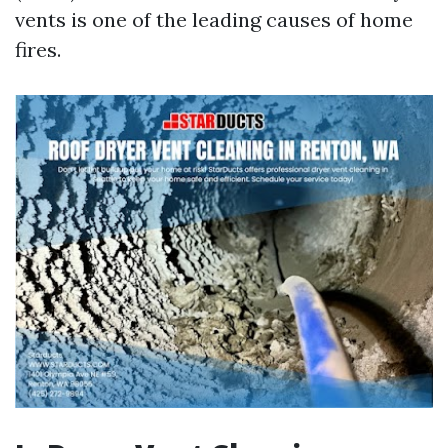
vents is one of the leading causes of home
fires.