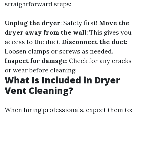
straightforward steps:
Unplug the dryer
: Safety first!
Move the
dryer away from the wall
: This gives you
access to the duct.
Disconnect the duct
:
Loosen clamps or screws as needed.
Inspect for damage
: Check for any cracks
or wear before cleaning.
What Is Included in Dryer
Vent Cleaning?
When hiring professionals, expect them to: