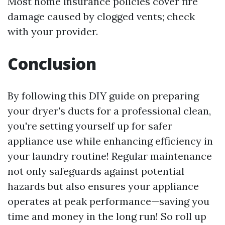
Most home insurance policies cover fire
damage caused by clogged vents; check
with your provider.
Conclusion
By following this DIY guide on preparing
your dryer's ducts for a professional clean,
you're setting yourself up for safer
appliance use while enhancing efficiency in
your laundry routine! Regular maintenance
not only safeguards against potential
hazards but also ensures your appliance
operates at peak performance—saving you
time and money in the long run! So roll up