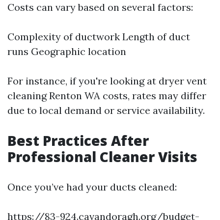
Costs can vary based on several factors:
Complexity of ductwork Length of duct
runs Geographic location
For instance, if you're looking at dryer vent
cleaning Renton WA costs, rates may differ
due to local demand or service availability.
Best Practices After
Professional Cleaner Visits
Once you’ve had your ducts cleaned:
https://83-924.cavandoragh.org/budget-