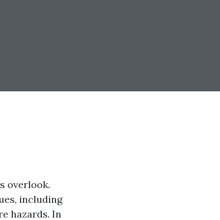
s overlook.
ues, including
re hazards. In