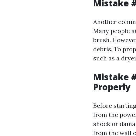
Mistake #
Another common
Many people at
brush. However,
debris. To prop
such as a drye
Mistake #
Properly
Before starting
from the power 
shock or damag
from the wall o