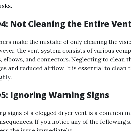
asks.
4: Not Cleaning the Entire Ven
s make the mistake of only cleaning the visibl
wever, the vent system consists of various com
s, elbows, and connectors. Neglecting to clean t
es and reduced airflow. It is essential to clean 
hly.
5: Ignoring Warning Signs
ng signs of a clogged dryer vent is a common m
sequences. If you notice any of the following sig
ress the issue immediately: