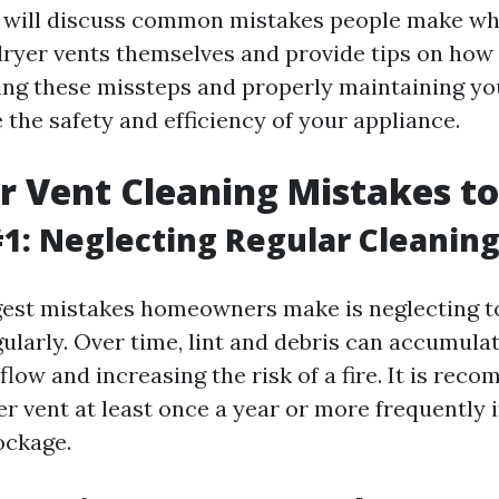
we will discuss common mistakes people make w
 dryer vents themselves and provide tips on how
ing these missteps and properly maintaining you
the safety and efficiency of your appliance.
r Vent Cleaning Mistakes t
1: Neglecting Regular Cleanin
gest mistakes homeowners make is neglecting to
ularly. Over time, lint and debris can accumulat
flow and increasing the risk of a fire. It is re
r vent at least once a year or more frequently i
ockage.