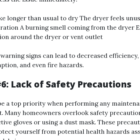
ke longer than usual to dry The dryer feels unus
ration A burning smell coming from the dryer E
on around the dryer or vent outlet
 warning signs can lead to decreased efficiency,
tion, and even fire hazards.
6: Lack of Safety Precautions
be a top priority when performing any maintena
t. Many homeowners overlook safety precautio
tive gloves or using a dust mask. These precaut
rotect yourself from potential health hazards as