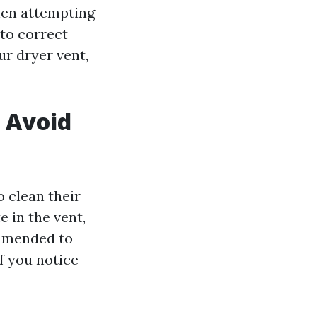
hen attempting
 to correct
r dryer vent,
o Avoid
g
 clean their
e in the vent,
commended to
f you notice