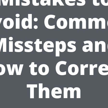
void: Comm
issteps a
ow to Corre
Them