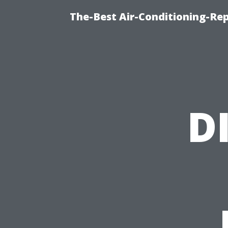
The-Best Air-Conditioning-R
D