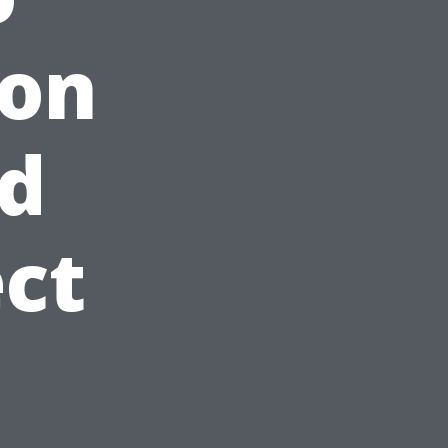
on
nd
ct