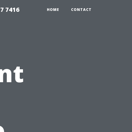
7 7416
HOME
CONTACT
nt
o