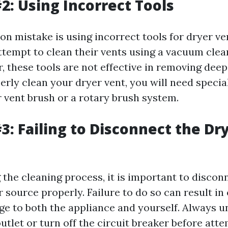
2: Using Incorrect Tools
 mistake is using incorrect tools for dryer ven
tempt to clean their vents using a vacuum clea
 these tools are not effective in removing deep
erly clean your dryer vent, you will need specia
r vent brush or a rotary brush system.
3: Failing to Disconnect the Dr
 the cleaning process, it is important to discon
source properly. Failure to do so can result in 
e to both the appliance and yourself. Always u
utlet or turn off the circuit breaker before att