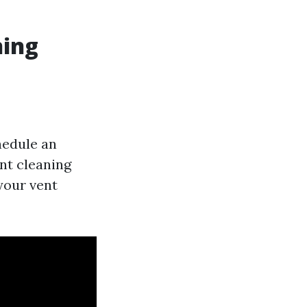
ning
hedule an
nt cleaning
your vent