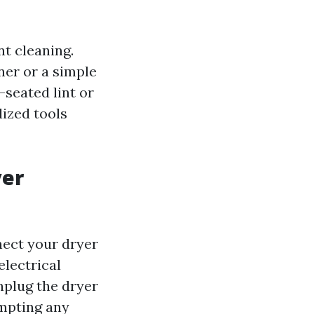
t cleaning.
ner or a simple
-seated lint or
lized tools
yer
nect your dryer
electrical
nplug the dryer
empting any