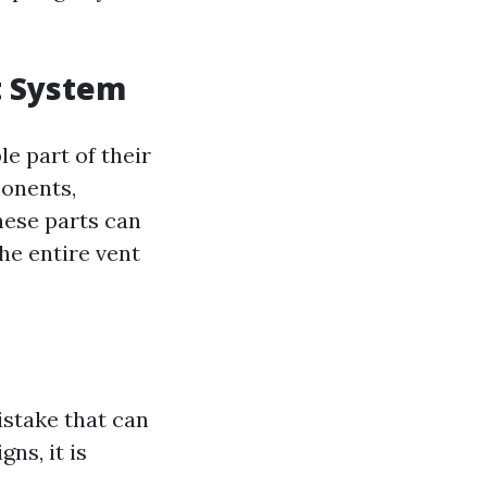
t System
e part of their
ponents,
hese parts can
the entire vent
istake that can
ns, it is