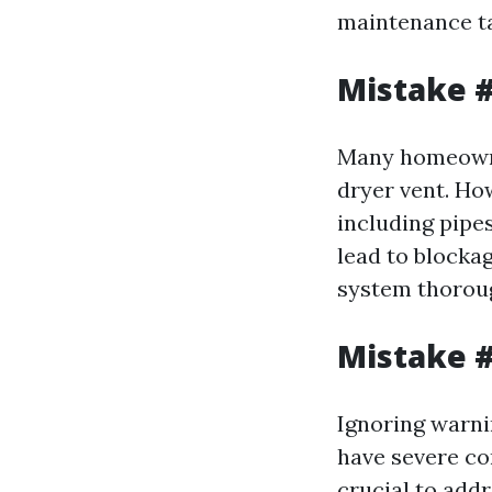
maintenance t
Mistake #
Many homeowner
dryer vent. Ho
including pipe
lead to blockag
system thoroug
Mistake #
Ignoring warni
have severe con
crucial to add