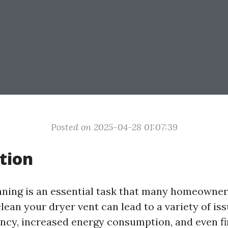
Posted on 2025-04-28 01:07:39
tion
aning is an essential task that many homeowner
lean your dryer vent can lead to a variety of iss
ency, increased energy consumption, and even fi