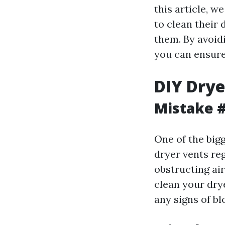
this article, 
to clean their
them. By avoid
you can ensure 
DIY Drye
Mistake #
One of the big
dryer vents reg
obstructing air
clean your drye
any signs of bl