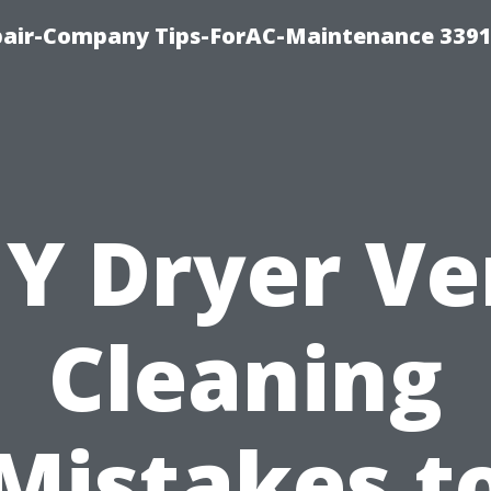
epair-Company Tips-ForAC-Maintenance 3391
IY Dryer Ve
Cleaning
Mistakes t