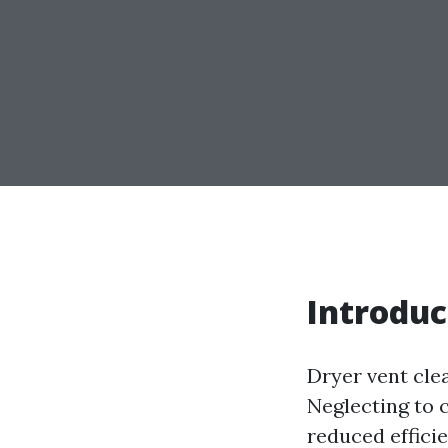
Introduc
Dryer vent cle
Neglecting to c
reduced effici