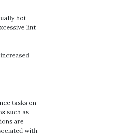
ually hot
xcessive lint
 increased
nce tasks on
ns such as
ions are
sociated with