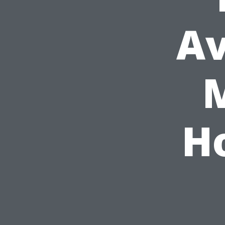
A
M
H