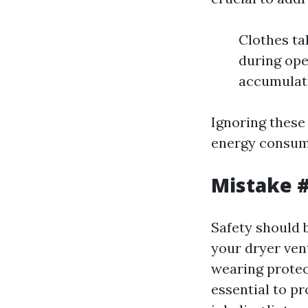
Clothes ta
during ope
accumulati
Ignoring these
energy consump
Mistake #
Safety should 
your dryer ven
wearing protec
essential to p