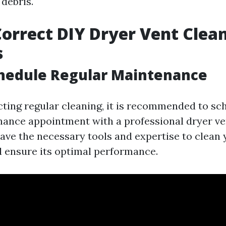
 debris.
orrect DIY Dryer Vent Clea
s
chedule Regular Maintenance
cting regular cleaning, it is recommended to sc
ance appointment with a professional dryer ve
have the necessary tools and expertise to clean 
 ensure its optimal performance.