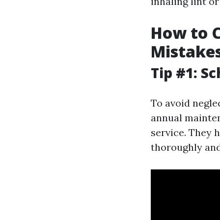
inhaling lint or
How to C
Mistake
Tip #1: S
To avoid negle
annual mainten
service. They 
thoroughly and