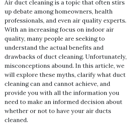
Air duct cleaning is a topic that often stirs
up debate among homeowners, health
professionals, and even air quality experts.
With an increasing focus on indoor air
quality, many people are seeking to
understand the actual benefits and
drawbacks of duct cleaning. Unfortunately,
misconceptions abound. In this article, we
will explore these myths, clarify what duct
cleaning can and cannot achieve, and
provide you with all the information you
need to make an informed decision about
whether or not to have your air ducts
cleaned.