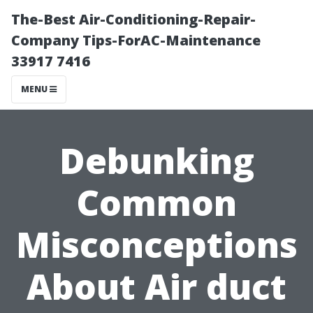
The-Best Air-Conditioning-Repair-
Company Tips-ForAC-Maintenance
33917 7416
MENU
Debunking
Common
Misconceptions
About Air duct