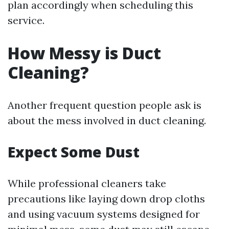
plan accordingly when scheduling this
service.
How Messy is Duct
Cleaning?
Another frequent question people ask is
about the mess involved in duct cleaning.
Expect Some Dust
While professional cleaners take
precautions like laying down drop cloths
and using vacuum systems designed for