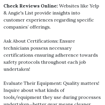
Check Reviews Online:
Websites like Yelp
& Angie's List provide insights into
customer experiences regarding specific
companies’ offerings.
Ask About Certifications: Ensure
technicians possess necessary
certifications ensuring adherence towards
safety protocols throughout each job
undertaken!
Evaluate Their Equipment: Quality matters!
Inquire about what kinds of
tools/equipment they use during processes
undertaken—better gear means cleaner