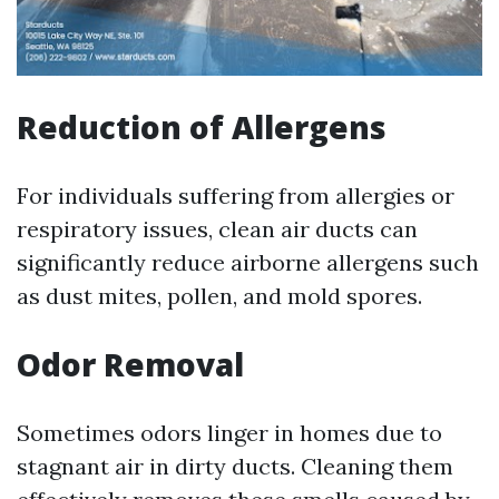
Reduction of Allergens
For individuals suffering from allergies or
respiratory issues, clean air ducts can
significantly reduce airborne allergens such
as dust mites, pollen, and mold spores.
Odor Removal
Sometimes odors linger in homes due to
stagnant air in dirty ducts. Cleaning them