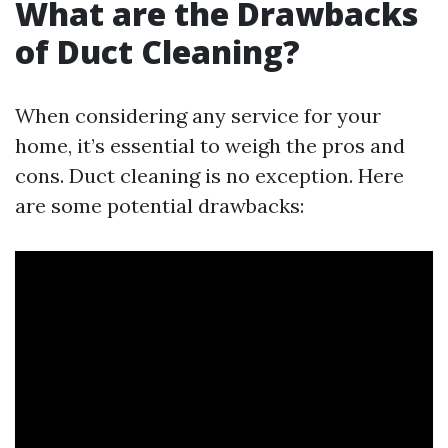
What are the Drawbacks
of Duct Cleaning?
When considering any service for your
home, it’s essential to weigh the pros and
cons. Duct cleaning is no exception. Here
are some potential drawbacks: