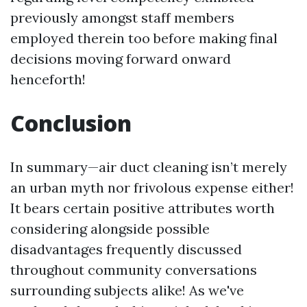
previously amongst staff members
employed therein too before making final
decisions moving forward onward
henceforth!
Conclusion
In summary—air duct cleaning isn’t merely
an urban myth nor frivolous expense either!
It bears certain positive attributes worth
considering alongside possible
disadvantages frequently discussed
throughout community conversations
surrounding subjects alike! As we've