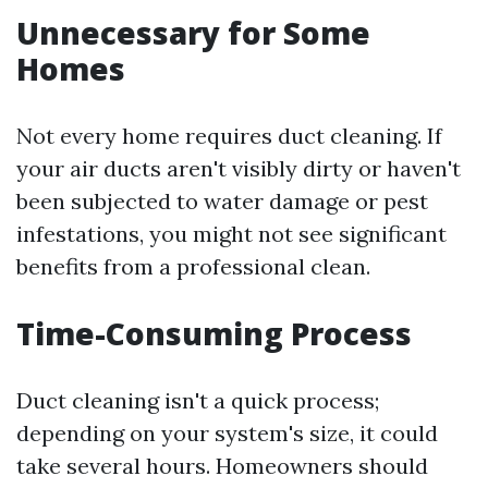
Unnecessary for Some
Homes
Not every home requires duct cleaning. If
your air ducts aren't visibly dirty or haven't
been subjected to water damage or pest
infestations, you might not see significant
benefits from a professional clean.
Time-Consuming Process
Duct cleaning isn't a quick process;
depending on your system's size, it could
take several hours. Homeowners should