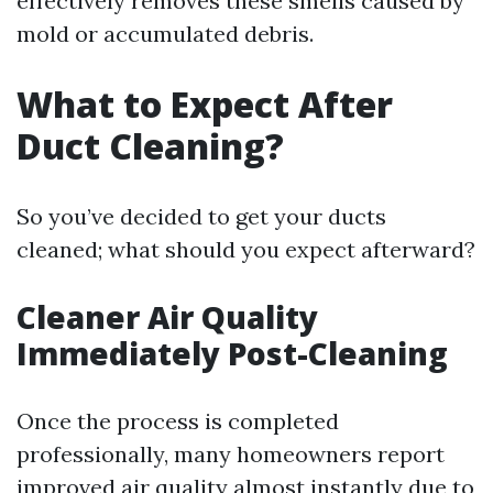
effectively removes these smells caused by
mold or accumulated debris.
What to Expect After
Duct Cleaning?
So you’ve decided to get your ducts
cleaned; what should you expect afterward?
Cleaner Air Quality
Immediately Post-Cleaning
Once the process is completed
professionally, many homeowners report
improved air quality almost instantly due to