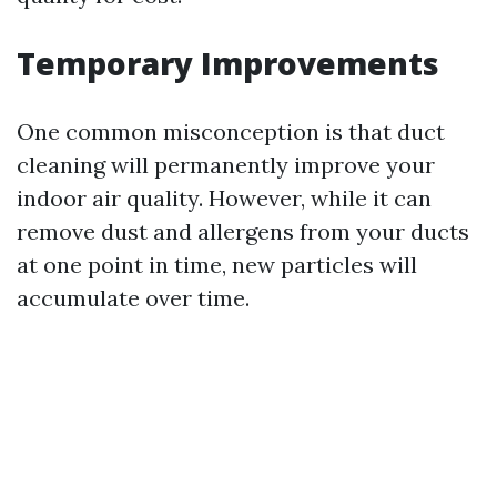
Temporary Improvements
One common misconception is that duct
cleaning will permanently improve your
indoor air quality. However, while it can
remove dust and allergens from your ducts
at one point in time, new particles will
accumulate over time.