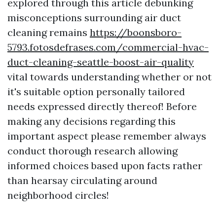
explored through this article debunking
misconceptions surrounding air duct
cleaning remains
https://boonsboro-
5793.fotosdefrases.com/commercial-hvac-
duct-cleaning-seattle-boost-air-quality
vital towards understanding whether or not
it's suitable option personally tailored
needs expressed directly thereof! Before
making any decisions regarding this
important aspect please remember always
conduct thorough research allowing
informed choices based upon facts rather
than hearsay circulating around
neighborhood circles!