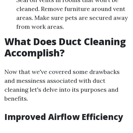
cleaned. Remove furniture around vent
areas. Make sure pets are secured away
from work areas.
What Does Duct Cleaning
Accomplish?
Now that we've covered some drawbacks
and messiness associated with duct
cleaning let's delve into its purposes and
benefits.
Improved Airflow Efficiency