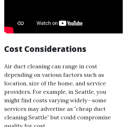
Cost Considerations
Air duct cleaning can range in cost
depending on various factors such as
location, size of the home, and service
providers. For example, in Seattle, you
might find costs varying widely—some
services may advertise as "cheap duct
cleaning Seattle" but could compromise
quality for cost.