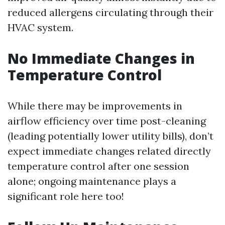
reduced allergens circulating through their
HVAC system.
No Immediate Changes in
Temperature Control
While there may be improvements in
airflow efficiency over time post-cleaning
(leading potentially lower utility bills), don’t
expect immediate changes related directly
temperature control after one session
alone; ongoing maintenance plays a
significant role here too!