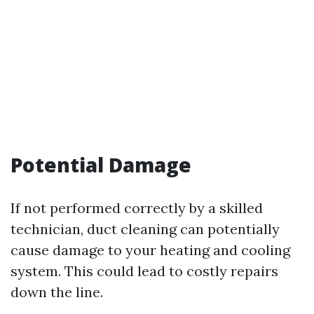
Potential Damage
If not performed correctly by a skilled
technician, duct cleaning can potentially
cause damage to your heating and cooling
system. This could lead to costly repairs
down the line.