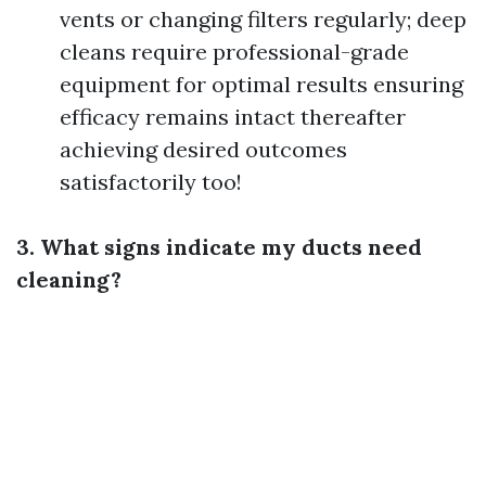
vents or changing filters regularly; deep
cleans require professional-grade
equipment for optimal results ensuring
efficacy remains intact thereafter
achieving desired outcomes
satisfactorily too!
3. What signs indicate my ducts need
cleaning?