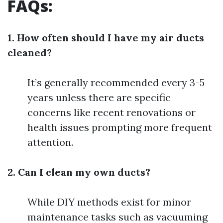
FAQs:
1. How often should I have my air ducts
cleaned?
It’s generally recommended every 3-5
years unless there are specific
concerns like recent renovations or
health issues prompting more frequent
attention.
2. Can I clean my own ducts?
While DIY methods exist for minor
maintenance tasks such as vacuuming