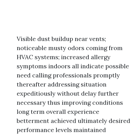
Visible dust buildup near vents;
noticeable musty odors coming from
HVAC systems; increased allergy
symptoms indoors all indicate possible
need calling professionals promptly
thereafter addressing situation
expeditiously without delay further
necessary thus improving conditions
long term overall experience
betterment achieved ultimately desired
performance levels maintained