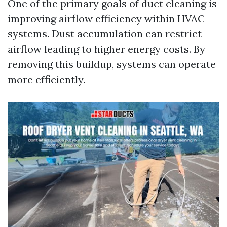
One of the primary goals of duct cleaning is
improving airflow efficiency within HVAC
systems. Dust accumulation can restrict
airflow leading to higher energy costs. By
removing this buildup, systems can operate
more efficiently.