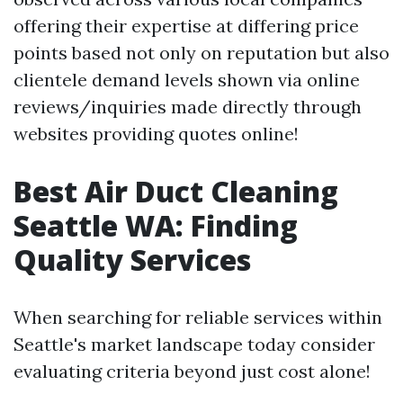
offering their expertise at differing price
points based not only on reputation but also
clientele demand levels shown via online
reviews/inquiries made directly through
websites providing quotes online!
Best Air Duct Cleaning
Seattle WA: Finding
Quality Services
When searching for reliable services within
Seattle's market landscape today consider
evaluating criteria beyond just cost alone!