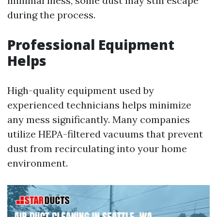
minimal mess, some dust may still escape
during the process.
Professional Equipment
Helps
High-quality equipment used by
experienced technicians helps minimize
any mess significantly. Many companies
utilize HEPA-filtered vacuums that prevent
dust from recirculating into your home
environment.