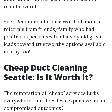
results overall!
Seek Recommendations: Word-of-mouth
referrals from friends/family who had
positive experiences tend also yield great
leads toward trustworthy options available
nearby too!
Cheap Duct Cleaning
Seattle: Is It Worth It?
The temptation of "cheap" services lurks
everywhere—but does less expensive mean
compromised outcomes?