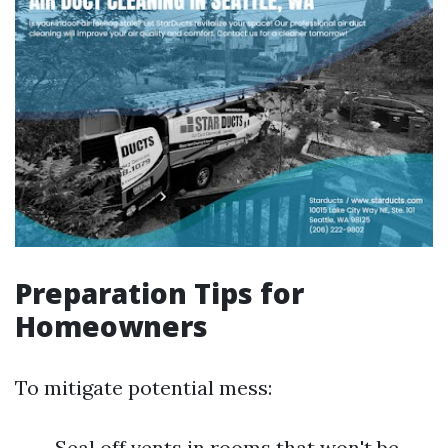
Preparation Tips for
Homeowners
To mitigate potential mess:
Seal off vents in rooms that won't be