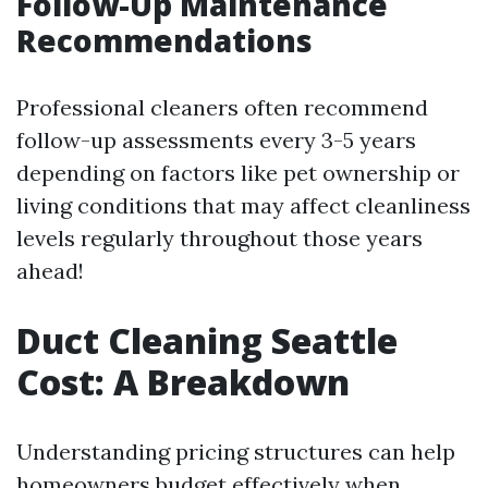
Follow-Up Maintenance
Recommendations
Professional cleaners often recommend
follow-up assessments every 3-5 years
depending on factors like pet ownership or
living conditions that may affect cleanliness
levels regularly throughout those years
ahead!
Duct Cleaning Seattle
Cost: A Breakdown
Understanding pricing structures can help
homeowners budget effectively when