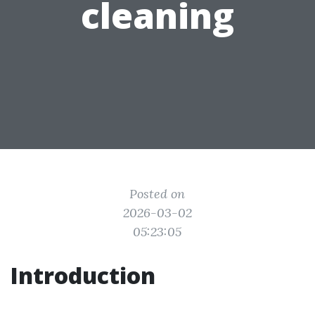
cleaning
Posted on
2026-03-02
05:23:05
Introduction