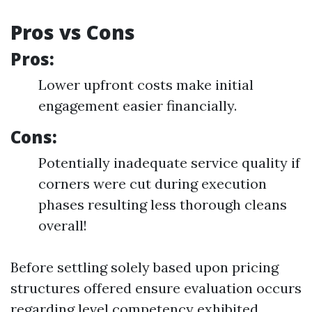
Pros vs Cons
Pros:
Lower upfront costs make initial
engagement easier financially.
Cons:
Potentially inadequate service quality if
corners were cut during execution
phases resulting less thorough cleans
overall!
Before settling solely based upon pricing
structures offered ensure evaluation occurs
regarding level competency exhibited