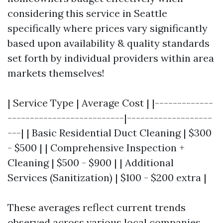
considering this service in Seattle
specifically where prices vary significantly
based upon availability & quality standards
set forth by individual providers within area
markets themselves!
| Service Type | Average Cost | |-------------
--------------------------|-------------------
---| | Basic Residential Duct Cleaning | $300
- $500 | | Comprehensive Inspection +
Cleaning | $500 - $900 | | Additional
Services (Sanitization) | $100 - $200 extra |
These averages reflect current trends
observed across various local companies