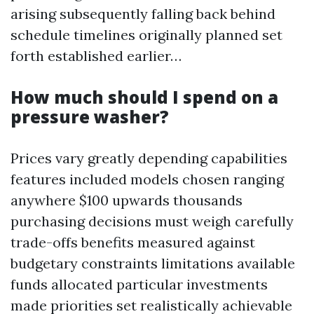
arising subsequently falling back behind
schedule timelines originally planned set
forth established earlier…
How much should I spend on a
pressure washer?
Prices vary greatly depending capabilities
features included models chosen ranging
anywhere $100 upwards thousands
purchasing decisions must weigh carefully
trade-offs benefits measured against
budgetary constraints limitations available
funds allocated particular investments
made priorities set realistically achievable