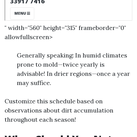
" width="560" height="315" frameborder="0"
allowfullscreen>
Generally speaking: In humid climates
prone to mold—twice yearly is
advisable! In drier regions—once a year
may suffice.
Customize this schedule based on
observations about dirt accumulation
throughout each season!