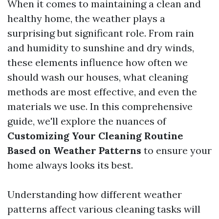
When it comes to maintaining a clean and
healthy home, the weather plays a
surprising but significant role. From rain
and humidity to sunshine and dry winds,
these elements influence how often we
should wash our houses, what cleaning
methods are most effective, and even the
materials we use. In this comprehensive
guide, we'll explore the nuances of
Customizing Your Cleaning Routine
Based on Weather Patterns
to ensure your
home always looks its best.
Understanding how different weather
patterns affect various cleaning tasks will