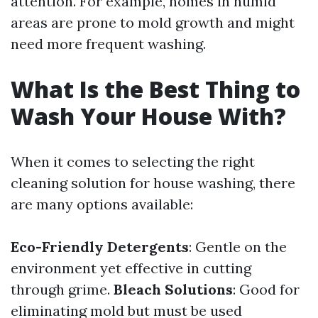
attention. For example, homes in humid
areas are prone to mold growth and might
need more frequent washing.
What Is the Best Thing to
Wash Your House With?
When it comes to selecting the right
cleaning solution for house washing, there
are many options available:
Eco-Friendly Detergents
: Gentle on the
environment yet effective in cutting
through grime.
Bleach Solutions
: Good for
eliminating mold but must be used