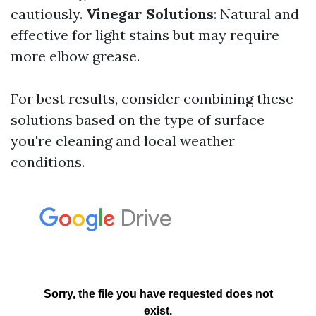
cautiously.
Vinegar Solutions
: Natural and
effective for light stains but may require
more elbow grease.
For best results, consider combining these
solutions based on the type of surface
you're cleaning and local weather
conditions.