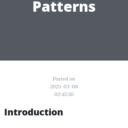
Patterns
Posted on
2025-03-08
02:45:50
Introduction