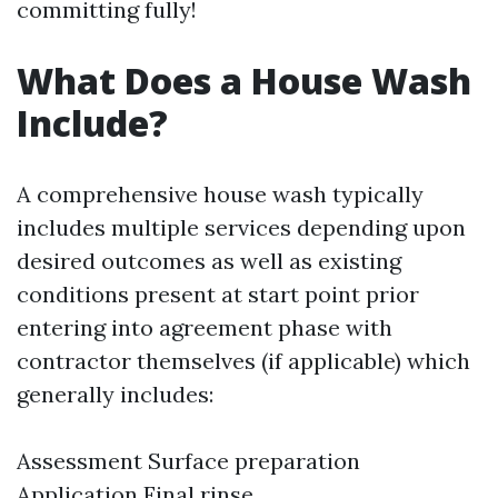
committing fully!
What Does a House Wash
Include?
A comprehensive house wash typically
includes multiple services depending upon
desired outcomes as well as existing
conditions present at start point prior
entering into agreement phase with
contractor themselves (if applicable) which
generally includes:
Assessment Surface preparation
Application Final rinse