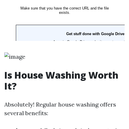
Is House Washing Worth
It?
Absolutely! Regular house washing offers
several benefits: