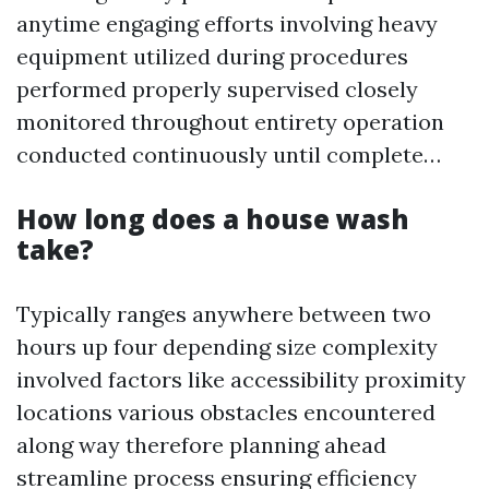
anytime engaging efforts involving heavy
equipment utilized during procedures
performed properly supervised closely
monitored throughout entirety operation
conducted continuously until complete…
How long does a house wash
take?
Typically ranges anywhere between two
hours up four depending size complexity
involved factors like accessibility proximity
locations various obstacles encountered
along way therefore planning ahead
streamline process ensuring efficiency