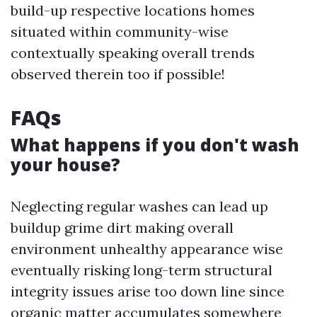
build-up respective locations homes
situated within community-wise
contextually speaking overall trends
observed therein too if possible!
FAQs
What happens if you don't wash
your house?
Neglecting regular washes can lead up
buildup grime dirt making overall
environment unhealthy appearance wise
eventually risking long-term structural
integrity issues arise too down line since
organic matter accumulates somewhere