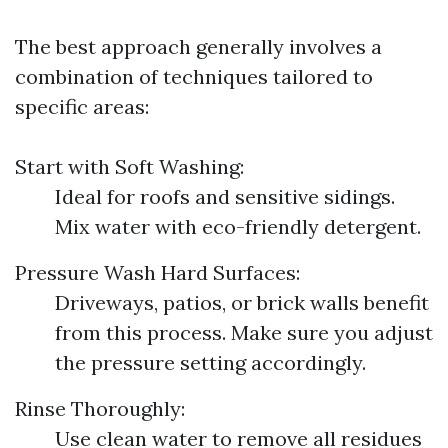
The best approach generally involves a
combination of techniques tailored to
specific areas:
Start with Soft Washing:
Ideal for roofs and sensitive sidings.
Mix water with eco-friendly detergent.
Pressure Wash Hard Surfaces:
Driveways, patios, or brick walls benefit
from this process. Make sure you adjust
the pressure setting accordingly.
Rinse Thoroughly:
Use clean water to remove all residues