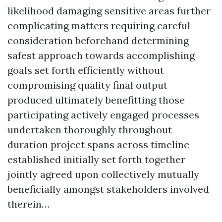
likelihood damaging sensitive areas further
complicating matters requiring careful
consideration beforehand determining
safest approach towards accomplishing
goals set forth efficiently without
compromising quality final output
produced ultimately benefitting those
participating actively engaged processes
undertaken thoroughly throughout
duration project spans across timeline
established initially set forth together
jointly agreed upon collectively mutually
beneficially amongst stakeholders involved
therein…