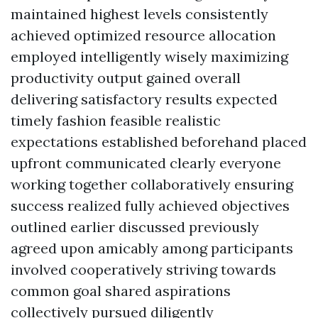
maintained highest levels consistently
achieved optimized resource allocation
employed intelligently wisely maximizing
productivity output gained overall
delivering satisfactory results expected
timely fashion feasible realistic
expectations established beforehand placed
upfront communicated clearly everyone
working together collaboratively ensuring
success realized fully achieved objectives
outlined earlier discussed previously
agreed upon amicably among participants
involved cooperatively striving towards
common goal shared aspirations
collectively pursued diligently