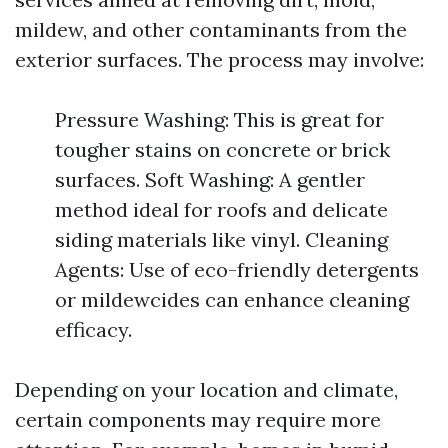
mildew, and other contaminants from the
exterior surfaces. The process may involve:
Pressure Washing: This is great for
tougher stains on concrete or brick
surfaces. Soft Washing: A gentler
method ideal for roofs and delicate
siding materials like vinyl. Cleaning
Agents: Use of eco-friendly detergents
or mildewcides can enhance cleaning
efficacy.
Depending on your location and climate,
certain components may require more