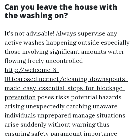
Can you leave the house with
the washing on?
It's not advisable! Always supervise any
active washes happening outside especially
those involving significant amounts water
flowing freely uncontrolled
http://welcome-8-
10.tearosediner.net/cleaning-downspouts-
made-easy-essential-steps-for-blockage-
prevention
poses risks potential hazards
arising unexpectedly catching unaware
individuals unprepared manage situations
arise suddenly without warning thus
ensuring safety paramount importance