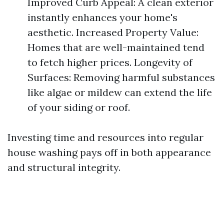
Improved Curb Appeal: A clean exterior
instantly enhances your home's
aesthetic. Increased Property Value:
Homes that are well-maintained tend
to fetch higher prices. Longevity of
Surfaces: Removing harmful substances
like algae or mildew can extend the life
of your siding or roof.
Investing time and resources into regular
house washing pays off in both appearance
and structural integrity.