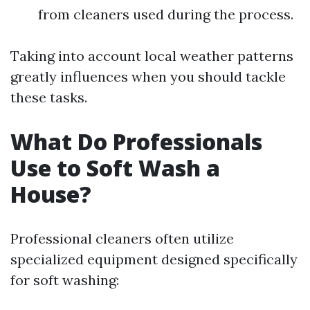
from cleaners used during the process.
Taking into account local weather patterns
greatly influences when you should tackle
these tasks.
What Do Professionals
Use to Soft Wash a
House?
Professional cleaners often utilize
specialized equipment designed specifically
for soft washing: