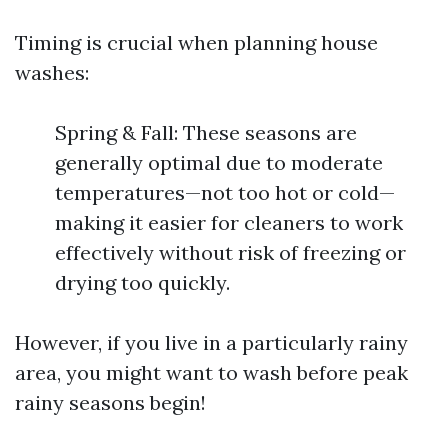
Timing is crucial when planning house
washes:
Spring & Fall: These seasons are
generally optimal due to moderate
temperatures—not too hot or cold—
making it easier for cleaners to work
effectively without risk of freezing or
drying too quickly.
However, if you live in a particularly rainy
area, you might want to wash before peak
rainy seasons begin!