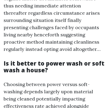
thus needing immediate attention
thereafter regardless circumstance arises
surrounding situation itself finally
presenting challenges faced by occupants
living nearby henceforth suggesting
proactive method maintaining cleanliness
regularly instead opting avoid altogether…
Is it better to power wash or soft
wash a house?
Choosing between power versus soft-
washing depends largely upon material
being cleaned potentially impacting
effectiveness rate achieved alongside