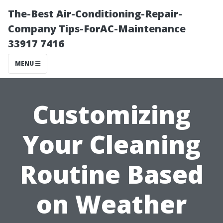
The-Best Air-Conditioning-Repair-
Company Tips-ForAC-Maintenance
33917 7416
MENU
Customizing
Your Cleaning
Routine Based
on Weather