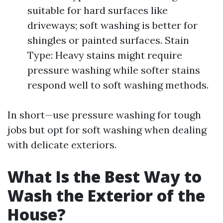
suitable for hard surfaces like
driveways; soft washing is better for
shingles or painted surfaces. Stain
Type: Heavy stains might require
pressure washing while softer stains
respond well to soft washing methods.
In short—use pressure washing for tough
jobs but opt for soft washing when dealing
with delicate exteriors.
What Is the Best Way to
Wash the Exterior of the
House?