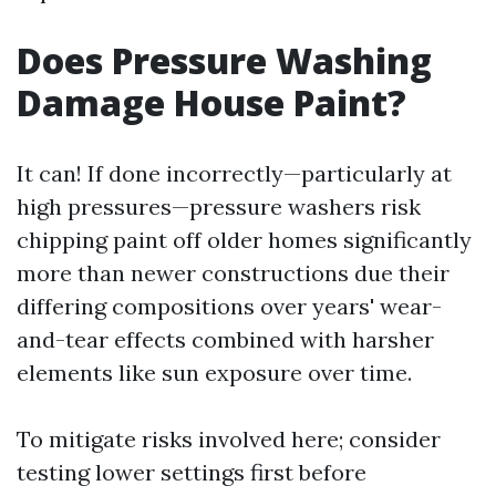
Does Pressure Washing
Damage House Paint?
It can! If done incorrectly—particularly at
high pressures—pressure washers risk
chipping paint off older homes significantly
more than newer constructions due their
differing compositions over years' wear-
and-tear effects combined with harsher
elements like sun exposure over time.
To mitigate risks involved here; consider
testing lower settings first before