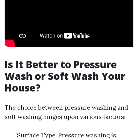
Is It Better to Pressure
Wash or Soft Wash Your
House?
The choice between pressure washing and
soft washing hinges upon various factors:
Surface Type: Pressure washing is