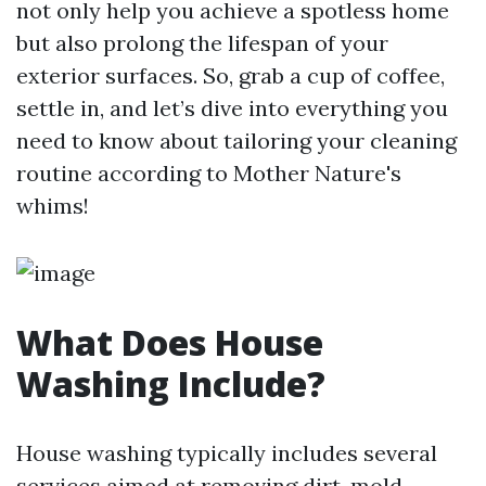
not only help you achieve a spotless home
but also prolong the lifespan of your
exterior surfaces. So, grab a cup of coffee,
settle in, and let’s dive into everything you
need to know about tailoring your cleaning
routine according to Mother Nature's
whims!
What Does House
Washing Include?
House washing typically includes several
services aimed at removing dirt, mold,