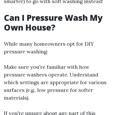
smarter) to go with soft washing instead!
Can I Pressure Wash My
Own House?
While many homeowners opt for DIY
pressure washing:
Make sure you're familiar with how
pressure washers operate. Understand
which settings are appropriate for various
surfaces (e.g., low pressure for softer
materials).
If you're unsure about any part of this