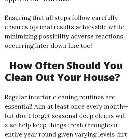
Ensuring that all steps follow carefully
ensures optimal results achievable while
minimizing possibility adverse reactions
occurring later down line too!
How Often Should You
Clean Out Your House?
Regular interior cleaning routines are
essential! Aim at least once every month—
but don’t forget seasonal deep cleans will
also help keep things fresh throughout
entire year round given varying levels dirt