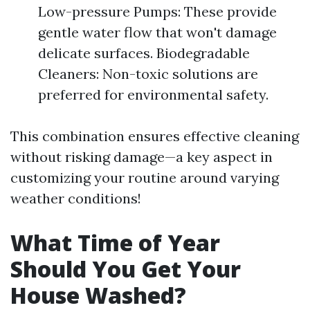
Low-pressure Pumps: These provide
gentle water flow that won't damage
delicate surfaces. Biodegradable
Cleaners: Non-toxic solutions are
preferred for environmental safety.
This combination ensures effective cleaning
without risking damage—a key aspect in
customizing your routine around varying
weather conditions!
What Time of Year
Should You Get Your
House Washed?