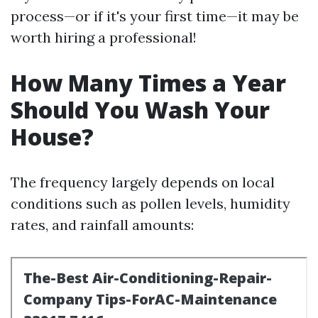
process—or if it's your first time—it may be
worth hiring a professional!
How Many Times a Year
Should You Wash Your
House?
The frequency largely depends on local
conditions such as pollen levels, humidity
rates, and rainfall amounts: