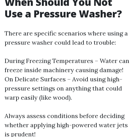
When Should You Not
Use a Pressure Washer?
There are specific scenarios where using a
pressure washer could lead to trouble:
During Freezing Temperatures – Water can
freeze inside machinery causing damage!
On Delicate Surfaces – Avoid using high-
pressure settings on anything that could
warp easily (like wood).
Always assess conditions before deciding
whether applying high-powered water jets
is prudent!