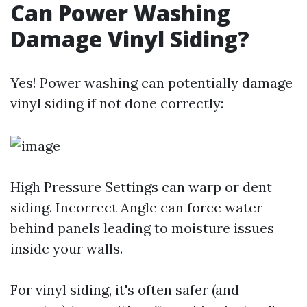
Can Power Washing
Damage Vinyl Siding?
Yes! Power washing can potentially damage
vinyl siding if not done correctly:
High Pressure Settings can warp or dent
siding. Incorrect Angle can force water
behind panels leading to moisture issues
inside your walls.
For vinyl siding, it's often safer (and