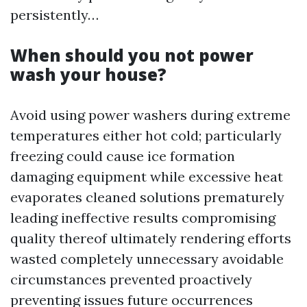
persistently…
When should you not power
wash your house?
Avoid using power washers during extreme
temperatures either hot cold; particularly
freezing could cause ice formation
damaging equipment while excessive heat
evaporates cleaned solutions prematurely
leading ineffective results compromising
quality thereof ultimately rendering efforts
wasted completely unnecessary avoidable
circumstances prevented proactively
preventing issues future occurrences