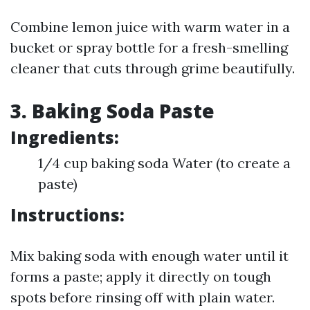
Combine lemon juice with warm water in a
bucket or spray bottle for a fresh-smelling
cleaner that cuts through grime beautifully.
3. Baking Soda Paste
Ingredients:
1/4 cup baking soda Water (to create a
paste)
Instructions:
Mix baking soda with enough water until it
forms a paste; apply it directly on tough
spots before rinsing off with plain water.