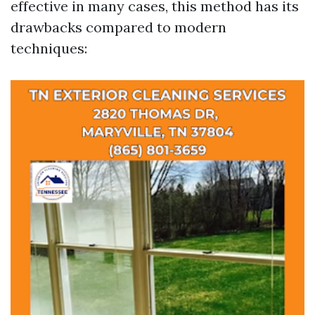
effective in many cases, this method has its
drawbacks compared to modern
techniques: