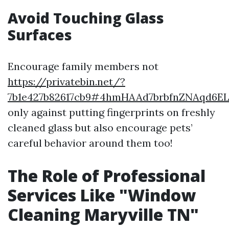
Avoid Touching Glass
Surfaces
Encourage family members not
https://privatebin.net/?
7b1e427b82617cb9#4hmHAAd7brbfnZNAqd6
only against putting fingerprints on freshly
cleaned glass but also encourage pets’
careful behavior around them too!
The Role of Professional
Services Like "Window
Cleaning Maryville TN"