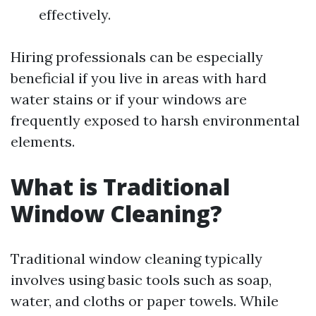
effectively.
Hiring professionals can be especially
beneficial if you live in areas with hard
water stains or if your windows are
frequently exposed to harsh environmental
elements.
What is Traditional
Window Cleaning?
Traditional window cleaning typically
involves using basic tools such as soap,
water, and cloths or paper towels. While