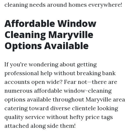
cleaning needs around homes everywhere!
Affordable Window
Cleaning Maryville
Options Available
If you're wondering about getting
professional help without breaking bank
accounts open wide? Fear not—there are
numerous affordable window-cleaning
options available throughout Maryville area
catering toward diverse clientele looking
quality service without hefty price tags
attached along side them!