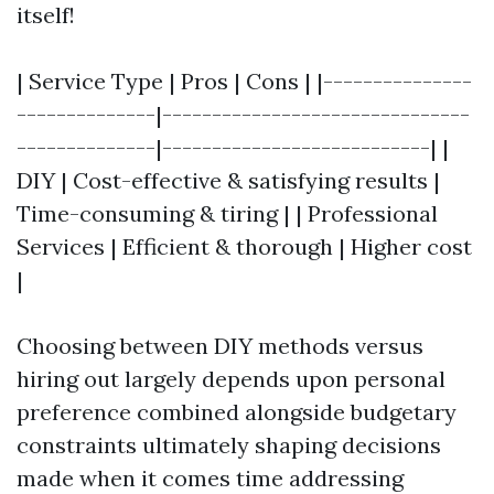
itself!
| Service Type | Pros | Cons | |---------------
--------------|-------------------------------
--------------|---------------------------| |
DIY | Cost-effective & satisfying results |
Time-consuming & tiring | | Professional
Services | Efficient & thorough | Higher cost
|
Choosing between DIY methods versus
hiring out largely depends upon personal
preference combined alongside budgetary
constraints ultimately shaping decisions
made when it comes time addressing