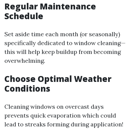
Regular Maintenance
Schedule
Set aside time each month (or seasonally)
specifically dedicated to window cleaning—
this will help keep buildup from becoming
overwhelming.
Choose Optimal Weather
Conditions
Cleaning windows on overcast days
prevents quick evaporation which could
lead to streaks forming during application!