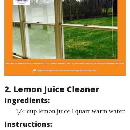
2. Lemon Juice Cleaner
Ingredients:
1/4 cup lemon juice 1 quart warm water
Instructions: