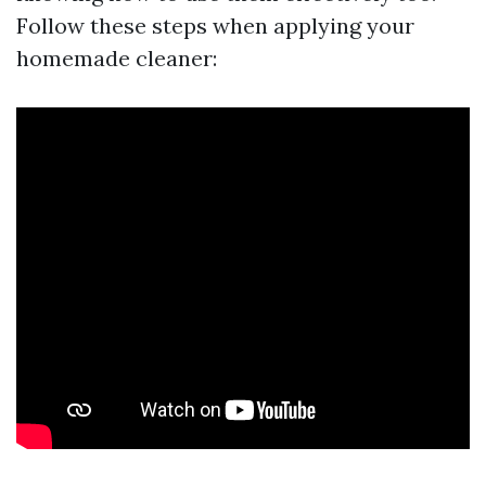
Follow these steps when applying your
homemade cleaner: