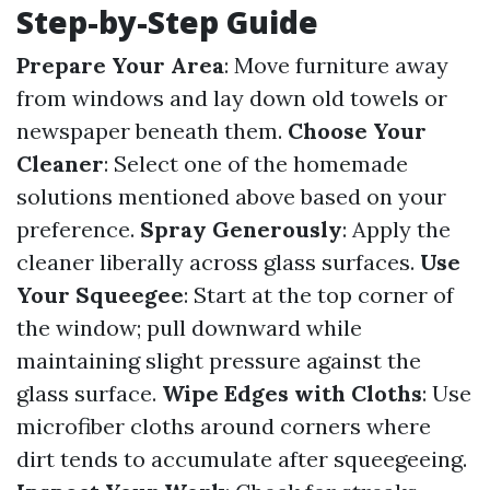
Step-by-Step Guide
Prepare Your Area
: Move furniture away
from windows and lay down old towels or
newspaper beneath them.
Choose Your
Cleaner
: Select one of the homemade
solutions mentioned above based on your
preference.
Spray Generously
: Apply the
cleaner liberally across glass surfaces.
Use
Your Squeegee
: Start at the top corner of
the window; pull downward while
maintaining slight pressure against the
glass surface.
Wipe Edges with Cloths
: Use
microfiber cloths around corners where
dirt tends to accumulate after squeegeeing.