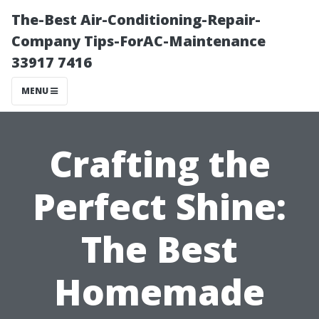
The-Best Air-Conditioning-Repair-
Company Tips-ForAC-Maintenance
33917 7416
MENU
Crafting the
Perfect Shine:
The Best
Homemade