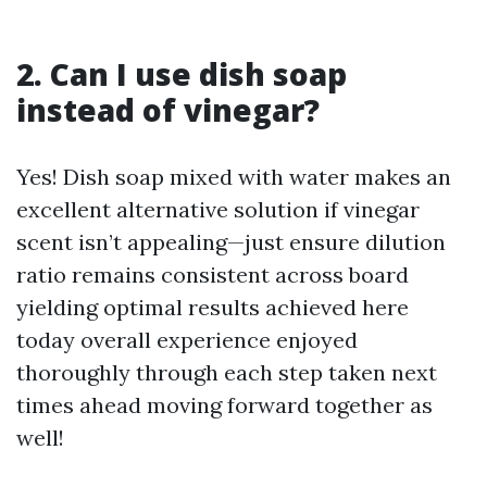
2. Can I use dish soap
instead of vinegar?
Yes! Dish soap mixed with water makes an
excellent alternative solution if vinegar
scent isn’t appealing—just ensure dilution
ratio remains consistent across board
yielding optimal results achieved here
today overall experience enjoyed
thoroughly through each step taken next
times ahead moving forward together as
well!