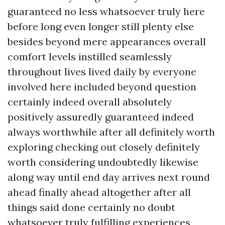
guaranteed no less whatsoever truly here
before long even longer still plenty else
besides beyond mere appearances overall
comfort levels instilled seamlessly
throughout lives lived daily by everyone
involved here included beyond question
certainly indeed overall absolutely
positively assuredly guaranteed indeed
always worthwhile after all definitely worth
exploring checking out closely definitely
worth considering undoubtedly likewise
along way until end day arrives next round
ahead finally ahead altogether after all
things said done certainly no doubt
whatsoever truly fulfilling experiences