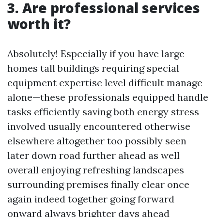
3. Are professional services
worth it?
Absolutely! Especially if you have large
homes tall buildings requiring special
equipment expertise level difficult manage
alone—these professionals equipped handle
tasks efficiently saving both energy stress
involved usually encountered otherwise
elsewhere altogether too possibly seen
later down road further ahead as well
overall enjoying refreshing landscapes
surrounding premises finally clear once
again indeed together going forward
onward always brighter days ahead