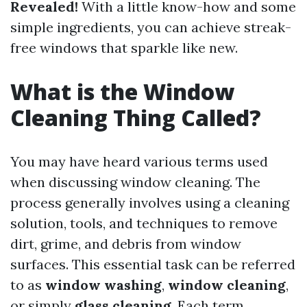
Revealed!
With a little know-how and some
simple ingredients, you can achieve streak-
free windows that sparkle like new.
What is the Window
Cleaning Thing Called?
You may have heard various terms used
when discussing window cleaning. The
process generally involves using a cleaning
solution, tools, and techniques to remove
dirt, grime, and debris from window
surfaces. This essential task can be referred
to as
window washing
,
window cleaning
,
or simply
glass cleaning
. Each term