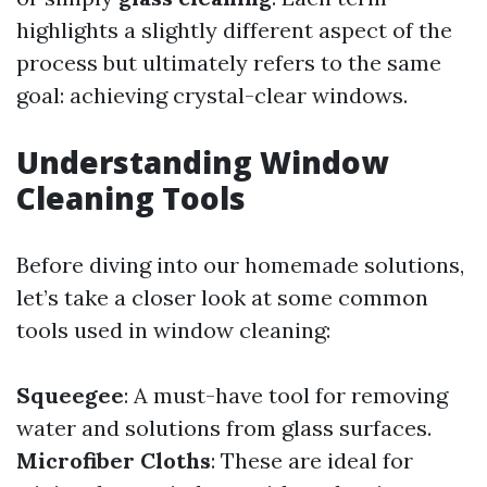
highlights a slightly different aspect of the
process but ultimately refers to the same
goal: achieving crystal-clear windows.
Understanding Window
Cleaning Tools
Before diving into our homemade solutions,
let’s take a closer look at some common
tools used in window cleaning:
Squeegee
: A must-have tool for removing
water and solutions from glass surfaces.
Microfiber Cloths
: These are ideal for