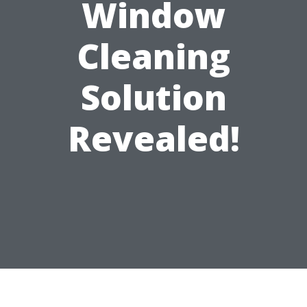
Window
Cleaning
Solution
Revealed!