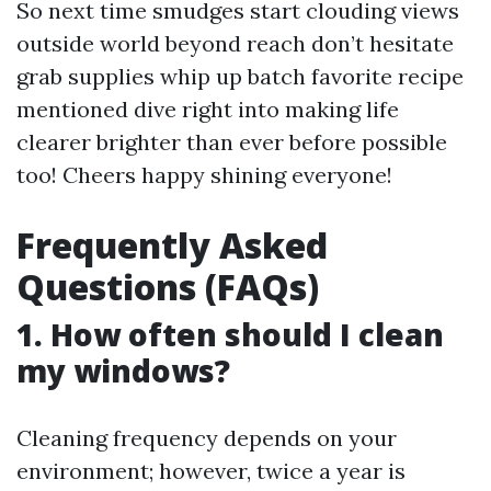
So next time smudges start clouding views
outside world beyond reach don’t hesitate
grab supplies whip up batch favorite recipe
mentioned dive right into making life
clearer brighter than ever before possible
too! Cheers happy shining everyone!
Frequently Asked
Questions (FAQs)
1. How often should I clean
my windows?
Cleaning frequency depends on your
environment; however, twice a year is