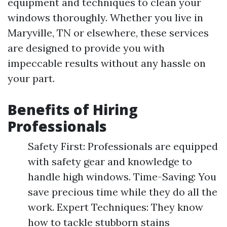
equipment and techniques to clean your
windows thoroughly. Whether you live in
Maryville, TN or elsewhere, these services
are designed to provide you with
impeccable results without any hassle on
your part.
Benefits of Hiring
Professionals
Safety First: Professionals are equipped
with safety gear and knowledge to
handle high windows. Time-Saving: You
save precious time while they do all the
work. Expert Techniques: They know
how to tackle stubborn stains