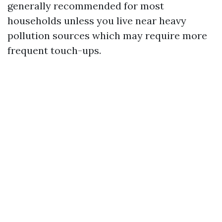
generally recommended for most
households unless you live near heavy
pollution sources which may require more
frequent touch-ups.