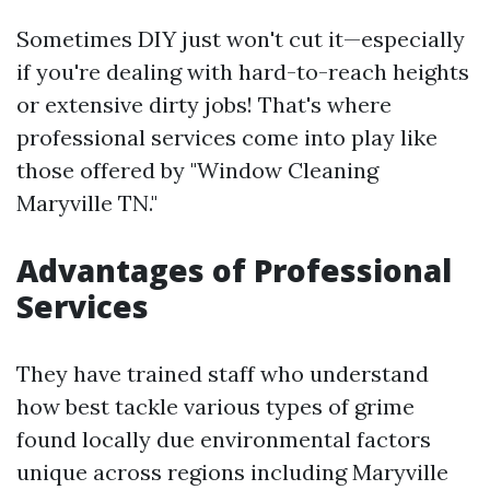
Sometimes DIY just won't cut it—especially
if you're dealing with hard-to-reach heights
or extensive dirty jobs! That's where
professional services come into play like
those offered by "Window Cleaning
Maryville TN."
Advantages of Professional
Services
They have trained staff who understand
how best tackle various types of grime
found locally due environmental factors
unique across regions including Maryville