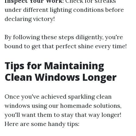
Inspect Your Work
: Check for streaks
under different lighting conditions before
declaring victory!
By following these steps diligently, you're
bound to get that perfect shine every time!
Tips for Maintaining
Clean Windows Longer
Once you've achieved sparkling clean
windows using our homemade solutions,
you'll want them to stay that way longer!
Here are some handy tips: