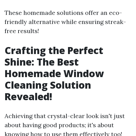
These homemade solutions offer an eco-
friendly alternative while ensuring streak-
free results!
Crafting the Perfect
Shine: The Best
Homemade Window
Cleaning Solution
Revealed!
Achieving that crystal-clear look isn't just
about having good products; it's about
knowing how to use them effectively too!