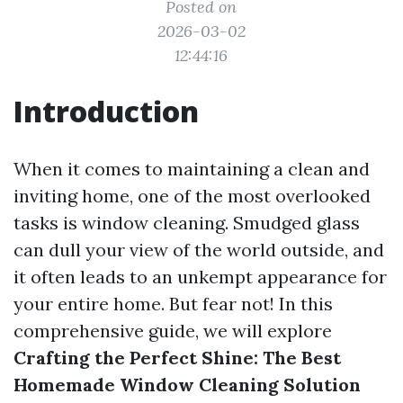
Posted on
2026-03-02
12:44:16
Introduction
When it comes to maintaining a clean and
inviting home, one of the most overlooked
tasks is window cleaning. Smudged glass
can dull your view of the world outside, and
it often leads to an unkempt appearance for
your entire home. But fear not! In this
comprehensive guide, we will explore
Crafting the Perfect Shine: The Best
Homemade Window Cleaning Solution