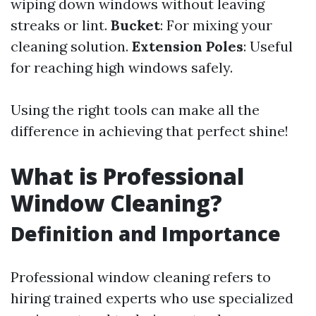
wiping down windows without leaving
streaks or lint.
Bucket
: For mixing your
cleaning solution.
Extension Poles
: Useful
for reaching high windows safely.
Using the right tools can make all the
difference in achieving that perfect shine!
What is Professional
Window Cleaning?
Definition and Importance
Professional window cleaning refers to
hiring trained experts who use specialized