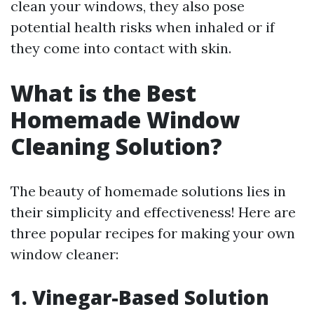
clean your windows, they also pose
potential health risks when inhaled or if
they come into contact with skin.
What is the Best
Homemade Window
Cleaning Solution?
The beauty of homemade solutions lies in
their simplicity and effectiveness! Here are
three popular recipes for making your own
window cleaner:
1. Vinegar-Based Solution