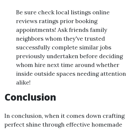
Be sure check local listings online
reviews ratings prior booking
appointments! Ask friends family
neighbors whom they've trusted
successfully complete similar jobs
previously undertaken before deciding
whom hire next time around whether
inside outside spaces needing attention
alike!
Conclusion
In conclusion, when it comes down crafting
perfect shine through effective homemade