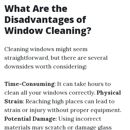
What Are the
Disadvantages of
Window Cleaning?
Cleaning windows might seem
straightforward, but there are several
downsides worth considering:
Time-Consuming
: It can take hours to
clean all your windows correctly.
Physical
Strain
: Reaching high places can lead to
strain or injury without proper equipment.
Potential Damage
: Using incorrect
materials may scratch or damage glass