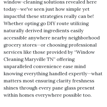
window-cleaning solutions revealed here
today—we've seen just how simple yet
impactful these strategies really can be!
Whether opting go DIY route utilizing
naturally derived ingredients easily
accessible anywhere nearby neighborhood
grocery stores—or choosing professional
services like those provided by “Window
Cleaning Maryville TN” offering
unparalleled convenience ease mind
knowing everything handled expertly—what
matters most ensuring clarity freshness
shines through every pane glass present
within homes everywhere possible too.