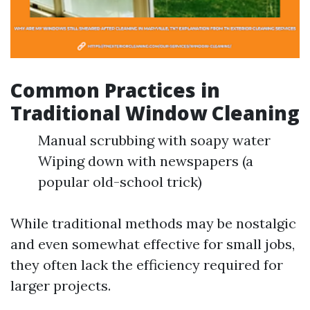
Common Practices in
Traditional Window Cleaning
Manual scrubbing with soapy water
Wiping down with newspapers (a
popular old-school trick)
While traditional methods may be nostalgic
and even somewhat effective for small jobs,
they often lack the efficiency required for
larger projects.