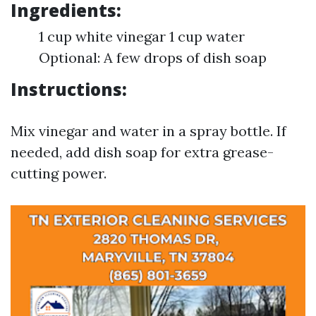
Ingredients:
1 cup white vinegar 1 cup water
Optional: A few drops of dish soap
Instructions:
Mix vinegar and water in a spray bottle. If
needed, add dish soap for extra grease-
cutting power.