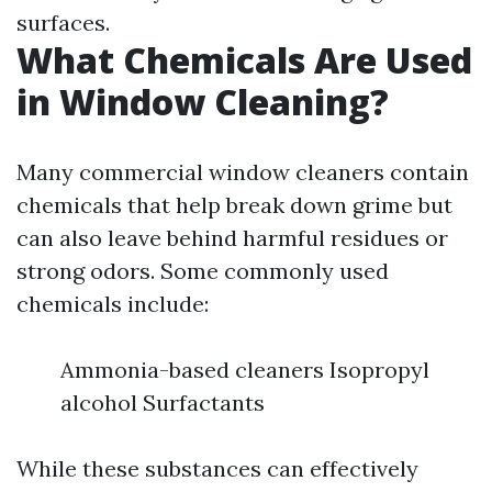
surfaces.
What Chemicals Are Used
in Window Cleaning?
Many commercial window cleaners contain
chemicals that help break down grime but
can also leave behind harmful residues or
strong odors. Some commonly used
chemicals include:
Ammonia-based cleaners Isopropyl
alcohol Surfactants
While these substances can effectively