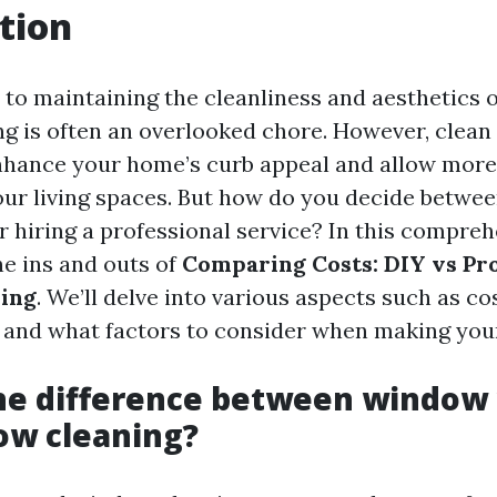
tion
to maintaining the cleanliness and aesthetics 
 is often an overlooked chore. However, clea
enhance your home’s curb appeal and allow more 
our living spaces. But how do you decide betwee
r hiring a professional service? In this compreh
he ins and outs of
Comparing Costs: DIY vs Pro
ing
. We’ll delve into various aspects such as cos
 and what factors to consider when making your
the difference between window
ow cleaning?