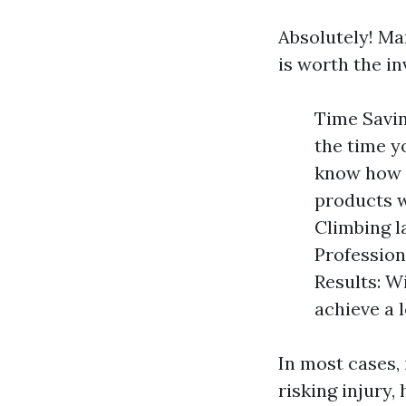
Absolutely! Ma
is worth the in
Time Savin
the time y
know how t
products w
Climbing l
Profession
Results: Wi
achieve a l
In most cases,
risking injury,