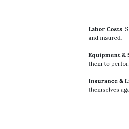
Labor Costs
: 
and insured.
Equipment & 
them to perform
Insurance & Li
themselves aga