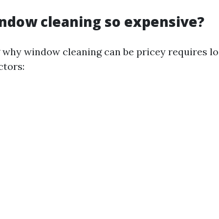
ndow cleaning so expensive?
why window cleaning can be pricey requires lo
ctors: