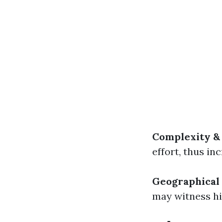
Complexity &
effort, thus in
Geographical
may witness hi