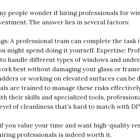
ny people wonder if hiring professionals for w
vestment. The answer lies in several factors:
gs: A professional team can complete the task in
ou might spend doing it yourself. Expertise: Pro
o handle different types of windows and unde
ork best without damaging your glass or frames
adders or working on elevated surfaces can be 
als are trained to manage these risks effectively
th their skills and specialized tools, profession
evel of cleanliness that’s hard to match with DIY
 if you value your time and want high-quality re
 hiring professionals is indeed worth it.