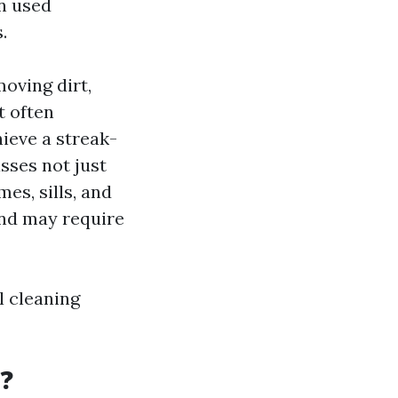
n used
.
oving dirt,
t often
hieve a streak-
sses not just
es, sills, and
and may require
l cleaning
t?