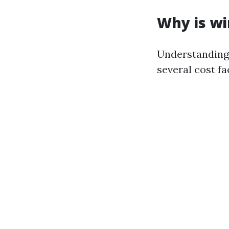
Why is wi
Understanding 
several cost fa