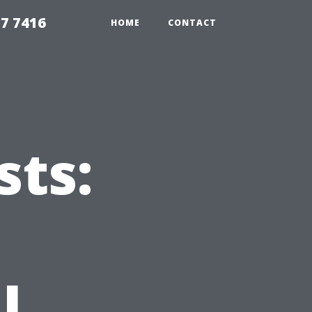
7 7416
HOME
CONTACT
ts:
l