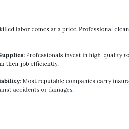
Skilled labor comes at a price. Professional clea
Supplies
: Professionals invest in high-quality t
 their job efficiently.
ability
: Most reputable companies carry insur
inst accidents or damages.