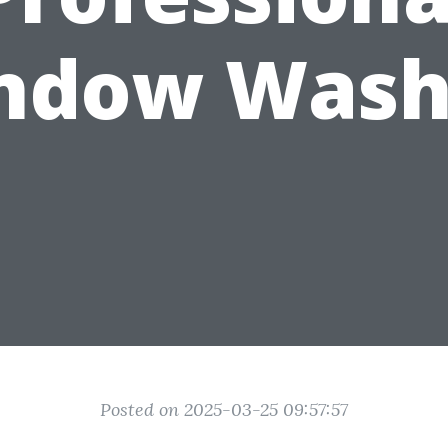
ndow Wash
Posted on 2025-03-25 09:57:57