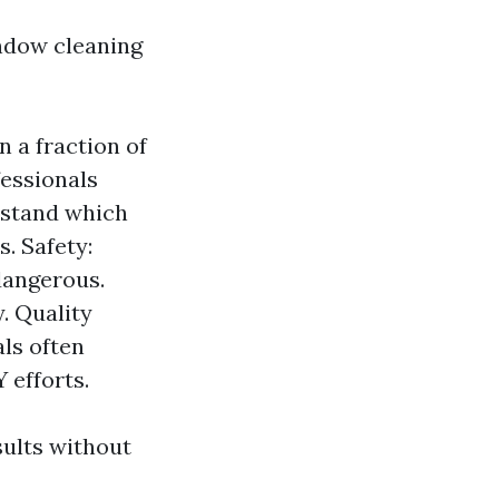
indow cleaning
 a fraction of
fessionals
rstand which
. Safety:
dangerous.
. Quality
als often
 efforts.
sults without