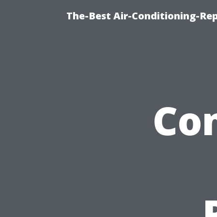
The-Best Air-Conditioning-R
Co