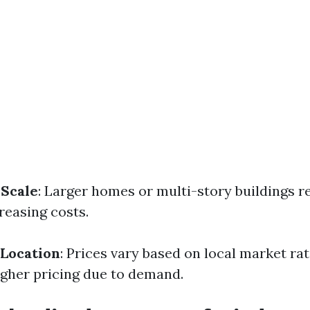
 Scale
: Larger homes or multi-story buildings 
creasing costs.
 Location
: Prices vary based on local market ra
gher pricing due to demand.