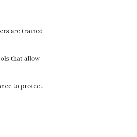
ners are trained
ools that allow
ance to protect