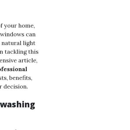
of your home,
n windows can
natural light
n tackling this
ensive article,
fessional
ts, benefits,
 decision.
 washing