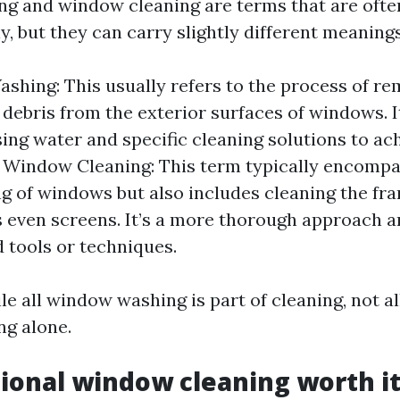
g and window cleaning are terms that are ofte
, but they can carry slightly different meanings
hing: This usually refers to the process of rem
 debris from the exterior surfaces of windows. I
sing water and specific cleaning solutions to ac
h. Window Cleaning: This term typically encompa
g of windows but also includes cleaning the fram
even screens. It’s a more thorough approach 
d tools or techniques.
le all window washing is part of cleaning, not al
ng alone.
sional window cleaning worth i