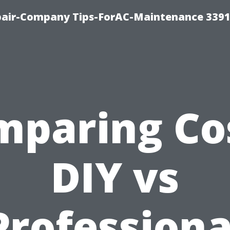
epair-Company Tips-ForAC-Maintenance 3391
mparing Cos
DIY vs
Professiona