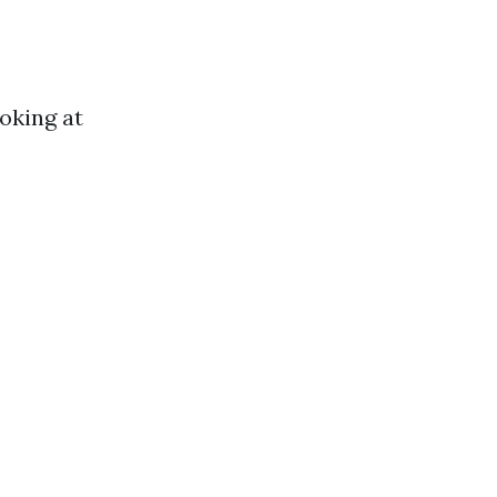
oking at