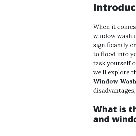
Introduc
When it comes 
window washing
significantly 
to flood into y
task yourself o
we’ll explore t
Window Wash
disadvantages,
What is 
and wind