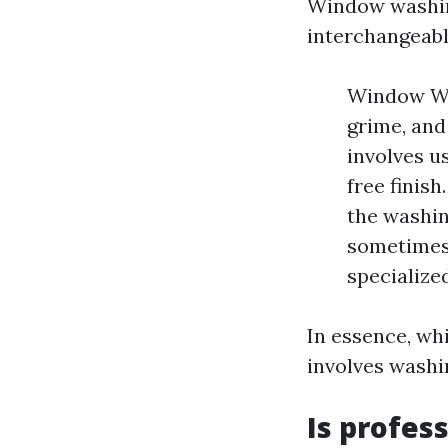
Window washin
interchangeably
Window Was
grime, and
involves u
free finis
the washin
sometimes 
specialize
In essence, whi
involves washi
Is profes