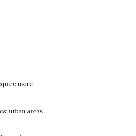
require more
tes; urban areas