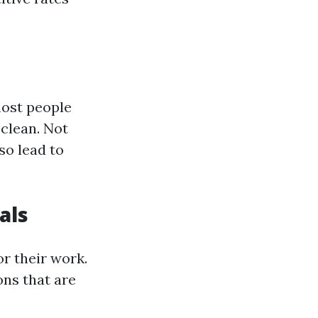
most people
clean. Not
so lead to
als
or their work.
ns that are