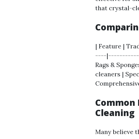
that crystal-cl
Comparing
| Feature | Tra
----|----------
Rags & Sponges
cleaners | Spec
Comprehensive 
Common M
Cleaning
Many believe t