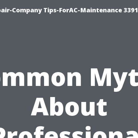
epair-Company Tips-ForAC-Maintenance 3391
ommon Myt
About
Professiona