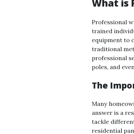
What is 
Professional w
trained indivi
equipment to c
traditional me
professional s
poles, and even
The Impor
Many homeown
answer is a re
tackle differe
residential pa