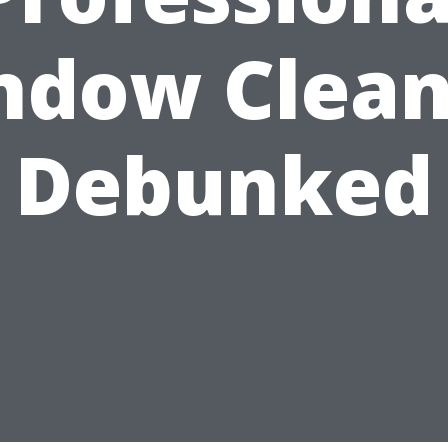
ndow Clean
Debunked