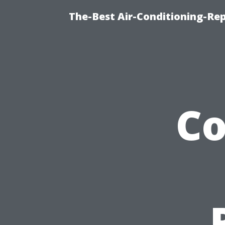
The-Best Air-Conditioning-R
C