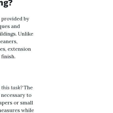
ng?
e provided by
iques and
ldings. Unlike
leaners,
es, extension
finish.
 this task?
The
 necessary to
apers or small
measures while