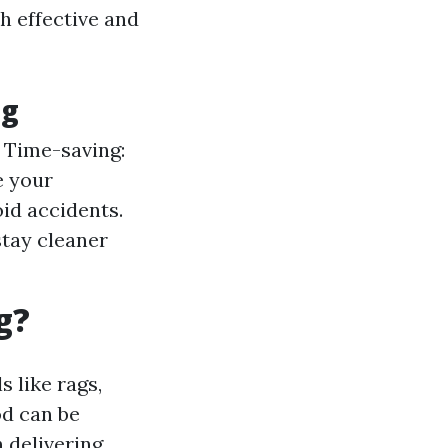
h effective and
ng
. Time-saving:
e your
oid accidents.
stay cleaner
g?
s like rags,
od can be
n delivering