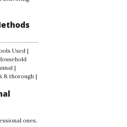
Methods
---------------
Tools Used |
 Household
imal |
k & thorough |
nal
essional ones.