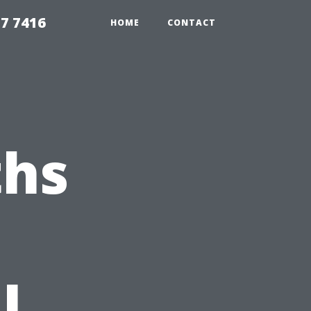
7 7416
HOME
CONTACT
hs
l