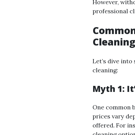
However, witho
professional c
Common 
Cleanin
Let’s dive int
cleaning:
Myth 1: I
One common beli
prices vary de
offered. For in
cleaning optio