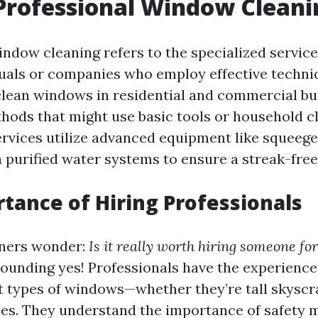
Professional Window Cleani
indow cleaning refers to the specialized servic
duals or companies who employ effective techn
lean windows in residential and commercial bui
thods that might use basic tools or household c
ervices utilize advanced equipment like squeege
 purified water systems to ensure a streak-free 
tance of Hiring Professionals
ers wonder:
Is it really worth hiring someone for
sounding yes! Professionals have the experience
nt types of windows—whether they’re tall skyscr
nes. They understand the importance of safety 