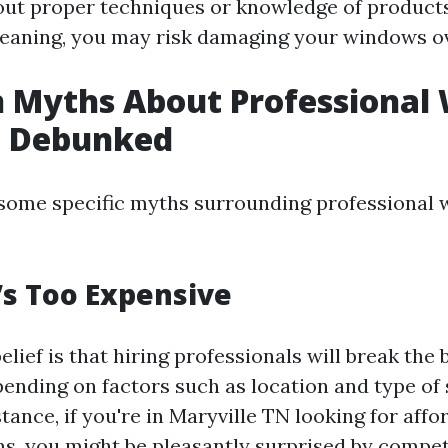
ut proper techniques or knowledge of products
leaning, you may risk damaging your windows ov
Myths About Professional
g Debunked
o some specific myths surrounding professional
t’s Too Expensive
ef is that hiring professionals will break the ba
pending on factors such as location and type of 
stance, if you're in Maryville TN looking for af
ns, you might be pleasantly surprised by compet