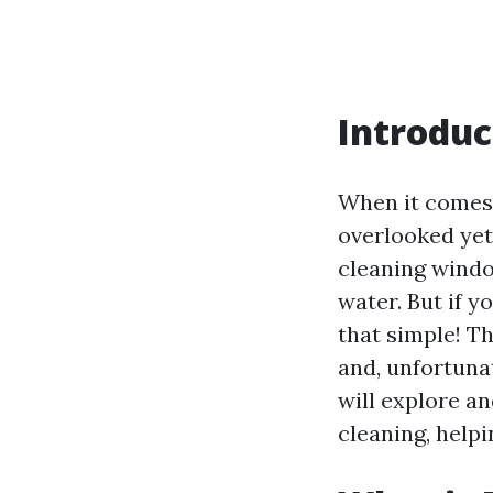
Introduc
When it comes 
overlooked yet
cleaning wind
water. But if y
that simple! T
and, unfortunat
will explore 
cleaning, helpi