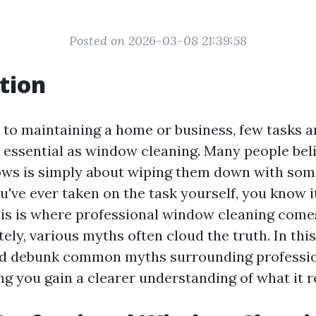
Posted on 2026-03-08 21:39:58
tion
to maintaining a home or business, few tasks a
 essential as window cleaning. Many people beli
ows is simply about wiping them down with som
ou've ever taken on the task yourself, you know i
his is where professional window cleaning comes
ely, various myths often cloud the truth. In this
and debunk common myths surrounding professi
ng you gain a clearer understanding of what it re