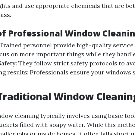
ghts and use appropriate chemicals that are bot
lass.
of Professional Window Cleani
 Trained personnel provide high-quality service
cus on more important things while they handl
afety: They follow strict safety protocols to av
ng results: Professionals ensure your windows 
Traditional Window Cleanin
dow cleaning typically involves using basic tool
uckets filled with soapy water. While this meth
maller jobs or inside homes, it often falls short i