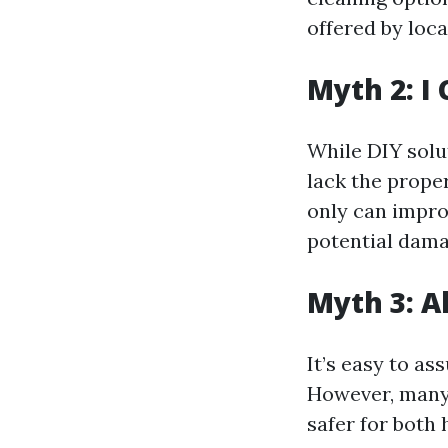
offered by loca
Myth 2: I 
While DIY solu
lack the prope
only can impro
potential dama
Myth 3: A
It’s easy to as
However, many 
safer for both