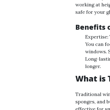
working at hei
safe for your g
Benefits 
Expertise:
You can fo
windows. S
Long-lasti
longer.
What is 
Traditional win
sponges, and b
effective for s