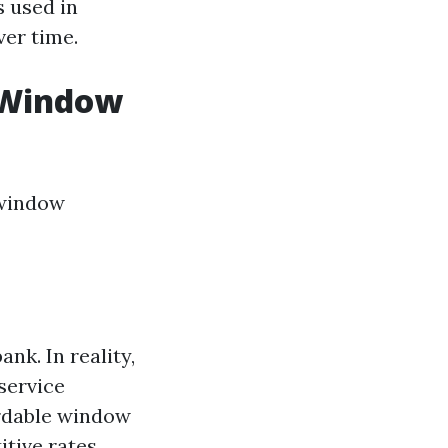
 used in
er time.
 Window
 window
nk. In reality,
service
fordable window
itive rates