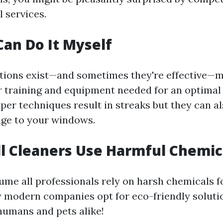
l services.
Can Do It Myself
tions exist—and sometimes they're effective—
r training and equipment needed for an optimal 
per techniques result in streaks but they can al
ge to your windows.
ll Cleaners Use Harmful Chemic
sume all professionals rely on harsh chemicals f
modern companies opt for eco-friendly solutio
 humans and pets alike!