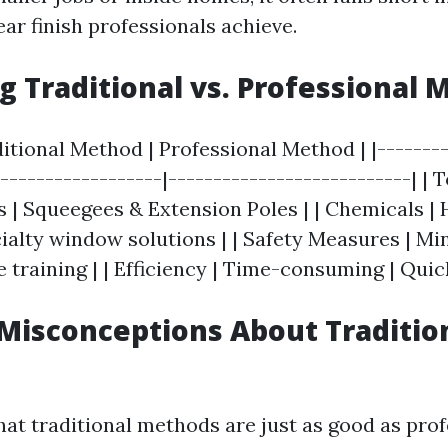
ear finish professionals achieve.
 Traditional vs. Professional 
ditional Method | Professional Method | |--------
-------------------|---------------------------| | 
 | Squeegees & Extension Poles | | Chemicals |
ialty window solutions | | Safety Measures | Min
training | | Efficiency | Time-consuming | Quic
isconceptions About Traditio
hat traditional methods are just as good as prof