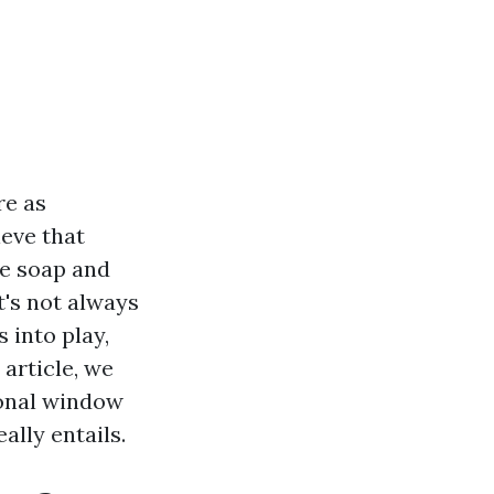
re as
eve that
e soap and
t's not always
 into play,
 article, we
onal window
ally entails.