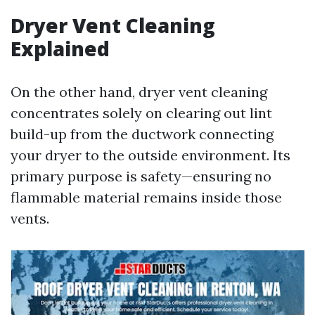
Dryer Vent Cleaning
Explained
On the other hand, dryer vent cleaning
concentrates solely on clearing out lint
build-up from the ductwork connecting
your dryer to the outside environment. Its
primary purpose is safety—ensuring no
flammable material remains inside those
vents.