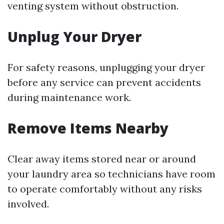
venting system without obstruction.
Unplug Your Dryer
For safety reasons, unplugging your dryer
before any service can prevent accidents
during maintenance work.
Remove Items Nearby
Clear away items stored near or around
your laundry area so technicians have room
to operate comfortably without any risks
involved.