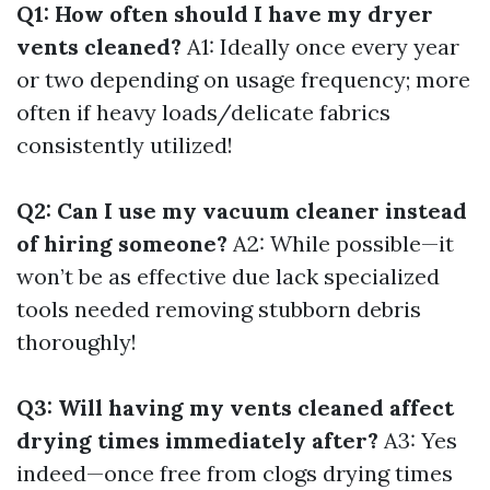
Q1: How often should I have my dryer
vents cleaned?
A1: Ideally once every year
or two depending on usage frequency; more
often if heavy loads/delicate fabrics
consistently utilized!
Q2: Can I use my vacuum cleaner instead
of hiring someone?
A2: While possible—it
won’t be as effective due lack specialized
tools needed removing stubborn debris
thoroughly!
Q3: Will having my vents cleaned affect
drying times immediately after?
A3: Yes
indeed—once free from clogs drying times