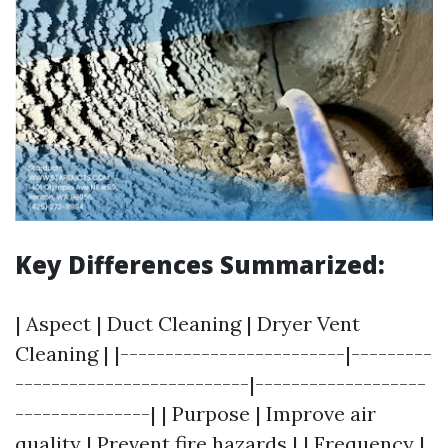
Key Differences Summarized:
| Aspect | Duct Cleaning | Dryer Vent
Cleaning | |-------------------------|---------
--------------------------|-------------------
---------------| | Purpose | Improve air
quality | Prevent fire hazards | | Frequency |