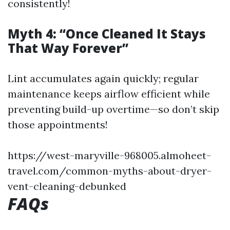
consistently!
Myth 4: “Once Cleaned It Stays
That Way Forever”
Lint accumulates again quickly; regular
maintenance keeps airflow efficient while
preventing build-up overtime—so don’t skip
those appointments!
https://west-maryville-968005.almoheet-
travel.com/common-myths-about-dryer-
vent-cleaning-debunked
FAQs