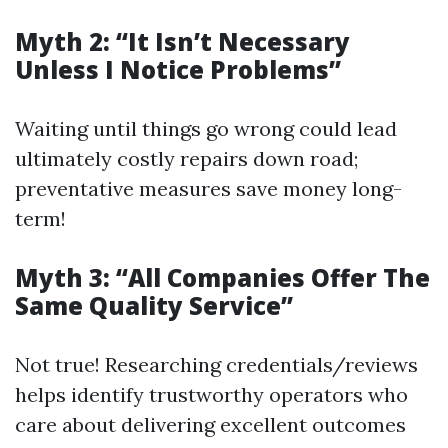
Myth 2: “It Isn’t Necessary
Unless I Notice Problems”
Waiting until things go wrong could lead
ultimately costly repairs down road;
preventative measures save money long-
term!
Myth 3: “All Companies Offer The
Same Quality Service”
Not true! Researching credentials/reviews
helps identify trustworthy operators who
care about delivering excellent outcomes