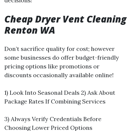
decisions!
Cheap Dryer Vent Cleaning
Renton WA
Don’t sacrifice quality for cost; however
some businesses do offer budget-friendly
pricing options like promotions or
discounts occasionally available online!
1) Look Into Seasonal Deals 2) Ask About
Package Rates If Combining Services
3) Always Verify Credentials Before
Choosing Lower Priced Options