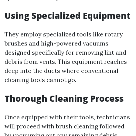
Using Specialized Equipment
They employ specialized tools like rotary
brushes and high-powered vacuums
designed specifically for removing lint and
debris from vents. This equipment reaches
deep into the ducts where conventional
cleaning tools cannot go.
Thorough Cleaning Process
Once equipped with their tools, technicians
will proceed with brush cleaning followed
by vacuuming out any remaining debris.