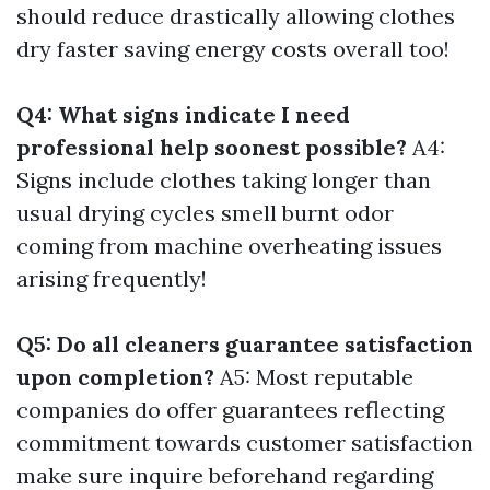
should reduce drastically allowing clothes
dry faster saving energy costs overall too!
Q4: What signs indicate I need
professional help soonest possible?
A4:
Signs include clothes taking longer than
usual drying cycles smell burnt odor
coming from machine overheating issues
arising frequently!
Q5: Do all cleaners guarantee satisfaction
upon completion?
A5: Most reputable
companies do offer guarantees reflecting
commitment towards customer satisfaction
make sure inquire beforehand regarding