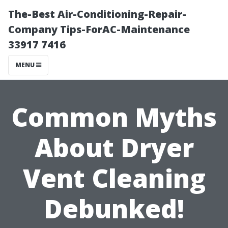
The-Best Air-Conditioning-Repair-
Company Tips-ForAC-Maintenance
33917 7416
MENU
Common Myths
About Dryer
Vent Cleaning
Debunked!