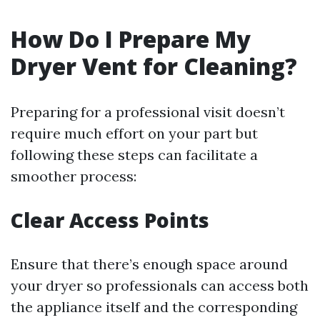
How Do I Prepare My
Dryer Vent for Cleaning?
Preparing for a professional visit doesn’t
require much effort on your part but
following these steps can facilitate a
smoother process:
Clear Access Points
Ensure that there’s enough space around
your dryer so professionals can access both
the appliance itself and the corresponding