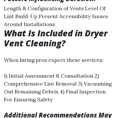
Length & Configuration of Vents Level Of
Lint Build-Up Present Accessibility Issues
Around Installations
What Is Included in Dryer
Vent Cleaning?
When hiring pros expect these services:
1) Initial Assessment & Consultation 2)
Comprehensive Lint Removal 3) Vacuuming
Out Remaining Debris 4) Final Inspection
For Ensuring Safety
Additional Recommendations May