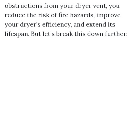
obstructions from your dryer vent, you
reduce the risk of fire hazards, improve
your dryer's efficiency, and extend its
lifespan. But let’s break this down further: