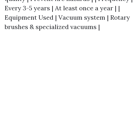
Every 3-5 years | At least once a year | |
Equipment Used | Vacuum system | Rotary
brushes & specialized vacuums |