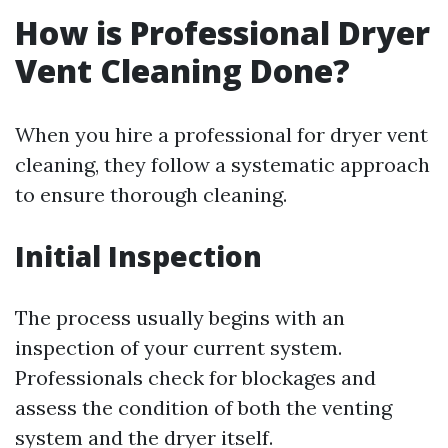
How is Professional Dryer
Vent Cleaning Done?
When you hire a professional for dryer vent
cleaning, they follow a systematic approach
to ensure thorough cleaning.
Initial Inspection
The process usually begins with an
inspection of your current system.
Professionals check for blockages and
assess the condition of both the venting
system and the dryer itself.