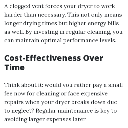
A clogged vent forces your dryer to work
harder than necessary. This not only means
longer drying times but higher energy bills
as well. By investing in regular cleaning, you
can maintain optimal performance levels.
Cost-Effectiveness Over
Time
Think about it: would you rather pay a small
fee now for cleaning or face expensive
repairs when your dryer breaks down due
to neglect? Regular maintenance is key to
avoiding larger expenses later.