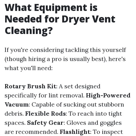
What Equipment is
Needed for Dryer Vent
Cleaning?
If you're considering tackling this yourself
(though hiring a pro is usually best), here's
what you'll need:
Rotary Brush Kit
: A set designed
specifically for lint removal.
High-Powered
Vacuum
: Capable of sucking out stubborn
debris.
Flexible Rods
: To reach into tight
spaces.
Safety Gear
: Gloves and goggles
are recommended.
Flashlight
: To inspect