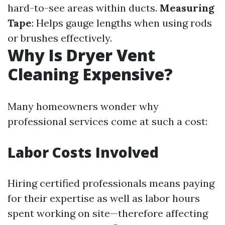
hard-to-see areas within ducts.
Measuring
Tape
: Helps gauge lengths when using rods
or brushes effectively.
Why Is Dryer Vent
Cleaning Expensive?
Many homeowners wonder why
professional services come at such a cost:
Labor Costs Involved
Hiring certified professionals means paying
for their expertise as well as labor hours
spent working on site—therefore affecting