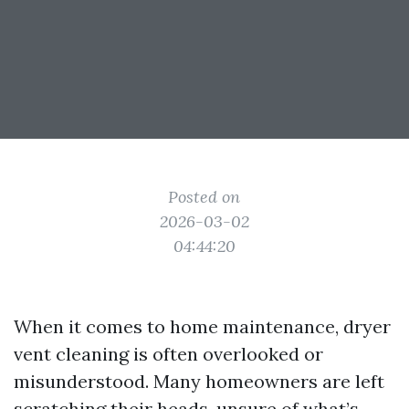
Posted on
2026-03-02
04:44:20
When it comes to home maintenance, dryer
vent cleaning is often overlooked or
misunderstood. Many homeowners are left
scratching their heads, unsure of what’s