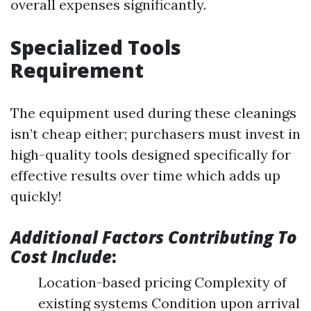
overall expenses significantly.
Specialized Tools
Requirement
The equipment used during these cleanings
isn’t cheap either; purchasers must invest in
high-quality tools designed specifically for
effective results over time which adds up
quickly!
Additional Factors Contributing To
Cost Include
:
Location-based pricing Complexity of
existing systems Condition upon arrival