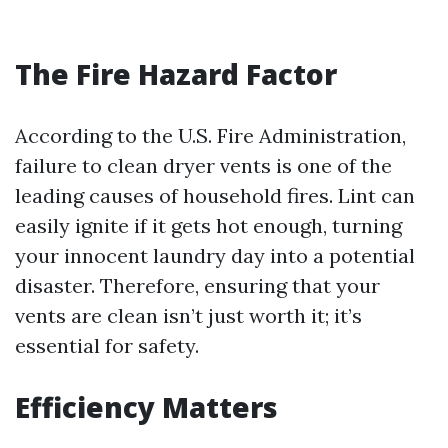
The Fire Hazard Factor
According to the U.S. Fire Administration,
failure to clean dryer vents is one of the
leading causes of household fires. Lint can
easily ignite if it gets hot enough, turning
your innocent laundry day into a potential
disaster. Therefore, ensuring that your
vents are clean isn’t just worth it; it’s
essential for safety.
Efficiency Matters