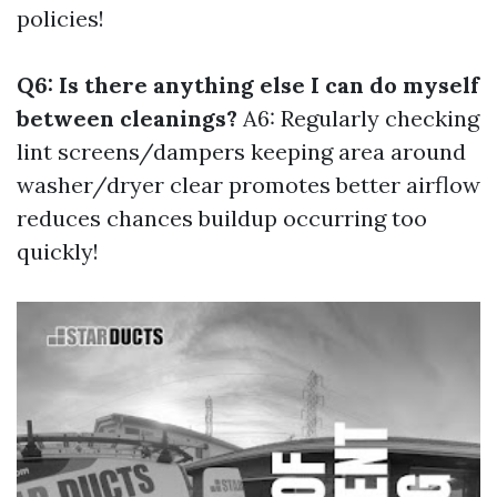
policies!
Q6: Is there anything else I can do myself
between cleanings?
A6: Regularly checking
lint screens/dampers keeping area around
washer/dryer clear promotes better airflow
reduces chances buildup occurring too
quickly!