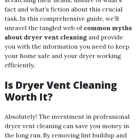
fact and what’s fiction about this crucial
task. In this comprehensive guide, we’ll
unravel the tangled web of
common myths
about dryer vent cleaning
and provide
you with the information you need to keep
your home safe and your dryer working
efficiently.
Is Dryer Vent Cleaning
Worth It?
Absolutely! The investment in professional
dryer vent cleaning can save you money in
the long run. By removing lint buildup and