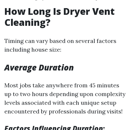
How Long Is Dryer Vent
Cleaning?
Timing can vary based on several factors
including house size:
Average Duration
Most jobs take anywhere from 45 minutes
up to two hours depending upon complexity
levels associated with each unique setup
encountered by professionals during visits!
Factors Influencing Duration
: