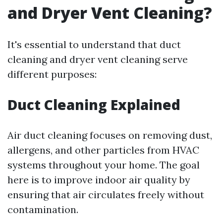
and Dryer Vent Cleaning?
It's essential to understand that duct
cleaning and dryer vent cleaning serve
different purposes:
Duct Cleaning Explained
Air duct cleaning focuses on removing dust,
allergens, and other particles from HVAC
systems throughout your home. The goal
here is to improve indoor air quality by
ensuring that air circulates freely without
contamination.