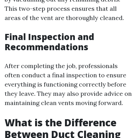
This two-step process ensures that all
areas of the vent are thoroughly cleaned.
Final Inspection and
Recommendations
After completing the job, professionals
often conduct a final inspection to ensure
everything is functioning correctly before
they leave. They may also provide advice on
maintaining clean vents moving forward.
What is the Difference
Between Duct Cleaning