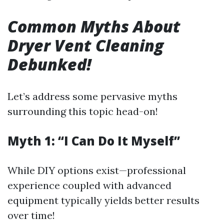
Common Myths About
Dryer Vent Cleaning
Debunked!
Let’s address some pervasive myths
surrounding this topic head-on!
Myth 1: “I Can Do It Myself”
While DIY options exist—professional
experience coupled with advanced
equipment typically yields better results
over time!