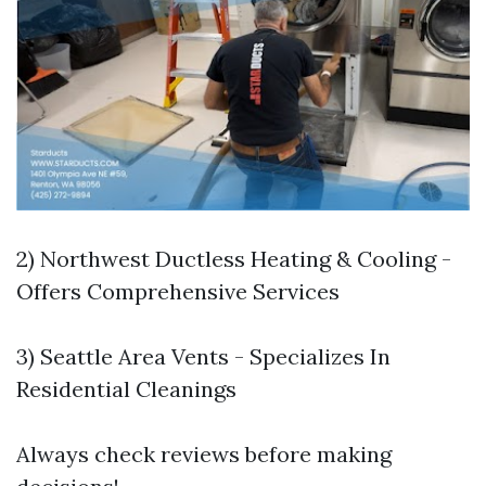
2) Northwest Ductless Heating & Cooling -
Offers Comprehensive Services
3) Seattle Area Vents - Specializes In
Residential Cleanings
Always check reviews before making