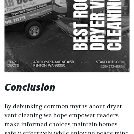
Conclusion
By debunking common myths about dryer
vent cleaning we hope empower readers
make informed choices maintain homes
safely effectively while enjoying peace mind