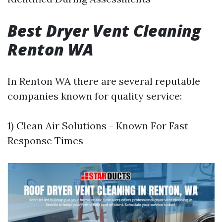
Best Dryer Vent Cleaning
Renton WA
In Renton WA there are several reputable
companies known for quality service:
1) Clean Air Solutions - Known For Fast
Response Times