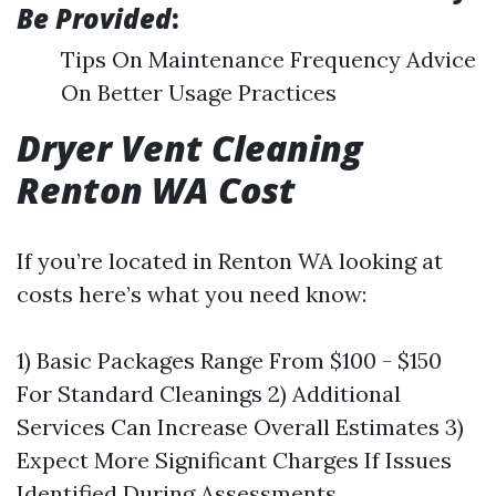
Be Provided
:
Tips On Maintenance Frequency Advice
On Better Usage Practices
Dryer Vent Cleaning
Renton WA Cost
If you’re located in Renton WA looking at
costs here’s what you need know:
1) Basic Packages Range From $100 - $150
For Standard Cleanings 2) Additional
Services Can Increase Overall Estimates 3)
Expect More Significant Charges If Issues
Identified During Assessments