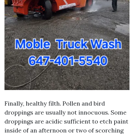
Finally, healthy filth. Pollen and bird
droppings are usually not innocuous. Some
droppings are acidic sufficient to etch paint
inside of an afternoon or two of scorching