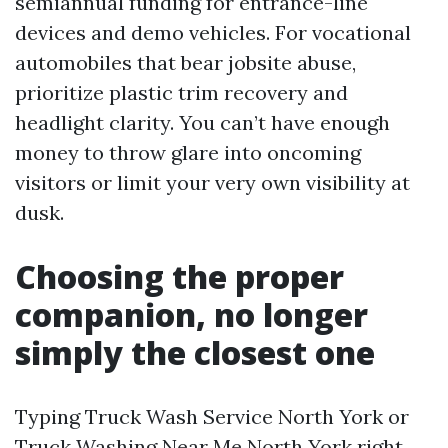
semiannual funding for entrance-line
devices and demo vehicles. For vocational
automobiles that bear jobsite abuse,
prioritize plastic trim recovery and
headlight clarity. You can’t have enough
money to throw glare into oncoming
visitors or limit your very own visibility at
dusk.
Choosing the proper
companion, no longer
simply the closest one
Typing Truck Wash Service North York or
Truck Washing Near Me North York right