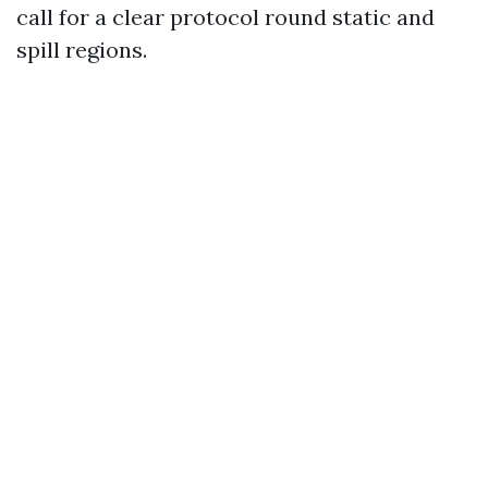
call for a clear protocol round static and
spill regions.