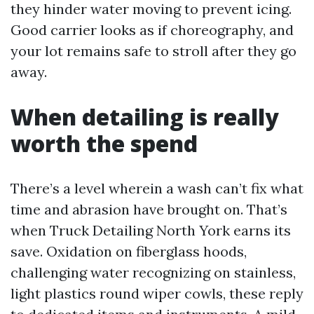
they hinder water moving to prevent icing.
Good carrier looks as if choreography, and
your lot remains safe to stroll after they go
away.
When detailing is really
worth the spend
There’s a level wherein a wash can’t fix what
time and abrasion have brought on. That’s
when Truck Detailing North York earns its
save. Oxidation on fiberglass hoods,
challenging water recognizing on stainless,
light plastics round wiper cowls, these reply