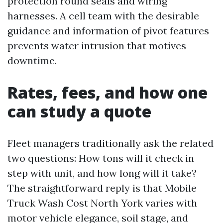
protection round seals and wiring
harnesses. A cell team with the desirable
guidance and information of pivot features
prevents water intrusion that motives
downtime.
Rates, fees, and how one
can study a quote
Fleet managers traditionally ask the related
two questions: How tons will it check in
step with unit, and how long will it take?
The straightforward reply is that Mobile
Truck Wash Cost North York varies with
motor vehicle elegance, soil stage, and