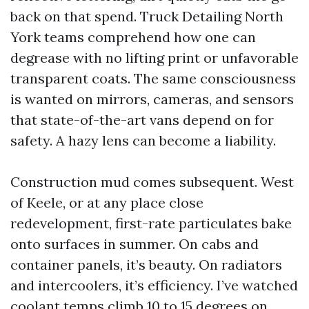
back on that spend. Truck Detailing North
York teams comprehend how one can
degrease with no lifting print or unfavorable
transparent coats. The same consciousness
is wanted on mirrors, cameras, and sensors
that state-of-the-art vans depend on for
safety. A hazy lens can become a liability.
Construction mud comes subsequent. West
of Keele, or at any place close
redevelopment, first-rate particulates bake
onto surfaces in summer. On cabs and
container panels, it’s beauty. On radiators
and intercoolers, it’s efficiency. I’ve watched
coolant temps climb 10 to 15 degrees on