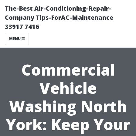
The-Best Air-Conditioning-Repair-
Company Tips-ForAC-Maintenance
33917 7416
MENU
Commercial
Vehicle
Washing North
York: Keep Your