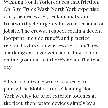
Washing North York reduces that friction.
On-Site Truck Wash North York expertise
carry heated water, reclaim mats, and
trustworthy detergents for your terminal or
jobsite. The crews I respect retain a decent
footprint, include runoff, and practice
regional bylaws on wastewater trap. They
sparkling extra gadgets according to hour
on the grounds that there’s no shuffle to a
bay.
A hybrid software works properly for
plenty. Use Mobile Truck Cleaning North
York weekly for brief exterior touches at
the fleet, then rotate devices simply by a