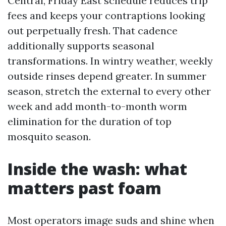
Central, Friday East schedule reduces trip
fees and keeps your contraptions looking
out perpetually fresh. That cadence
additionally supports seasonal
transformations. In wintry weather, weekly
outside rinses depend greater. In summer
season, stretch the external to every other
week and add month-to-month worm
elimination for the duration of top
mosquito season.
Inside the wash: what
matters past foam
Most operators image suds and shine when