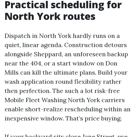
Practical scheduling for
North York routes
Dispatch in North York hardly runs on a
quiet, linear agenda. Construction detours
alongside Sheppard, an unforeseen backup
near the 404, or a start window on Don
Mills can kill the ultimate plans. Build your
wash application round flexibility rather
then perfection. The such a lot risk-free
Mobile Fleet Washing North York carriers
enable short-realize rescheduling within an
inexpensive window. That’s price buying.
If your backyard sits close Jane Street, use