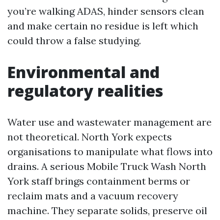
you’re walking ADAS, hinder sensors clean
and make certain no residue is left which
could throw a false studying.
Environmental and
regulatory realities
Water use and wastewater management are
not theoretical. North York expects
organisations to manipulate what flows into
drains. A serious Mobile Truck Wash North
York staff brings containment berms or
reclaim mats and a vacuum recovery
machine. They separate solids, preserve oil