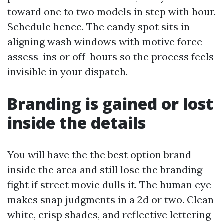
toward one to two models in step with hour.
Schedule hence. The candy spot sits in
aligning wash windows with motive force
assess-ins or off-hours so the process feels
invisible in your dispatch.
Branding is gained or lost
inside the details
You will have the the best option brand
inside the area and still lose the branding
fight if street movie dulls it. The human eye
makes snap judgments in a 2d or two. Clean
white, crisp shades, and reflective lettering