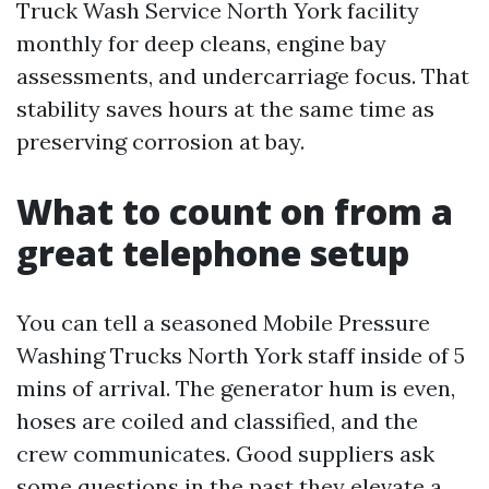
Truck Wash Service North York facility
monthly for deep cleans, engine bay
assessments, and undercarriage focus. That
stability saves hours at the same time as
preserving corrosion at bay.
What to count on from a
great telephone setup
You can tell a seasoned Mobile Pressure
Washing Trucks North York staff inside of 5
mins of arrival. The generator hum is even,
hoses are coiled and classified, and the
crew communicates. Good suppliers ask
some questions in the past they elevate a