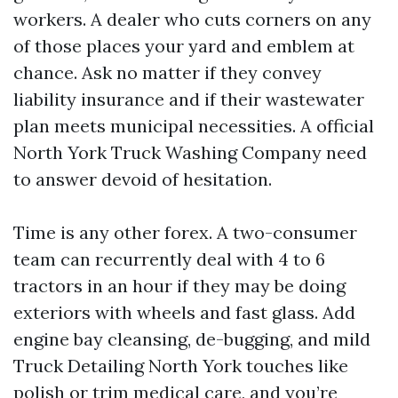
workers. A dealer who cuts corners on any
of those places your yard and emblem at
chance. Ask no matter if they convey
liability insurance and if their wastewater
plan meets municipal necessities. A official
North York Truck Washing Company need
to answer devoid of hesitation.
Time is any other forex. A two-consumer
team can recurrently deal with 4 to 6
tractors in an hour if they may be doing
exteriors with wheels and fast glass. Add
engine bay cleansing, de-bugging, and mild
Truck Detailing North York touches like
polish or trim medical care, and you’re