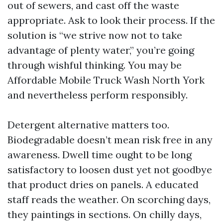
out of sewers, and cast off the waste
appropriate. Ask to look their process. If the
solution is “we strive now not to take
advantage of plenty water,” you’re going
through wishful thinking. You may be
Affordable Mobile Truck Wash North York
and nevertheless perform responsibly.
Detergent alternative matters too.
Biodegradable doesn’t mean risk free in any
awareness. Dwell time ought to be long
satisfactory to loosen dust yet not goodbye
that product dries on panels. A educated
staff reads the weather. On scorching days,
they paintings in sections. On chilly days,