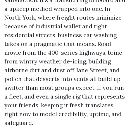
a upkeep method wrapped into one. In
North York, where freight routes minimize
because of industrial wallet and tight
residential streets, business car washing
takes on a pragmatic that means. Road
movie from the 400-series highways, brine
from wintry weather de-icing, building
airborne dirt and dust off Jane Street, and
pollen that desserts into vents all build up
swifter than most groups expect. If you run
a fleet, and even a single rig that represents
your friends, keeping it fresh translates
right now to model credibility, uptime, and
safeguard.