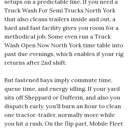
setups on a predictable line. If you need a
Truck Wash For Semi Trucks North York
that also cleans trailers inside and out, a
hard and fast facility gives you room for a
methodical job. Some even run a Truck
Wash Open Now North York time table into
past due evenings, which enables if your rig
returns after 2nd shift.
But fastened bays imply commute time,
queue time, and energy idling. If your yard
sits off Sheppard or Dufferin, and also you
dispatch early, you’ll burn an hour to clean
one tractor-trailer, normally more while
you hit a rush. On the flip part, Mobile Fleet