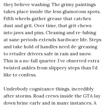
they believe washing. The grimy paintings
takes place inside the less glamorous spots.
Fifth wheels gather grease that catches
dust and grit. Over time, that grit chews
into jaws and pins. Cleaning and re-lubing
at sane periods extends hardware life. Steps
and take hold of handles need de-greasing
to retailer drivers safe in rain and snow.
This is a no-fall quarter. I’ve observed extra
twisted ankles from slippery steps than I’d
like to confess.
Underbody cognizance things, incredibly
after storms. Road crews inside the GTA lay
down brine early and in many instances. A