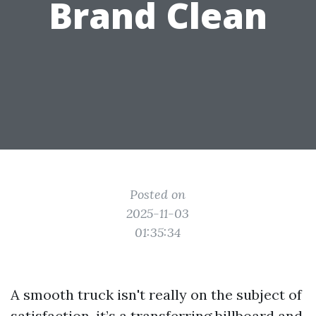
Brand Clean
Posted on
2025-11-03
01:35:34
A smooth truck isn't really on the subject of
satisfaction, it’s a transferring billboard and