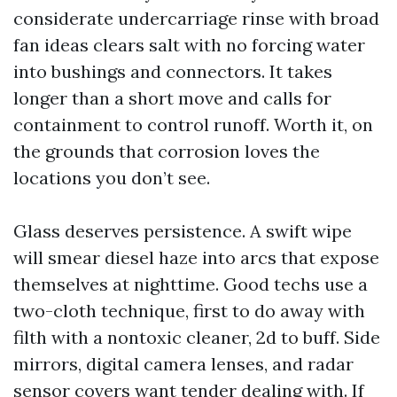
considerate undercarriage rinse with broad
fan ideas clears salt with no forcing water
into bushings and connectors. It takes
longer than a short move and calls for
containment to control runoff. Worth it, on
the grounds that corrosion loves the
locations you don’t see.
Glass deserves persistence. A swift wipe
will smear diesel haze into arcs that expose
themselves at nighttime. Good techs use a
two-cloth technique, first to do away with
filth with a nontoxic cleaner, 2d to buff. Side
mirrors, digital camera lenses, and radar
sensor covers want tender dealing with. If