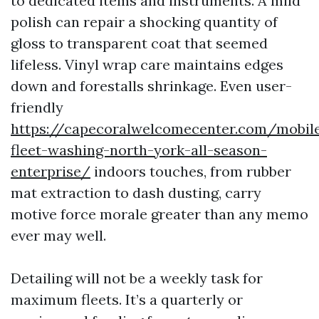
to dedicated items and instruments. A mild
polish can repair a shocking quantity of
gloss to transparent coat that seemed
lifeless. Vinyl wrap care maintains edges
down and forestalls shrinkage. Even user-
friendly
https://capecoralwelcomecenter.com/mobil
fleet-washing-north-york-all-season-
enterprise/
indoors touches, from rubber
mat extraction to dash dusting, carry
motive force morale greater than any memo
ever may well.
Detailing will not be a weekly task for
maximum fleets. It’s a quarterly or