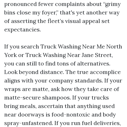
pronounced fewer complaints about “grimy
bins close my foyer,” that's yet another way
of asserting the fleet’s visual appeal set
expectancies.
If you search Truck Washing Near Me North
York or Truck Washing Near Jane Street,
you can still to find tons of alternatives.
Look beyond distance. The true accomplice
aligns with your company standards. If your
wraps are matte, ask how they take care of
matte-secure shampoos. If your trucks
bring meals, ascertain that anything used
near doorways is food-nontoxic and body
spray-unfastened. If you run fuel deliveries,