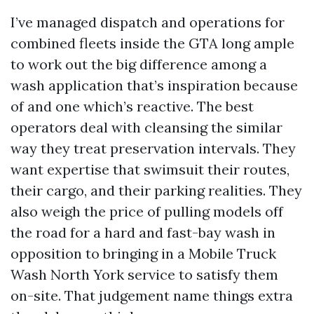
I’ve managed dispatch and operations for
combined fleets inside the GTA long ample
to work out the big difference among a
wash application that’s inspiration because
of and one which’s reactive. The best
operators deal with cleansing the similar
way they treat preservation intervals. They
want expertise that swimsuit their routes,
their cargo, and their parking realities. They
also weigh the price of pulling models off
the road for a hard and fast-bay wash in
opposition to bringing in a Mobile Truck
Wash North York service to satisfy them
on-site. That judgement name things extra