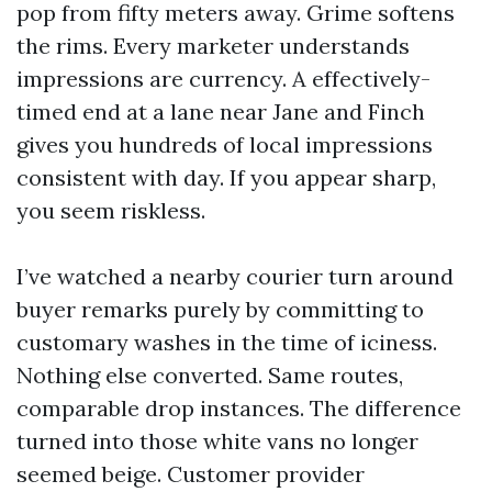
pop from fifty meters away. Grime softens
the rims. Every marketer understands
impressions are currency. A effectively-
timed end at a lane near Jane and Finch
gives you hundreds of local impressions
consistent with day. If you appear sharp,
you seem riskless.
I’ve watched a nearby courier turn around
buyer remarks purely by committing to
customary washes in the time of iciness.
Nothing else converted. Same routes,
comparable drop instances. The difference
turned into those white vans no longer
seemed beige. Customer provider