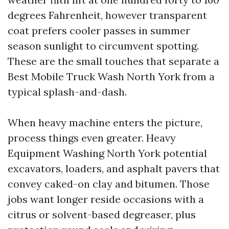
degrees Fahrenheit, however transparent
coat prefers cooler passes in summer
season sunlight to circumvent spotting.
These are the small touches that separate a
Best Mobile Truck Wash North York from a
typical splash-and-dash.
When heavy machine enters the picture,
process things even greater. Heavy
Equipment Washing North York potential
excavators, loaders, and asphalt pavers that
convey caked-on clay and bitumen. Those
jobs want longer reside occasions with a
citrus or solvent-based degreaser, plus