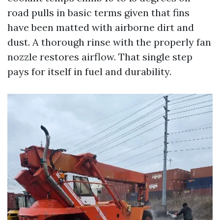
road pulls in basic terms given that fins
have been matted with airborne dirt and
dust. A thorough rinse with the properly fan
nozzle restores airflow. That single step
pays for itself in fuel and durability.