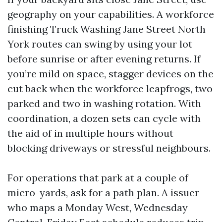
geography on your capabilities. A workforce
finishing Truck Washing Jane Street North
York routes can swing by using your lot
before sunrise or after evening returns. If
you’re mild on space, stagger devices on the
cut back when the workforce leapfrogs, two
parked and two in washing rotation. With
coordination, a dozen sets can cycle with
the aid of in multiple hours without
blocking driveways or stressful neighbours.
For operations that park at a couple of
micro-yards, ask for a path plan. A issuer
who maps a Monday West, Wednesday