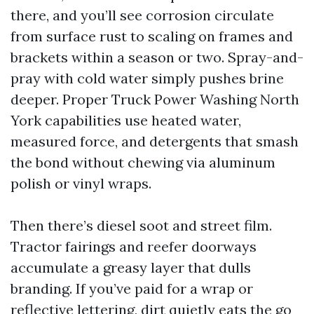
there, and you’ll see corrosion circulate
from surface rust to scaling on frames and
brackets within a season or two. Spray-and-
pray with cold water simply pushes brine
deeper. Proper Truck Power Washing North
York capabilities use heated water,
measured force, and detergents that smash
the bond without chewing via aluminum
polish or vinyl wraps.
Then there’s diesel soot and street film.
Tractor fairings and reefer doorways
accumulate a greasy layer that dulls
branding. If you’ve paid for a wrap or
reflective lettering, dirt quietly eats the go