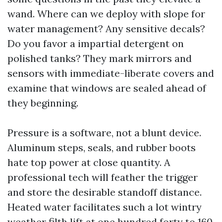
wand. Where can we deploy with slope for
water management? Any sensitive decals?
Do you favor a impartial detergent on
polished tanks? They mark mirrors and
sensors with immediate-liberate covers and
examine that windows are sealed ahead of
they beginning.
Pressure is a software, not a blunt device.
Aluminum steps, seals, and rubber boots
hate top power at close quantity. A
professional tech will feather the trigger
and store the desirable standoff distance.
Heated water facilitates such a lot wintry
weather filth lift at one hundred forty to 160