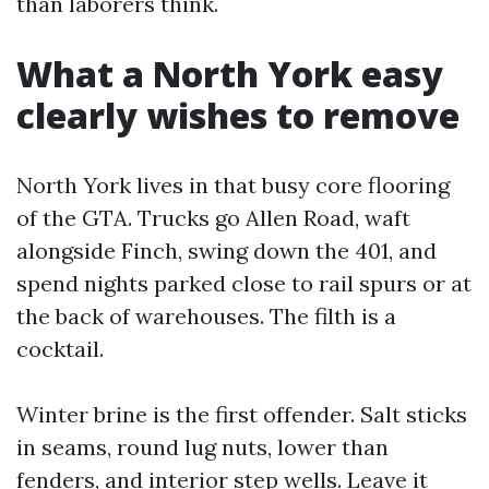
than laborers think.
What a North York easy
clearly wishes to remove
North York lives in that busy core flooring
of the GTA. Trucks go Allen Road, waft
alongside Finch, swing down the 401, and
spend nights parked close to rail spurs or at
the back of warehouses. The filth is a
cocktail.
Winter brine is the first offender. Salt sticks
in seams, round lug nuts, lower than
fenders, and interior step wells. Leave it