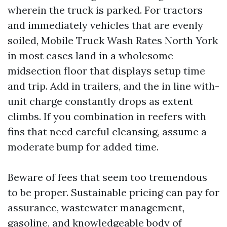
wherein the truck is parked. For tractors
and immediately vehicles that are evenly
soiled, Mobile Truck Wash Rates North York
in most cases land in a wholesome
midsection floor that displays setup time
and trip. Add in trailers, and the in line with-
unit charge constantly drops as extent
climbs. If you combination in reefers with
fins that need careful cleansing, assume a
moderate bump for added time.
Beware of fees that seem too tremendous
to be proper. Sustainable pricing can pay for
assurance, wastewater management,
gasoline, and knowledgeable body of