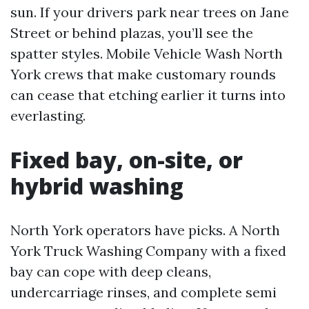
sun. If your drivers park near trees on Jane
Street or behind plazas, you’ll see the
spatter styles. Mobile Vehicle Wash North
York crews that make customary rounds
can cease that etching earlier it turns into
everlasting.
Fixed bay, on-site, or
hybrid washing
North York operators have picks. A North
York Truck Washing Company with a fixed
bay can cope with deep cleans,
undercarriage rinses, and complete semi