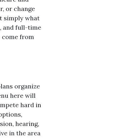
r, or change
ot simply what
, and full-time
ns come from
plans organize
enu here will
ompete hard in
options,
sion, hearing,
ve in the area