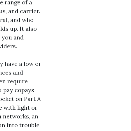
e range of a
s, and carrier.
rral, and who
ds up. It also
h you and
viders.
y have a low or
ances and
en require
ou pay copays
ocket on Part A
 with light or
h networks, an
un into trouble