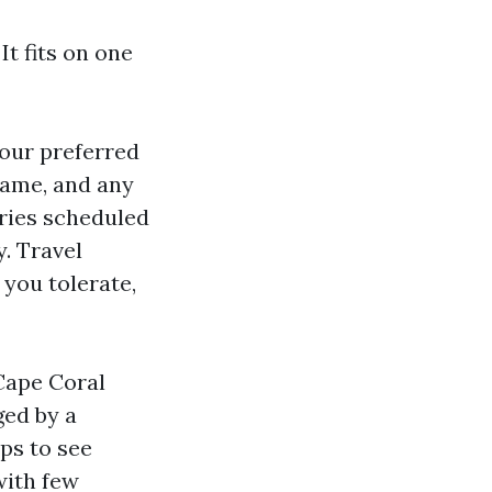
t fits on one
your preferred
name, and any
eries scheduled
y. Travel
you tolerate,
 Cape Coral
ged by a
ps to see
with few