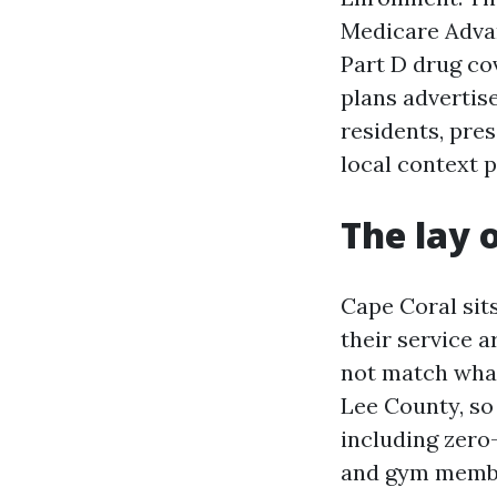
Medicare Advan
Part D drug co
plans advertise
residents, pre
local context p
The lay 
Cape Coral sit
their service a
not match what
Lee County, so
including zero-
and gym member