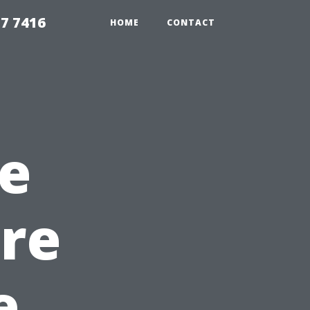
7 7416
HOME
CONTACT
e
re
e