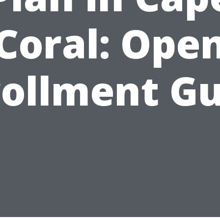
Coral: Ope
rollment Gu