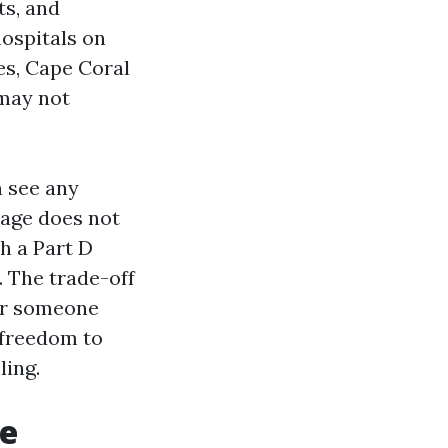
ts, and
hospitals on
es, Cape Coral
 may not
n see any
rage does not
h a Part D
. The trade-off
or someone
e freedom to
ling.
re