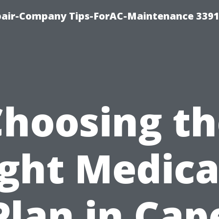
epair-Company Tips-ForAC-Maintenance 3391
Choosing th
ight Medica
Plan in Cap