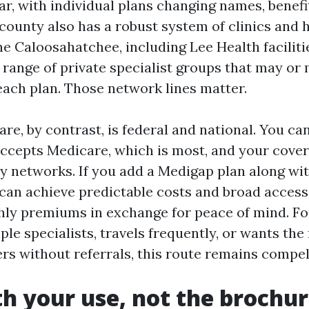
ar, with individual plans changing names, benefi
county also has a robust system of clinics and 
he Caloosahatchee, including Lee Health faciliti
a range of private specialist groups that may or
each plan. Those network lines matter.
re, by contrast, is federal and national. You ca
accepts Medicare, which is most, and your cove
y networks. If you add a Medigap plan along wit
 can achieve predictable costs and broad access
hly premiums in exchange for peace of mind. F
le specialists, travels frequently, or wants th
rs without referrals, this route remains compel
th your use, not the brochu