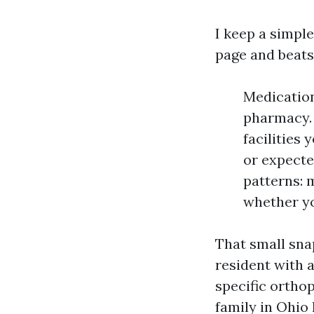
I keep a simple
page and beats 
Medication
pharmacy. 
facilities
or expecte
patterns: 
whether yo
That small snap
resident with a
specific ortho
family in Ohio