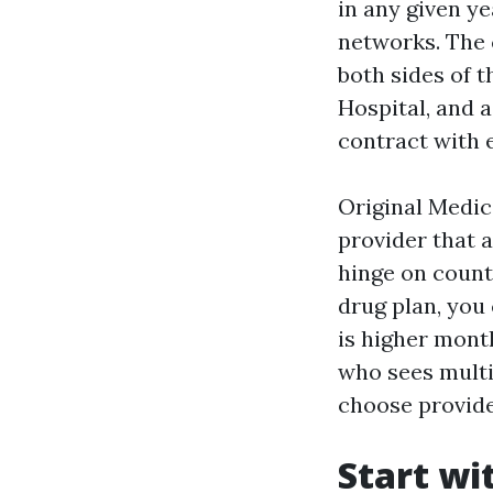
in any given ye
networks. The 
both sides of t
Hospital, and 
contract with 
Original Medica
provider that 
hinge on count
drug plan, you
is higher mont
who sees multip
choose provide
Start wi