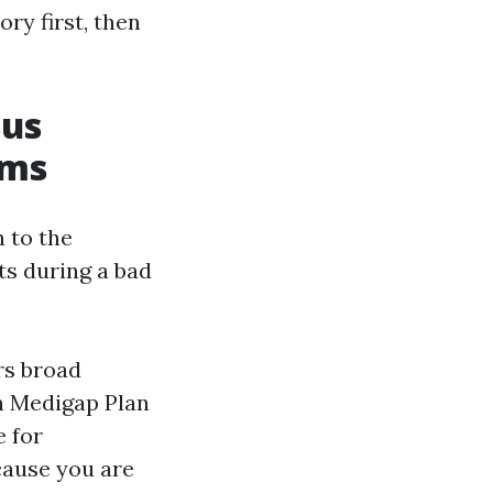
ry first, then
sus
rms
n to the
ts during a bad
rs broad
n Medigap Plan
e for
cause you are