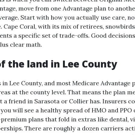
tage, move from one Advantage plan to anothe
verage. Start with how you actually use care, n
. Cape Coral, with its mix of retirees, snowbirds
sents a specific set of trade-offs. Good decisio
lus clear math.
of the land in Lee County
s in Lee County, and most Medicare Advantage 
reas at the county level. That means the plan m
 a friend in Sarasota or Collier has. Insurers c
 you will see a healthy spread of HMO and PPO 
premium plans that fold in extras like dental, vi
ships. There are roughly a dozen carriers acti