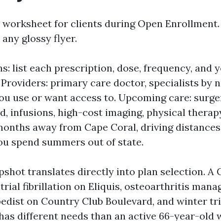
 worksheet for clients during Open Enrollment. I
any glossy flyer.
s: list each prescription, dose, frequency, and 
Providers: primary care doctor, specialists by 
 you use or want access to. Upcoming care: surg
d, infusions, high-cost imaging, physical therap
months away from Cape Coral, driving distances 
u spend summers out of state.
shot translates directly into plan selection. A
trial fibrillation on Eliquis, osteoarthritis mana
pedist on Country Club Boulevard, and winter tri
 has different needs than an active 66-year-old 