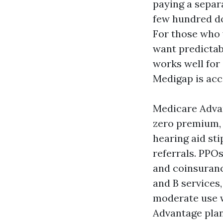
paying a separ
few hundred do
For those who v
want predictabl
works well for
Medigap is acc
Medicare Advan
zero premium, 
hearing aid st
referrals. PPO
and coinsuranc
and B services,
moderate use w
Advantage plan