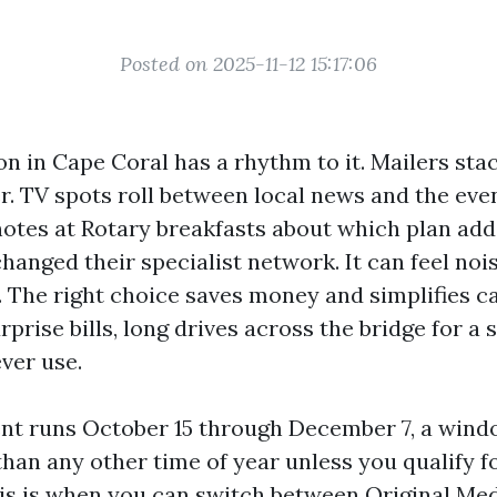
Posted on 2025-11-12 15:17:06
n in Cape Coral has a rhythm to it. Mailers sta
r. TV spots roll between local news and the eve
notes at Rotary breakfasts about which plan add
anged their specialist network. It can feel nois
l. The right choice saves money and simplifies c
rprise bills, long drives across the bridge for a s
ver use.
t runs October 15 through December 7, a wind
han any other time of year unless you qualify f
is is when you can switch between Original Me