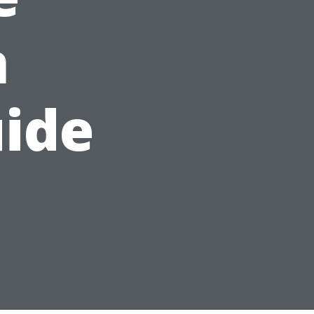
n
ide