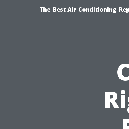
The-Best Air-Conditioning-R
R