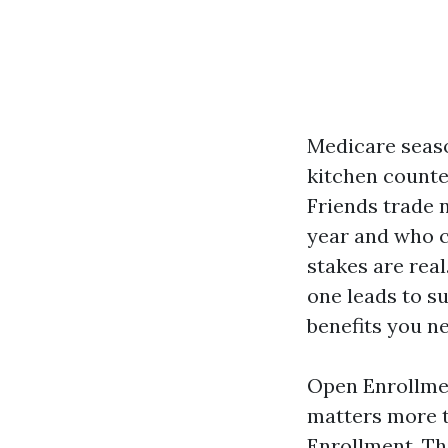
Medicare seaso
kitchen counte
Friends trade 
year and who ch
stakes are rea
one leads to su
benefits you ne
Open Enrollmen
matters more t
Enrollment. Th