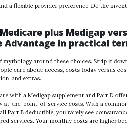
nd a flexible provider preference. Do the invento
 Medicare plus Medigap ver
 Advantage in practical te
of mythology around these choices. Strip it dow
ople care about: access, costs today versus cos
ion, and extras.
are with a Medigap supplement and Part D offe
w at-the-point-of-service costs. With a commo
all Part B deductible, you rarely see coinsuranc
ed services. Your monthly costs are higher be