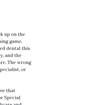
ck up on the
ning game.
ed dental this
y, and the
are. The wrong
pecialist, or
ow that
or Special
dicare and