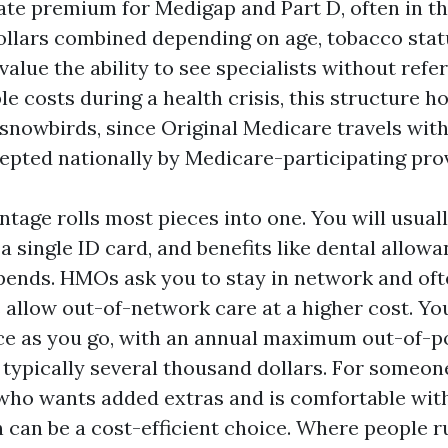
ate premium for Medigap and Part D, often in th
llars combined depending on age, tobacco statu
alue the ability to see specialists without refe
e costs during a health crisis, this structure hol
 snowbirds, since Original Medicare travels wit
epted nationally by Medicare-participating pro
tage rolls most pieces into one. You will usuall
a single ID card, and benefits like dental allow
ipends. HMOs ask you to stay in network and oft
s allow out-of-network care at a higher cost. Y
e as you go, with an annual maximum out-of-p
 typically several thousand dollars. For someone
ho wants added extras and is comfortable wit
 can be a cost-efficient choice. Where people r