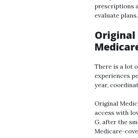
prescriptions a
evaluate plans.
Original
Medicare
There is a lot 
experiences pe
year, coordinat
Original Medic
access with lo
G, after the sm
Medicare-cover