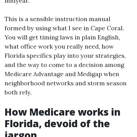
midyear.
This is a sensible instruction manual
formed by using what I see in Cape Coral.
You will get timing laws in plain English,
what office work you really need, how
Florida specifics play into your strategies,
and the way to come to a decision among
Medicare Advantage and Medigap when
neighborhood networks and storm season
both rely.
How Medicare works in
Florida, devoid of the
jargon