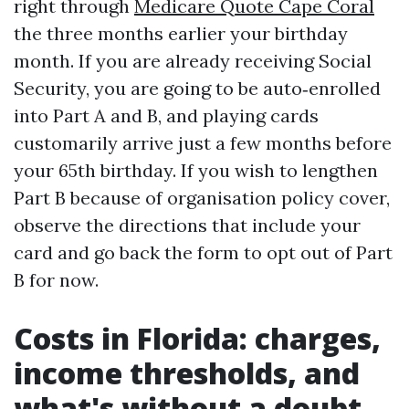
right through
Medicare Quote Cape Coral
the three months earlier your birthday
month. If you are already receiving Social
Security, you are going to be auto‑enrolled
into Part A and B, and playing cards
customarily arrive just a few months before
your 65th birthday. If you wish to lengthen
Part B because of organisation policy cover,
observe the directions that include your
card and go back the form to opt out of Part
B for now.
Costs in Florida: charges,
income thresholds, and
what's without a doubt