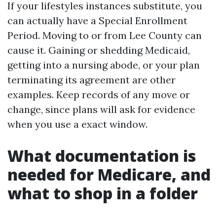
If your lifestyles instances substitute, you
can actually have a Special Enrollment
Period. Moving to or from Lee County can
cause it. Gaining or shedding Medicaid,
getting into a nursing abode, or your plan
terminating its agreement are other
examples. Keep records of any move or
change, since plans will ask for evidence
when you use a exact window.
What documentation is
needed for Medicare, and
what to shop in a folder