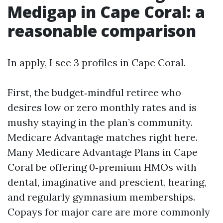
Medigap in Cape Coral: a
reasonable comparison
In apply, I see 3 profiles in Cape Coral.
First, the budget‑mindful retiree who
desires low or zero monthly rates and is
mushy staying in the plan’s community.
Medicare Advantage matches right here.
Many Medicare Advantage Plans in Cape
Coral be offering 0‑premium HMOs with
dental, imaginative and prescient, hearing,
and regularly gymnasium memberships.
Copays for major care are more commonly