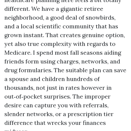
different. We have a gigantic retiree
neighborhood, a good deal of snowbirds,
and a local scientific community that has
grown instant. That creates genuine option,
yet also true complexity with regards to
Medicare. I spend most fall seasons aiding
friends form using charges, networks, and
drug formularies. The suitable plan can save
a spouse and children hundreds of
thousands, not just in rates however in
out‑of‑pocket surprises. The improper
desire can capture you with referrals,
slender networks, or a prescription tier
difference that wrecks your finances