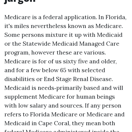
Medicare is a federal application. In Florida,
it's miles nevertheless known as Medicare.
Some persons mixture it up with Medicaid
or the Statewide Medicaid Managed Care
program, however these are various.
Medicare is for of us sixty five and older,
and for a few below 65 with selected
disabilities or End Stage Renal Disease.
Medicaid is needs‑primarily based and will
supplement Medicare for human beings
with low salary and sources. If any person
refers to Florida Medicare or Medicare and
Medicaid in Cape Coral, they mean both
federal Medicare administered inside the