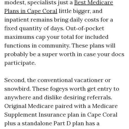
modest, specialists just a
Best Medicare
Plans in Cape Coral
little bigger, and
inpatient remains bring daily costs for a
fixed quantity of days. Out‑of‑pocket
maximums cap your total for included
functions in community. These plans will
probably be a super worth in case your docs
participate.
Second, the conventional vacationer or
snowbird. These fogeys worth get entry to
anywhere and dislike desiring referrals.
Original Medicare paired with a Medicare
Supplement Insurance plan in Cape Coral
plus a standalone Part D plan has a