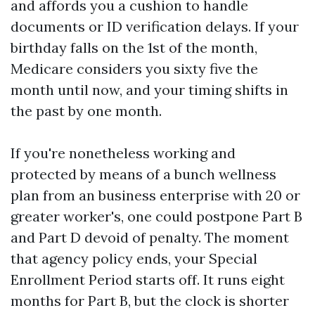
and affords you a cushion to handle
documents or ID verification delays. If your
birthday falls on the 1st of the month,
Medicare considers you sixty five the
month until now, and your timing shifts in
the past by one month.
If you're nonetheless working and
protected by means of a bunch wellness
plan from an business enterprise with 20 or
greater worker's, one could postpone Part B
and Part D devoid of penalty. The moment
that agency policy ends, your Special
Enrollment Period starts off. It runs eight
months for Part B, but the clock is shorter