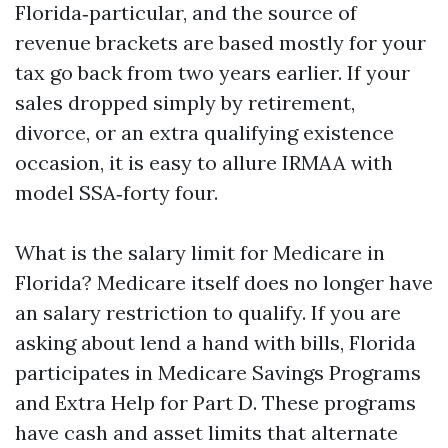
Florida‑particular, and the source of
revenue brackets are based mostly for your
tax go back from two years earlier. If your
sales dropped simply by retirement,
divorce, or an extra qualifying existence
occasion, it is easy to allure IRMAA with
model SSA‑forty four.
What is the salary limit for Medicare in
Florida? Medicare itself does no longer have
an salary restriction to qualify. If you are
asking about lend a hand with bills, Florida
participates in Medicare Savings Programs
and Extra Help for Part D. These programs
have cash and asset limits that alternate