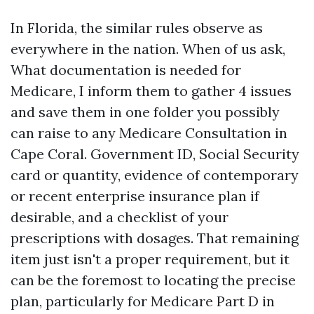
In Florida, the similar rules observe as
everywhere in the nation. When of us ask,
What documentation is needed for
Medicare, I inform them to gather 4 issues
and save them in one folder you possibly
can raise to any Medicare Consultation in
Cape Coral. Government ID, Social Security
card or quantity, evidence of contemporary
or recent enterprise insurance plan if
desirable, and a checklist of your
prescriptions with dosages. That remaining
item just isn't a proper requirement, but it
can be the foremost to locating the precise
plan, particularly for Medicare Part D in