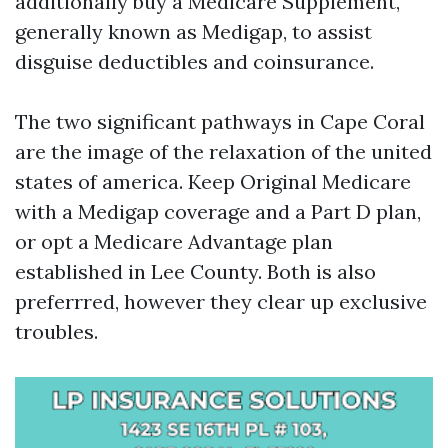
additionally buy a Medicare Supplement,
generally known as Medigap, to assist
disguise deductibles and coinsurance.
The two significant pathways in Cape Coral
are the image of the relaxation of the united
states of america. Keep Original Medicare
with a Medigap coverage and a Part D plan,
or opt a Medicare Advantage plan
established in Lee County. Both is also
preferrred, however they clear up exclusive
troubles.