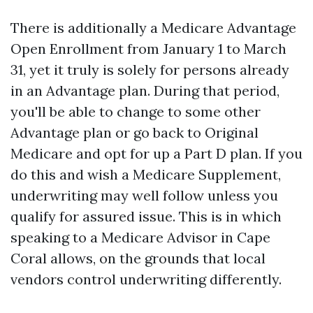
There is additionally a Medicare Advantage
Open Enrollment from January 1 to March
31, yet it truly is solely for persons already
in an Advantage plan. During that period,
you'll be able to change to some other
Advantage plan or go back to Original
Medicare and opt for up a Part D plan. If you
do this and wish a Medicare Supplement,
underwriting may well follow unless you
qualify for assured issue. This is in which
speaking to a Medicare Advisor in Cape
Coral allows, on the grounds that local
vendors control underwriting differently.