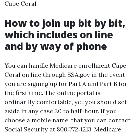
Cape Coral.
How to join up bit by bit,
which includes on line
and by way of phone
You can handle Medicare enrollment Cape
Coral on line through SSA.gov in the event
you are signing up for Part A and Part B for
the first time. The online portal is
ordinarilly comfortable, yet you should set
aside in any case 20 to half-hour. If you
choose a mobile name, that you can contact
Social Security at 800‑772‑1213. Medicare