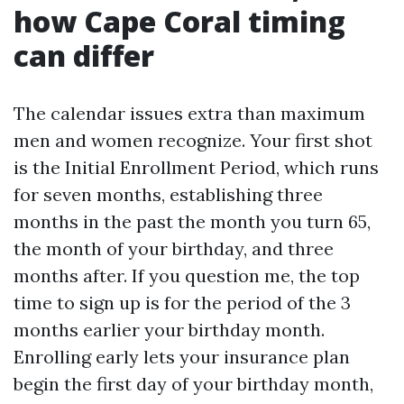
how Cape Coral timing
can differ
The calendar issues extra than maximum
men and women recognize. Your first shot
is the Initial Enrollment Period, which runs
for seven months, establishing three
months in the past the month you turn 65,
the month of your birthday, and three
months after. If you question me, the top
time to sign up is for the period of the 3
months earlier your birthday month.
Enrolling early lets your insurance plan
begin the first day of your birthday month,