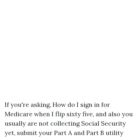
If you're asking, How do I sign in for
Medicare when I flip sixty five, and also you
usually are not collecting Social Security
yet, submit your Part A and Part B utility