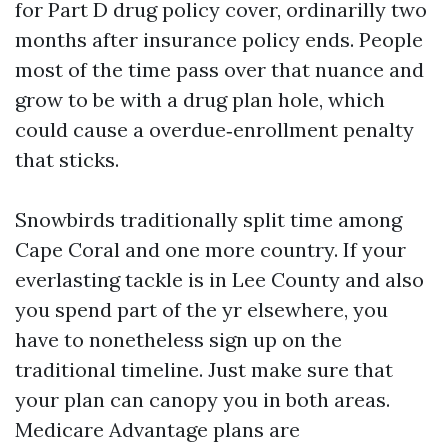
for Part D drug policy cover, ordinarilly two
months after insurance policy ends. People
most of the time pass over that nuance and
grow to be with a drug plan hole, which
could cause a overdue‑enrollment penalty
that sticks.
Snowbirds traditionally split time among
Cape Coral and one more country. If your
everlasting tackle is in Lee County and also
you spend part of the yr elsewhere, you
have to nonetheless sign up on the
traditional timeline. Just make sure that
your plan can canopy you in both areas.
Medicare Advantage plans are