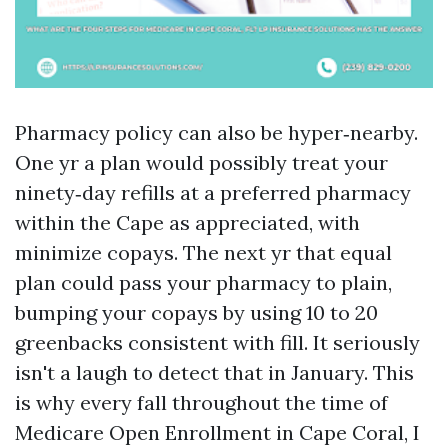
Pharmacy policy can also be hyper‑nearby.
One yr a plan would possibly treat your
ninety‑day refills at a preferred pharmacy
within the Cape as appreciated, with
minimize copays. The next yr that equal
plan could pass your pharmacy to plain,
bumping your copays by using 10 to 20
greenbacks consistent with fill. It seriously
isn't a laugh to detect that in January. This
is why every fall throughout the time of
Medicare Open Enrollment in Cape Coral, I