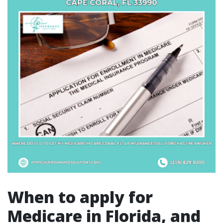
When to apply for
Medicare in Florida, and