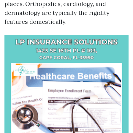
places. Orthopedics, cardiology, and
dermatology are typically the rigidity
features domestically.