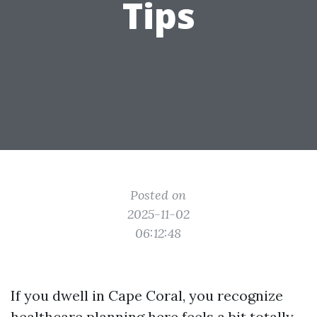
Tips
Posted on
2025-11-02
06:12:48
If you dwell in Cape Coral, you recognize
healthcare planning here feels a bit totally