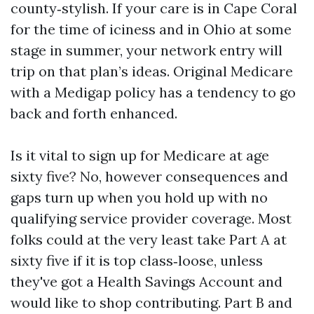
county‑stylish. If your care is in Cape Coral
for the time of iciness and in Ohio at some
stage in summer, your network entry will
trip on that plan’s ideas. Original Medicare
with a Medigap policy has a tendency to go
back and forth enhanced.
Is it vital to sign up for Medicare at age
sixty five? No, however consequences and
gaps turn up when you hold up with no
qualifying service provider coverage. Most
folks could at the very least take Part A at
sixty five if it is top class‑loose, unless
they've got a Health Savings Account and
would like to shop contributing. Part B and