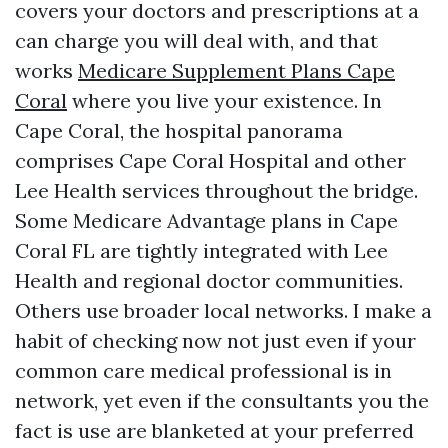
covers your doctors and prescriptions at a
can charge you will deal with, and that
works
Medicare Supplement Plans Cape
Coral
where you live your existence. In
Cape Coral, the hospital panorama
comprises Cape Coral Hospital and other
Lee Health services throughout the bridge.
Some Medicare Advantage plans in Cape
Coral FL are tightly integrated with Lee
Health and regional doctor communities.
Others use broader local networks. I make a
habit of checking now not just even if your
common care medical professional is in
network, yet even if the consultants you the
fact is use are blanketed at your preferred