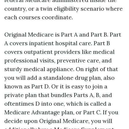
country, or a twin eligibility scenario where
each courses coordinate.
Original Medicare is Part A and Part B. Part
A covers inpatient hospital care. Part B
covers outpatient providers like medical
professional visits, preventive care, and
sturdy medical appliance. On right of that
you will add a standalone drug plan, also
known as Part D. Or it is easy to join a
private plan that bundles Parts A, B, and
oftentimes D into one, which is called a
Medicare Advantage plan, or Part C. If you
decide upon Original Medicare, you will