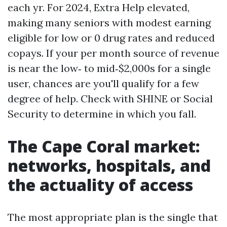
each yr. For 2024, Extra Help elevated,
making many seniors with modest earning
eligible for low or 0 drug rates and reduced
copays. If your per month source of revenue
is near the low‑ to mid‑$2,000s for a single
user, chances are you'll qualify for a few
degree of help. Check with SHINE or Social
Security to determine in which you fall.
The Cape Coral market:
networks, hospitals, and
the actuality of access
The most appropriate plan is the single that