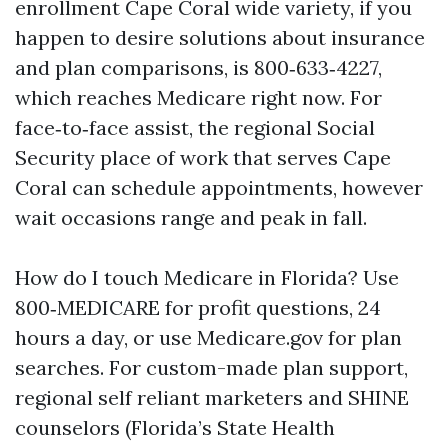
enrollment Cape Coral wide variety, if you
happen to desire solutions about insurance
and plan comparisons, is 800‑633‑4227,
which reaches Medicare right now. For
face‑to‑face assist, the regional Social
Security place of work that serves Cape
Coral can schedule appointments, however
wait occasions range and peak in fall.
How do I touch Medicare in Florida? Use
800‑MEDICARE for profit questions, 24
hours a day, or use Medicare.gov for plan
searches. For custom-made plan support,
regional self reliant marketers and SHINE
counselors (Florida’s State Health