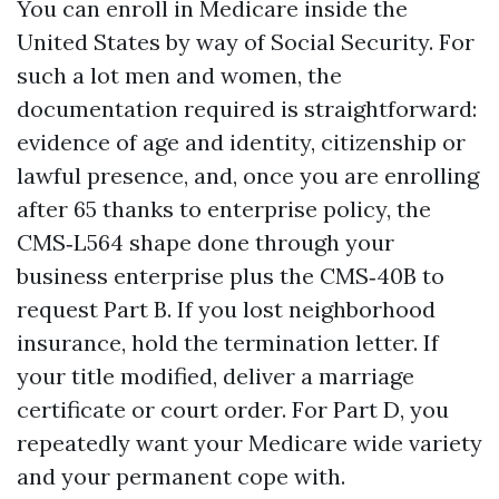
You can enroll in Medicare inside the
United States by way of Social Security. For
such a lot men and women, the
documentation required is straightforward:
evidence of age and identity, citizenship or
lawful presence, and, once you are enrolling
after 65 thanks to enterprise policy, the
CMS‑L564 shape done through your
business enterprise plus the CMS‑40B to
request Part B. If you lost neighborhood
insurance, hold the termination letter. If
your title modified, deliver a marriage
certificate or court order. For Part D, you
repeatedly want your Medicare wide variety
and your permanent cope with.