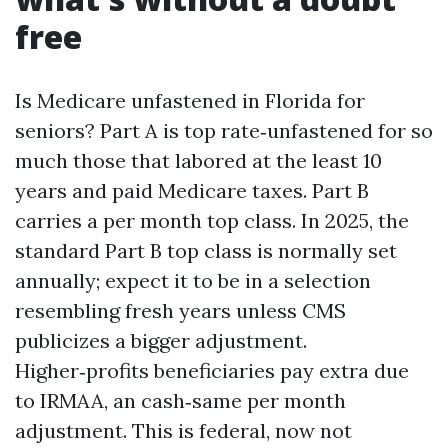
free
Is Medicare unfastened in Florida for
seniors? Part A is top rate‑unfastened for so
much those that labored at the least 10
years and paid Medicare taxes. Part B
carries a per month top class. In 2025, the
standard Part B top class is normally set
annually; expect it to be in a selection
resembling fresh years unless CMS
publicizes a bigger adjustment.
Higher‑profits beneficiaries pay extra due
to IRMAA, an cash‑same per month
adjustment. This is federal, now not