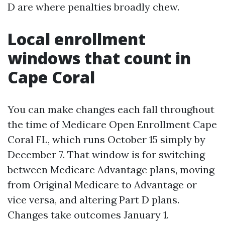
D are where penalties broadly chew.
Local enrollment
windows that count in
Cape Coral
You can make changes each fall throughout
the time of Medicare Open Enrollment Cape
Coral FL, which runs October 15 simply by
December 7. That window is for switching
between Medicare Advantage plans, moving
from Original Medicare to Advantage or
vice versa, and altering Part D plans.
Changes take outcomes January 1.