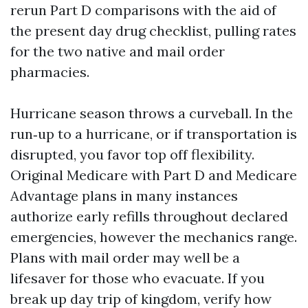
rerun Part D comparisons with the aid of
the present day drug checklist, pulling rates
for the two native and mail order
pharmacies.
Hurricane season throws a curveball. In the
run‑up to a hurricane, or if transportation is
disrupted, you favor top off flexibility.
Original Medicare with Part D and Medicare
Advantage plans in many instances
authorize early refills throughout declared
emergencies, however the mechanics range.
Plans with mail order may well be a
lifesaver for those who evacuate. If you
break up day trip of kingdom, verify how