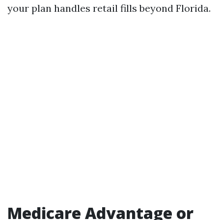
your plan handles retail fills beyond Florida.
Medicare Advantage or