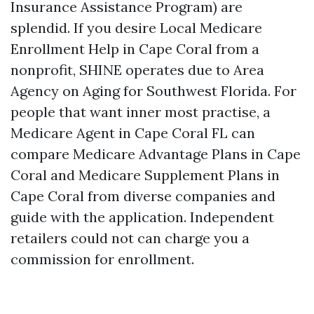
Insurance Assistance Program) are
splendid. If you desire Local Medicare
Enrollment Help in Cape Coral from a
nonprofit, SHINE operates due to Area
Agency on Aging for Southwest Florida. For
people that want inner most practise, a
Medicare Agent in Cape Coral FL can
compare Medicare Advantage Plans in Cape
Coral and Medicare Supplement Plans in
Cape Coral from diverse companies and
guide with the application. Independent
retailers could not can charge you a
commission for enrollment.