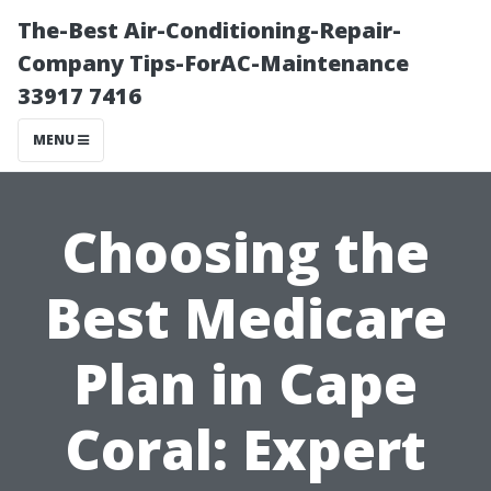
The-Best Air-Conditioning-Repair-
Company Tips-ForAC-Maintenance
33917 7416
MENU
Choosing the
Best Medicare
Plan in Cape
Coral: Expert