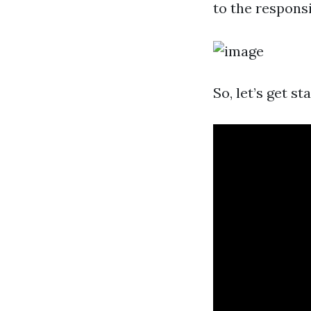
to the responsi
So, let’s get st