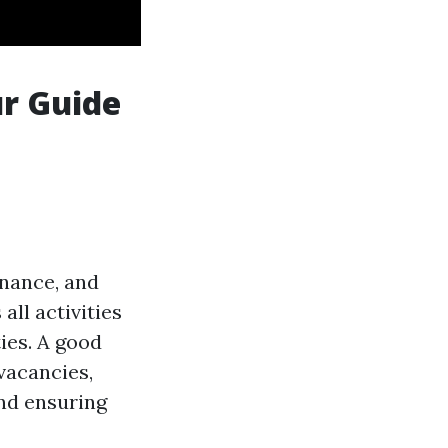
ur Guide
enance, and
all activities
ies. A good
vacancies,
and ensuring