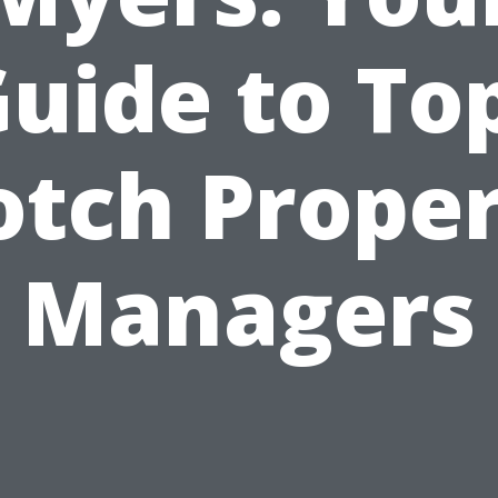
uide to To
tch Prope
Managers