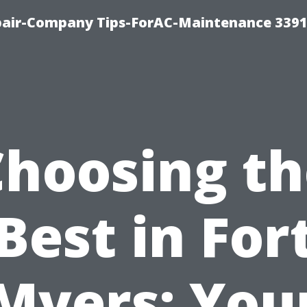
epair-Company Tips-ForAC-Maintenance 3391
Choosing th
Best in For
Myers: You