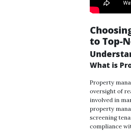
Choosing
to Top-
Understa
What is P
Property manag
oversight of re
involved in ma
property manag
screening tena
compliance wit