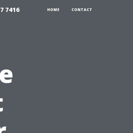
7 7416
HOME
CONTACT
e
t
r