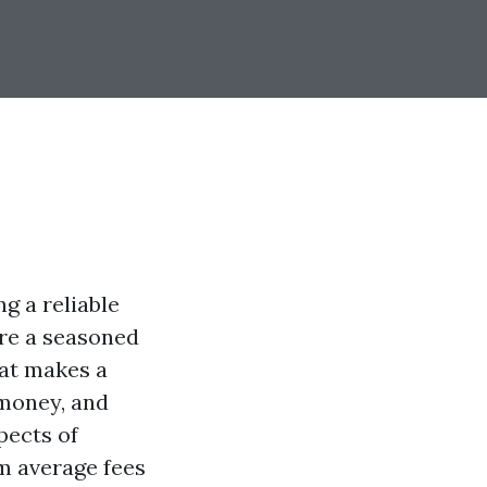
g a reliable
re a seasoned
hat makes a
money, and
pects of
m average fees