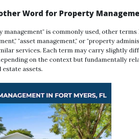
other Word for Property Managem
y management" is commonly used, other terms l
ent," "asset management," or "property adminis
imilar services. Each term may carry slightly dif
epending on the context but fundamentally rela
 estate assets.