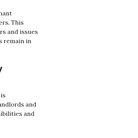
enant
rs. This
rs and issues
s remain in
y
is
andlords and
ibilities and