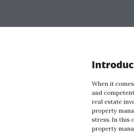
Introduc
When it comes 
and competent
real estate in
property mana
stress. In this
property manag