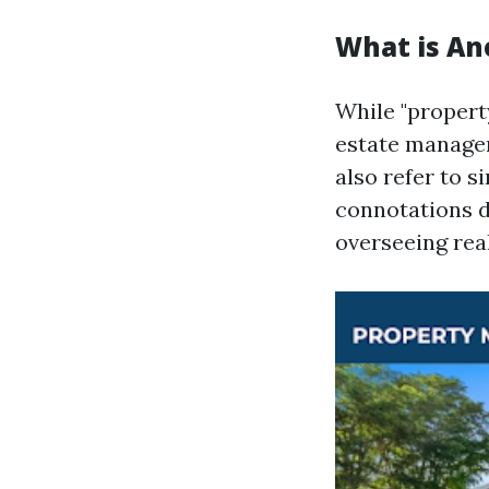
What is An
While "propert
estate managem
also refer to s
connotations d
overseeing real