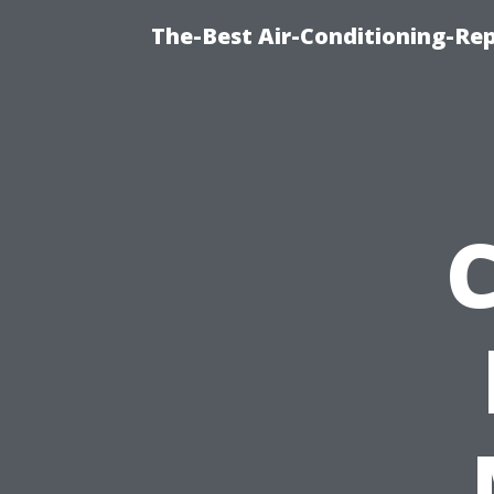
The-Best Air-Conditioning-R