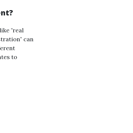
ent?
ike "real
tration" can
ferent
tes to