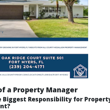
of a Property Manager
 Biggest Responsibility for Propert
nt?