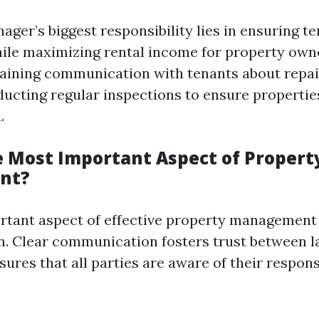
ger’s biggest responsibility lies in ensuring t
hile maximizing rental income for property owne
aining communication with tenants about repai
ducting regular inspections to ensure propertie
.
e Most Important Aspect of Propert
nt?
tant aspect of effective property management 
. Clear communication fosters trust between l
ures that all parties are aware of their respons