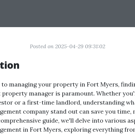
Posted on 2025-04-29 09:31:02
tion
to managing your property in Fort Myers, findin
 property manager is paramount. Whether you'
vestor or a first-time landlord, understanding w
gement company stand out can save you time, 
 comprehensive guide, we'll delve into various as
ement in Fort Myers, exploring everything fro