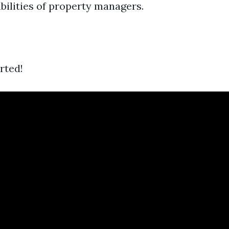
bilities of property managers.
arted!