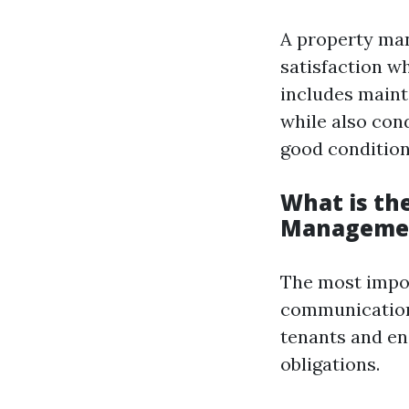
A property mana
satisfaction w
includes maint
while also con
good condition
What is th
Manageme
The most impor
communication
tenants and ens
obligations.