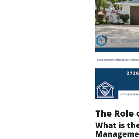
The Role 
What is the
Manageme