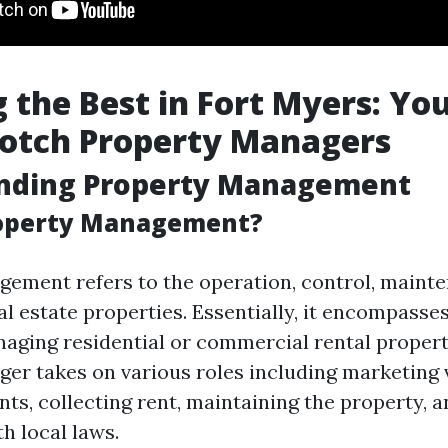
 the Best in Fort Myers: Yo
Notch Property Managers
nding Property Management
roperty Management?
ement refers to the operation, control, maint
al estate properties. Essentially, it encompasses 
naging residential or commercial rental propert
er takes on various roles including marketing 
nts, collecting rent, maintaining the property, 
h local laws.