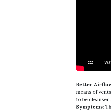
Better Airflo
means of vents
to be cleanser
Symptoms:
Th