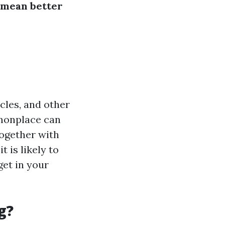
 mean better
icles, and other
monplace can
together with
t is likely to
get in your
g?