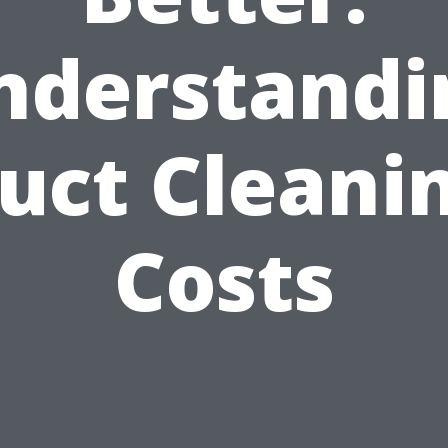
nderstandi
uct Cleani
Costs