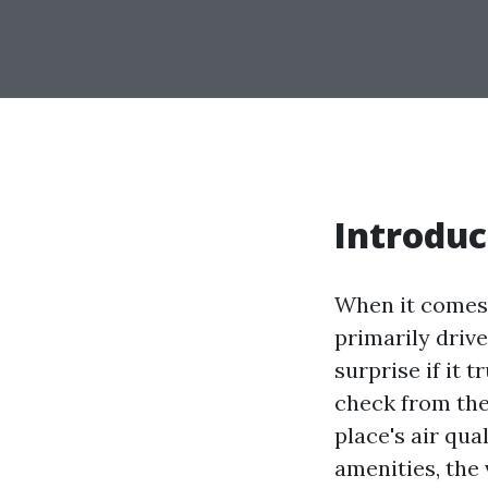
Introduc
When it comes 
primarily driv
surprise if it t
check from thei
place's air qu
amenities, the 