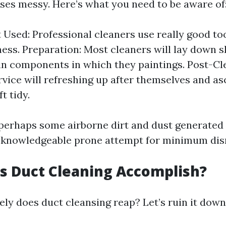
uses messy. Here’s what you need to be aware of
Used: Professional cleaners use really good to
ess. Preparation: Most cleaners will lay down s
in components in which they paintings. Post-Cl
ervice will refreshing up after themselves and a
ft tidy.
 perhaps some airborne dirt and dust generated 
 knowledgeable prone attempt for minimum dis
s Duct Cleaning Accomplish?
ely does duct cleansing reap? Let’s ruin it down