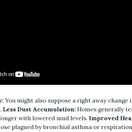
w:
You might also suppose a right away change i
.
Less Dust Accumulation:
Homes generally te
 longer with lowered mud levels.
Improved Hea
ose plagued by bronchial asthma or respiration