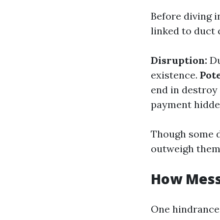
Before diving i
linked to duct 
Disruption:
Du
existence.
Pot
end in destroy
payment hidden
Though some d
outweigh them
How Messy
One hindrance 