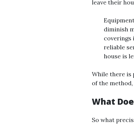
leave their ho
Equipment 
diminish m
coverings 
reliable s
house is le
While there is
of the method,
What Doe
So what precis