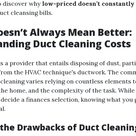
o discover why
low-priced doesn’t constantly
uct cleansing bills.
esn’t Always Mean Better:
nding Duct Cleaning Costs
s a provider that entails disposing of dust, part
from the HVAC technique's ductwork. The com
 cleaning varies relying on countless elements 
 the home, and the complexity of the task. While i
 decide a finances selection, knowing what you 
al.
the Drawbacks of Duct Cleanin