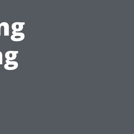
ng
ng