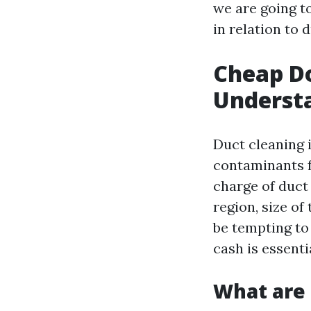
we are going t
in relation to d
Cheap Do
Understa
Duct cleaning i
contaminants 
charge of duct
region, size of
be tempting to
cash is essenti
What are 