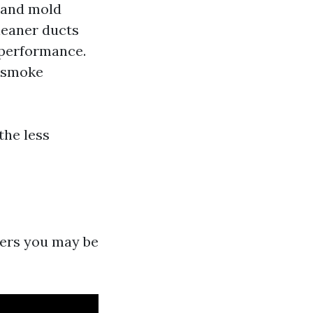
s and mold
leaner ducts
 performance.
r smoke
the less
ters you may be