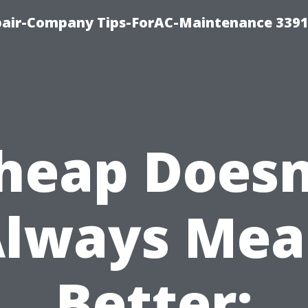
epair-Company Tips-ForAC-Maintenance 3391
heap Doesn
lways Me
Better: