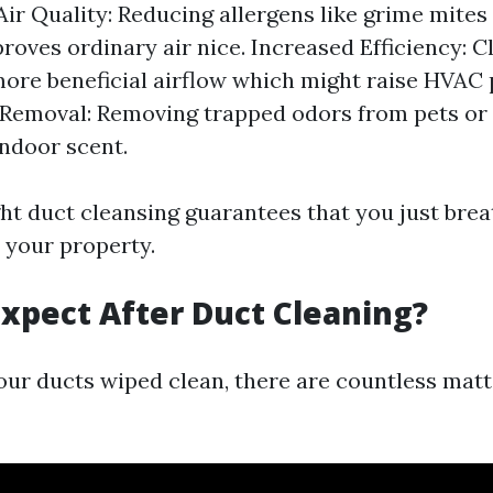
ir Quality: Reducing allergens like grime mite
roves ordinary air nice. Increased Efficiency: C
more beneficial airflow which might raise HVAC
 Removal: Removing trapped odors from pets o
ndoor scent.
ght duct cleansing guarantees that you just brea
 your property.
xpect After Duct Cleaning?
your ducts wiped clean, there are countless mat