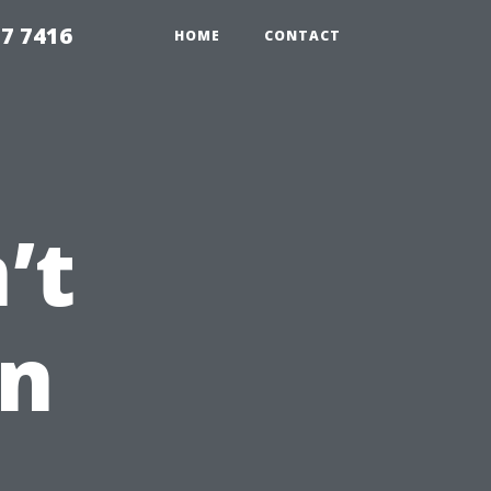
7 7416
HOME
CONTACT
’t
an