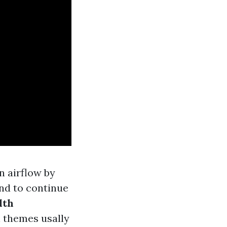
n airflow by
nd to continue
lth
 themes usally