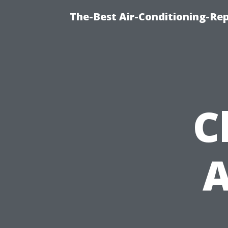
The-Best Air-Conditioning-R
C
A