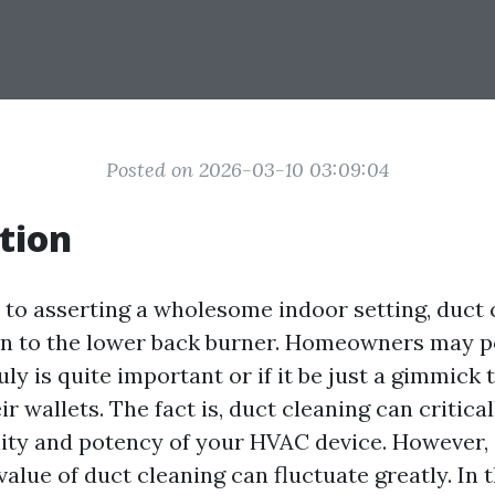
Posted on 2026-03-10 03:09:04
tion
to asserting a wholesome indoor setting, duct c
en to the lower back burner. Homeowners may p
ruly is quite important or if it be just a gimmick 
r wallets. The fact is, duct cleaning can critica
ality and potency of your HVAC device. However,
value of duct cleaning can fluctuate greatly. In 