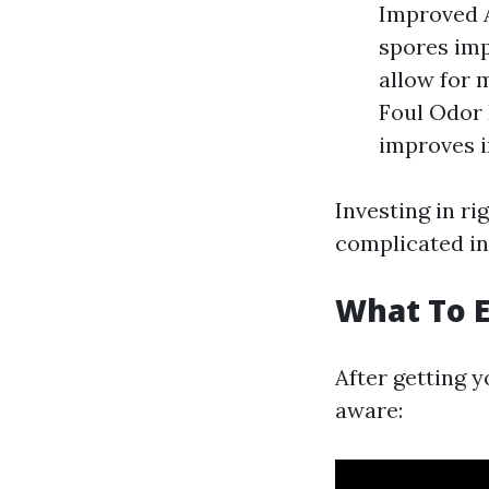
Improved A
spores imp
allow for 
Foul Odor
improves i
Investing in ri
complicated in
What To E
After getting 
aware: