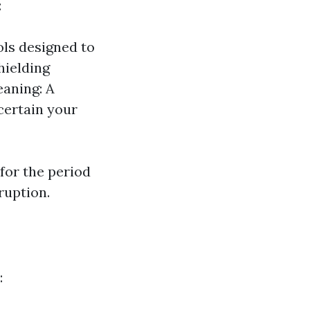
:
ols designed to
hielding
eaning: A
scertain your
for the period
ruption.
: