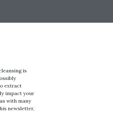
leansing is
ossibly
to extract
lly impact your
 as with many
this newsletter,