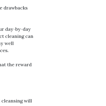
ble drawbacks
our day-by-day
ct cleaning can
y well
ces.
hat the reward
cleansing will