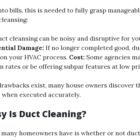
nto bills, this is needed to fully grasp managea
cleansing:
ct cleansing can be noisy and disruptive for y
ential Damage:
If no longer completed good, du
 on your HVAC process.
Cost:
Some agencies ma
 rates or be offering subpar features at low pri
rawbacks exist, many house owners discover t
 when executed accurately.
 Is Duct Cleaning?
many homeowners have is whether or not duct 