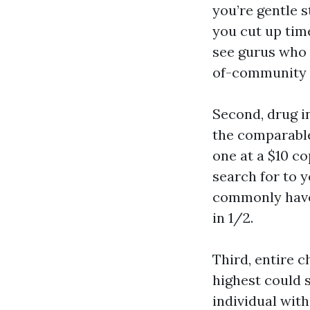
you’re gentle 
you cut up tim
see gurus who 
of-community r
Second, drug i
the comparable
one at a $10 c
search for to 
commonly have 
in 1/2.
Third, entire 
highest could s
individual with