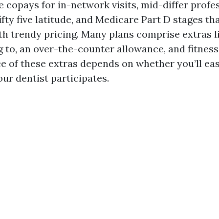
e copays for in-network visits, mid-differ profe
fifty five latitude, and Medicare Part D stages th
h trendy pricing. Many plans comprise extras li
ing to, an over-the-counter allowance, and fitne
ce of these extras depends on whether you’ll ea
ur dentist participates.