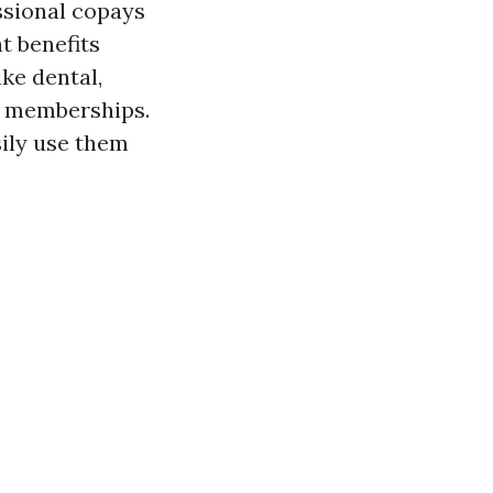
ssional copays
at benefits
ke dental,
ss memberships.
sily use them