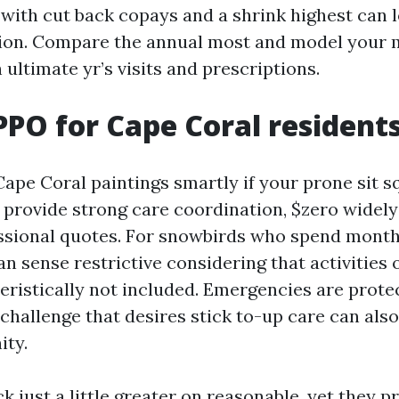
 with cut back copays and a shrink highest can 
ion. Compare the annual most and model your 
h ultimate yr’s visits and prescriptions.
PO for Cape Coral resident
ape Coral paintings smartly if your prone sit sq
provide strong care coordination, $zero widely
ssional quotes. For snowbirds who spend month
n sense restrictive considering that activities 
eristically not included. Emergencies are prote
 challenge that desires stick to-up care can als
ity.
 just a little greater on reasonable, yet they p