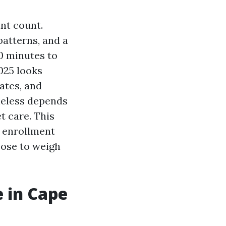
int count.
patterns, and a
0 minutes to
025 looks
rates, and
heless depends
t care. This
y enrollment
oose to weigh
 in Cape