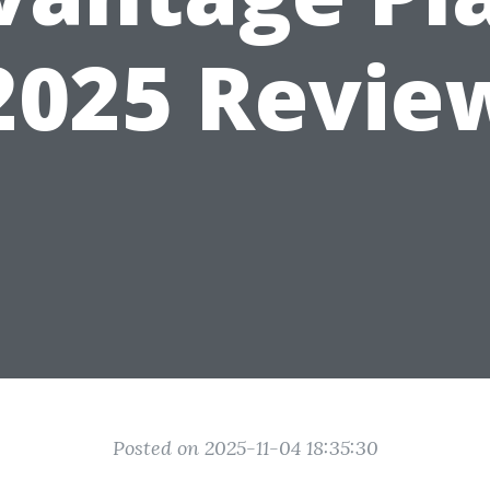
2025 Revie
Posted on 2025-11-04 18:35:30