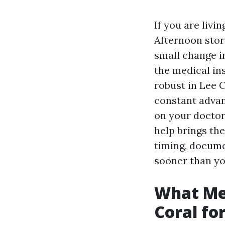
If you are livi
Afternoon stor
small change i
the medical in
robust in Lee C
constant advan
on your doctor
help brings th
timing, documen
sooner than you
What Med
Coral fo