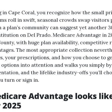
ng in Cape Coral, you recognize how the small pr
ms roll in swift, seasonal crowds swap visitors 
n a plan’s community can suggest yet another 3
stitution on Del Prado. Medicare Advantage in 2
ounty, with huge plan availability, competitive 
tages. The most appropriate collection nevert
s, your prescriptions, and how you choose to ge
e options into attention and walks you simply b
tation, and the lifelike industry-offs you’ll ch
 turn or sign in.
icare Advantage looks like
r 2025