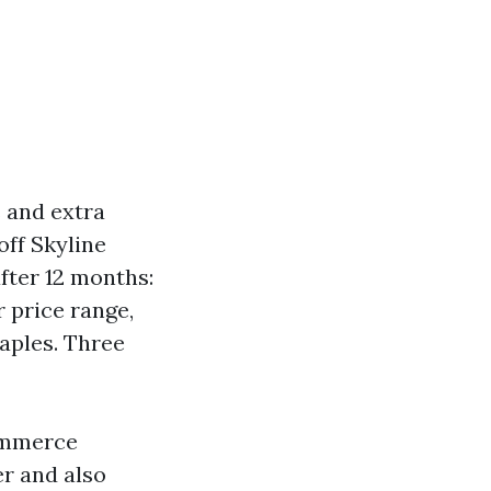
s and extra
off Skyline
fter 12 months:
r price range,
Naples. Three
commerce
er and also