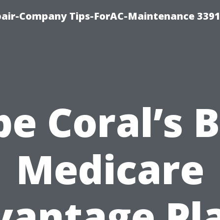
epair-Company Tips-ForAC-Maintenance 3391
e Coral’s 
Medicare
vantage Pla