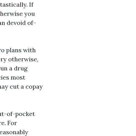
stically. If
therwise you
an devoid of-
wo plans with
ery otherwise,
run a drug
cies most
may cut a copay
ut-of-pocket
re. For
reasonably