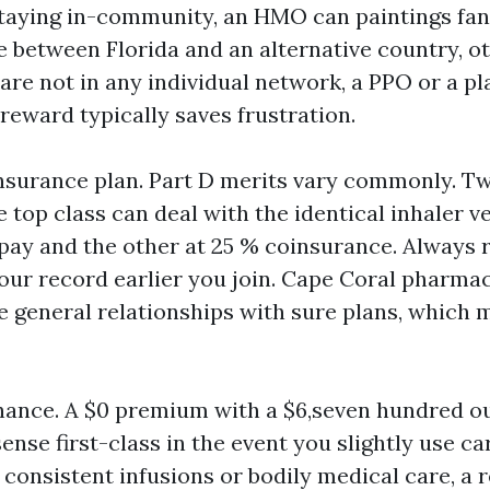
staying in-community, an HMO can paintings fanta
e between Florida and an alternative country, o
are not in any individual network, a PPO or a pl
eward typically saves frustration.
nsurance plan. Part D merits vary commonly. T
 top class can deal with the identical inhaler v
opay and the other at 25 % coinsurance. Always 
your record earlier you join. Cape Coral pharma
general relationships with sure plans, which 
chance. A $0 premium with a $6,seven hundred o
ense first-class in the event you slightly use ca
 consistent infusions or bodily medical care, a 