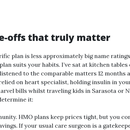
e-offs that truly matter
rific plan is less approximately big name rating
lan suits your habits. I’ve sat at kitchen tables 
listened to the comparable matters 12 months a
relied on heart specialist, holding insulin in you
rvel bills whilst traveling kids in Sarasota or 
determine it:
munity. HMO plans keep prices tight, but you 
 savings. If your usual care surgeon is a gatekeep