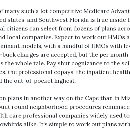
 of many such a lot competitive Medicare Advan
ed states, and Southwest Florida is true inside th
l citizens can select from dozens of plans acro
nd local companies. Expect to work out HMOs 
minant models, with a handful of HMOs with lev
ero-buck charges are accepted, but the per month
ls the whole tale. Pay shut cognizance to the sci
s, the professional copays, the inpatient healt
d the out-of-pocket highest.
ion plans in another way on the Cape than in M
uilt round neighborhood procedures reminisce
lth care professional companies widely used t
owbirds alike. It’s simple to work out plans wit