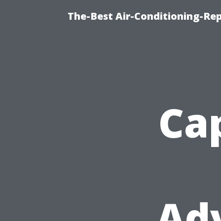
The-Best Air-Conditioning-R
Cap
Ad