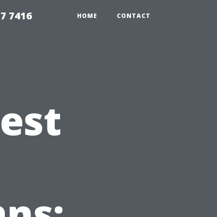
7 7416
HOME
CONTACT
Best
ns: