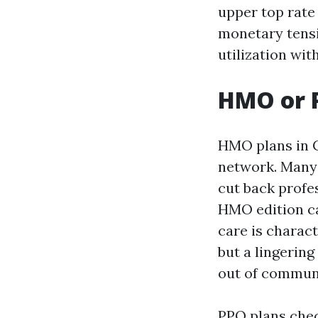
upper top rate
monetary tens
utilization wit
HMO or P
HMO plans in C
network. Many 
cut back profe
HMO edition ca
care is charact
but a lingering
out of commun
PPO plans check