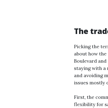
The trad
Picking the ter
about how the p
Boulevard and 
staying with a 
and avoiding ma
issues mostly 
First, the com
flexibility for