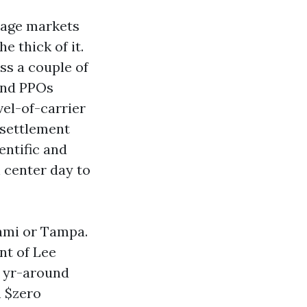
tage markets
e thick of it.
ss a couple of
and PPOs
el-of-carrier
 settlement
entific and
h center day to
iami or Tampa.
nt of Lee
o yr-around
h $zero