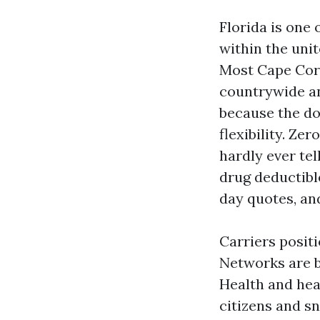
Florida is one
within the unit
Most Cape Cora
countrywide a
because the do
flexibility. Z
hardly ever tel
drug deductible
day quotes, an
Carriers posit
Networks are b
Health and hea
citizens and sn