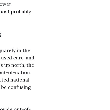
lower
most probably
s
uarely in the
 used care, and
s up north, the
out-of-nation
cted national,
o be confusing
rovide out-of-