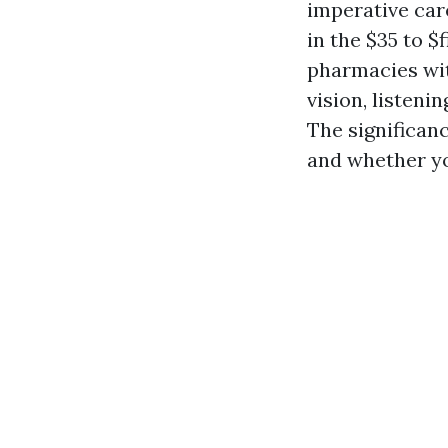
imperative car
in the $35 to $
pharmacies wit
vision, listen
The significan
and whether yo