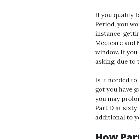
If you qualify 
Period, you wo
instance, getti
Medicare and M
window. If you 
asking, due to
Is it needed to
got you have go
you may prolon
Part D at sixty
additional to 
How Part