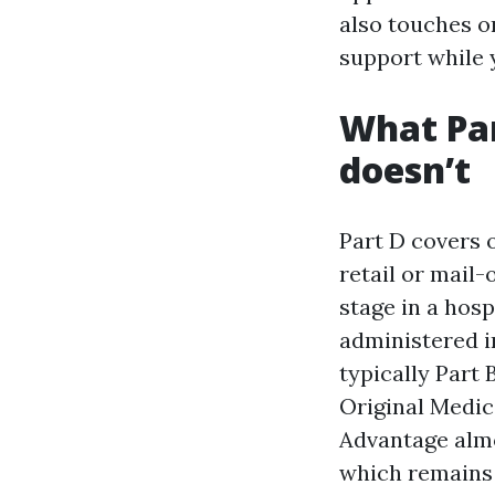
also touches o
support while y
What Par
doesn’t
Part D covers 
retail or mail
stage in a hosp
administered i
typically Part 
Original Medic
Advantage almo
which remains 