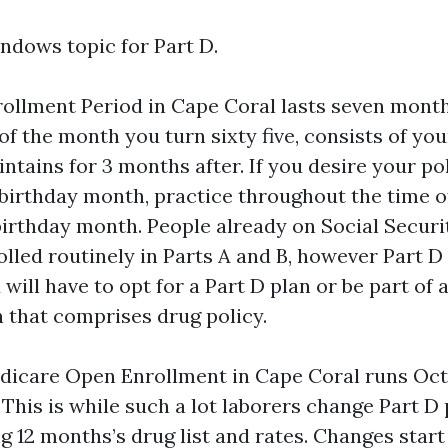
dows topic for Part D.
rollment Period in Cape Coral lasts seven month
f the month you turn sixty five, consists of you
tains for 3 months after. If you desire your po
r birthday month, practice throughout the time 
birthday month. People already on Social Secur
led routinely in Parts A and B, however Part D
will have to opt for a Part D plan or be part of
 that comprises drug policy.
icare Open Enrollment in Cape Coral runs Oct
 This is while such a lot laborers change Part D
g 12 months’s drug list and rates. Changes start