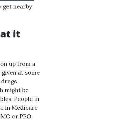
o get nearby
at it
 on up from a
s given at some
l drugs
ch might be
bles. People in
se in Medicare
 HMO or PPO,