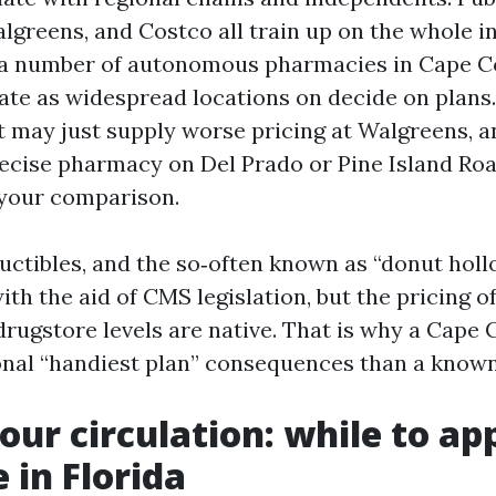
lgreens, and Costco all train up on the whole i
 a number of autonomous pharmacies in Cape Co
ate as widespread locations on decide on plans.
 may just supply worse pricing at Walgreens, and
recise pharmacy on Del Prado or Pine Island Roa
 your comparison.
ctibles, and the so‑often known as “donut holl
th the aid of CMS legislation, but the pricing of
drugstore levels are native. That is why a Cape 
onal “handiest plan” consequences than a known
our circulation: while to app
 in Florida