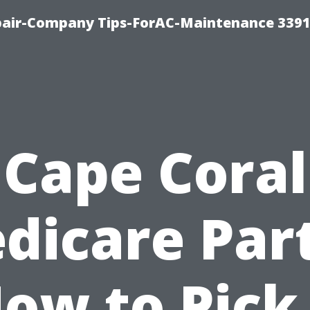
epair-Company Tips-ForAC-Maintenance 3391
Cape Coral
dicare Part
ow to Pick