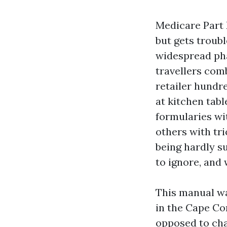
Medicare Part 
but gets troubl
widespread pha
travellers comb
retailer hundre
at kitchen tab
formularies wi
others with tr
being hardly su
to ignore, and
This manual wa
in the Cape Co
opposed to cha