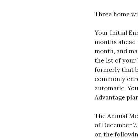
Three home win
Your Initial En
months ahead o
month, and main
the 1st of you
formerly that 
commonly enrol
automatic. You 
Advantage plan
The Annual Med
of December 7.
on the followin