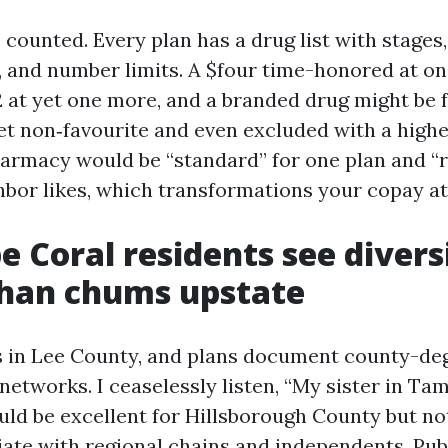
counted. Every plan has a drug list with stages
, and number limits. A $four time-honored at one
2 at yet one more, and a branded drug might be f
et non‑favourite and even excluded with a highe
rmacy would be “standard” for one plan and “re
hbor likes, which transformations your copay at
 Coral residents see divers
than chums upstate
s in Lee County, and plans document county-de
etworks. I ceaselessly listen, “My sister in Ta
uld be excellent for Hillsborough County but no
iate with regional chains and independents. Pub