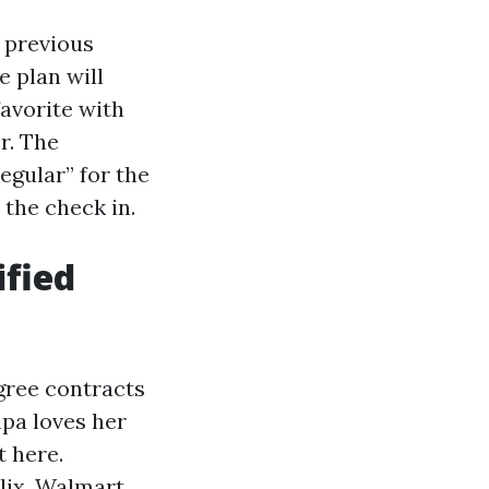
, previous
 plan will
avorite with
r. The
gular” for the
 the check in.
ified
gree contracts
mpa loves her
t here.
lix, Walmart,