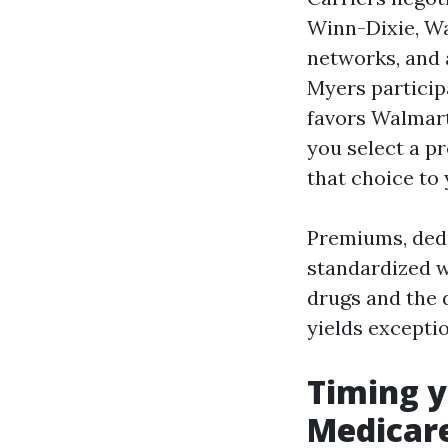
Winn-Dixie, Wa
networks, and
Myers particip
favors Walmart
you select a p
that choice to
Premiums, dedu
standardized wi
drugs and the 
yields excepti
Timing y
Medicare