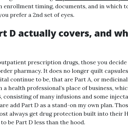
n enrollment timing, documents, and in which t
ou prefer a 2nd set of eyes.
t D actually covers, and wh
outpatient prescription drugs, those you decide
-order pharmacy. It does no longer quilt capsule
ital continue to be, that are Part A, or medicina
n a health professional’s place of business, whi
B, consisting of many infusions and some injecta
are add Part D as a stand-on my own plan. Tho
st always get drug protection built into their
to be Part D less than the hood.