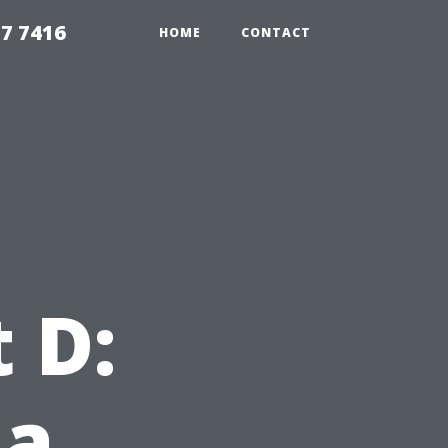
7 7416
HOME
CONTACT
 D:
 a