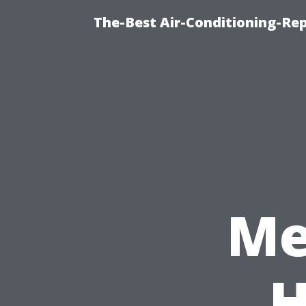
The-Best Air-Conditioning-R
Me
H