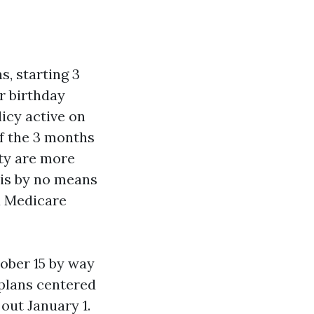
s, starting 3
r birthday
licy active on
of the 3 months
ity are more
 is by no means
 a Medicare
ober 15 by way
 plans centered
 out January 1.