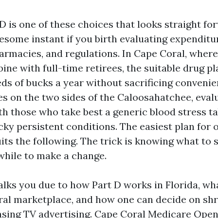
D is one of these choices that looks straight f
esome instant if you birth evaluating expenditu
rmacies, and regulations. In Cape Coral, where
ine with full-time retirees, the suitable drug pl
ds of bucks a year without sacrificing convenien
les on the two sides of the Caloosahatchee, eval
th those who take best a generic blood stress ta
icky persistent conditions. The easiest plan for
its the following. The trick is knowing what to 
 while to make a change.
lks you due to how Part D works in Florida, wha
ral marketplace, and how one can decide on sh
sing TV advertising.
Cape Coral Medicare Ope