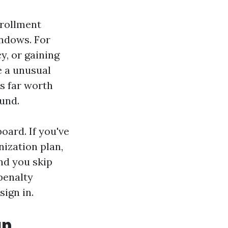
nrollment
ndows. For
cy, or gaining
e a unusual
's far worth
und.
oard. If you've
nization plan,
nd you skip
 penalty
ign in.
up