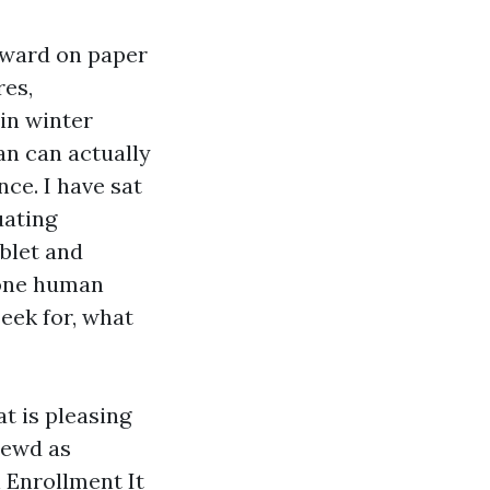
orward on paper
res,
in winter
an can actually
ce. I have sat
uating
blet and
 one human
seek for, what
t is pleasing
rewd as
n Enrollment
It