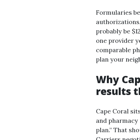
Formularies be 
authorizations
probably be $1
one provider y
comparable pha
plan your neig
Why Cape
results 
Cape Coral sit
and pharmacy n
plan.” That sho
Carriers negot