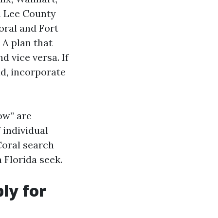
n Lee County
ral and Fort
 A plan that
 vice versa. If
d, incorporate
ow” are
 individual
Coral search
 Florida seek.
ly for