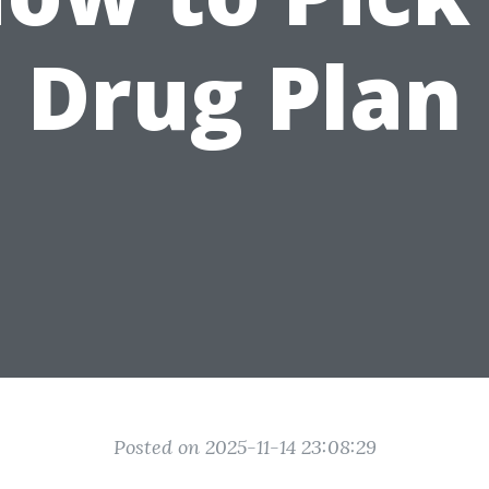
Drug Plan
Posted on 2025-11-14 23:08:29