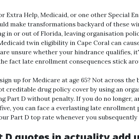
for Extra Help, Medicaid, or one other Special E
uld make transformations backyard of these wi
ng in or out of Florida, leaving organisation poli
edicaid twin eligibility in Cape Coral can caus
are unsure whether your hindrance qualifies, it
 the fact late enrollment consequences stick aro
 sign up for Medicare at age 65? Not across the b
t creditable drug policy cover by using an orga
g Part D without penalty. If you do no longer, a
 five, you can face a everlasting late enrollment
your Part D top rate whenever you subsequently s
 D quotes in actuality add 