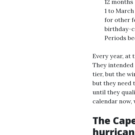
12 months 
1 to March
for other 
birthday-c
Periods bec
Every year, at 
They intended 
tier, but the 
but they need 
until they qual
calendar now, 
The Cape
hurrican