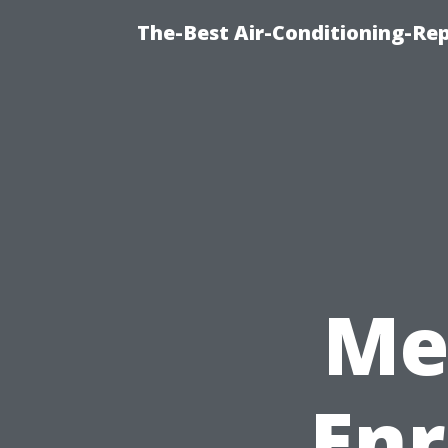
The-Best Air-Conditioning-R
Me
Enr