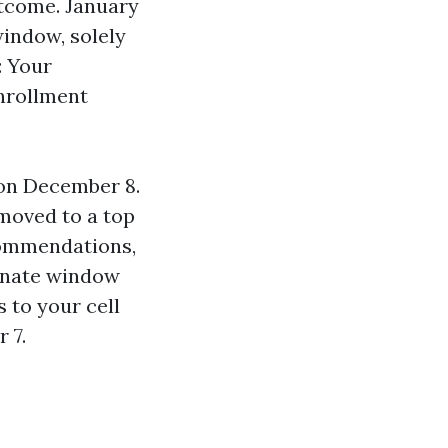
utcome. January
indow, solely
: Your
nrollment
 on December 8.
 moved to a top
commendations,
ernate window
s to your cell
 7.