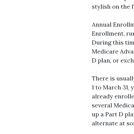
stylish on the 
Annual Enrollm
Enrollment, ru
During this ti
Medicare Advan
D plan, or exch
There is usual
1 to March 31, 
already enroll
several Medica
up a Part D pl
alternate at s