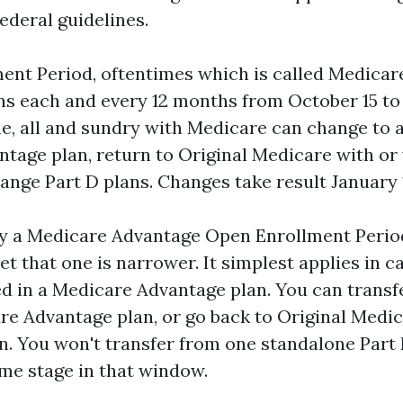
federal guidelines.
ent Period, oftentimes which is called Medica
ns each and every 12 months from October 15 to
me, all and sundry with Medicare can change to 
tage plan, return to Original Medicare with or 
ange Part D plans. Changes take result January 
ly a Medicare Advantage Open Enrollment Perio
yet that one is narrower. It simplest applies in c
ed in a Medicare Advantage plan. You can transfe
re Advantage plan, or go back to Original Medi
an. You won't transfer from one standalone Part 
ome stage in that window.