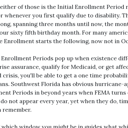
either of those is the Initial Enrollment Period
r whenever you first qualify due to disability. 
ong, spanning three months until now, the mont
our sixty fifth birthday month. For many ameri
e Enrollment starts the following, now not in Oc
al Enrollment Periods pop up when existence diff
rise assurance, qualify for Medicaid, or get affe
risis, you'll be able to get a one time probabili
ans. Southwest Florida has obvious hurricane-
ment Periods in beyond years when FEMA turns 
do not appear every year, yet when they do, ti
n remember.
 which window you might be in guides what wh