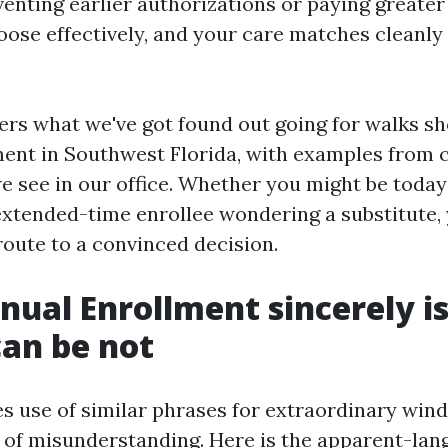
venting earlier authorizations or paying greater
oose effectively, and your care matches cleanly
ers what we've got found out going for walks s
ment in Southwest Florida, with examples from
we see in our office. Whether you might be today
extended-time enrollee wondering a substitute,
 route to a convinced decision.
ual Enrollment sincerely is
can be not
 use of similar phrases for extraordinary win
t of misunderstanding. Here is the apparent-la