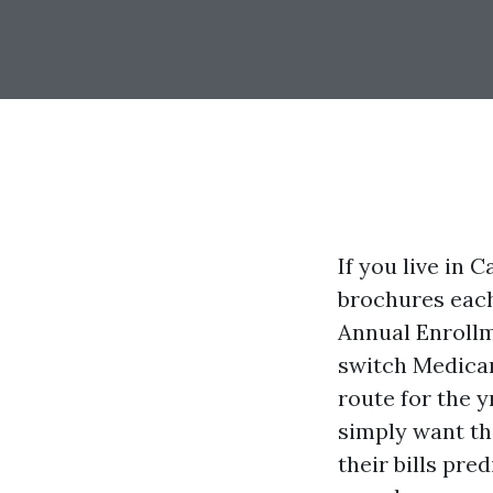
If you live in 
brochures each
Annual Enrollm
switch Medicar
route for the 
simply want th
their bills pre