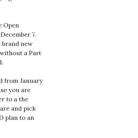
re Open
 December 7.
a brand new
without a Part
1.
d from January
ase you are
r to a the
care and pick
D plan to an