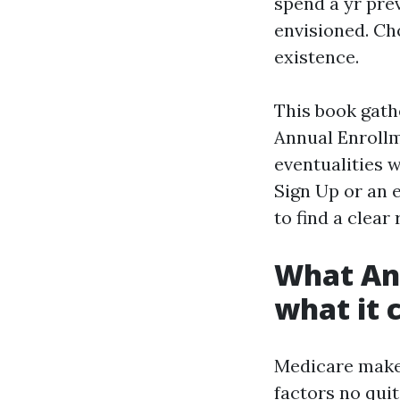
spend a yr pre
envisioned. Ch
existence.
This book gath
Annual Enroll
eventualities 
Sign Up or an 
to find a clear
What Ann
what it 
Medicare makes
factors no qui