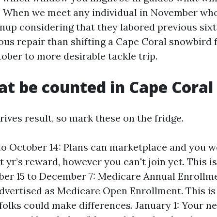
. When we meet any individual in November wh
gnup considering that they labored previous sixty
ious repair than shifting a Cape Coral snowbir
ober to more desirable tackle trip.
at be counted in Cape Coral
ives result, so mark these on the fridge.
to October 14: Plans can marketplace and you 
 yr’s reward, however you can't join yet. This i
ber 15 to December 7: Medicare Annual Enrollm
dvertised as Medicare Open Enrollment. This i
lks could make differences. January 1: Your ne