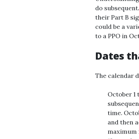
do subsequent
their Part B si
could be a var
to a PPO in Oct
Dates th
The calendar dr
October 1 
subsequent
time. Octo
and then a
maximum fo