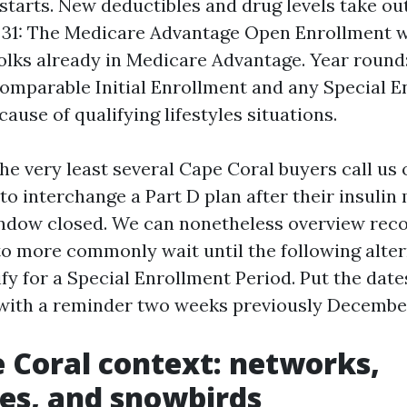
starts. New deductibles and drug levels take o
 31: The Medicare Advantage Open Enrollment w
folks already in Medicare Advantage. Year round
omparable Initial Enrollment and any Special E
ause of qualifying lifestyles situations.
the very least several Cape Coral buyers call us
to interchange a Part D plan after their insulin
window closed. We can nonetheless overview re
to more commonly wait until the following alt
ify for a Special Enrollment Period. Put the date
with a reminder two weeks previously December
 Coral context: networks,
es, and snowbirds