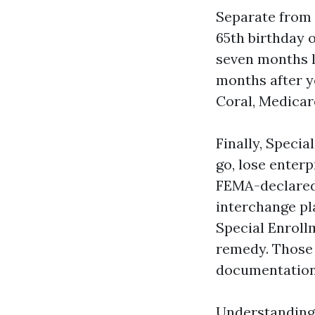
Separate from 
65th birthday o
seven months l
months after y
Coral, Medicar
Finally, Speci
go, lose enterp
FEMA-declared c
interchange pl
Special Enroll
remedy. Those 
documentatio
Understanding