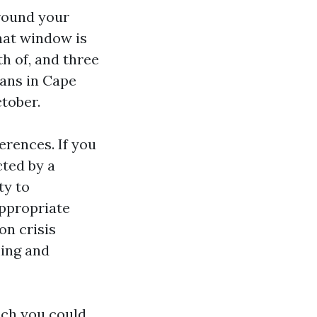
 round your
That window is
h of, and three
cans in Cape
tober.
erences. If you
cted by a
ty to
appropriate
on crisis
ming and
ich you could