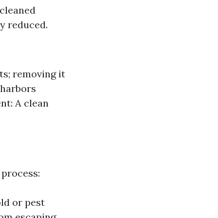
 cleaned
ly reduced.
s; removing it
 harbors
nt: A clean
 process:
ld or pest
rom escaping