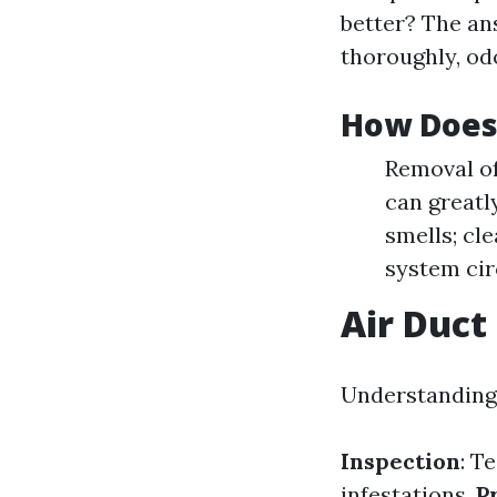
better? The an
thoroughly, od
How Does
Removal of
can greatl
smells; cl
system cir
Air Duct
Understanding 
Inspection
: T
infestations.
P