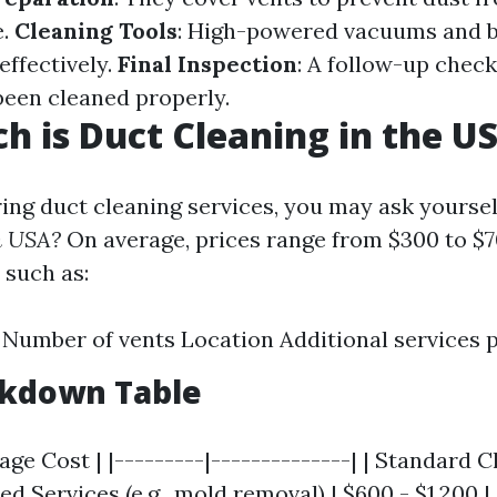
e.
Cleaning Tools
: High-powered vacuums and 
effectively.
Final Inspection
: A follow-up chec
 been cleaned properly.
 is Duct Cleaning in the U
ng duct cleaning services, you may ask yoursel
n USA?
On average, prices range from $300 to $
 such as:
Number of vents Location Additional services 
akdown Table
rage Cost | |---------|--------------| | Standard C
ed Services (e.g., mold removal) | $600 - $1,200 |