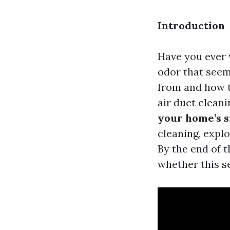
Introduction
Have you ever 
odor that seem
from and how t
air duct cleani
your home’s s
cleaning, explo
By the end of 
whether this s