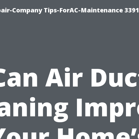
epair-Company Tips-ForAC-Maintenance 3391
Can Air Duc
aning Imp
Your Home’