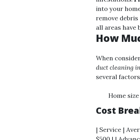
into your hom
remove debris 
all areas have
How Much
When consideri
duct cleaning i
several factors
Home size 
Cost Bre
| Service | Ave
$500 | | Advanc