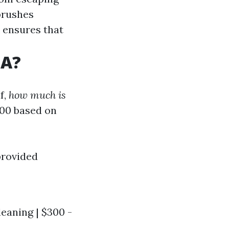
brushes
k ensures that
SA?
f,
how much is
700 based on
provided
leaning | $300 -