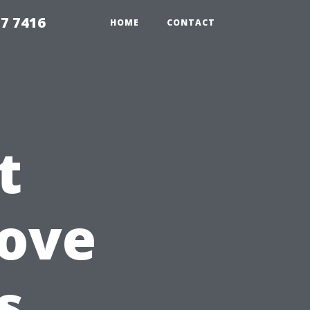
7 7416
HOME
CONTACT
t
rove
s