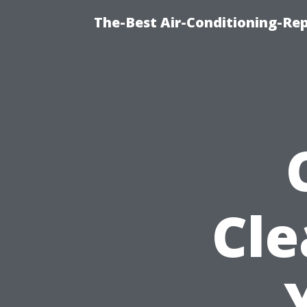
The-Best Air-Conditioning-R
Cle