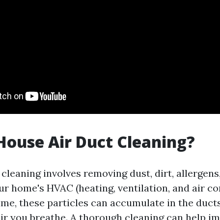
House Air Duct Cleaning?
cleaning involves removing dust, dirt, allergens
ur home's HVAC (heating, ventilation, and air co
ime, these particles can accumulate in the ducts
 air you breathe. A thorough cleaning can help i