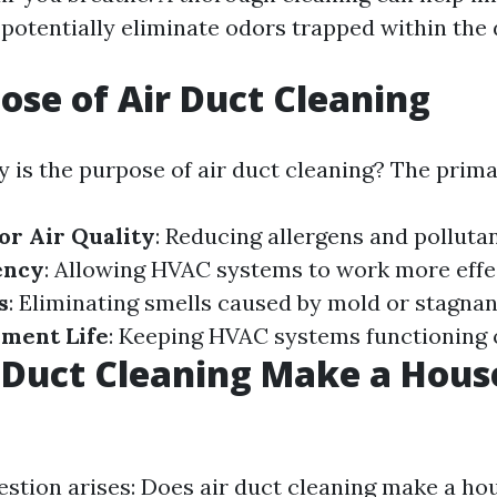
 potentially eliminate odors trapped within the 
ose of Air Duct Cleaning
 is the purpose of air duct cleaning? The prima
r Air Quality
: Reducing allergens and polluta
ency
: Allowing HVAC systems to work more effec
s
: Eliminating smells caused by mold or stagnan
pment Life
: Keeping HVAC systems functioning 
 Duct Cleaning Make a Hous
estion arises: Does air duct cleaning make a ho