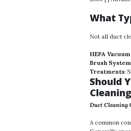
What Typ
Not all duct cl
HEPA Vacuum
Brush System
Treatments
: 
Should Y
Cleanin
Duct Cleaning
A common conce