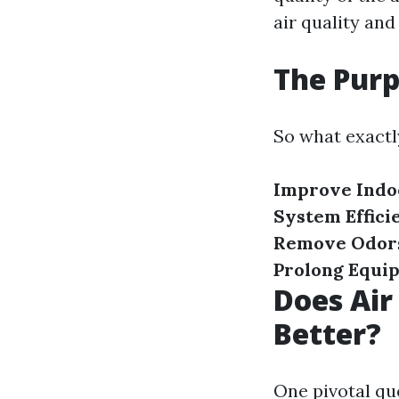
air quality and
The Purp
So what exactly
Improve Indoo
System Effici
Remove Odor
Prolong Equi
Does Air
Better?
One pivotal qu