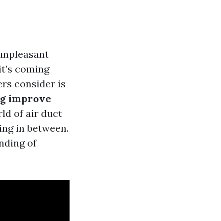
unpleasant
it’s coming
rs consider is
ng improve
rld of air duct
hing in between.
nding of