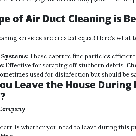
e of Air Duct Cleaning is Be
eaning services are created equal! Here’s what to
 Systems
: These capture fine particles efficient
s
: Effective for scraping off stubborn debris.
Ch
Sometimes used for disinfection but should be sa
ou Leave the House During 
g?
 Company
rn is whether you need to leave during this p