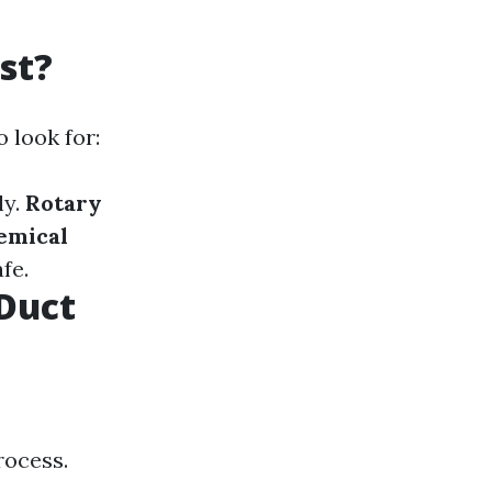
st?
 look for:
ly.
Rotary
emical
fe.
Duct
rocess.