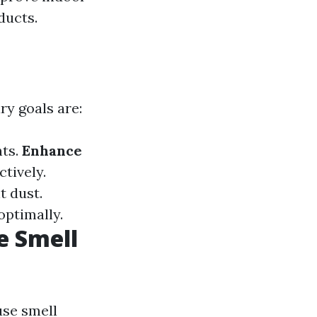
ducts.
ry goals are:
nts.
Enhance
tively.
t dust.
optimally.
e Smell
use smell