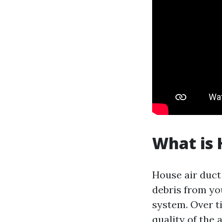
What is 
House air duct 
debris from yo
system. Over t
quality of the