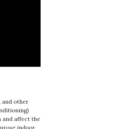
, and other
nditioning)
 and affect the
mprove indoor