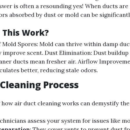
swer is often a resounding yes! When ducts are
ors absorbed by dust or mold can be significant
 This Work?
 Mold Spores: Mold can thrive within damp duct
y improve scent. Dust Elimination: Dust buildup
eaner ducts mean fresher air. Airflow Improveme
culates better, reducing stale odors.
 Cleaning Process
how air duct cleaning works can demystify the
echnicians assess your system for issues like mo
reparation
: They cover vents to prevent dust f