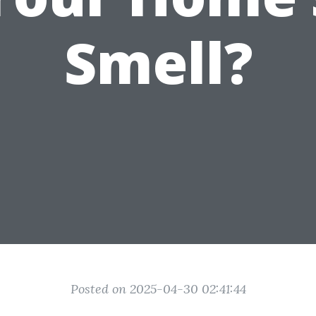
Smell?
Posted on 2025-04-30 02:41:44