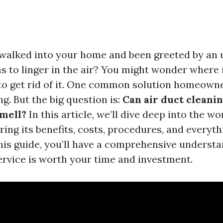
walked into your home and been greeted by an 
s to linger in the air? You might wonder where 
o get rid of it. One common solution homeowne
ng. But the big question is:
Can air duct cleani
mell?
In this article, we’ll dive deep into the wo
ring its benefits, costs, procedures, and everyt
this guide, you’ll have a comprehensive understa
ervice is worth your time and investment.