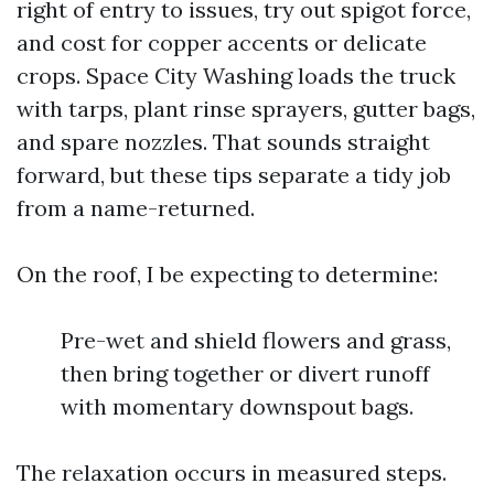
right of entry to issues, try out spigot force,
and cost for copper accents or delicate
crops. Space City Washing loads the truck
with tarps, plant rinse sprayers, gutter bags,
and spare nozzles. That sounds straight
forward, but these tips separate a tidy job
from a name-returned.
On the roof, I be expecting to determine:
Pre-wet and shield flowers and grass,
then bring together or divert runoff
with momentary downspout bags.
The relaxation occurs in measured steps.