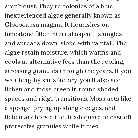
aren't dust. They’re colonies of a blue-
inexperienced algae generally known as
Gloeocapsa magma. It flourishes on
limestone filler internal asphalt shingles
and spreads down-slope with rainfall. The
algae retain moisture, which warms and
cools at alternative fees than the roofing,
stressing granules through the years. If you
wait lengthy satisfactory, you’ll also see
lichen and moss creep in round shaded
spaces and ridge transitions. Moss acts like
a sponge, prying up shingle edges, and
lichen anchors difficult adequate to cast off
protective granules while it dies.