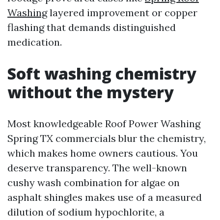
Washing
layered improvement or copper
flashing that demands distinguished
medication.
Soft washing chemistry
without the mystery
Most knowledgeable Roof Power Washing
Spring TX commercials blur the chemistry,
which makes home owners cautious. You
deserve transparency. The well-known
cushy wash combination for algae on
asphalt shingles makes use of a measured
dilution of sodium hypochlorite, a