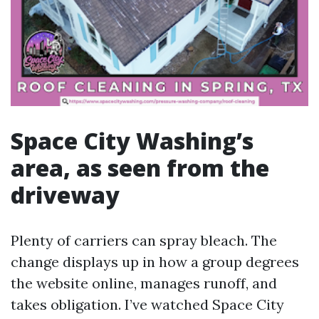
Space City Washing’s
area, as seen from the
driveway
Plenty of carriers can spray bleach. The
change displays up in how a group degrees
the website online, manages runoff, and
takes obligation. I’ve watched Space City