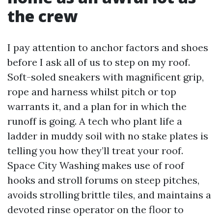
the crew
I pay attention to anchor factors and shoes
before I ask all of us to step on my roof.
Soft-soled sneakers with magnificent grip,
rope and harness whilst pitch or top
warrants it, and a plan for in which the
runoff is going. A tech who plant life a
ladder in muddy soil with no stake plates is
telling you how they’ll treat your roof.
Space City Washing makes use of roof
hooks and stroll forums on steep pitches,
avoids strolling brittle tiles, and maintains a
devoted rinse operator on the floor to