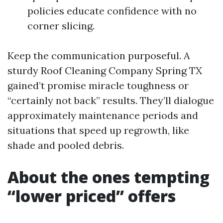
policies educate confidence with no
corner slicing.
Keep the communication purposeful. A
sturdy Roof Cleaning Company Spring TX
gained’t promise miracle toughness or
“certainly not back” results. They’ll dialogue
approximately maintenance periods and
situations that speed up regrowth, like
shade and pooled debris.
About the ones tempting
“lower priced” offers