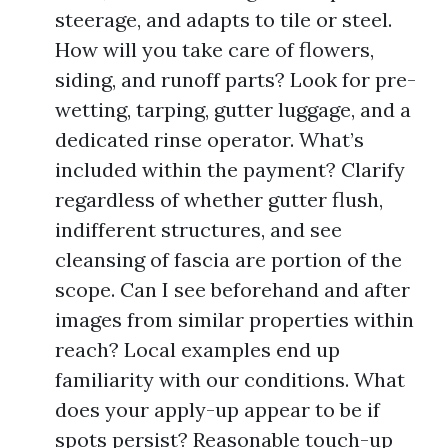
steerage, and adapts to tile or steel.
How will you take care of flowers,
siding, and runoff parts? Look for pre-
wetting, tarping, gutter luggage, and a
dedicated rinse operator. What’s
included within the payment? Clarify
regardless of whether gutter flush,
indifferent structures, and see
cleansing of fascia are portion of the
scope. Can I see beforehand and after
images from similar properties within
reach? Local examples end up
familiarity with our conditions. What
does your apply-up appear to be if
spots persist? Reasonable touch-up