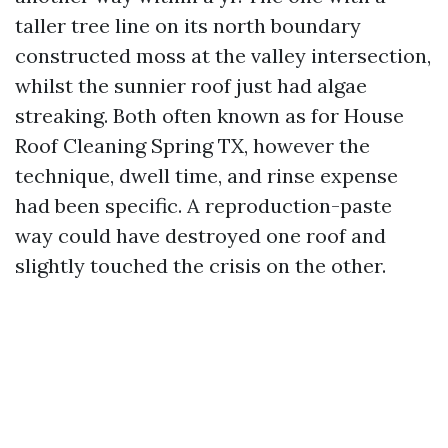
taller tree line on its north boundary
constructed moss at the valley intersection,
whilst the sunnier roof just had algae
streaking. Both often known as for House
Roof Cleaning Spring TX, however the
technique, dwell time, and rinse expense
had been specific. A reproduction-paste
way could have destroyed one roof and
slightly touched the crisis on the other.