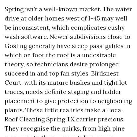
Spring isn’t a well-known market. The water
drive at older homes west of I-45 may well
be inconsistent, which complicates cushy
wash software. Newer subdivisions close to
Gosling generally have steep pass-gables in
which on foot the roof is a undesirable
theory, so technicians desire prolonged
succeed in and top fan styles. Birdsnest
Court, with its mature bushes and tight lot
traces, needs definite staging and ladder
placement to give protection to neighboring
plants. These little realities make a Local
Roof Cleaning Spring TX carrier precious.
They recognise the quirks, from high pine