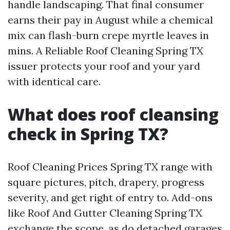
handle landscaping. That final consumer
earns their pay in August while a chemical
mix can flash-burn crepe myrtle leaves in
mins. A Reliable Roof Cleaning Spring TX
issuer protects your roof and your yard
with identical care.
What does roof cleansing
check in Spring TX?
Roof Cleaning Prices Spring TX range with
square pictures, pitch, drapery, progress
severity, and get right of entry to. Add-ons
like Roof And Gutter Cleaning Spring TX
exchange the scope, as do detached garages