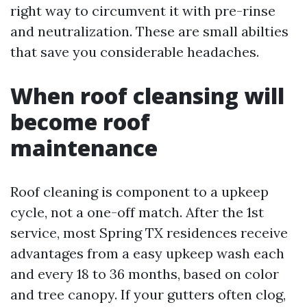
right way to circumvent it with pre-rinse
and neutralization. These are small abilties
that save you considerable headaches.
When roof cleansing will
become roof
maintenance
Roof cleaning is component to a upkeep
cycle, not a one-off match. After the 1st
service, most Spring TX residences receive
advantages from a easy upkeep wash each
and every 18 to 36 months, based on color
and tree canopy. If your gutters often clog,