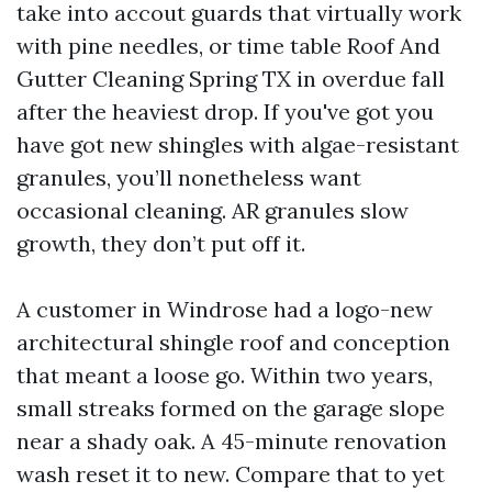
take into accout guards that virtually work
with pine needles, or time table Roof And
Gutter Cleaning Spring TX in overdue fall
after the heaviest drop. If you've got you
have got new shingles with algae-resistant
granules, you’ll nonetheless want
occasional cleaning. AR granules slow
growth, they don’t put off it.
A customer in Windrose had a logo-new
architectural shingle roof and conception
that meant a loose go. Within two years,
small streaks formed on the garage slope
near a shady oak. A 45-minute renovation
wash reset it to new. Compare that to yet