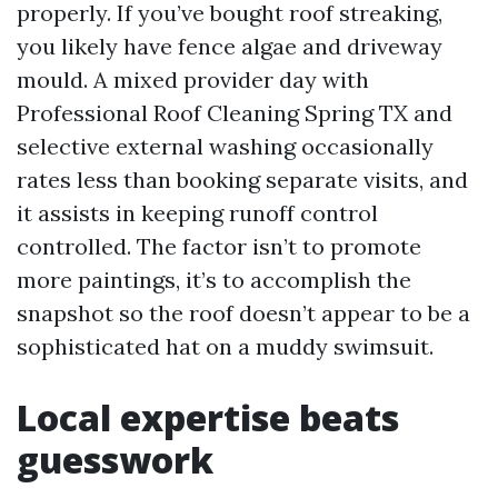
properly. If you’ve bought roof streaking,
you likely have fence algae and driveway
mould. A mixed provider day with
Professional Roof Cleaning Spring TX and
selective external washing occasionally
rates less than booking separate visits, and
it assists in keeping runoff control
controlled. The factor isn’t to promote
more paintings, it’s to accomplish the
snapshot so the roof doesn’t appear to be a
sophisticated hat on a muddy swimsuit.
Local expertise beats
guesswork