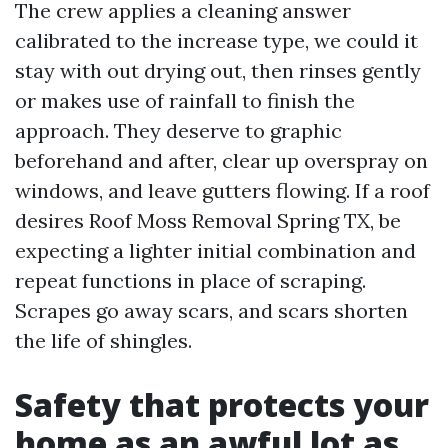
The crew applies a cleaning answer
calibrated to the increase type, we could it
stay with out drying out, then rinses gently
or makes use of rainfall to finish the
approach. They deserve to graphic
beforehand and after, clear up overspray on
windows, and leave gutters flowing. If a roof
desires Roof Moss Removal Spring TX, be
expecting a lighter initial combination and
repeat functions in place of scraping.
Scrapes go away scars, and scars shorten
the life of shingles.
Safety that protects your
home as an awful lot as