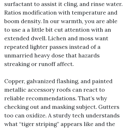
surfactant to assist it cling, and rinse water.
Ratios modification with temperature and
boom density. In our warmth, you are able
to use a a little bit cut attention with an
extended dwell. Lichen and moss want
repeated lighter passes instead of a
unmarried heavy dose that hazards
streaking or runoff affect.
Copper, galvanized flashing, and painted
metallic accessory roofs can react to
reliable recommendations. That’s why
checking out and masking subject. Gutters
too can oxidize. A sturdy tech understands
what “tiger striping” appears like and the