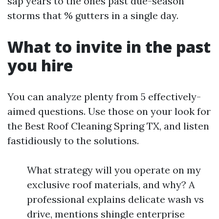
sap years to the ones past due-season
storms that % gutters in a single day.
What to invite in the past
you hire
You can analyze plenty from 5 effectively-
aimed questions. Use those on your look for
the Best Roof Cleaning Spring TX, and listen
fastidiously to the solutions.
What strategy will you operate on my
exclusive roof materials, and why? A
professional explains delicate wash vs
drive, mentions shingle enterprise