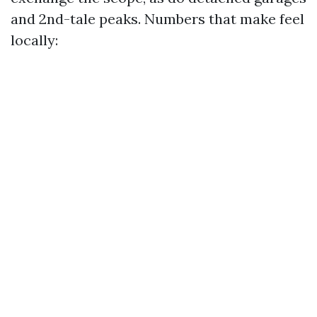
and 2nd-tale peaks. Numbers that make feel
locally: