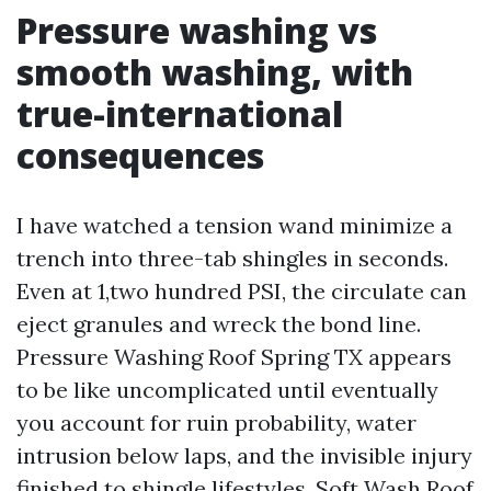
Pressure washing vs
smooth washing, with
true-international
consequences
I have watched a tension wand minimize a
trench into three-tab shingles in seconds.
Even at 1,two hundred PSI, the circulate can
eject granules and wreck the bond line.
Pressure Washing Roof Spring TX appears
to be like uncomplicated until eventually
you account for ruin probability, water
intrusion below laps, and the invisible injury
finished to shingle lifestyles. Soft Wash Roof