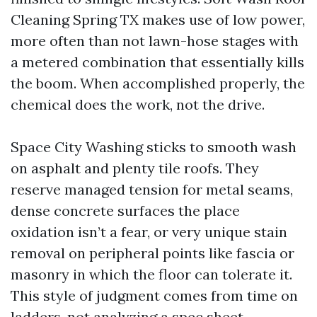
Cleaning Spring TX makes use of low power,
more often than not lawn-hose stages with
a metered combination that essentially kills
the boom. When accomplished properly, the
chemical does the work, not the drive.
Space City Washing sticks to smooth wash
on asphalt and plenty tile roofs. They
reserve managed tension for metal seams,
dense concrete surfaces the place
oxidation isn’t a fear, or very unique stain
removal on peripheral points like fascia or
masonry in which the floor can tolerate it.
This style of judgment comes from time on
ladders, not analyzing a spec sheet.