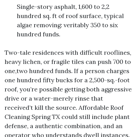
Single-story asphalt, 1,600 to 2,2
hundred sq. ft of roof surface, typical
algae removing: veritably 350 to six
hundred funds.
Two-tale residences with difficult rooflines,
heavy lichen, or fragile tiles can push 700 to
one,two hundred funds. If a person charges
one hundred fifty bucks for a 2,500-sq.-foot
roof, you’re possible getting both aggressive
drive or a water-merely rinse that
received’t kill the source. Affordable Roof
Cleaning Spring TX could still include plant
defense, a authentic combination, and an
operator who understands dwell instances.