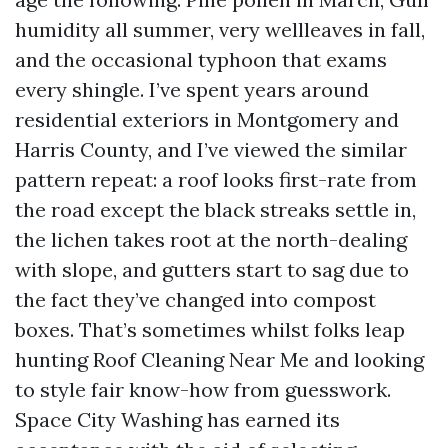
humidity all summer, very wellleaves in fall,
and the occasional typhoon that exams
every shingle. I’ve spent years around
residential exteriors in Montgomery and
Harris County, and I’ve viewed the similar
pattern repeat: a roof looks first-rate from
the road except the black streaks settle in,
the lichen takes root at the north-dealing
with slope, and gutters start to sag due to
the fact they’ve changed into compost
boxes. That’s sometimes whilst folks leap
hunting Roof Cleaning Near Me and looking
to style fair know-how from guesswork.
Space City Washing has earned its