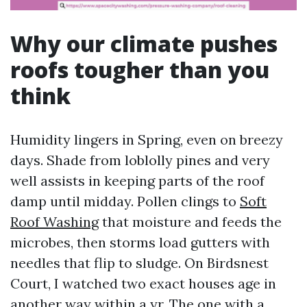
Why our climate pushes
roofs tougher than you
think
Humidity lingers in Spring, even on breezy
days. Shade from loblolly pines and very
well assists in keeping parts of the roof
damp until midday. Pollen clings to
Soft
Roof Washing
that moisture and feeds the
microbes, then storms load gutters with
needles that flip to sludge. On Birdsnest
Court, I watched two exact houses age in
another way within a yr. The one with a