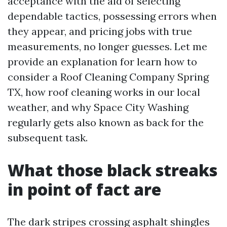
acceptance with the aid of selecting
dependable tactics, possessing errors when
they appear, and pricing jobs with true
measurements, no longer guesses. Let me
provide an explanation for learn how to
consider a Roof Cleaning Company Spring
TX, how roof cleaning works in our local
weather, and why Space City Washing
regularly gets also known as back for the
subsequent task.
What those black streaks
in point of fact are
The dark stripes crossing asphalt shingles