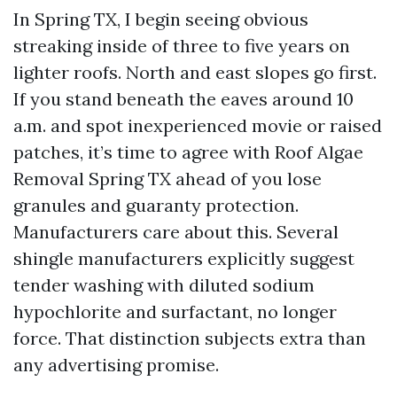
In Spring TX, I begin seeing obvious
streaking inside of three to five years on
lighter roofs. North and east slopes go first.
If you stand beneath the eaves around 10
a.m. and spot inexperienced movie or raised
patches, it’s time to agree with Roof Algae
Removal Spring TX ahead of you lose
granules and guaranty protection.
Manufacturers care about this. Several
shingle manufacturers explicitly suggest
tender washing with diluted sodium
hypochlorite and surfactant, no longer
force. That distinction subjects extra than
any advertising promise.