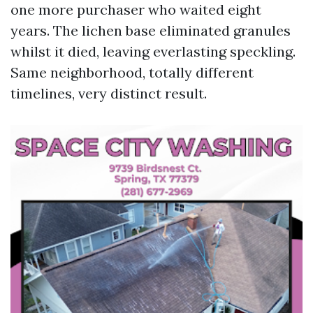
one more purchaser who waited eight
years. The lichen base eliminated granules
whilst it died, leaving everlasting speckling.
Same neighborhood, totally different
timelines, very distinct result.