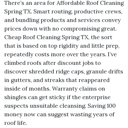
There’s an area for Affordable Roof Cleaning
Spring TX. Smart routing, productive crews,
and bundling products and services convey
prices down with no compromising great.
Cheap Roof Cleaning Spring TX, the sort
that is based on top rigidity and little prep,
repeatedly costs more over the years. I’ve
climbed roofs after discount jobs to
discover shredded ridge caps, granule drifts
in gutters, and streaks that reappeared
inside of months. Warranty claims on
shingles can get sticky if the enterprise
suspects unsuitable cleansing. Saving 100
money now can suggest wasting years of
roof life.