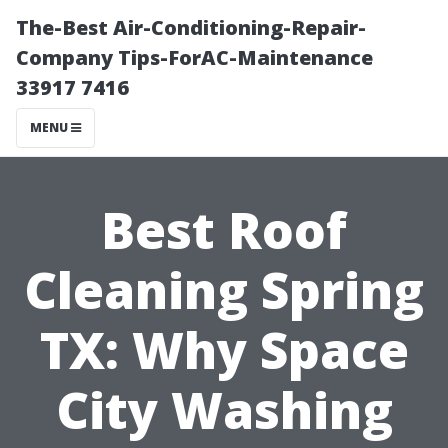
The-Best Air-Conditioning-Repair-
Company Tips-ForAC-Maintenance
33917 7416
MENU
Best Roof
Cleaning Spring
TX: Why Space
City Washing