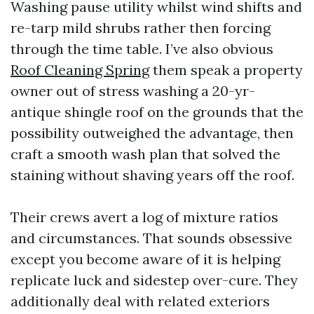
Washing pause utility whilst wind shifts and
re-tarp mild shrubs rather then forcing
through the time table. I’ve also obvious
Roof Cleaning Spring
them speak a property
owner out of stress washing a 20-yr-
antique shingle roof on the grounds that the
possibility outweighed the advantage, then
craft a smooth wash plan that solved the
staining without shaving years off the roof.
Their crews avert a log of mixture ratios
and circumstances. That sounds obsessive
except you become aware of it is helping
replicate luck and sidestep over-cure. They
additionally deal with related exteriors