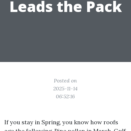
Leads the Pack
Posted on
2025-11-14
06:52:16
If you stay in Spring, you know how roofs
age the following. Pine pollen in March, Gulf