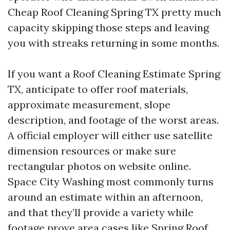
Cheap Roof Cleaning Spring TX pretty much
capacity skipping those steps and leaving
you with streaks returning in some months.
If you want a Roof Cleaning Estimate Spring
TX, anticipate to offer roof materials,
approximate measurement, slope
description, and footage of the worst areas.
A official employer will either use satellite
dimension resources or make sure
rectangular photos on website online.
Space City Washing most commonly turns
around an estimate within an afternoon,
and that they’ll provide a variety while
footage prove area cases like
Spring Roof