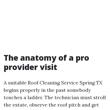
The anatomy of a pro
provider visit
A suitable Roof Cleaning Service Spring TX
begins properly in the past somebody
touches a ladder. The technician must stroll
the estate, observe the roof pitch and get