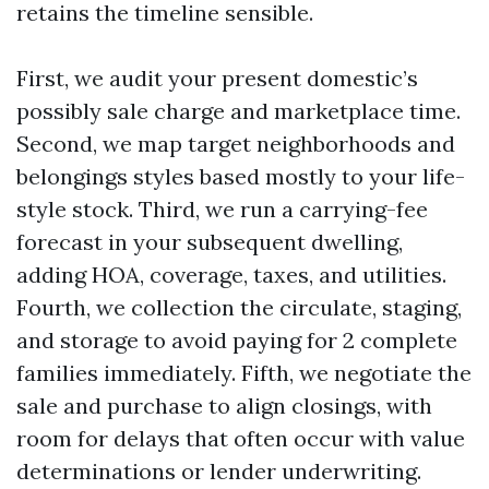
retains the timeline sensible.
First, we audit your present domestic’s
possibly sale charge and marketplace time.
Second, we map target neighborhoods and
belongings styles based mostly to your life-
style stock. Third, we run a carrying-fee
forecast in your subsequent dwelling,
adding HOA, coverage, taxes, and utilities.
Fourth, we collection the circulate, staging,
and storage to avoid paying for 2 complete
families immediately. Fifth, we negotiate the
sale and purchase to align closings, with
room for delays that often occur with value
determinations or lender underwriting.