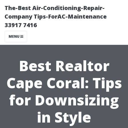
The-Best Air-Conditioning-Repair-
Company Tips-ForAC-Maintenance
33917 7416
MENU
Best Realtor
Cape Coral: Tips
for Downsizing
in Style