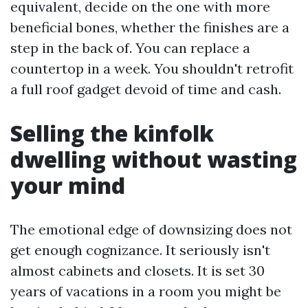
equivalent, decide on the one with more
beneficial bones, whether the finishes are a
step in the back of. You can replace a
countertop in a week. You shouldn't retrofit
a full roof gadget devoid of time and cash.
Selling the kinfolk
dwelling without wasting
your mind
The emotional edge of downsizing does not
get enough cognizance. It seriously isn't
almost cabinets and closets. It is set 30
years of vacations in a room you might be