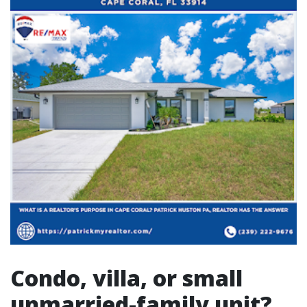
Condo, villa, or small
unmarried-family unit?