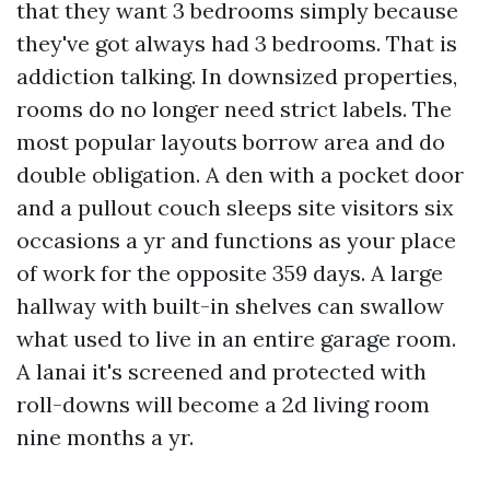
that they want 3 bedrooms simply because
they've got always had 3 bedrooms. That is
addiction talking. In downsized properties,
rooms do no longer need strict labels. The
most popular layouts borrow area and do
double obligation. A den with a pocket door
and a pullout couch sleeps site visitors six
occasions a yr and functions as your place
of work for the opposite 359 days. A large
hallway with built-in shelves can swallow
what used to live in an entire garage room.
A lanai it's screened and protected with
roll-downs will become a 2d living room
nine months a yr.