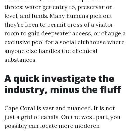
threes: water get entry to, preservation
level, and funds. Many humans pick out
they're keen to permit cross of a visitor
room to gain deepwater access, or change a
exclusive pool for a social clubhouse where
anyone else handles the chemical
substances.
A quick investigate the
industry, minus the fluff
Cape Coral is vast and nuanced. It is not
just a grid of canals. On the west part, you
possibly can locate more moderen