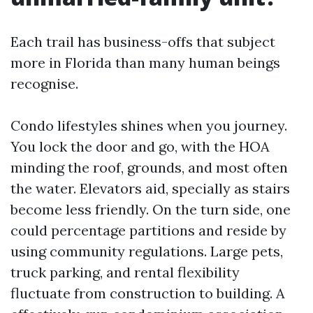
Each trail has business-offs that subject
more in Florida than many human beings
recognise.
Condo lifestyles shines when you journey.
You lock the door and go, with the HOA
minding the roof, grounds, and most often
the water. Elevators aid, specially as stairs
become less friendly. On the turn side, one
could percentage partitions and reside by
using community regulations. Large pets,
truck parking, and rental flexibility
fluctuate from construction to building. A