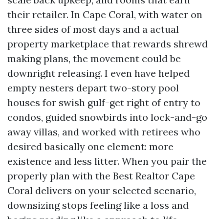
their retailer. In Cape Coral, with water on
three sides of most days and a actual
property marketplace that rewards shrewd
making plans, the movement could be
downright releasing. I even have helped
empty nesters depart two-story pool
houses for swish gulf-get right of entry to
condos, guided snowbirds into lock-and-go
away villas, and worked with retirees who
desired basically one element: more
existence and less litter. When you pair the
properly plan with the Best Realtor Cape
Coral delivers on your selected scenario,
downsizing stops feeling like a loss and