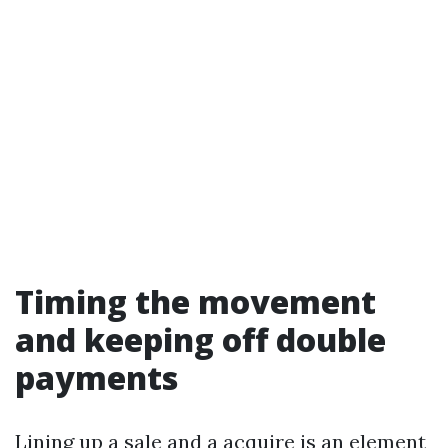
Timing the movement
and keeping off double
payments
Lining up a sale and a acquire is an element