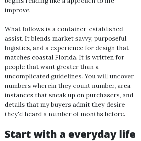
begins reading like a approach to life
improve.
What follows is a container-established
assist. It blends market savvy, purposeful
logistics, and a experience for design that
matches coastal Florida. It is written for
people that want greater than a
uncomplicated guidelines. You will uncover
numbers wherein they count number, area
instances that sneak up on purchasers, and
details that my buyers admit they desire
they'd heard a number of months before.
Start with a everyday life