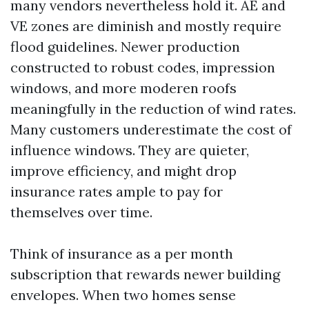
many vendors nevertheless hold it. AE and
VE zones are diminish and mostly require
flood guidelines. Newer production
constructed to robust codes, impression
windows, and more moderen roofs
meaningfully in the reduction of wind rates.
Many customers underestimate the cost of
influence windows. They are quieter,
improve efficiency, and might drop
insurance rates ample to pay for
themselves over time.
Think of insurance as a per month
subscription that rewards newer building
envelopes. When two homes sense