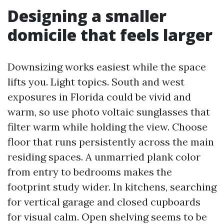
Designing a smaller
domicile that feels larger
Downsizing works easiest while the space
lifts you. Light topics. South and west
exposures in Florida could be vivid and
warm, so use photo voltaic sunglasses that
filter warm while holding the view. Choose
floor that runs persistently across the main
residing spaces. A unmarried plank color
from entry to bedrooms makes the
footprint study wider. In kitchens, searching
for vertical garage and closed cupboards
for visual calm. Open shelving seems to be