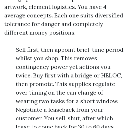
artwork, element logistics. You have 4
average concepts. Each one suits diversified
tolerance for danger and completely
different money positions.
Sell first, then appoint brief-time period
whilst you shop. This removes
contingency power yet actions you
twice. Buy first with a bridge or HELOC,
then promote. This supplies regulate
over timing on the can charge of
wearing two tasks for a short window.
Negotiate a leaseback from your
customer. You sell, shut, after which
lease to come back for 30 to 60 days