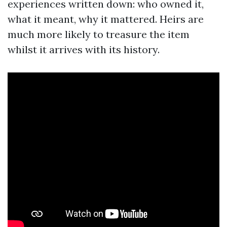
experiences written down: who owned it,
what it meant, why it mattered. Heirs are
much more likely to treasure the item
whilst it arrives with its history.