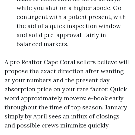
while you shut on a higher abode. Go
contingent with a potent present, with
the aid of a quick inspection window
and solid pre-approval, fairly in
balanced markets.
A pro Realtor Cape Coral sellers believe will
propose the exact direction after wanting
at your numbers and the present day
absorption price on your rate factor. Quick
word approximately movers: e-book early
throughout the time of top season. January
simply by April sees an influx of closings
and possible crews minimize quickly.