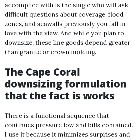
accomplice with is the single who will ask
difficult questions about coverage, flood
zones, and seawalls previously you fall in
love with the view. And while you plan to
downsize, these line goods depend greater
than granite or crown molding.
The Cape Coral
downsizing formulation
that the fact is works
There is a functional sequence that
continues pressure low and bills contained.
I use it because it minimizes surprises and