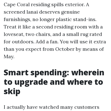
Cape Coral residing spills exterior. A
screened lanai deserves genuine
furnishings, no longer plastic stand-ins.
Treat it like a second residing room with a
loveseat, two chairs, and a small rug rated
for outdoors. Add a fan. You will use it extra
than you expect from October by means of
May.
Smart spending: wherein
to upgrade and where to
skip
I actually have watched many customers