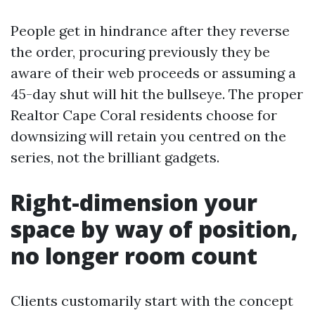
People get in hindrance after they reverse
the order, procuring previously they be
aware of their web proceeds or assuming a
45-day shut will hit the bullseye. The proper
Realtor Cape Coral residents choose for
downsizing will retain you centred on the
series, not the brilliant gadgets.
Right-dimension your
space by way of position,
no longer room count
Clients customarily start with the concept