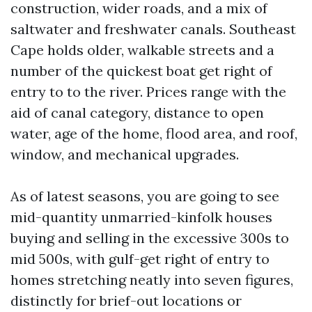
construction, wider roads, and a mix of
saltwater and freshwater canals. Southeast
Cape holds older, walkable streets and a
number of the quickest boat get right of
entry to to the river. Prices range with the
aid of canal category, distance to open
water, age of the home, flood area, and roof,
window, and mechanical upgrades.
As of latest seasons, you are going to see
mid-quantity unmarried-kinfolk houses
buying and selling in the excessive 300s to
mid 500s, with gulf-get right of entry to
homes stretching neatly into seven figures,
distinctly for brief-out locations or