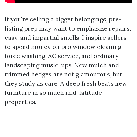
If you're selling a bigger belongings, pre-
listing prep may want to emphasize repairs,
easy, and impartial smells. I inspire sellers
to spend money on pro window cleaning,
force washing, AC service, and ordinary
landscaping music-ups. New mulch and
trimmed hedges are not glamourous, but
they study as care. A deep fresh beats new
furniture in so much mid-latitude
properties.