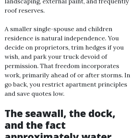
landscaping, external paint, and frequently
roof reserves.
A smaller single-spouse and children
residence is natural independence. You
decide on proprietors, trim hedges if you
wish, and park your truck devoid of
permission. That freedom incorporates
work, primarily ahead of or after storms. In
go back, you restrict apartment principles
and save quotes low.
The seawall, the dock,
and the fact
approximately water