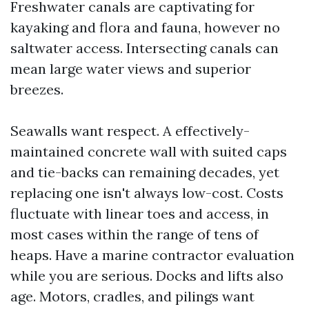
Freshwater canals are captivating for
kayaking and flora and fauna, however no
saltwater access. Intersecting canals can
mean large water views and superior
breezes.
Seawalls want respect. A effectively-
maintained concrete wall with suited caps
and tie-backs can remaining decades, yet
replacing one isn't always low-cost. Costs
fluctuate with linear toes and access, in
most cases within the range of tens of
heaps. Have a marine contractor evaluation
while you are serious. Docks and lifts also
age. Motors, cradles, and pilings want