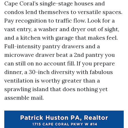
Cape Coral’s single-stage houses and
condos lend themselves to versatile spaces.
Pay recognition to traffic flow. Look for a
vast entry, a washer and dryer out of sight,
and a kitchen with garage that makes feel.
Full-intensity pantry drawers and a
microwave drawer beat a 2nd pantry you
can still on no account fill. If you prepare
dinner, a 30-inch diversity with fabulous
ventilation is worthy greater than a
sprawling island that does nothing yet
assemble mail.