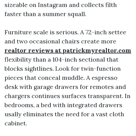
sizeable on Instagram and collects filth
faster than a summer squall.
Furniture scale is serious. A 72-inch settee
and two occasional chairs create more
realtor reviews at patrickmyrealtor.com
flexibility than a 104-inch sectional that
blocks sightlines. Look for twin-function
pieces that conceal muddle. A espresso
desk with garage drawers for remotes and
chargers continues surfaces transparent. In
bedrooms, a bed with integrated drawers
usally eliminates the need for a vast cloth
cabinet.