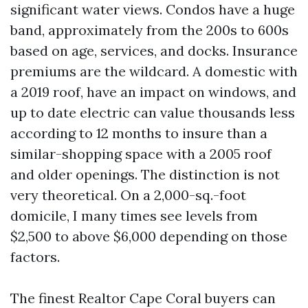
significant water views. Condos have a huge
band, approximately from the 200s to 600s
based on age, services, and docks. Insurance
premiums are the wildcard. A domestic with
a 2019 roof, have an impact on windows, and
up to date electric can value thousands less
according to 12 months to insure than a
similar-shopping space with a 2005 roof
and older openings. The distinction is not
very theoretical. On a 2,000-sq.-foot
domicile, I many times see levels from
$2,500 to above $6,000 depending on those
factors.
The finest Realtor Cape Coral buyers can