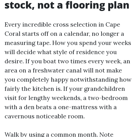
stock, not a flooring plan
Every incredible cross selection in Cape
Coral starts off on a calendar, no longer a
measuring tape. How you spend your weeks
will decide what style of residence you
desire. If you boat two times every week, an
area on a freshwater canal will not make
you completely happy notwithstanding how
fairly the kitchen is. If your grandchildren
visit for lengthy weekends, a two-bedroom
with a den beats a one-mattress with a
cavernous noticeable room.
Walk by using a common month. Note