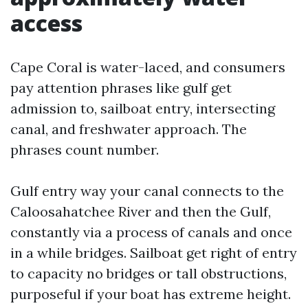
access
Cape Coral is water-laced, and consumers
pay attention phrases like gulf get
admission to, sailboat entry, intersecting
canal, and freshwater approach. The
phrases count number.
Gulf entry way your canal connects to the
Caloosahatchee River and then the Gulf,
constantly via a process of canals and once
in a while bridges. Sailboat get right of entry
to capacity no bridges or tall obstructions,
purposeful if your boat has extreme height.