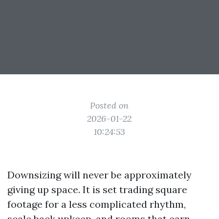
Posted on
2026-01-22
10:24:53
Downsizing will never be approximately
giving up space. It is set trading square
footage for a less complicated rhythm,
scale back upkeep, and rooms that earn