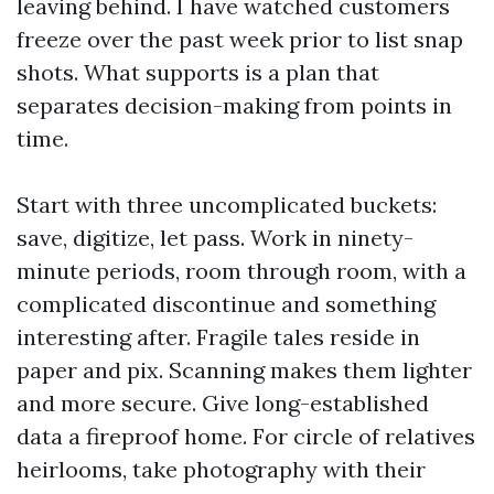
leaving behind. I have watched customers
freeze over the past week prior to list snap
shots. What supports is a plan that
separates decision-making from points in
time.
Start with three uncomplicated buckets:
save, digitize, let pass. Work in ninety-
minute periods, room through room, with a
complicated discontinue and something
interesting after. Fragile tales reside in
paper and pix. Scanning makes them lighter
and more secure. Give long-established
data a fireproof home. For circle of relatives
heirlooms, take photography with their