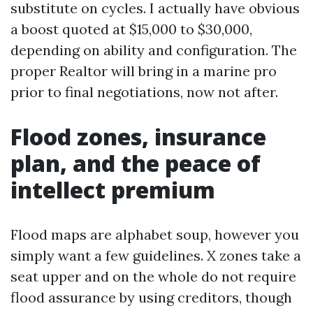
substitute on cycles. I actually have obvious
a boost quoted at $15,000 to $30,000,
depending on ability and configuration. The
proper Realtor will bring in a marine pro
prior to final negotiations, now not after.
Flood zones, insurance
plan, and the peace of
intellect premium
Flood maps are alphabet soup, however you
simply want a few guidelines. X zones take a
seat upper and on the whole do not require
flood assurance by using creditors, though