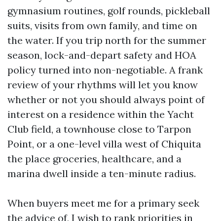
gymnasium routines, golf rounds, pickleball
suits, visits from own family, and time on
the water. If you trip north for the summer
season, lock-and-depart safety and HOA
policy turned into non-negotiable. A frank
review of your rhythms will let you know
whether or not you should always point of
interest on a residence within the Yacht
Club field, a townhouse close to Tarpon
Point, or a one-level villa west of Chiquita
the place groceries, healthcare, and a
marina dwell inside a ten-minute radius.
When buyers meet me for a primary seek
the advice of, I wish to rank priorities in