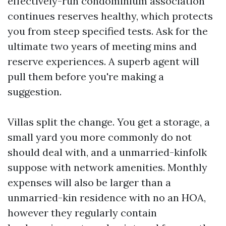
effectively-run condominium association
continues reserves healthy, which protects
you from steep specified tests. Ask for the
ultimate two years of meeting mins and
reserve experiences. A superb agent will
pull them before you're making a
suggestion.
Villas split the change. You get a storage, a
small yard you more commonly do not
should deal with, and a unmarried-kinfolk
suppose with network amenities. Monthly
expenses will also be larger than a
unmarried-kin residence with no an HOA,
however they regularly contain