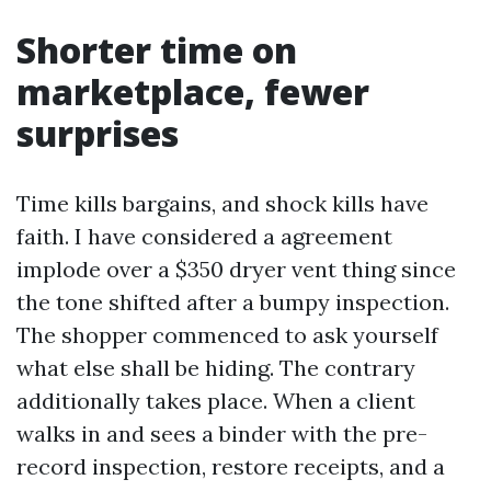
Shorter time on
marketplace, fewer
surprises
Time kills bargains, and shock kills have
faith. I have considered a agreement
implode over a $350 dryer vent thing since
the tone shifted after a bumpy inspection.
The shopper commenced to ask yourself
what else shall be hiding. The contrary
additionally takes place. When a client
walks in and sees a binder with the pre-
record inspection, restore receipts, and a