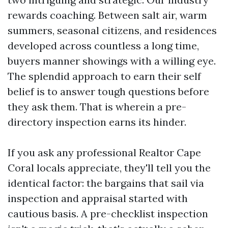
rewards coaching. Between salt air, warm
summers, seasonal citizens, and residences
developed across countless a long time,
buyers manner showings with a willing eye.
The splendid approach to earn their self
belief is to answer tough questions before
they ask them. That is wherein a pre-
directory inspection earns its hinder.
If you ask any professional Realtor Cape
Coral locals appreciate, they'll tell you the
identical factor: the bargains that sail via
inspection and appraisal started with
cautious basis. A pre-checklist inspection