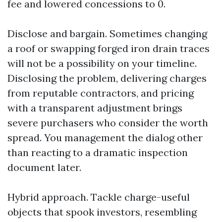
fee and lowered concessions to 0.
Disclose and bargain. Sometimes changing
a roof or swapping forged iron drain traces
will not be a possibility on your timeline.
Disclosing the problem, delivering charges
from reputable contractors, and pricing
with a transparent adjustment brings
severe purchasers who consider the worth
spread. You management the dialog other
than reacting to a dramatic inspection
document later.
Hybrid approach. Tackle charge-useful
objects that spook investors, resembling