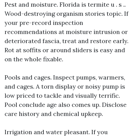
Pest and moisture. Florida is termite u . s ..
Wood-destroying organism stories topic. If
your pre-record inspection
recommendations at moisture intrusion or
deteriorated fascia, treat and restore early.
Rot at soffits or around sliders is easy and
on the whole fixable.
Pools and cages. Inspect pumps, warmers,
and cages. A torn display or noisy pump is
low priced to tackle and visually terrific.
Pool conclude age also comes up. Disclose
care history and chemical upkeep.
Irrigation and water pleasant. If you