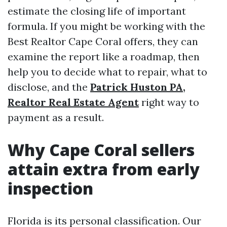
estimate the closing life of important
formula. If you might be working with the
Best Realtor Cape Coral offers, they can
examine the report like a roadmap, then
help you to decide what to repair, what to
disclose, and the
Patrick Huston PA,
Realtor Real Estate Agent
right way to
payment as a result.
Why Cape Coral sellers
attain extra from early
inspection
Florida is its personal classification. Our