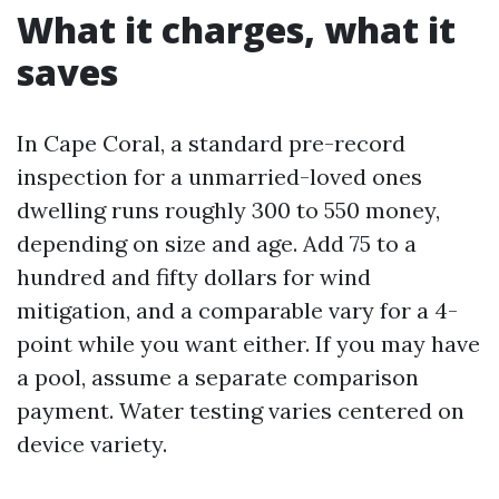
What it charges, what it
saves
In Cape Coral, a standard pre-record
inspection for a unmarried-loved ones
dwelling runs roughly 300 to 550 money,
depending on size and age. Add 75 to a
hundred and fifty dollars for wind
mitigation, and a comparable vary for a 4-
point while you want either. If you may have
a pool, assume a separate comparison
payment. Water testing varies centered on
device variety.