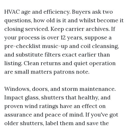
HVAC age and efficiency. Buyers ask two
questions, how old is it and whilst become it
closing serviced. Keep carrier archives. If
your process is over 12 years, suppose a
pre-checklist music-up and coil cleansing,
and substitute filters exact earlier than
listing. Clean returns and quiet operation
are small matters patrons note.
Windows, doors, and storm maintenance.
Impact glass, shutters that healthy, and
proven wind ratings have an effect on
assurance and peace of mind. If you've got
older shutters, label them and save the