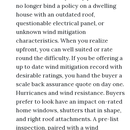
no longer bind a policy on a dwelling
house with an outdated roof,
questionable electrical panel, or
unknown wind mitigation
characteristics. When you realize
upfront, you can well suited or rate
round the difficulty. If you be offering a
up to date wind mitigation record with
desirable ratings, you hand the buyer a
scale back assurance quote on day one.
Hurricanes and wind resistance. Buyers
prefer to look have an impact on-rated
home windows, shutters that in shape,
and right roof attachments. A pre-list
inspection, paired with a wind