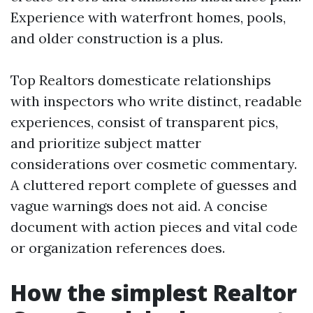
Experience with waterfront homes, pools,
and older construction is a plus.
Top Realtors domesticate relationships
with inspectors who write distinct, readable
experiences, consist of transparent pics,
and prioritize subject matter
considerations over cosmetic commentary.
A cluttered report complete of guesses and
vague warnings does not aid. A concise
document with action pieces and vital code
or organization references does.
How the simplest Realtor