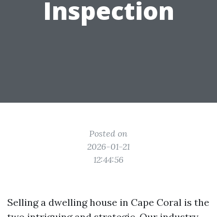
Inspection
Posted on
2026-01-21
12:44:56
Selling a dwelling house in Cape Coral is the
two intriguing and strategic. Our industry