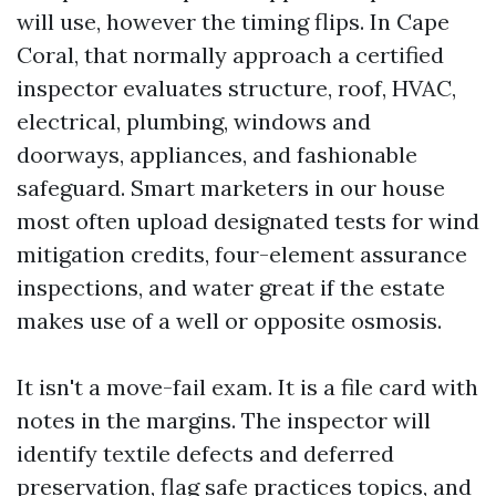
will use, however the timing flips. In Cape
Coral, that normally approach a certified
inspector evaluates structure, roof, HVAC,
electrical, plumbing, windows and
doorways, appliances, and fashionable
safeguard. Smart marketers in our house
most often upload designated tests for wind
mitigation credits, four-element assurance
inspections, and water great if the estate
makes use of a well or opposite osmosis.
It isn't a move-fail exam. It is a file card with
notes in the margins. The inspector will
identify textile defects and deferred
preservation, flag safe practices topics, and