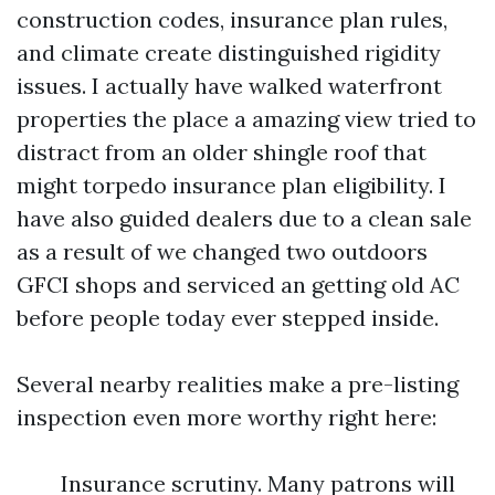
construction codes, insurance plan rules,
and climate create distinguished rigidity
issues. I actually have walked waterfront
properties the place a amazing view tried to
distract from an older shingle roof that
might torpedo insurance plan eligibility. I
have also guided dealers due to a clean sale
as a result of we changed two outdoors
GFCI shops and serviced an getting old AC
before people today ever stepped inside.
Several nearby realities make a pre-listing
inspection even more worthy right here:
Insurance scrutiny. Many patrons will