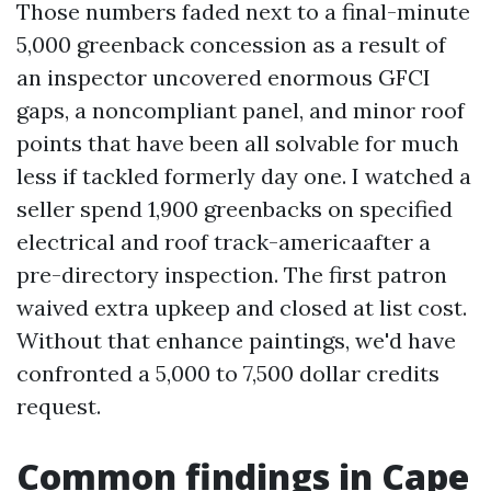
Those numbers faded next to a final-minute
5,000 greenback concession as a result of
an inspector uncovered enormous GFCI
gaps, a noncompliant panel, and minor roof
points that have been all solvable for much
less if tackled formerly day one. I watched a
seller spend 1,900 greenbacks on specified
electrical and roof track-americaafter a
pre-directory inspection. The first patron
waived extra upkeep and closed at list cost.
Without that enhance paintings, we'd have
confronted a 5,000 to 7,500 dollar credits
request.
Common findings in Cape