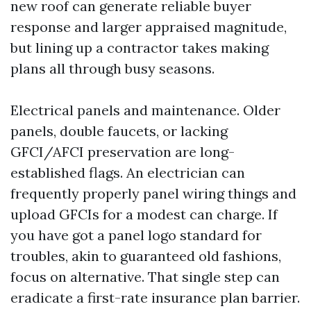
new roof can generate reliable buyer
response and larger appraised magnitude,
but lining up a contractor takes making
plans all through busy seasons.
Electrical panels and maintenance. Older
panels, double faucets, or lacking
GFCI/AFCI preservation are long-
established flags. An electrician can
frequently properly panel wiring things and
upload GFCIs for a modest can charge. If
you have got a panel logo standard for
troubles, akin to guaranteed old fashions,
focus on alternative. That single step can
eradicate a first-rate insurance plan barrier.