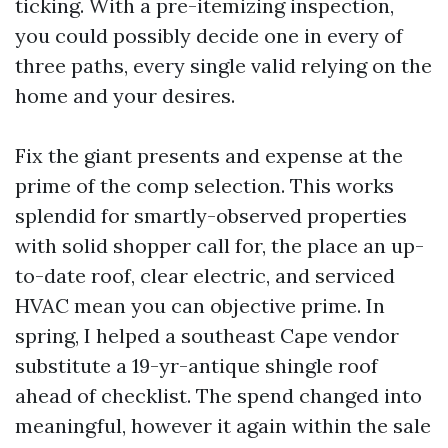
ticking. With a pre-itemizing inspection,
you could possibly decide one in every of
three paths, every single valid relying on the
home and your desires.
Fix the giant presents and expense at the
prime of the comp selection. This works
splendid for smartly-observed properties
with solid shopper call for, the place an up-
to-date roof, clear electric, and serviced
HVAC mean you can objective prime. In
spring, I helped a southeast Cape vendor
substitute a 19-yr-antique shingle roof
ahead of checklist. The spend changed into
meaningful, however it again within the sale