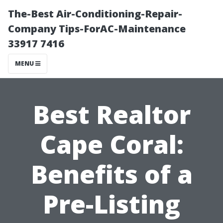
The-Best Air-Conditioning-Repair-
Company Tips-ForAC-Maintenance
33917 7416
MENU
Best Realtor
Cape Coral:
Benefits of a
Pre-Listing