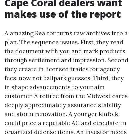
Cape Coral dealers want
makes use of the report
A amazing Realtor turns raw archives into a
plan. The sequence issues. First, they read
the document with you and mark products
through settlement and impression. Second,
they create in licensed trades for agency
fees, now not ballpark guesses. Third, they
in shape advancements to your aim
customer. A retiree from the Midwest cares
deeply approximately assurance stability
and storm renovation. A younger kinfolk
could price a reputable AC and circulate-in
organized defense items. An investor needs