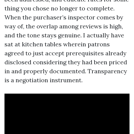
thing you chose no longer to complete.
When the purchaser’s inspector comes by
way of, the overlap among reviews is high,
and the tone stays genuine. I actually have
sat at kitchen tables wherein patrons
agreed to just accept prerequisites already
disclosed considering they had been priced
in and properly documented. Transparency
is a negotiation instrument.