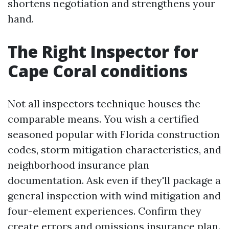
shortens negotiation and strengthens your
hand.
The Right Inspector for
Cape Coral conditions
Not all inspectors technique houses the
comparable means. You wish a certified
seasoned popular with Florida construction
codes, storm mitigation characteristics, and
neighborhood insurance plan
documentation. Ask even if they'll package a
general inspection with wind mitigation and
four-element experiences. Confirm they
create errors and omissions insurance plan.