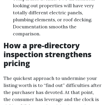
looking out properties will have very
totally different electric panels,
plumbing elements, or roof decking.
Documentation smooths the
comparison.
How a pre-directory
inspection strengthens
pricing
The quickest approach to undermine your
listing worth is to “find out” difficulties after
the purchaser has devoted. At that point,
the consumer has leverage and the clock is