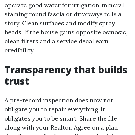
operate good water for irrigation, mineral
staining round fascia or driveways tells a
story. Clean surfaces and modify spray
heads. If the house gains opposite osmosis,
clean filters and a service decal earn
credibility.
Transparency that builds
trust
A pre-record inspection does now not
obligate you to repair everything. It
obligates you to be smart. Share the file
along with your Realtor. Agree on a plan