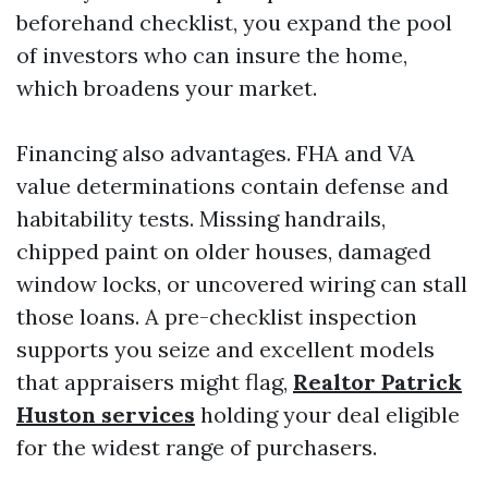
beforehand checklist, you expand the pool
of investors who can insure the home,
which broadens your market.
Financing also advantages. FHA and VA
value determinations contain defense and
habitability tests. Missing handrails,
chipped paint on older houses, damaged
window locks, or uncovered wiring can stall
those loans. A pre-checklist inspection
supports you seize and excellent models
that appraisers might flag,
Realtor Patrick
Huston services
holding your deal eligible
for the widest range of purchasers.