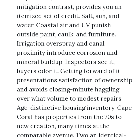
mitigation contrast, provides you an
itemized set of credit. Salt, sun, and
water. Coastal air and UV punish
outside paint, caulk, and furniture.
Irrigation overspray and canal
proximity introduce corrosion and
mineral buildup. Inspectors see it,
buyers odor it. Getting forward of it
presentations satisfaction of ownership
and avoids closing-minute haggling
over what volume to modest repairs.
Age-distinctive housing inventory. Cape
Coral has properties from the 70s to
new creation, many times at the
comparable avenue. Two an identical-