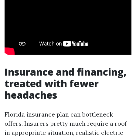
Insurance and financing,
treated with fewer
headaches
Florida insurance plan can bottleneck
offers. Insurers pretty much require a roof
in appropriate situation, realistic electric