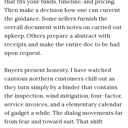
that fits your funds, timeline, and pricing.
Then make a decision how one can current
the guidance. Some sellers furnish the
overall document with notes on carried out
upkeep. Others prepare a abstract with
receipts and make the entire doc to be had
upon request.
Buyers present honesty. I have watched
cautious northern customers chill out as
they turn simply by a binder that contains
the inspection, wind mitigation, four-factor,
service invoices, and a elementary calendar
of gadget a while. The dialog movements far
from fear and toward suit. That shift