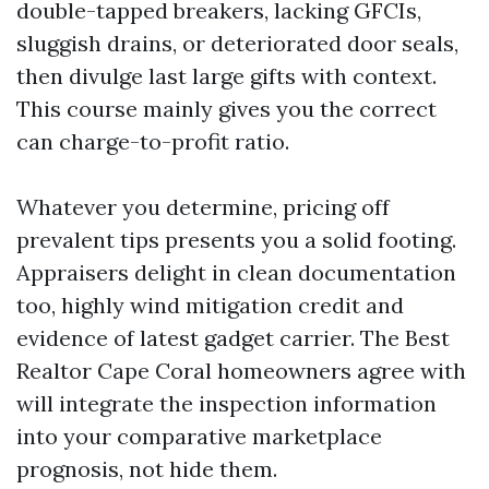
double-tapped breakers, lacking GFCIs,
sluggish drains, or deteriorated door seals,
then divulge last large gifts with context.
This course mainly gives you the correct
can charge-to-profit ratio.
Whatever you determine, pricing off
prevalent tips presents you a solid footing.
Appraisers delight in clean documentation
too, highly wind mitigation credit and
evidence of latest gadget carrier. The Best
Realtor Cape Coral homeowners agree with
will integrate the inspection information
into your comparative marketplace
prognosis, not hide them.