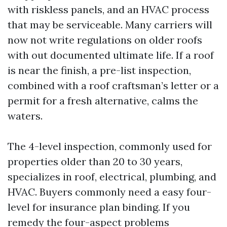
with riskless panels, and an HVAC process
that may be serviceable. Many carriers will
now not write regulations on older roofs
with out documented ultimate life. If a roof
is near the finish, a pre-list inspection,
combined with a roof craftsman’s letter or a
permit for a fresh alternative, calms the
waters.
The 4-level inspection, commonly used for
properties older than 20 to 30 years,
specializes in roof, electrical, plumbing, and
HVAC. Buyers commonly need a easy four-
level for insurance plan binding. If you
remedy the four-aspect problems