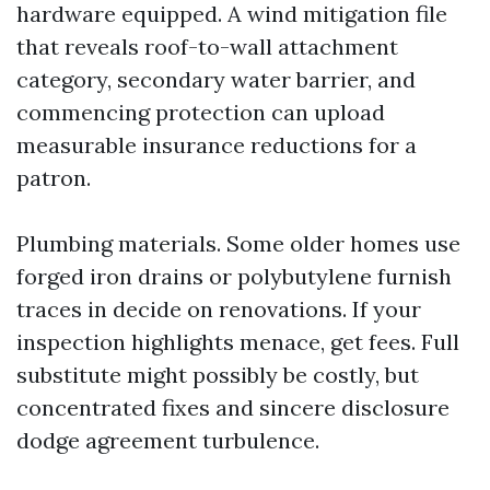
hardware equipped. A wind mitigation file
that reveals roof-to-wall attachment
category, secondary water barrier, and
commencing protection can upload
measurable insurance reductions for a
patron.
Plumbing materials. Some older homes use
forged iron drains or polybutylene furnish
traces in decide on renovations. If your
inspection highlights menace, get fees. Full
substitute might possibly be costly, but
concentrated fixes and sincere disclosure
dodge agreement turbulence.