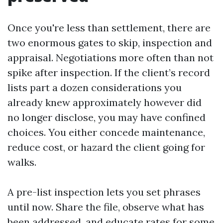
Once you're less than settlement, there are
two enormous gates to skip, inspection and
appraisal. Negotiations more often than not
spike after inspection. If the client’s record
lists part a dozen considerations you
already knew approximately however did
no longer disclose, you may have confined
choices. You either concede maintenance,
reduce cost, or hazard the client going for
walks.
A pre-list inspection lets you set phrases
until now. Share the file, observe what has
been addressed, and educate rates for some