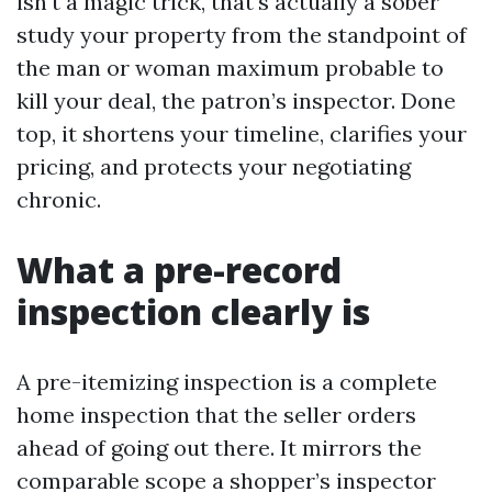
isn't a magic trick, that's actually a sober
study your property from the standpoint of
the man or woman maximum probable to
kill your deal, the patron’s inspector. Done
top, it shortens your timeline, clarifies your
pricing, and protects your negotiating
chronic.
What a pre-record
inspection clearly is
A pre-itemizing inspection is a complete
home inspection that the seller orders
ahead of going out there. It mirrors the
comparable scope a shopper’s inspector