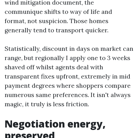
wind mitigation document, the
communique shifts to way of life and
format, not suspicion. Those homes
generally tend to transport quicker.
Statistically, discount in days on market can
range, but regionally I apply one to 3 weeks
shaved off whilst agents deal with
transparent fixes upfront, extremely in mid
payment degrees where shoppers compare
numerous same preferences. It isn't always
magic, it truly is less friction.
Negotiation energy,
preserved