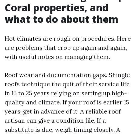
Coral properties, and
what to do about them
Hot climates are rough on procedures. Here
are problems that crop up again and again,
with useful notes on managing them.
Roof wear and documentation gaps. Shingle
roofs technique the quit of their service life
in 15 to 25 years relying on setting up high-
quality and climate. If your roof is earlier 15
years, get in advance of it. A reliable roof
artisan can give a condition file. If a
substitute is due, weigh timing closely. A