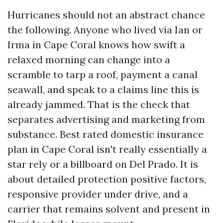
Hurricanes should not an abstract chance
the following. Anyone who lived via Ian or
Irma in Cape Coral knows how swift a
relaxed morning can change into a
scramble to tarp a roof, payment a canal
seawall, and speak to a claims line this is
already jammed. That is the check that
separates advertising and marketing from
substance. Best rated domestic insurance
plan in Cape Coral isn't really essentially a
star rely or a billboard on Del Prado. It is
about detailed protection positive factors,
responsive provider under drive, and a
carrier that remains solvent and present in