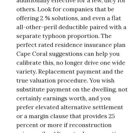
additionally effective for a few, dicy for
others. Look for companies that be
offering 2 % solutions, and even a flat
all-other-peril deductible paired with a
separate typhoon proportion. The
perfect rated residence insurance plan
Cape Coral suggestions can help you
calibrate this, no longer drive one wide
variety. Replacement payment and the
true valuation procedure. You wish
substitute payment on the dwelling, not
certainly earnings worth, and you
prefer elevated alternative settlement
or a margin clause that provides 25
percent or more if reconstruction