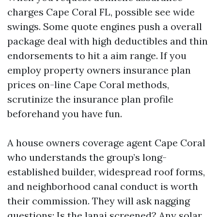
charges Cape Coral FL, possible see wide
swings. Some quote engines push a overall
package deal with high deductibles and thin
endorsements to hit a aim range. If you
employ property owners insurance plan
prices on-line Cape Coral methods,
scrutinize the insurance plan profile
beforehand you have fun.
A house owners coverage agent Cape Coral
who understands the group’s long-
established builder, widespread roof forms,
and neighborhood canal conduct is worth
their commission. They will ask nagging
questions: Is the lanai screened? Any solar