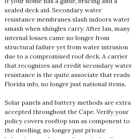
If your home has a gable, bracing and a
sealed deck aid. Secondary water
resistance membranes slash indoors water
smash when shingles carry. After Ian, many
internal losses came no longer from
structural failure yet from water intrusion
due to a compromised roof deck. A carrier
that recognizes and credit secondary water
resistance is the quite associate that reads
Florida info, no longer just national items.
Solar panels and battery methods are extra
accepted throughout the Cape. Verify your
policy covers rooftop sun as component to
the dwelling, no longer just private