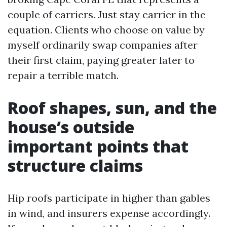
couple of carriers. Just stay carrier in the
equation. Clients who choose on value by
myself ordinarily swap companies after
their first claim, paying greater later to
repair a terrible match.
Roof shapes, sun, and the
house’s outside
important points that
structure claims
Hip roofs participate in higher than gables
in wind, and insurers expense accordingly.