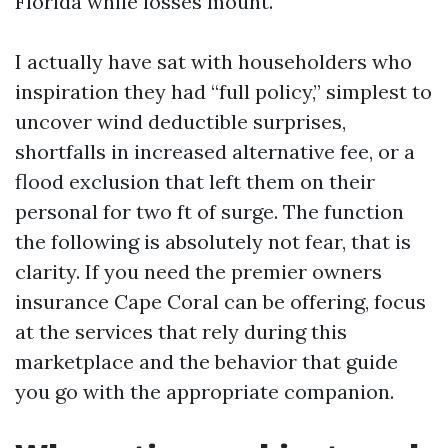
Florida while losses mount.
I actually have sat with householders who
inspiration they had “full policy,” simplest to
uncover wind deductible surprises,
shortfalls in increased alternative fee, or a
flood exclusion that left them on their
personal for two ft of surge. The function
the following is absolutely not fear, that is
clarity. If you need the premier owners
insurance Cape Coral can be offering, focus
at the services that rely during this
marketplace and the behavior that guide
you go with the appropriate companion.