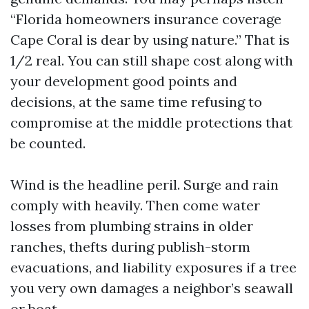
“Florida homeowners insurance coverage
Cape Coral is dear by using nature.” That is
1/2 real. You can still shape cost along with
your development good points and
decisions, at the same time refusing to
compromise at the middle protections that
be counted.
Wind is the headline peril. Surge and rain
comply with heavily. Then come water
losses from plumbing strains in older
ranches, thefts during publish-storm
evacuations, and liability exposures if a tree
you very own damages a neighbor’s seawall
or boat.