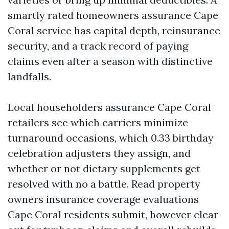
smartly rated homeowners assurance Cape
Coral service has capital depth, reinsurance
security, and a track record of paying
claims even after a season with distinctive
landfalls.
Local householders assurance Cape Coral
retailers see which carriers minimize
turnaround occasions, which 0.33 birthday
celebration adjusters they assign, and
whether or not dietary supplements get
resolved with no a battle. Read property
owners insurance coverage evaluations
Cape Coral residents submit, however clear