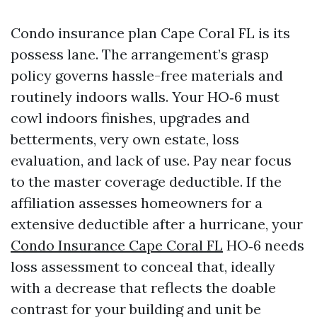
Condo insurance plan Cape Coral FL is its
possess lane. The arrangement’s grasp
policy governs hassle-free materials and
routinely indoors walls. Your HO‑6 must
cowl indoors finishes, upgrades and
betterments, very own estate, loss
evaluation, and lack of use. Pay near focus
to the master coverage deductible. If the
affiliation assesses homeowners for a
extensive deductible after a hurricane, your
Condo Insurance Cape Coral FL
HO‑6 needs
loss assessment to conceal that, ideally
with a decrease that reflects the doable
contrast for your building and unit be