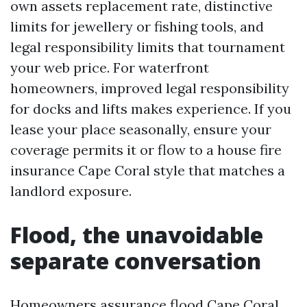
own assets replacement rate, distinctive
limits for jewellery or fishing tools, and
legal responsibility limits that tournament
your web price. For waterfront
homeowners, improved legal responsibility
for docks and lifts makes experience. If you
lease your place seasonally, ensure your
coverage permits it or flow to a house fire
insurance Cape Coral style that matches a
landlord exposure.
Flood, the unavoidable
separate conversation
Homeowners assurance flood Cape Coral