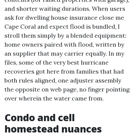
and shorter waiting durations. When users
ask for dwelling house insurance close me
Cape Coral and expect flood is bundled, I
stroll them simply by a blended equipment:
home owners paired with flood, written by
an supplier that may carrier equally. In my
files, some of the very best hurricane
recoveries got here from families that had
both rules aligned, one adjuster assembly
the opposite on web page, no finger pointing
over wherein the water came from.
Condo and cell
homestead nuances