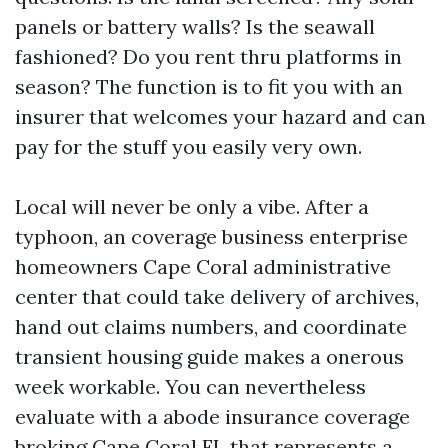
panels or battery walls? Is the seawall
fashioned? Do you rent thru platforms in
season? The function is to fit you with an
insurer that welcomes your hazard and can
pay for the stuff you easily very own.
Local will never be only a vibe. After a
typhoon, an coverage business enterprise
homeowners Cape Coral administrative
center that could take delivery of archives,
hand out claims numbers, and coordinate
transient housing guide makes a onerous
week workable. You can nevertheless
evaluate with a abode insurance coverage
broking Cape Coral FL that represents a