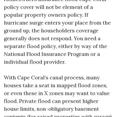
policy cover will not be element of a
popular property owners policy. If
hurricane surge enters your place from the
ground up, the householders coverage
generally does not respond. You need a
separate flood policy, either by way of the
National Flood Insurance Program or a
individual flood provider.
With Cape Coral’s canal process, many
houses take a seat in mapped flood zones,
or even these in X zones may want to value
flood. Private flood can present higher
house limits, non-obligatory basement
contents (for raised properties with garage),