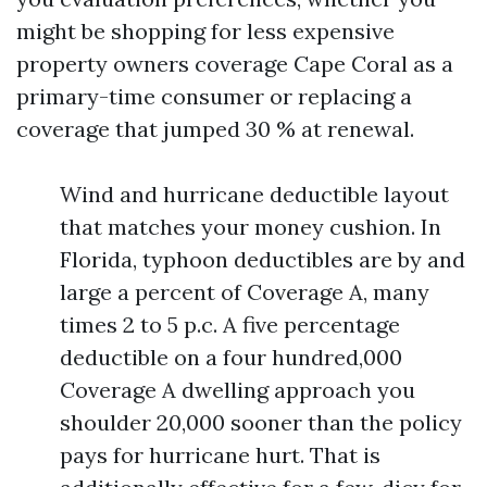
might be shopping for less expensive
property owners coverage Cape Coral as a
primary-time consumer or replacing a
coverage that jumped 30 % at renewal.
Wind and hurricane deductible layout
that matches your money cushion. In
Florida, typhoon deductibles are by and
large a percent of Coverage A, many
times 2 to 5 p.c. A five percentage
deductible on a four hundred,000
Coverage A dwelling approach you
shoulder 20,000 sooner than the policy
pays for hurricane hurt. That is