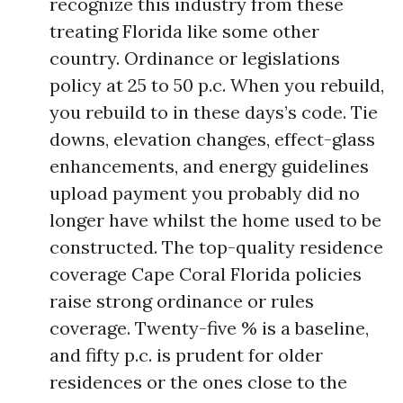
recognize this industry from these
treating Florida like some other
country. Ordinance or legislations
policy at 25 to 50 p.c. When you rebuild,
you rebuild to in these days’s code. Tie
downs, elevation changes, effect-glass
enhancements, and energy guidelines
upload payment you probably did no
longer have whilst the home used to be
constructed. The top-quality residence
coverage Cape Coral Florida policies
raise strong ordinance or rules
coverage. Twenty-five % is a baseline,
and fifty p.c. is prudent for older
residences or the ones close to the