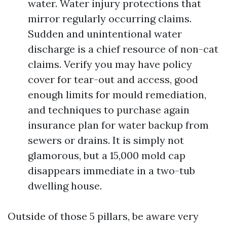
water. Water injury protections that
mirror regularly occurring claims.
Sudden and unintentional water
discharge is a chief resource of non-cat
claims. Verify you may have policy
cover for tear-out and access, good
enough limits for mould remediation,
and techniques to purchase again
insurance plan for water backup from
sewers or drains. It is simply not
glamorous, but a 15,000 mold cap
disappears immediate in a two-tub
dwelling house.
Outside of those 5 pillars, be aware very