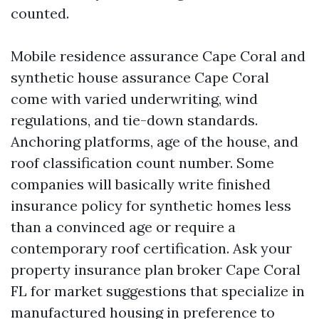
counted.
Mobile residence assurance Cape Coral and
synthetic house assurance Cape Coral
come with varied underwriting, wind
regulations, and tie-down standards.
Anchoring platforms, age of the house, and
roof classification count number. Some
companies will basically write finished
insurance policy for synthetic homes less
than a convinced age or require a
contemporary roof certification. Ask your
property insurance plan broker Cape Coral
FL for market suggestions that specialize in
manufactured housing in preference to