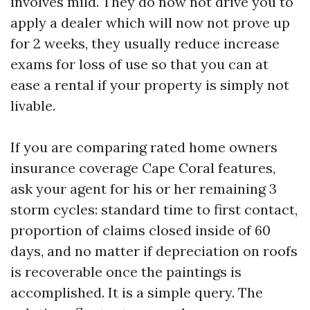
involves mild. They do now not drive you to
apply a dealer which will now not prove up
for 2 weeks, they usually reduce increase
exams for loss of use so that you can at
ease a rental if your property is simply not
livable.
If you are comparing rated home owners
insurance coverage Cape Coral features,
ask your agent for his or her remaining 3
storm cycles: standard time to first contact,
proportion of claims closed inside of 60
days, and no matter if depreciation on roofs
is recoverable once the paintings is
accomplished. It is a simple query. The