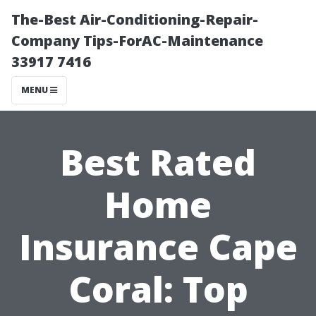
The-Best Air-Conditioning-Repair-
Company Tips-ForAC-Maintenance
33917 7416
MENU
Best Rated
Home
Insurance Cape
Coral: Top