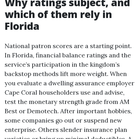
Why ratings subject, and
which of them rely in
Florida
National patron scores are a starting point.
In Florida, financial balance ratings and the
service’s participation in the kingdom’s
backstop methods lift more weight. When
you evaluate a dwelling assurance employer
Cape Coral householders use and advise,
test the monetary strength grade from AM
Best or Demotech. After important hobbies,
some companies go out or suspend new
enterprise. Others slender insurance plan
varieties or bring up minimal deductibles. A