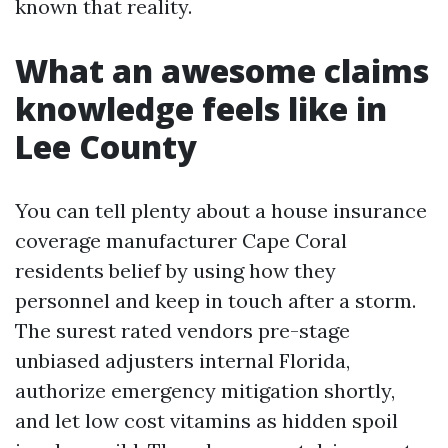
known that reality.
What an awesome claims
knowledge feels like in
Lee County
You can tell plenty about a house insurance
coverage manufacturer Cape Coral
residents belief by using how they
personnel and keep in touch after a storm.
The surest rated vendors pre-stage
unbiased adjusters internal Florida,
authorize emergency mitigation shortly,
and let low cost vitamins as hidden spoil