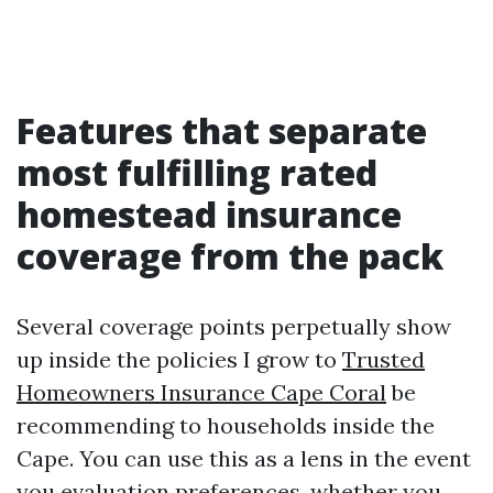
Features that separate
most fulfilling rated
homestead insurance
coverage from the pack
Several coverage points perpetually show
up inside the policies I grow to
Trusted
Homeowners Insurance Cape Coral
be
recommending to households inside the
Cape. You can use this as a lens in the event
you evaluation preferences, whether you