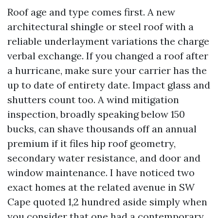
Roof age and type comes first. A new
architectural shingle or steel roof with a
reliable underlayment variations the charge
verbal exchange. If you changed a roof after
a hurricane, make sure your carrier has the
up to date of entirety date. Impact glass and
shutters count too. A wind mitigation
inspection, broadly speaking below 150
bucks, can shave thousands off an annual
premium if it files hip roof geometry,
secondary water resistance, and door and
window maintenance. I have noticed two
exact homes at the related avenue in SW
Cape quoted 1,2 hundred aside simply when
you consider that one had a contemporary