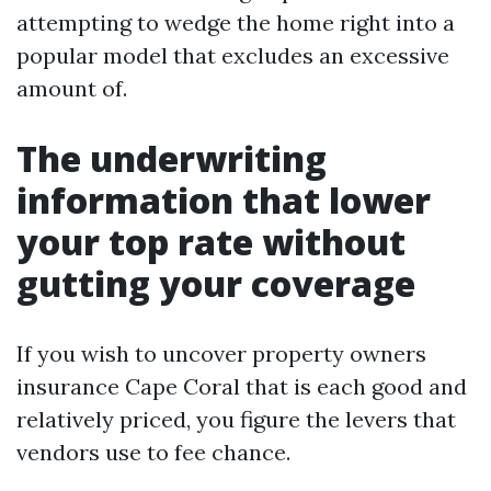
attempting to wedge the home right into a
popular model that excludes an excessive
amount of.
The underwriting
information that lower
your top rate without
gutting your coverage
If you wish to uncover property owners
insurance Cape Coral that is each good and
relatively priced, you figure the levers that
vendors use to fee chance.