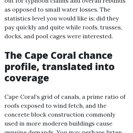
out for typhoon claims and overall rebuilds
as opposed to small water losses. The
statistics level you would like is: did they
pay quickly and quite while roofs, trusses,
docks, and pool cages were interested.
The Cape Coral chance
profile, translated into
coverage
Cape Coral’s grid of canals, a prime ratio of
roofs exposed to wind fetch, and the
concrete block construction commonly
used in more moderen buildings cause
genuine demands. You may perhaps listen