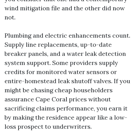
wind mitigation file and the other did now
not.
Plumbing and electric enhancements count.
Supply line replacements, up-to-date
breaker panels, and a water leak detection
system support. Some providers supply
credits for monitored water sensors or
entire-homestead leak shutoff valves. If you
might be chasing cheap householders
assurance Cape Coral prices without
sacrificing claims performance, you earn it
by making the residence appear like a low-
loss prospect to underwriters.