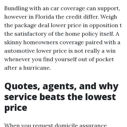
Bundling with an car coverage can support,
however in Florida the credit differ. Weigh
the package deal lower price in opposition t
the satisfactory of the home policy itself. A
skinny homeowners coverage paired with a
automotive lower price is not really a win
whenever you find yourself out of pocket
after a hurricane.
Quotes, agents, and why
service beats the lowest
price
When you request domicile assurance