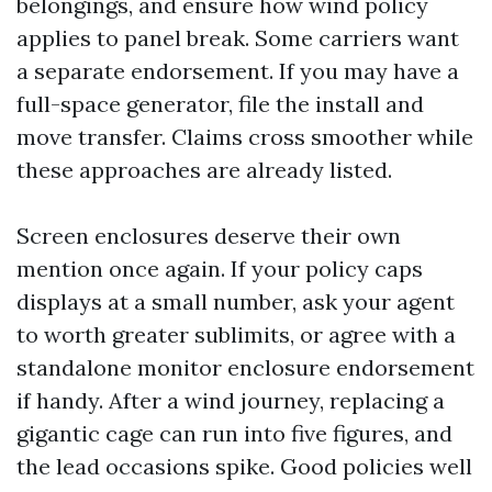
belongings, and ensure how wind policy
applies to panel break. Some carriers want
a separate endorsement. If you may have a
full-space generator, file the install and
move transfer. Claims cross smoother while
these approaches are already listed.
Screen enclosures deserve their own
mention once again. If your policy caps
displays at a small number, ask your agent
to worth greater sublimits, or agree with a
standalone monitor enclosure endorsement
if handy. After a wind journey, replacing a
gigantic cage can run into five figures, and
the lead occasions spike. Good policies well