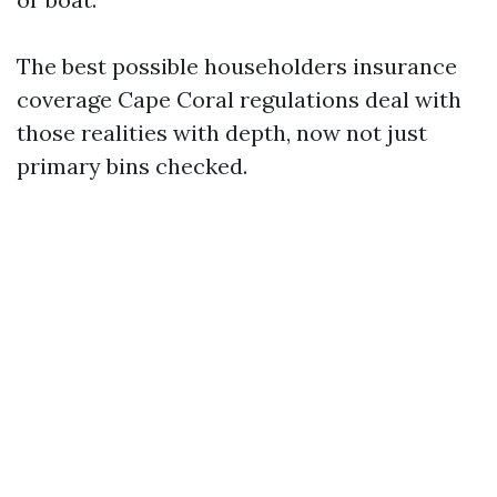
The best possible householders insurance
coverage Cape Coral regulations deal with
those realities with depth, now not just
primary bins checked.