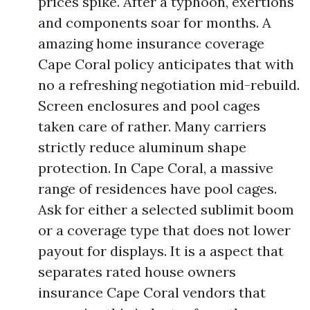
prices spike. After a typhoon, exertions
and components soar for months. A
amazing home insurance coverage
Cape Coral policy anticipates that with
no a refreshing negotiation mid-rebuild.
Screen enclosures and pool cages
taken care of rather. Many carriers
strictly reduce aluminum shape
protection. In Cape Coral, a massive
range of residences have pool cages.
Ask for either a selected sublimit boom
or a coverage type that does not lower
payout for displays. It is a aspect that
separates rated house owners
insurance Cape Coral vendors that