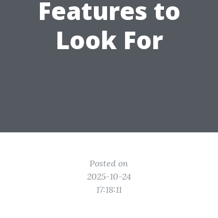
Features to
Look For
Posted on
2025-10-24
17:18:11