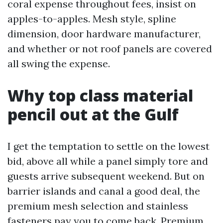
coral expense throughout fees, insist on
apples-to-apples. Mesh style, spline
dimension, door hardware manufacturer,
and whether or not roof panels are covered
all swing the expense.
Why top class material
pencil out at the Gulf
I get the temptation to settle on the lowest
bid, above all while a panel simply tore and
guests arrive subsequent weekend. But on
barrier islands and canal a good deal, the
premium mesh selection and stainless
fasteners pay you to come back. Premium