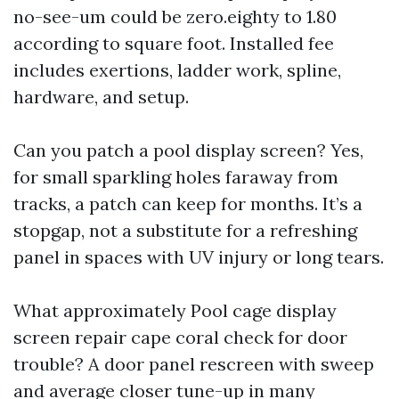
no-see-um could be zero.eighty to 1.80
according to square foot. Installed fee
includes exertions, ladder work, spline,
hardware, and setup.
Can you patch a pool display screen? Yes,
for small sparkling holes faraway from
tracks, a patch can keep for months. It’s a
stopgap, not a substitute for a refreshing
panel in spaces with UV injury or long tears.
What approximately Pool cage display
screen repair cape coral check for door
trouble? A door panel rescreen with sweep
and average closer tune-up in many