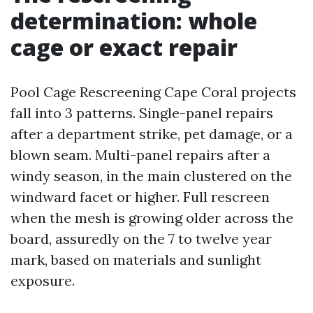
determination: whole
cage or exact repair
Pool Cage Rescreening Cape Coral projects
fall into 3 patterns. Single-panel repairs
after a department strike, pet damage, or a
blown seam. Multi-panel repairs after a
windy season, in the main clustered on the
windward facet or higher. Full rescreen
when the mesh is growing older across the
board, assuredly on the 7 to twelve year
mark, based on materials and sunlight
exposure.