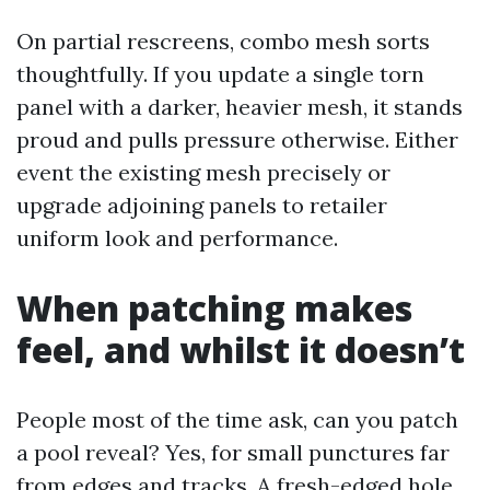
On partial rescreens, combo mesh sorts
thoughtfully. If you update a single torn
panel with a darker, heavier mesh, it stands
proud and pulls pressure otherwise. Either
event the existing mesh precisely or
upgrade adjoining panels to retailer
uniform look and performance.
When patching makes
feel, and whilst it doesn’t
People most of the time ask, can you patch
a pool reveal? Yes, for small punctures far
from edges and tracks. A fresh-edged hole