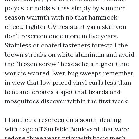
polyester holds stress simply by summer
season warmth with no that hammock
effect. Tighter UV-resistant yarn skill you
don’t rescreen once more in five years.
Stainless or coated fasteners forestall the
brown streaks on white aluminum and avoid
the “frozen screw” headache a higher time
work is wanted. Even bug sweeps remember,
in view that low priced vinyl curls less than
heat and creates a spot that lizards and
mosquitoes discover within the first week.
I handled a rescreen on a south-dealing
with cage off Surfside Boulevard that were
redone three years prior with basic mesh.