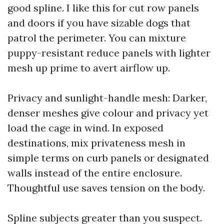
good spline. I like this for cut row panels
and doors if you have sizable dogs that
patrol the perimeter. You can mixture
puppy-resistant reduce panels with lighter
mesh up prime to avert airflow up.
Privacy and sunlight-handle mesh: Darker,
denser meshes give colour and privacy yet
load the cage in wind. In exposed
destinations, mix privateness mesh in
simple terms on curb panels or designated
walls instead of the entire enclosure.
Thoughtful use saves tension on the body.
Spline subjects greater than you suspect.