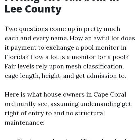
Lee County
Two questions come up in pretty much
each and every name. How an awful lot does
it payment to exchange a pool monitor in
Florida? How a lot is a monitor for a pool?
Fair levels rely upon mesh classification,
cage length, height, and get admission to.
Here is what house owners in Cape Coral
ordinarilly see, assuming undemanding get
right of entry to and no structural
maintenance: