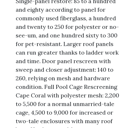
Single-panel restore: 85 to a hundred
and eighty according to panel for
commonly used fiberglass, a hundred
and twenty to 250 for polyester or no-
see-um, and one hundred sixty to 300
for pet-resistant. Larger roof panels
can run greater thanks to ladder work
and time. Door panel rescreen with
sweep and closer adjustment: 140 to
260, relying on mesh and hardware
condition. Full Pool Cage Rescreening
Cape Coral with polyester mesh: 2,200
to 5,500 for a normal unmarried-tale
cage, 4,500 to 9,000 for increased or
two-tale enclosures with many roof