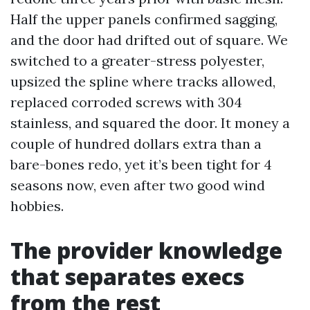
Half the upper panels confirmed sagging,
and the door had drifted out of square. We
switched to a greater-stress polyester,
upsized the spline where tracks allowed,
replaced corroded screws with 304
stainless, and squared the door. It money a
couple of hundred dollars extra than a
bare-bones redo, yet it’s been tight for 4
seasons now, even after two good wind
hobbies.
The provider knowledge
that separates execs
from the rest