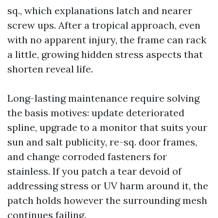
sq., which explanations latch and nearer
screw ups. After a tropical approach, even
with no apparent injury, the frame can rack
a little, growing hidden stress aspects that
shorten reveal life.
Long-lasting maintenance require solving
the basis motives: update deteriorated
spline, upgrade to a monitor that suits your
sun and salt publicity, re-sq. door frames,
and change corroded fasteners for
stainless. If you patch a tear devoid of
addressing stress or UV harm around it, the
patch holds however the surrounding mesh
continues failing.