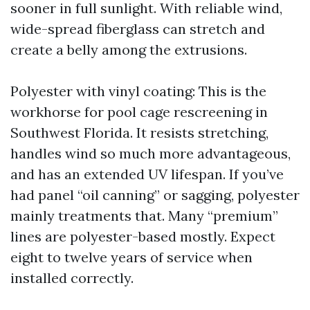
sooner in full sunlight. With reliable wind,
wide-spread fiberglass can stretch and
create a belly among the extrusions.
Polyester with vinyl coating: This is the
workhorse for pool cage rescreening in
Southwest Florida. It resists stretching,
handles wind so much more advantageous,
and has an extended UV lifespan. If you’ve
had panel “oil canning” or sagging, polyester
mainly treatments that. Many “premium”
lines are polyester-based mostly. Expect
eight to twelve years of service when
installed correctly.