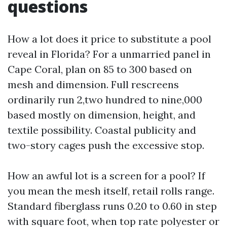
questions
How a lot does it price to substitute a pool
reveal in Florida? For a unmarried panel in
Cape Coral, plan on 85 to 300 based on
mesh and dimension. Full rescreens
ordinarily run 2,two hundred to nine,000
based mostly on dimension, height, and
textile possibility. Coastal publicity and
two-story cages push the excessive stop.
How an awful lot is a screen for a pool? If
you mean the mesh itself, retail rolls range.
Standard fiberglass runs 0.20 to 0.60 in step
with square foot, when top rate polyester or