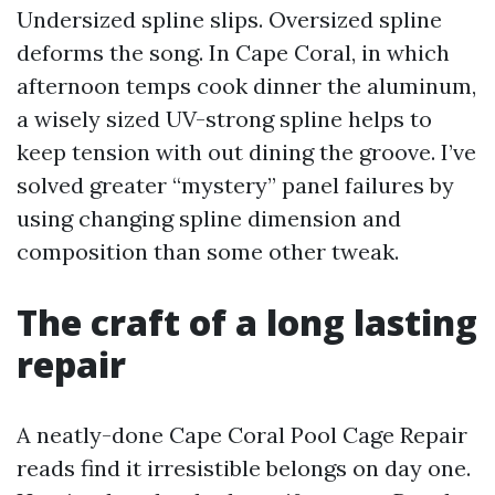
Undersized spline slips. Oversized spline
deforms the song. In Cape Coral, in which
afternoon temps cook dinner the aluminum,
a wisely sized UV-strong spline helps to
keep tension with out dining the groove. I’ve
solved greater “mystery” panel failures by
using changing spline dimension and
composition than some other tweak.
The craft of a long lasting
repair
A neatly-done Cape Coral Pool Cage Repair
reads find it irresistible belongs on day one.