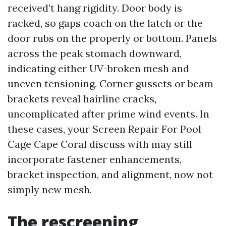
received’t hang rigidity. Door body is
racked, so gaps coach on the latch or the
door rubs on the properly or bottom. Panels
across the peak stomach downward,
indicating either UV-broken mesh and
uneven tensioning. Corner gussets or beam
brackets reveal hairline cracks,
uncomplicated after prime wind events. In
these cases, your Screen Repair For Pool
Cage Cape Coral discuss with may still
incorporate fastener enhancements,
bracket inspection, and alignment, now not
simply new mesh.
The rescreening