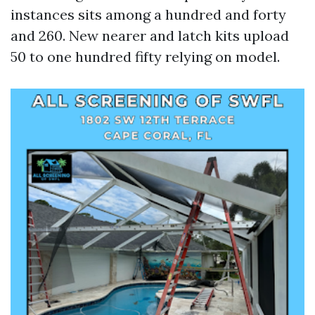
instances sits among a hundred and forty
and 260. New nearer and latch kits upload
50 to one hundred fifty relying on model.