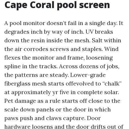
Cape Coral pool screen
A pool monitor doesn’t fail in a single day. It
degrades inch by way of inch. UV breaks
down the resin inside the mesh. Salt within
the air corrodes screws and staples. Wind
flexes the monitor and frame, loosening
spline in the tracks. Across dozens of jobs,
the patterns are steady. Lower-grade
fiberglass mesh starts offevolved to “chalk”
at approximately yr five in complete solar.
Pet damage as a rule starts off close to the
scale down panels or the door in which
paws push and claws capture. Door
hardware loosens and the door drifts out of