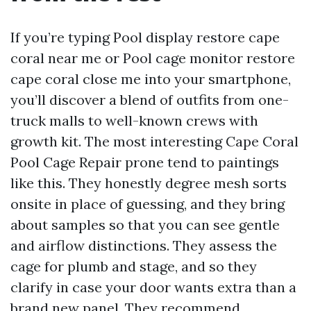
If you’re typing Pool display restore cape
coral near me or Pool cage monitor restore
cape coral close me into your smartphone,
you’ll discover a blend of outfits from one-
truck malls to well-known crews with
growth kit. The most interesting Cape Coral
Pool Cage Repair prone tend to paintings
like this. They honestly degree mesh sorts
onsite in place of guessing, and they bring
about samples so that you can see gentle
and airflow distinctions. They assess the
cage for plumb and stage, and so they
clarify in case your door wants extra than a
brand new panel. They recommend