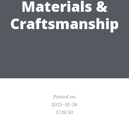
Materials &
Craftsmanship
Posted on
2025-10-26
17:19:50