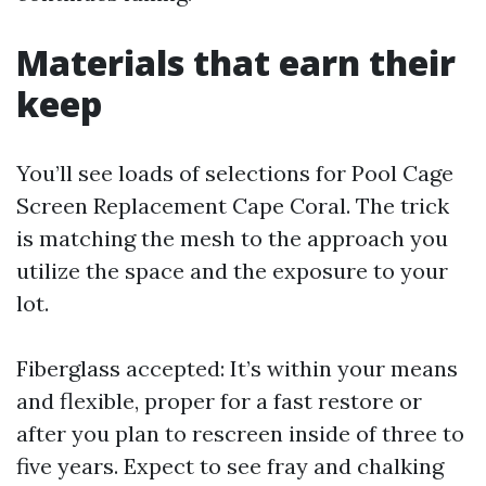
Materials that earn their
keep
You’ll see loads of selections for Pool Cage
Screen Replacement Cape Coral. The trick
is matching the mesh to the approach you
utilize the space and the exposure to your
lot.
Fiberglass accepted: It’s within your means
and flexible, proper for a fast restore or
after you plan to rescreen inside of three to
five years. Expect to see fray and chalking