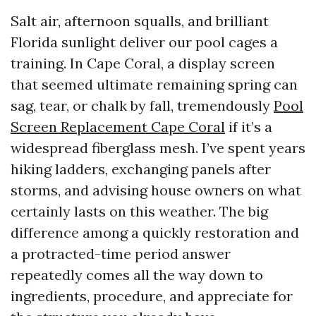
Salt air, afternoon squalls, and brilliant
Florida sunlight deliver our pool cages a
training. In Cape Coral, a display screen
that seemed ultimate remaining spring can
sag, tear, or chalk by fall, tremendously
Pool
Screen Replacement Cape Coral
if it’s a
widespread fiberglass mesh. I’ve spent years
hiking ladders, exchanging panels after
storms, and advising house owners on what
certainly lasts on this weather. The big
difference among a quickly restoration and
a protracted-time period answer
repeatedly comes all the way down to
ingredients, procedure, and appreciate for