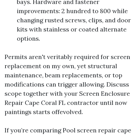
bays. Hardware and fastener
improvements: 2 hundred to 800 while
changing rusted screws, clips, and door
kits with stainless or coated alternate
options.
Permits aren't veritably required for screen
replacement on my own, yet structural
maintenance, beam replacements, or top
modifications can trigger allowing. Discuss
scope together with your Screen Enclosure
Repair Cape Coral FL contractor until now
paintings starts offevolved.
If you’re comparing Pool screen repair cape