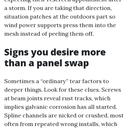
a storm. If you are taking that direction,
situation patches at the outdoors part so
wind power supports press them into the
mesh instead of peeling them off.
Signs you desire more
than a panel swap
Sometimes a “ordinary” tear factors to
deeper things. Look for these clues. Screws
at beam joints reveal rust tracks, which
implies galvanic corrosion has all started.
Spline channels are nicked or crushed, most
often from repeated wrong installs, which