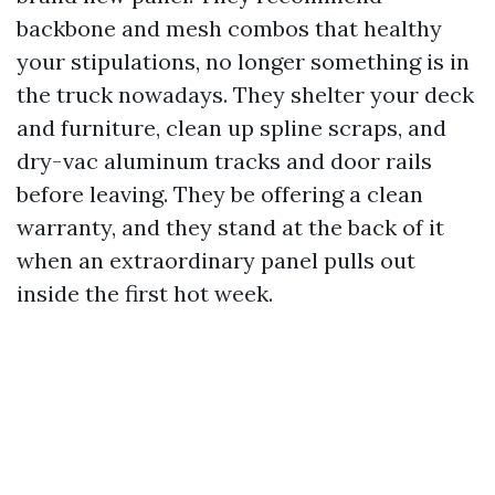
backbone and mesh combos that healthy
your stipulations, no longer something is in
the truck nowadays. They shelter your deck
and furniture, clean up spline scraps, and
dry-vac aluminum tracks and door rails
before leaving. They be offering a clean
warranty, and they stand at the back of it
when an extraordinary panel pulls out
inside the first hot week.