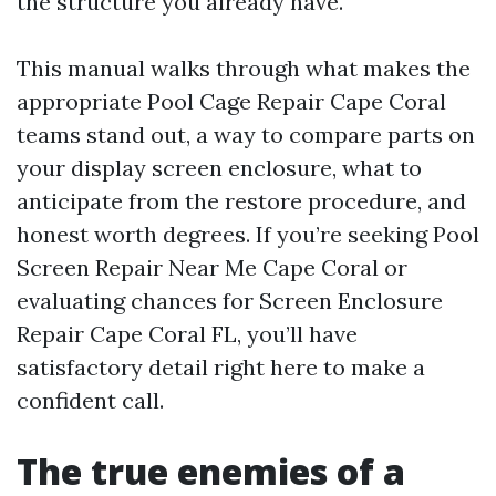
the structure you already have.
This manual walks through what makes the
appropriate Pool Cage Repair Cape Coral
teams stand out, a way to compare parts on
your display screen enclosure, what to
anticipate from the restore procedure, and
honest worth degrees. If you’re seeking Pool
Screen Repair Near Me Cape Coral or
evaluating chances for Screen Enclosure
Repair Cape Coral FL, you’ll have
satisfactory detail right here to make a
confident call.
The true enemies of a