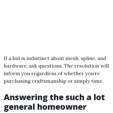
If a bid is indistinct about mesh, spline, and
hardware, ask questions. The resolution will
inform you regardless of whether you’re
purchasing craftsmanship or simply time.
Answering the such a lot
general homeowner