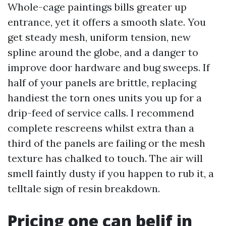
Whole-cage paintings bills greater up
entrance, yet it offers a smooth slate. You
get steady mesh, uniform tension, new
spline around the globe, and a danger to
improve door hardware and bug sweeps. If
half of your panels are brittle, replacing
handiest the torn ones units you up for a
drip-feed of service calls. I recommend
complete rescreens whilst extra than a
third of the panels are failing or the mesh
texture has chalked to touch. The air will
smell faintly dusty if you happen to rub it, a
telltale sign of resin breakdown.
Pricing one can belif in