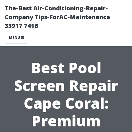
The-Best Air-Conditioning-Repair-
Company Tips-ForAC-Maintenance
33917 7416
MENU
Best Pool
Screen Repair
Cape Coral:
Premium