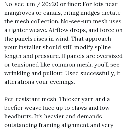
No-see-um / 20x20 or finer: For lots near
mangroves or canals, biting midges dictate
the mesh collection. No-see-um mesh uses
a tighter weave. Airflow drops, and force on
the panels rises in wind. That approach
your installer should still modify spline
length and pressure. If panels are oversized
or tensioned like common mesh, you’ll see
wrinkling and pullout. Used successfully, it
alterations your evenings.
Pet-resistant mesh: Thicker yarn and a
beefier weave face up to claws and low
headbutts. It’s heavier and demands
outstanding framing alignment and very