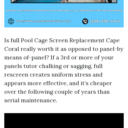
Is full Pool Cage Screen Replacement Cape
Coral really worth it as opposed to panel-by
means of-panel? If a 3rd or more of your
panels tutor chalking or sagging, full
rescreen creates uniform stress and
appears more effective, and it’s cheaper
over the following couple of years than
serial maintenance.