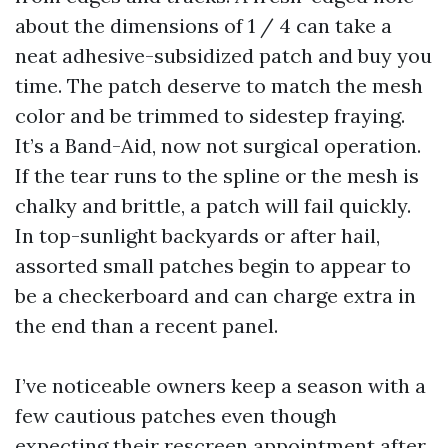
about the dimensions of 1 / 4 can take a
neat adhesive-subsidized patch and buy you
time. The patch deserve to match the mesh
color and be trimmed to sidestep fraying.
It’s a Band-Aid, now not surgical operation.
If the tear runs to the spline or the mesh is
chalky and brittle, a patch will fail quickly.
In top-sunlight backyards or after hail,
assorted small patches begin to appear to
be a checkerboard and can charge extra in
the end than a recent panel.
I’ve noticeable owners keep a season with a
few cautious patches even though
expecting their rescreen appointment after