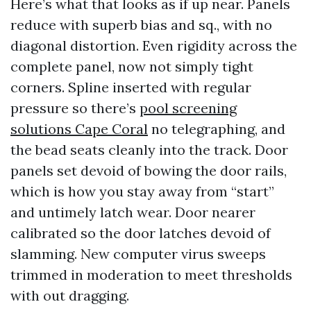
Here’s what that looks as if up near. Panels
reduce with superb bias and sq., with no
diagonal distortion. Even rigidity across the
complete panel, now not simply tight
corners. Spline inserted with regular
pressure so there’s
pool screening
solutions Cape Coral
no telegraphing, and
the bead seats cleanly into the track. Door
panels set devoid of bowing the door rails,
which is how you stay away from “start”
and untimely latch wear. Door nearer
calibrated so the door latches devoid of
slamming. New computer virus sweeps
trimmed in moderation to meet thresholds
with out dragging.