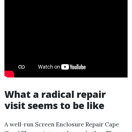
What a radical repair
visit seems to be like
A well-run Screen Enclosure Repair Cape