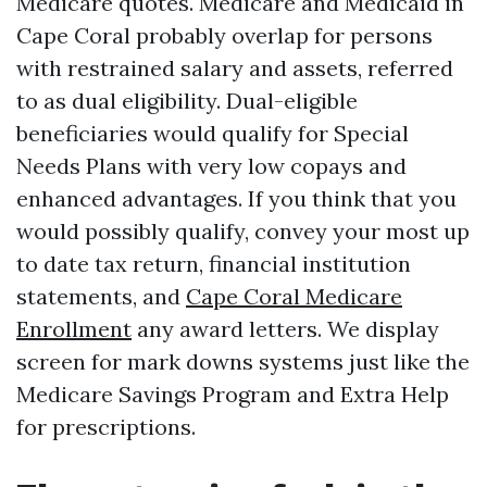
Medicare quotes. Medicare and Medicaid in
Cape Coral probably overlap for persons
with restrained salary and assets, referred
to as dual eligibility. Dual-eligible
beneficiaries would qualify for Special
Needs Plans with very low copays and
enhanced advantages. If you think that you
would possibly qualify, convey your most up
to date tax return, financial institution
statements, and
Cape Coral Medicare
Enrollment
any award letters. We display
screen for mark downs systems just like the
Medicare Savings Program and Extra Help
for prescriptions.