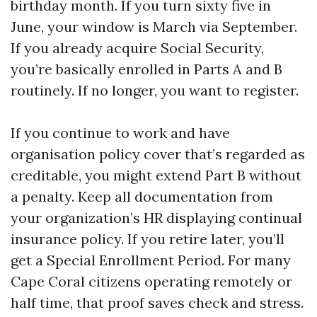
birthday month. If you turn sixty five in
June, your window is March via September.
If you already acquire Social Security,
you’re basically enrolled in Parts A and B
routinely. If no longer, you want to register.
If you continue to work and have
organisation policy cover that’s regarded as
creditable, you might extend Part B without
a penalty. Keep all documentation from
your organization’s HR displaying continual
insurance policy. If you retire later, you’ll
get a Special Enrollment Period. For many
Cape Coral citizens operating remotely or
half time, that proof saves check and stress.