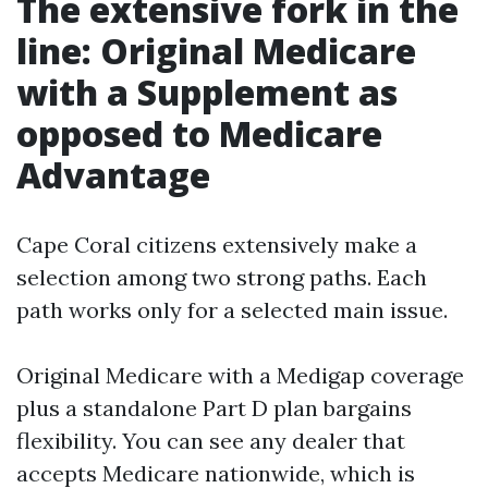
The extensive fork in the
line: Original Medicare
with a Supplement as
opposed to Medicare
Advantage
Cape Coral citizens extensively make a
selection among two strong paths. Each
path works only for a selected main issue.
Original Medicare with a Medigap coverage
plus a standalone Part D plan bargains
flexibility. You can see any dealer that
accepts Medicare nationwide, which is