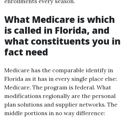
enrollments every season.
What Medicare is which
is called in Florida, and
what constituents you in
fact need
Medicare has the comparable identify in
Florida as it has in every single place else:
Medicare. The program is federal. What
modifications regionally are the personal
plan solutions and supplier networks. The
middle portions in no way difference: