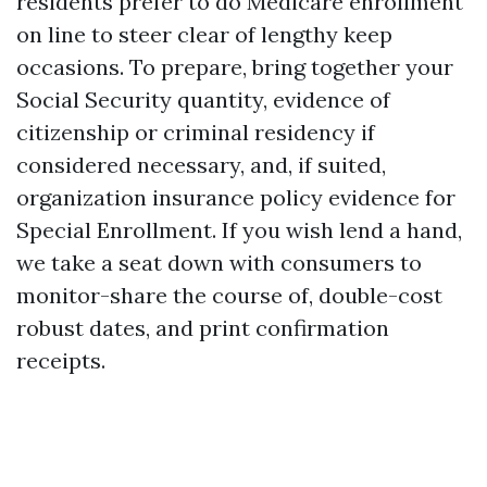
residents prefer to do Medicare enrollment
on line to steer clear of lengthy keep
occasions. To prepare, bring together your
Social Security quantity, evidence of
citizenship or criminal residency if
considered necessary, and, if suited,
organization insurance policy evidence for
Special Enrollment. If you wish lend a hand,
we take a seat down with consumers to
monitor-share the course of, double-cost
robust dates, and print confirmation
receipts.