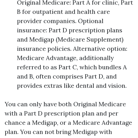
Original Medicare: Part A for clinic, Part
B for outpatient and health care
provider companies. Optional
insurance: Part D prescription plans
and Medigap (Medicare Supplement)
insurance policies. Alternative option:
Medicare Advantage, additionally
referred to as Part C, which bundles A
and B, often comprises Part D, and
provides extras like dental and vision.
You can only have both Original Medicare
with a Part D prescription plan and per
chance a Medigap, or a Medicare Advantage
plan. You can not bring Medigap with