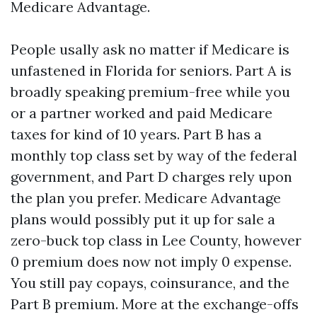
Medicare Advantage.
People usally ask no matter if Medicare is
unfastened in Florida for seniors. Part A is
broadly speaking premium-free while you
or a partner worked and paid Medicare
taxes for kind of 10 years. Part B has a
monthly top class set by way of the federal
government, and Part D charges rely upon
the plan you prefer. Medicare Advantage
plans would possibly put it up for sale a
zero-buck top class in Lee County, however
0 premium does now not imply 0 expense.
You still pay copays, coinsurance, and the
Part B premium. More at the exchange-offs