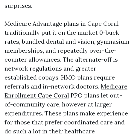
surprises.
Medicare Advantage plans in Cape Coral
traditionally put it on the market 0-buck
rates, bundled dental and vision, gymnasium
memberships, and repeatedly over-the-
counter allowances. The alternate-off is
network regulations and greater
established copays. HMO plans require
referrals and in-network doctors.
Medicare
Enrollment Cape Coral
PPO plans let out-
of-community care, however at larger
expenditures. These plans make experience
for those that prefer coordinated care and
do such a lot in their healthcare