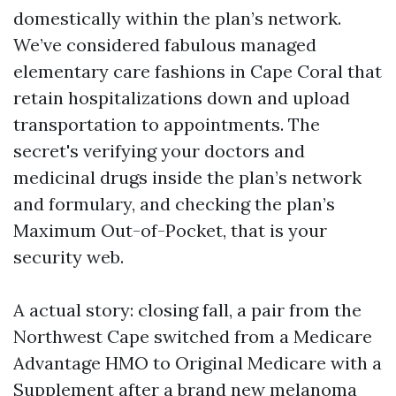
domestically within the plan’s network.
We’ve considered fabulous managed
elementary care fashions in Cape Coral that
retain hospitalizations down and upload
transportation to appointments. The
secret's verifying your doctors and
medicinal drugs inside the plan’s network
and formulary, and checking the plan’s
Maximum Out-of-Pocket, that is your
security web.
A actual story: closing fall, a pair from the
Northwest Cape switched from a Medicare
Advantage HMO to Original Medicare with a
Supplement after a brand new melanoma