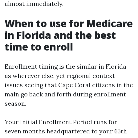
almost immediately.
When to use for Medicare
in Florida and the best
time to enroll
Enrollment timing is the similar in Florida
as wherever else, yet regional context
issues seeing that Cape Coral citizens in the
main go back and forth during enrollment
season.
Your Initial Enrollment Period runs for
seven months headquartered to your 65th