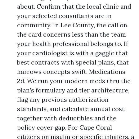
about. Confirm that the local clinic and
your selected consultants are in
community. In Lee County, the call on
the card concerns less than the team
your health professional belongs to. If
your cardiologist is with a gaggle that
best contracts with special plans, that
narrows concepts swift. Medications
2d. We run your modern meds thru the
plan’s formulary and tier architecture,
flag any previous authorization
standards, and calculate annual cost
together with deductibles and the
policy cover gap. For Cape Coral
citizens on insulin or specific inhalers, a