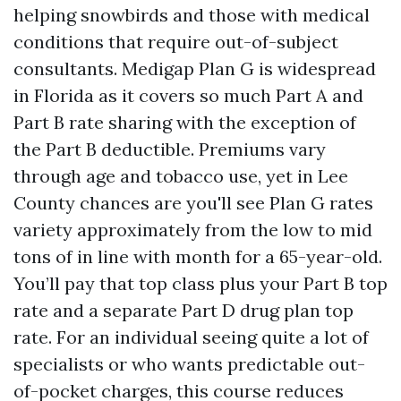
helping snowbirds and those with medical
conditions that require out-of-subject
consultants. Medigap Plan G is widespread
in Florida as it covers so much Part A and
Part B rate sharing with the exception of
the Part B deductible. Premiums vary
through age and tobacco use, yet in Lee
County chances are you'll see Plan G rates
variety approximately from the low to mid
tons of in line with month for a 65-year-old.
You’ll pay that top class plus your Part B top
rate and a separate Part D drug plan top
rate. For an individual seeing quite a lot of
specialists or who wants predictable out-
of-pocket charges, this course reduces