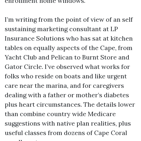
enrollment home windows.
I’m writing from the point of view of an self
sustaining marketing consultant at LP
Insurance Solutions who has sat at kitchen
tables on equally aspects of the Cape, from
Yacht Club and Pelican to Burnt Store and
Gator Circle. I’ve observed what works for
folks who reside on boats and like urgent
care near the marina, and for caregivers
dealing with a father or mother’s diabetes
plus heart circumstances. The details lower
than combine country wide Medicare
suggestions with native plan realities, plus
useful classes from dozens of Cape Coral