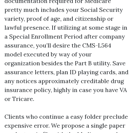
documentation required for Medicare
pretty much includes your Social Security
variety, proof of age, and citizenship or
lawful presence. If utilizing at some stage in
a Special Enrollment Period after company
assurance, you’ll desire the CMS-L564
model executed by way of your
organization besides the Part B utility. Save
assurance letters, plan ID playing cards, and
any notices approximately creditable drug
insurance policy, highly in case you have VA
or Tricare.
Clients who continue a easy folder preclude
expensive error. We propose a single paper