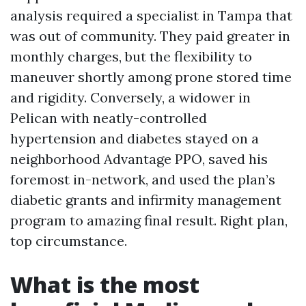
analysis required a specialist in Tampa that
was out of community. They paid greater in
monthly charges, but the flexibility to
maneuver shortly among prone stored time
and rigidity. Conversely, a widower in
Pelican with neatly-controlled
hypertension and diabetes stayed on a
neighborhood Advantage PPO, saved his
foremost in-network, and used the plan’s
diabetic grants and infirmity management
program to amazing final result. Right plan,
top circumstance.
What is the most