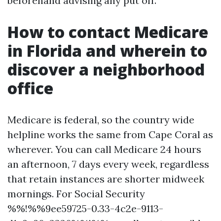
beforehand advising any put off.
How to contact Medicare
in Florida and wherein to
discover a neighborhood
office
Medicare is federal, so the country wide
helpline works the same from Cape Coral as
wherever. You can call Medicare 24 hours
an afternoon, 7 days every week, regardless
that retain instances are shorter midweek
mornings. For Social Security
%%!%%9ee59725-0.33-4c2e-9113-