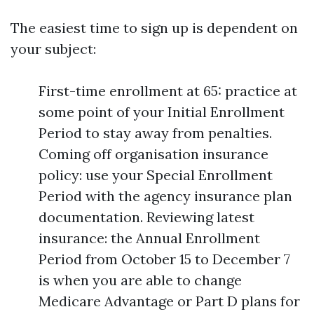
The easiest time to sign up is dependent on
your subject:
First-time enrollment at 65: practice at
some point of your Initial Enrollment
Period to stay away from penalties.
Coming off organisation insurance
policy: use your Special Enrollment
Period with the agency insurance plan
documentation. Reviewing latest
insurance: the Annual Enrollment
Period from October 15 to December 7
is when you are able to change
Medicare Advantage or Part D plans for