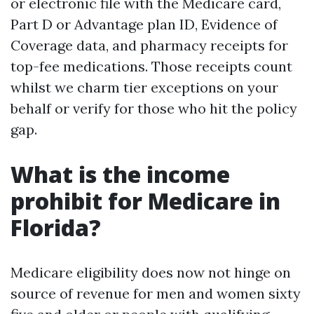
or electronic file with the Medicare card,
Part D or Advantage plan ID, Evidence of
Coverage data, and pharmacy receipts for
top-fee medications. Those receipts count
whilst we charm tier exceptions on your
behalf or verify for those who hit the policy
gap.
What is the income
prohibit for Medicare in
Florida?
Medicare eligibility does now not hinge on
source of revenue for men and women sixty