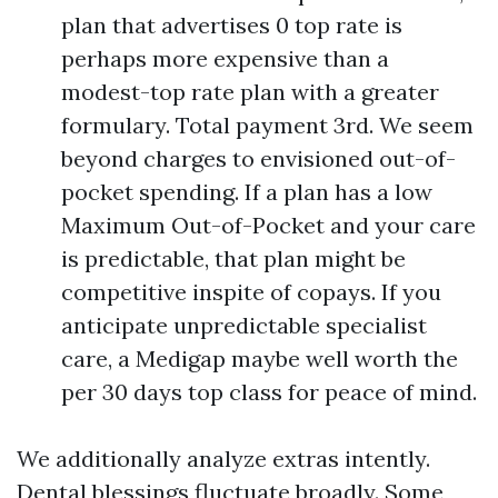
plan that advertises 0 top rate is
perhaps more expensive than a
modest-top rate plan with a greater
formulary. Total payment 3rd. We seem
beyond charges to envisioned out-of-
pocket spending. If a plan has a low
Maximum Out-of-Pocket and your care
is predictable, that plan might be
competitive inspite of copays. If you
anticipate unpredictable specialist
care, a Medigap maybe well worth the
per 30 days top class for peace of mind.
We additionally analyze extras intently.
Dental blessings fluctuate broadly. Some