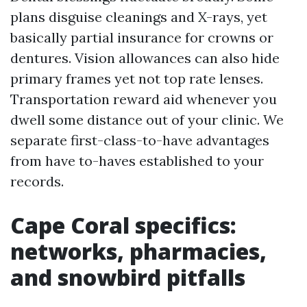
plans disguise cleanings and X-rays, yet
basically partial insurance for crowns or
dentures. Vision allowances can also hide
primary frames yet not top rate lenses.
Transportation reward aid whenever you
dwell some distance out of your clinic. We
separate first-class-to-have advantages
from have to-haves established to your
records.
Cape Coral specifics:
networks, pharmacies,
and snowbird pitfalls