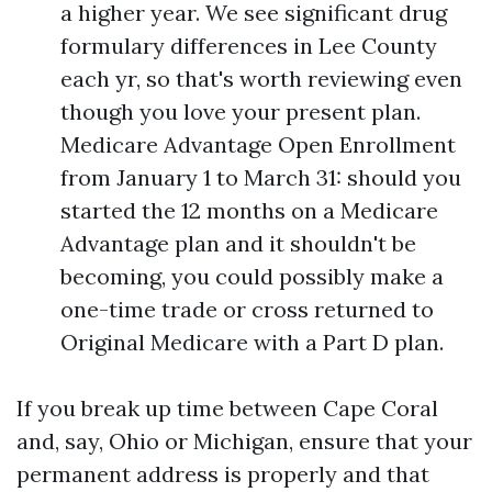
a higher year. We see significant drug
formulary differences in Lee County
each yr, so that's worth reviewing even
though you love your present plan.
Medicare Advantage Open Enrollment
from January 1 to March 31: should you
started the 12 months on a Medicare
Advantage plan and it shouldn't be
becoming, you could possibly make a
one-time trade or cross returned to
Original Medicare with a Part D plan.
If you break up time between Cape Coral
and, say, Ohio or Michigan, ensure that your
permanent address is properly and that