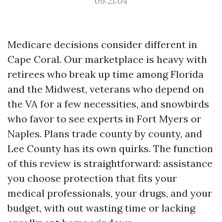
09:21:04
Medicare decisions consider different in
Cape Coral. Our marketplace is heavy with
retirees who break up time among Florida
and the Midwest, veterans who depend on
the VA for a few necessities, and snowbirds
who favor to see experts in Fort Myers or
Naples. Plans trade county by county, and
Lee County has its own quirks. The function
of this review is straightforward: assistance
you choose protection that fits your
medical professionals, your drugs, and your
budget, with out wasting time or lacking