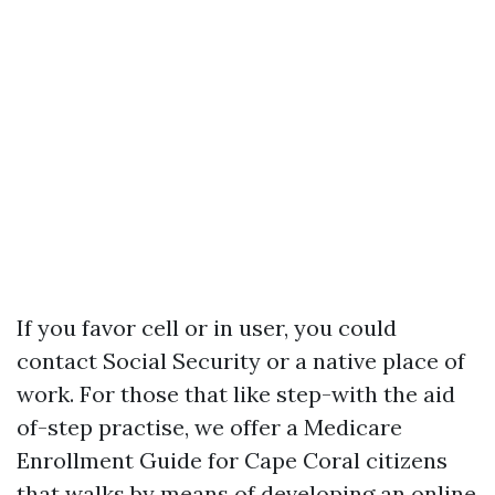
If you favor cell or in user, you could
contact Social Security or a native place of
work. For those that like step-with the aid
of-step practise, we offer a Medicare
Enrollment Guide for Cape Coral citizens
that walks by means of developing an online