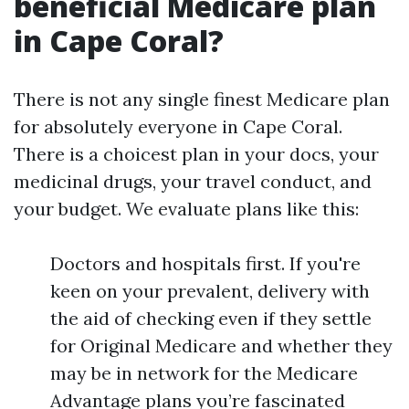
beneficial Medicare plan
in Cape Coral?
There is not any single finest Medicare plan
for absolutely everyone in Cape Coral.
There is a choicest plan in your docs, your
medicinal drugs, your travel conduct, and
your budget. We evaluate plans like this:
Doctors and hospitals first. If you're
keen on your prevalent, delivery with
the aid of checking even if they settle
for Original Medicare and whether they
may be in network for the Medicare
Advantage plans you’re fascinated