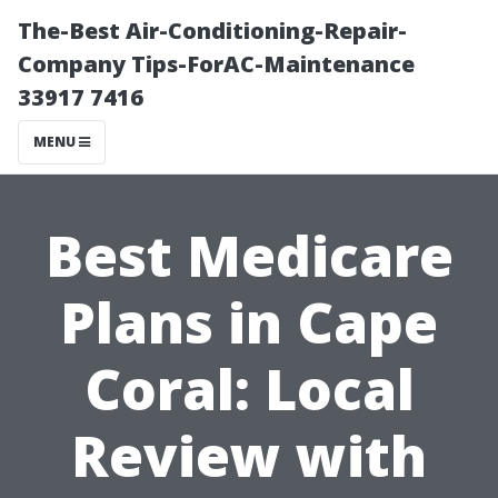
The-Best Air-Conditioning-Repair-
Company Tips-ForAC-Maintenance
33917 7416
MENU
Best Medicare
Plans in Cape
Coral: Local
Review with