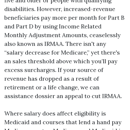
five and older or people with qualifying
disabilities. However, increased-revenue
beneficiaries pay more per month for Part B
and Part D by using Income Related
Monthly Adjustment Amounts, ceaselessly
also known as IRMAA. There isn't any
“salary decrease for Medicare,” yet there's
an sales threshold above which you’ll pay
excess surcharges. If your source of
revenue has dropped as a result of
retirement or a life change, we can
assistance dossier an appeal to cut IRMAA.
Where salary does affect eligibility is
Medicaid and courses that lend a hand pay