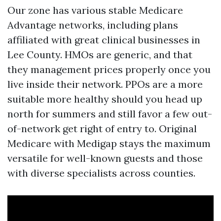
Our zone has various stable Medicare
Advantage networks, including plans
affiliated with great clinical businesses in
Lee County. HMOs are generic, and that
they management prices properly once you
live inside their network. PPOs are a more
suitable more healthy should you head up
north for summers and still favor a few out-
of-network get right of entry to. Original
Medicare with Medigap stays the maximum
versatile for well-known guests and those
with diverse specialists across counties.