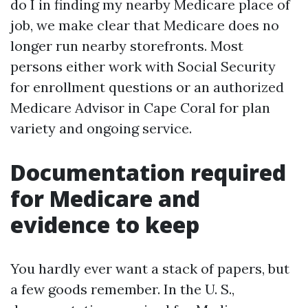
do I in finding my nearby Medicare place of
job, we make clear that Medicare does no
longer run nearby storefronts. Most
persons either work with Social Security
for enrollment questions or an authorized
Medicare Advisor in Cape Coral for plan
variety and ongoing service.
Documentation required
for Medicare and
evidence to keep
You hardly ever want a stack of papers, but
a few goods remember. In the U. S.,