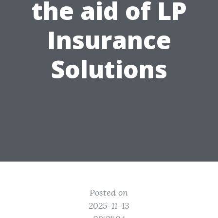
the aid of LP
Insurance
Solutions
Posted on
2025-11-13