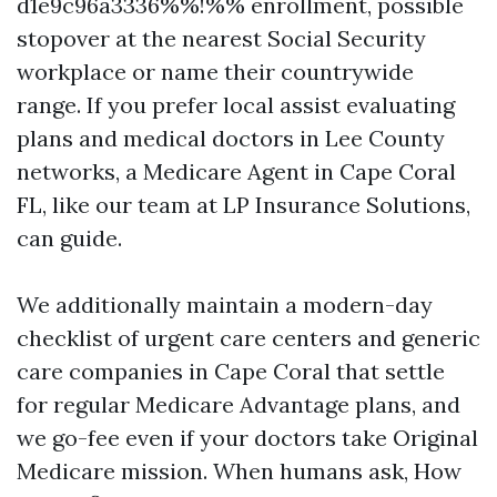
d1e9c96a3336%%!%% enrollment, possible
stopover at the nearest Social Security
workplace or name their countrywide
range. If you prefer local assist evaluating
plans and medical doctors in Lee County
networks, a Medicare Agent in Cape Coral
FL, like our team at LP Insurance Solutions,
can guide.
We additionally maintain a modern-day
checklist of urgent care centers and generic
care companies in Cape Coral that settle
for regular Medicare Advantage plans, and
we go-fee even if your doctors take Original
Medicare mission. When humans ask, How