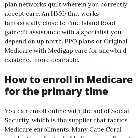
plan networks quilt wherein you correctly
accept care. An HMO that works
fantastically close to Pine Island Road
gained’t assistance with a specialist you
depend on up north. PPO plans or Original
Medicare with Medigap care for snowbird
existence more desirable.
How to enroll in Medicare
for the primary time
You can enroll online with the aid of Social
Security, which is the supplier that tactics
Medicare enrollments. Many Cape Coral