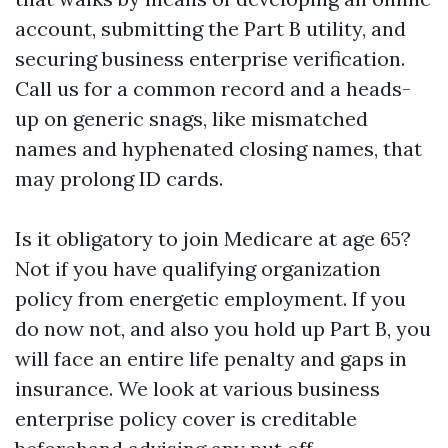
account, submitting the Part B utility, and
securing business enterprise verification.
Call us for a common record and a heads-
up on generic snags, like mismatched
names and hyphenated closing names, that
may prolong ID cards.
Is it obligatory to join Medicare at age 65?
Not if you have qualifying organization
policy from energetic employment. If you
do now not, and also you hold up Part B, you
will face an entire life penalty and gaps in
insurance. We look at various business
enterprise policy cover is creditable