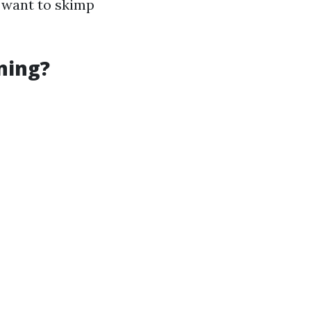
t want to skimp
ning?