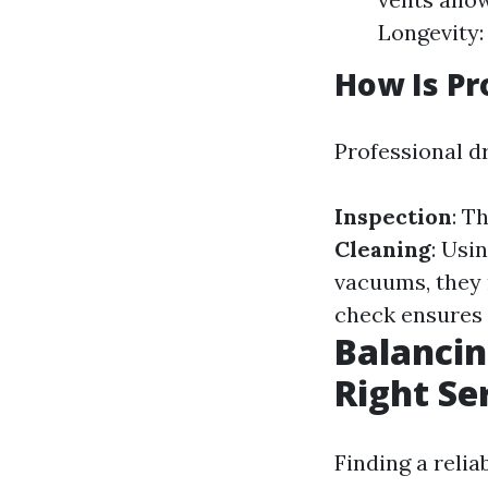
Longevity:
How Is Pr
Professional dr
Inspection
: T
Cleaning
: Usi
vacuums, they 
check ensures 
Balancin
Right Se
Finding a reli