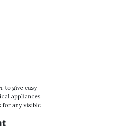
r to give easy
rical appliances
 for any visible
nt