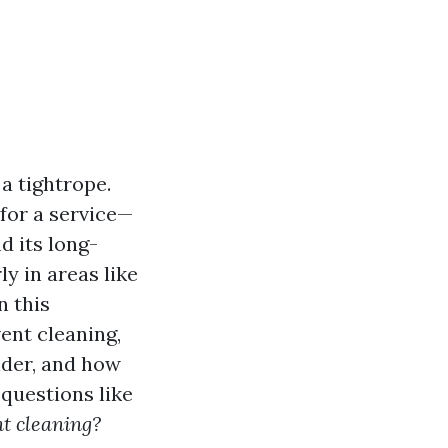
 a tightrope.
for a service—
d its long-
y in areas like
n this
ent cleaning,
vider, and how
questions like
nt cleaning?