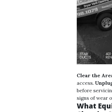
Clear the Are
access.
Unplu
before servici
signs of wear 
What Equi