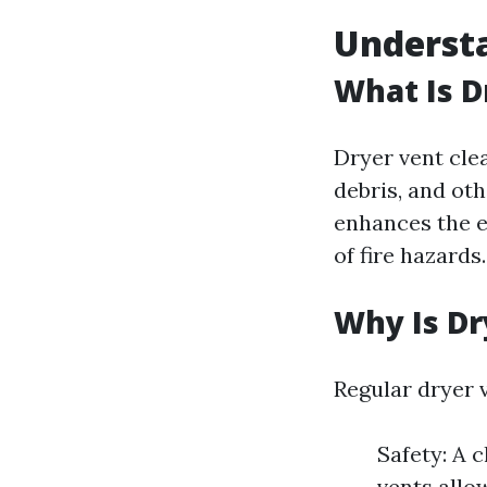
Understa
What Is D
Dryer vent cle
debris, and ot
enhances the ef
of fire hazards.
Why Is Dr
Regular dryer 
Safety: A c
vents allo