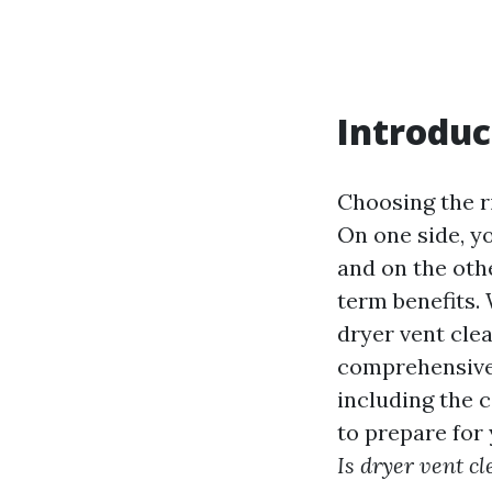
Introduc
Choosing the ri
On one side, y
and on the othe
term benefits.
dryer vent clea
comprehensive a
including the c
to prepare for
Is dryer vent cl