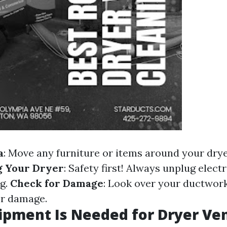
a
: Move any furniture or items around your drye
g Your Dryer
: Safety first! Always unplug elect
ng.
Check for Damage
: Look over your ductwork
or damage.
pment Is Needed for Dryer Ve