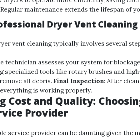
 Regular maintenance extends the lifespan of yo
ofessional Dryer Vent Cleaning
yer vent cleaning typically involves several ste
he technician assesses your system for blockag
ng specialized tools like rotary brushes and hi
remove all debris.
Final Inspection
: After clean
everything is working properly.
g Cost and Quality: Choosin
rvice Provider
able service provider can be daunting given the 