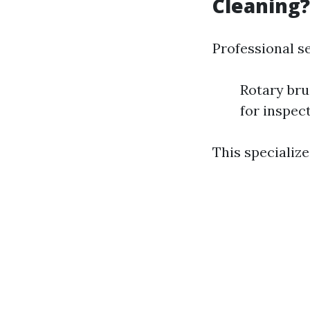
Cleaning?
Professional s
Rotary br
for inspec
This specialize