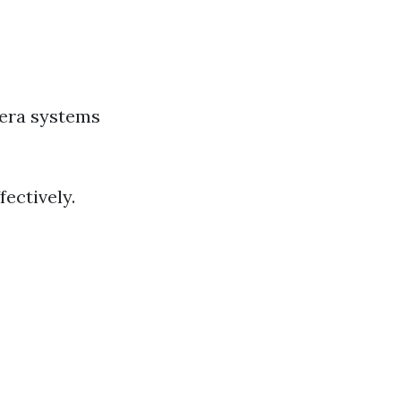
era systems
ectively.