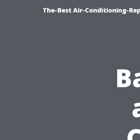
The-Best Air-Conditioning-R
B