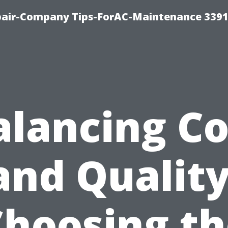
epair-Company Tips-ForAC-Maintenance 3391
alancing Co
and Quality
Choosing th