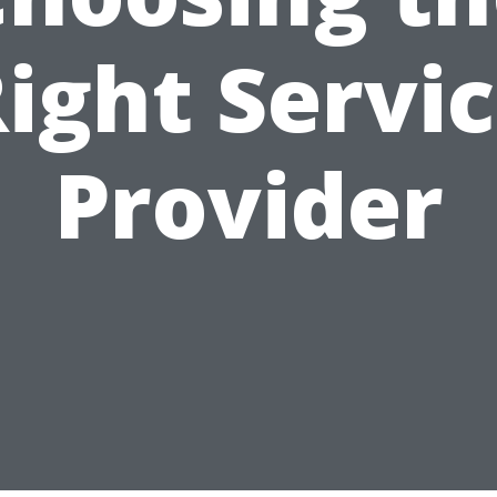
ight Servi
Provider