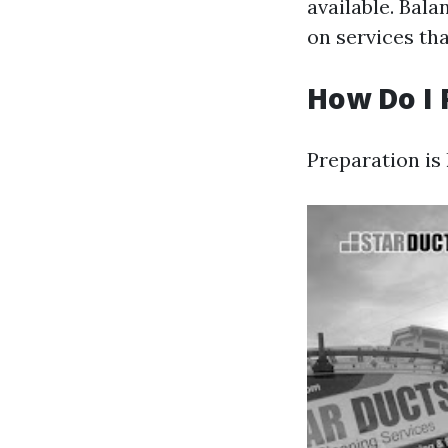
available. Bala
on services th
How Do I 
Preparation is