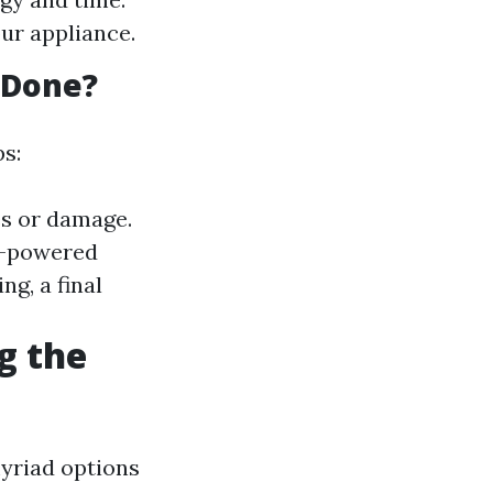
ur appliance.
 Done?
ps:
es or damage.
gh-powered
ing, a final
g the
myriad options