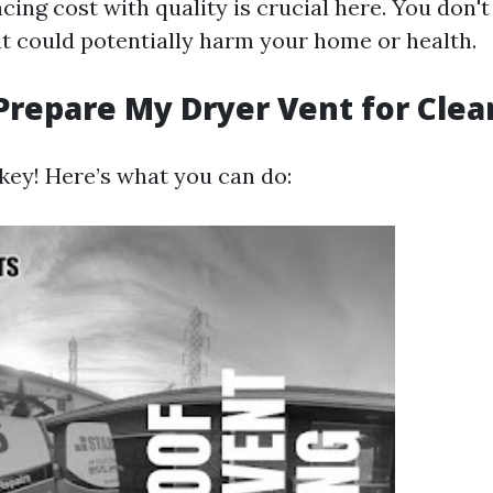
ncing cost with quality is crucial here. You don'
at could potentially harm your home or health.
Prepare My Dryer Vent for Clea
 key! Here’s what you can do: