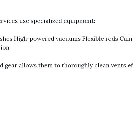
ervices use specialized equipment:
ushes High-powered vacuums Flexible rods Cam
tion
d gear allows them to thoroughly clean vents eff