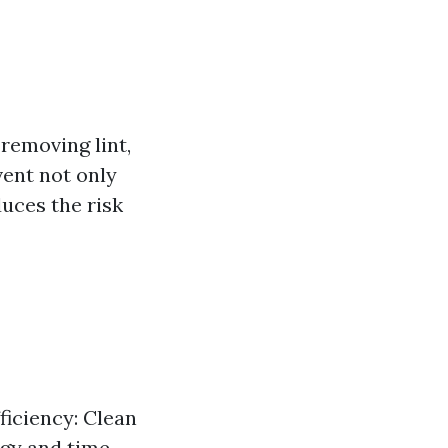
removing lint,
vent not only
duces the risk
ficiency: Clean
rgy and time.