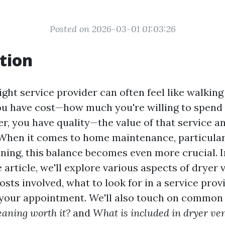
Posted on 2026-03-01 01:03:26
tion
ght service provider can often feel like walking
ou have cost—how much you're willing to spend 
r, you have quality—the value of that service an
 When it comes to home maintenance, particularl
ning, this balance becomes even more crucial. I
rticle, we'll explore various aspects of dryer v
osts involved, what to look for in a service pro
 your appointment. We'll also touch on common 
eaning worth it?
and
What is included in dryer ve