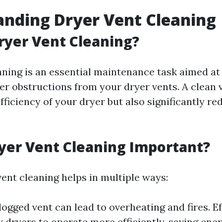
nding Dryer Vent Cleaning
ryer Vent Cleaning?
aning is an essential maintenance task aimed at 
her obstructions from your dryer vents. A clean 
ficiency of your dryer but also significantly re
yer Vent Cleaning Important?
vent cleaning helps in multiple ways:
logged vent can lead to overheating and fires. Ef
w dryers to operate more efficiently, saving ene