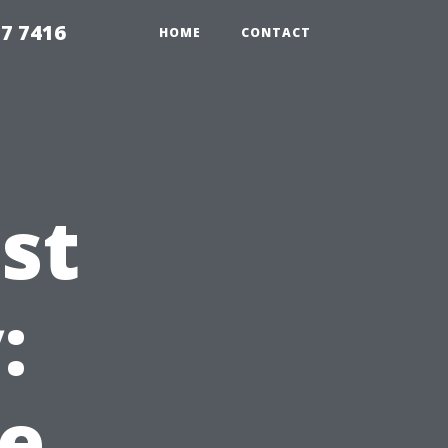
7 7416
HOME
CONTACT
st
:
e