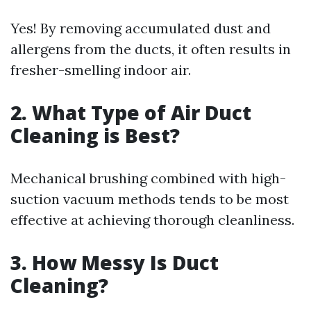
Yes! By removing accumulated dust and
allergens from the ducts, it often results in
fresher-smelling indoor air.
2. What Type of Air Duct
Cleaning is Best?
Mechanical brushing combined with high-
suction vacuum methods tends to be most
effective at achieving thorough cleanliness.
3. How Messy Is Duct
Cleaning?