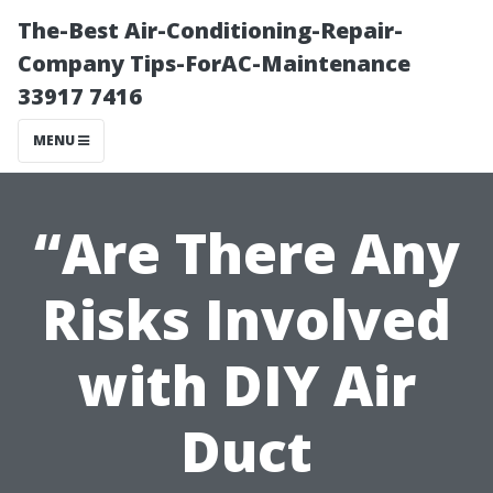
The-Best Air-Conditioning-Repair-
Company Tips-ForAC-Maintenance
33917 7416
MENU
“Are There Any
Risks Involved
with DIY Air
Duct