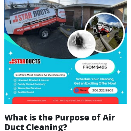
What is the Purpose of Air
Duct Cleaning?