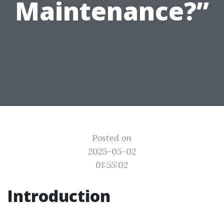
Maintenance?”
Posted on
2025-05-02
01:55:02
Introduction