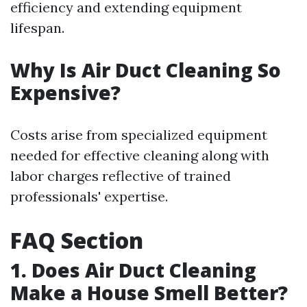
efficiency and extending equipment
lifespan.
Why Is Air Duct Cleaning So
Expensive?
Costs arise from specialized equipment
needed for effective cleaning along with
labor charges reflective of trained
professionals' expertise.
FAQ Section
1. Does Air Duct Cleaning
Make a House Smell Better?