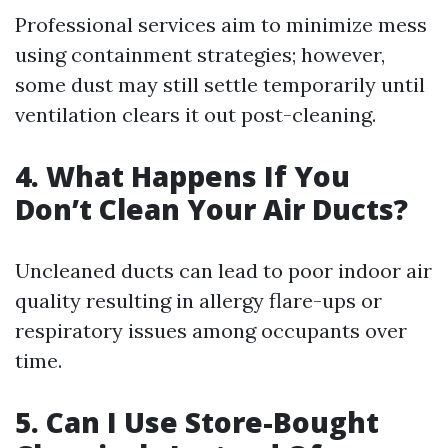
Professional services aim to minimize mess
using containment strategies; however,
some dust may still settle temporarily until
ventilation clears it out post-cleaning.
4. What Happens If You
Don’t Clean Your Air Ducts?
Uncleaned ducts can lead to poor indoor air
quality resulting in allergy flare-ups or
respiratory issues among occupants over
time.
5. Can I Use Store-Bought