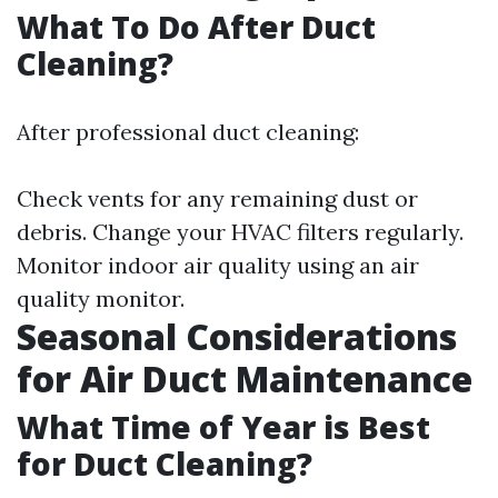
What To Do After Duct
Cleaning?
After professional duct cleaning:
Check vents for any remaining dust or
debris. Change your HVAC filters regularly.
Monitor indoor air quality using an air
quality monitor.
Seasonal Considerations
for Air Duct Maintenance
What Time of Year is Best
for Duct Cleaning?