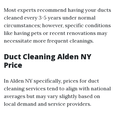
Most experts recommend having your ducts
cleaned every 3-5 years under normal
circumstances; however, specific conditions
like having pets or recent renovations may
necessitate more frequent cleanings.
Duct Cleaning Alden NY
Price
In Alden NY specifically, prices for duct
cleaning services tend to align with national
averages but may vary slightly based on
local demand and service providers.