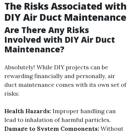
The Risks Associated with
DIY Air Duct Maintenance
Are There Any Risks
Involved with DIY Air Duct
Maintenance?
Absolutely! While DIY projects can be
rewarding financially and personally, air
duct maintenance comes with its own set of
risks:
Health Hazards:
Improper handling can
lead to inhalation of harmful particles.
Damage to System Components:
Without