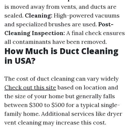
is moved away from vents, and ducts are
sealed.
Cleaning:
High-powered vacuums
and specialized brushes are used.
Post-
Cleaning Inspection:
A final check ensures
all contaminants have been removed.
How Much is Duct Cleaning
in USA?
The cost of duct cleaning can vary widely
Check out this site
based on location and
the size of your home but generally falls
between $300 to $500 for a typical single-
family home. Additional services like dryer
vent cleaning may increase this cost.