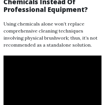
Chemicals Instead Of
Professional Equipment?
Using chemicals alone won’t replace
comprehensive cleaning techniques
involving physical brushwork; thus, it’s not
recommended as a standalone solution.