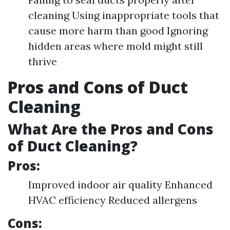
cleaning Using inappropriate tools that
cause more harm than good Ignoring
hidden areas where mold might still
thrive
Pros and Cons of Duct
Cleaning
What Are the Pros and Cons
of Duct Cleaning?
Pros:
Improved indoor air quality Enhanced
HVAC efficiency Reduced allergens
Cons: