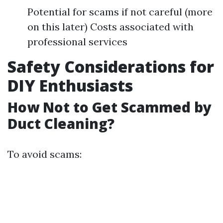
Potential for scams if not careful (more
on this later) Costs associated with
professional services
Safety Considerations for
DIY Enthusiasts
How Not to Get Scammed by
Duct Cleaning?
To avoid scams: