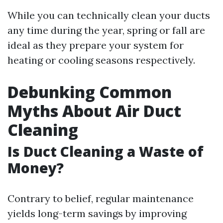
While you can technically clean your ducts
any time during the year, spring or fall are
ideal as they prepare your system for
heating or cooling seasons respectively.
Debunking Common
Myths About Air Duct
Cleaning
Is Duct Cleaning a Waste of
Money?
Contrary to belief, regular maintenance
yields long-term savings by improving