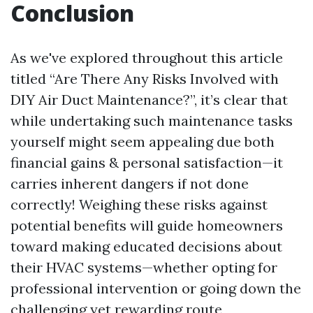
Conclusion
As we've explored throughout this article
titled “Are There Any Risks Involved with
DIY Air Duct Maintenance?”, it’s clear that
while undertaking such maintenance tasks
yourself might seem appealing due both
financial gains & personal satisfaction—it
carries inherent dangers if not done
correctly! Weighing these risks against
potential benefits will guide homeowners
toward making educated decisions about
their HVAC systems—whether opting for
professional intervention or going down the
challenging yet rewarding route