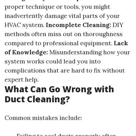
proper technique or tools, you might
inadvertently damage vital parts of your
HVAC system.
Incomplete Cleaning:
DIY
methods often miss out on thoroughness
compared to professional equipment.
Lack
of Knowledge:
Misunderstanding how your
system works could lead you into
complications that are hard to fix without
expert help.
What Can Go Wrong with
Duct Cleaning?
Common mistakes include:
Failing to seal ducts properly after