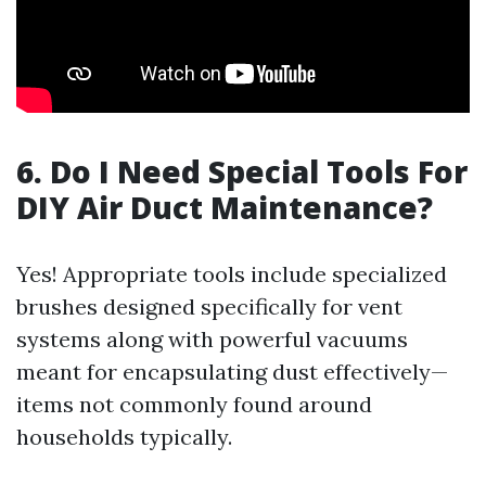
6. Do I Need Special Tools For
DIY Air Duct Maintenance?
Yes! Appropriate tools include specialized
brushes designed specifically for vent
systems along with powerful vacuums
meant for encapsulating dust effectively—
items not commonly found around
households typically.