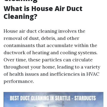
What is House Air Duct
Cleaning?
House air duct cleaning involves the
removal of dust, debris, and other
contaminants that accumulate within the
ductwork of heating and cooling systems.
Over time, these particles can circulate
throughout your home, leading to a variety
of health issues and inefficiencies in HVAC
performance.