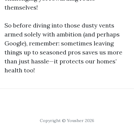
themselves!
So before diving into those dusty vents
armed solely with ambition (and perhaps
Google), remember: sometimes leaving
things up to seasoned pros saves us more
than just hassle—it protects our homes’
health too!
Copyright © Yousher 2026