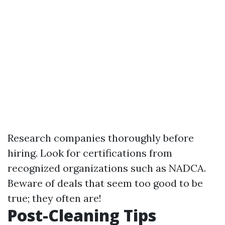
Research companies thoroughly before
hiring. Look for certifications from
recognized organizations such as NADCA.
Beware of deals that seem too good to be
true; they often are!
Post-Cleaning Tips