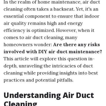
In the realm of home maintenance, air duct
cleaning often takes a backseat. Yet, it's an
essential component to ensure that indoor
air quality remains high and energy
efficiency is optimized. However, when it
comes to air duct cleaning, many
homeowners wonder:
Are there any risks
involved with DIY air duct maintenance?
This article will explore this question in-
depth, unraveling the intricacies of duct
cleaning while providing insights into best
practices and potential pitfalls.
Understanding Air Duct
Cleaning