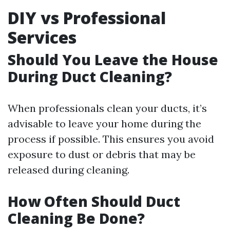
DIY vs Professional
Services
Should You Leave the House
During Duct Cleaning?
When professionals clean your ducts, it’s
advisable to leave your home during the
process if possible. This ensures you avoid
exposure to dust or debris that may be
released during cleaning.
How Often Should Duct
Cleaning Be Done?