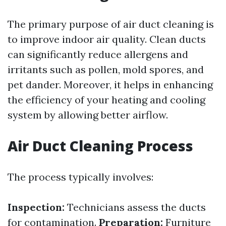
The primary purpose of air duct cleaning is
to improve indoor air quality. Clean ducts
can significantly reduce allergens and
irritants such as pollen, mold spores, and
pet dander. Moreover, it helps in enhancing
the efficiency of your heating and cooling
system by allowing better airflow.
Air Duct Cleaning Process
The process typically involves:
Inspection:
Technicians assess the ducts
for contamination.
Preparation:
Furniture