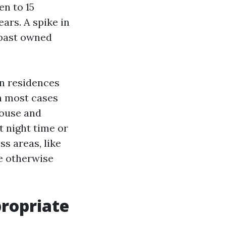
en to 15
ars. A spike in
e past owned
In residences
n most cases
pouse and
t night time or
ss areas, like
ve otherwise
ropriate