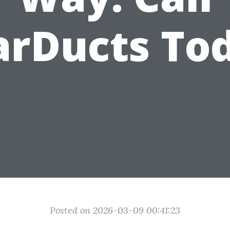
arDucts To
Posted on 2026-03-09 00:41:23