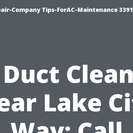
epair-Company Tips-ForAC-Maintenance 3391
 Duct Clea
ear Lake Ci
Way: Call