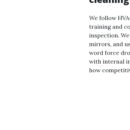
We follow HVAC
training and c
inspection. We
mirrors, and u
word force drop
with internal i
how competitiv