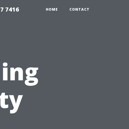
7 7416
HOME
CONTACT
ning
ty