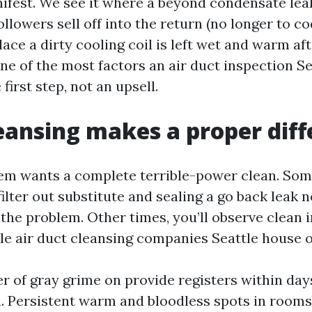
nifest. We see it where a beyond condensate leak
llowers sell off into the return (no longer to cod
place a dirty cooling coil is left wet and warm af
one of the most factors an air duct inspection S
 first step, not an upsell.
ansing makes a proper diff
em wants a complete terrible-power clean. So
lter out substitute and sealing a go back leak n
the problem. Other times, you’ll observe clean i
le air duct cleansing companies Seattle house o
er of gray grime on provide registers within day
. Persistent warm and bloodless spots in rooms