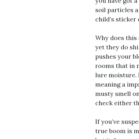
you have got a
soil particles
child’s sticker
Why does this 
yet they do shi
pushes your bl
rooms that in 
lure moisture.
meaning a impr
musty smell on
check either t
If you’ve suspe
true boom is m