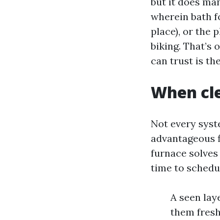
but it does ma
wherein bath fo
place), or the 
biking. That’s 
can trust is the
When cle
Not every syst
advantageous fi
furnace solves 
time to schedu
A seen lay
them fresh