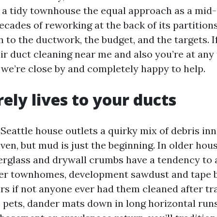
h a tidy townhouse the equal approach as a mid
ecades of reworking at the back of its partition
 to the ductwork, the budget, and the targets. I
air duct cleaning near me and also you’re at any
 we’re close by and completely happy to help.
ely lives to your ducts
eattle house outlets a quirky mix of debris inne
 given, but mud is just the beginning. In older hou
iberglass and drywall crumbs have a tendency to
er townhomes, development sawdust and tape bi
rs if not anyone ever had them cleaned after tra
 pets, dander mats down in long horizontal runs.