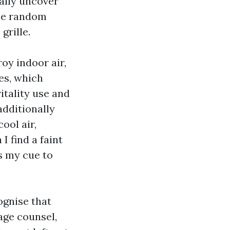
ally uncover
the random
grille.
oy indoor air,
ses, which
itality use and
additionally
ool air,
 find a faint
s my cue to
ognise that
age counsel,