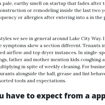
 pale, earthy smell on startup that fades after t
onstruction or remodeling inside the last two ye
equency or allergies after entering into a in th
styles we see in general around Lake City Way. 
e symptoms skew a section different. Tenants i
ed airflow and top dryer instances. In single-s
ings, father and mother mention kids coughing a
ltiplying in spite of weekly cleaning. For busine
urants alongside the hall, grease and lint beha
sorted tools and expectations.
 have to expect from a app