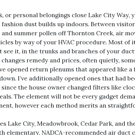
rk, or personal belongings close Lake City Way,
 fashion dust builds up indoors. Between visitors
, and summer pollen off Thornton Creek, air m
icles by way of your HVAC procedure. Most of it 
t see it, in the trunks and branches of your duc
 changes remedy and prices, often quietly, som
’ve opened return plenums that appeared like a 
 down. I’ve additionally opened ones that had be
rs since the house owner changed filters like cl
 seals. The element will not be every gadget dem
ent, however each method merits an straightf
es Lake City, Meadowbrook, Cedar Park, and th
with elementary, NADCA-recommended air duct c