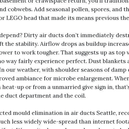
 basement or crawlspace return, you’ll tradition
 and cobwebs. Add seasonal pollen, spores, and 
 or LEGO head that made its means previous the 
depend? Dirty air ducts don’t immediately destr
ft the stability. Airflow drops as buildup increa
ower to work tougher. That suggests up as top v
no way fairly experience perfect. Dust blankets 
 In our weather, with shoulder seasons of damp c
oved ambiance for microbe enlargement. When I
 heat-up or from a unmarried give sign in, that’
he duct department and the coil.
cted mould elimination in air ducts Seattle, rec
uch less widely wide-spread than internet foot