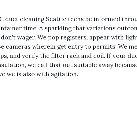
 duct cleaning Seattle techs be informed thro
ontainer time. A sparkling that variations outco
 don’t wager. We pop registers, appear with ligh
se cameras wherein get entry to permits. We me
s, and verify the filter rack and coil. If your d
nsulation, we call that out suitable away becaus
e we is also with agitation.