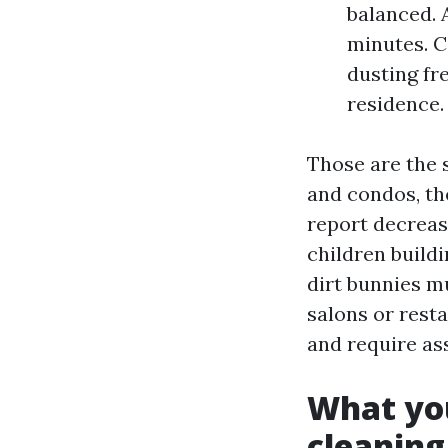
balanced. A
minutes. C
dusting fr
residence.
Those are the 
and condos, th
report decreas
children build
dirt bunnies mu
salons or resta
and require as
What you
cleaning