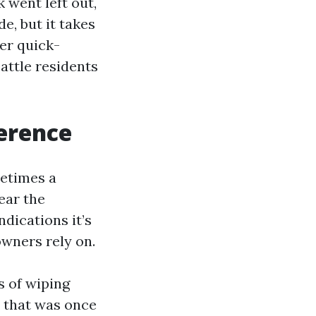
 went left out,
e, but it takes
ter quick-
eattle residents
erence
metimes a
ear the
ndications it’s
wners rely on.
s of wiping
 that was once