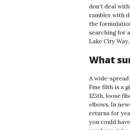
don’t deal wit
rambler with d
the formulation
searching for 
Lake City Way,
What sur
A wide-spread S
Fine filth is a
125th, loose f
elbows. In new
returns for yea
you could have