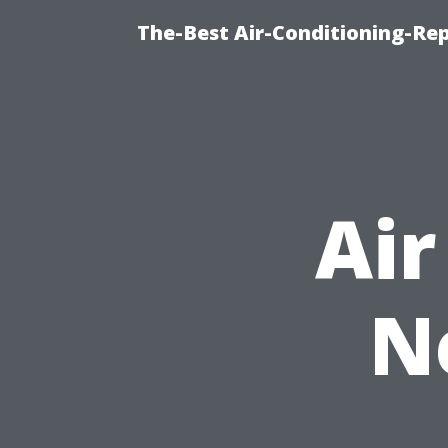
The-Best Air-Conditioning-R
Air
N