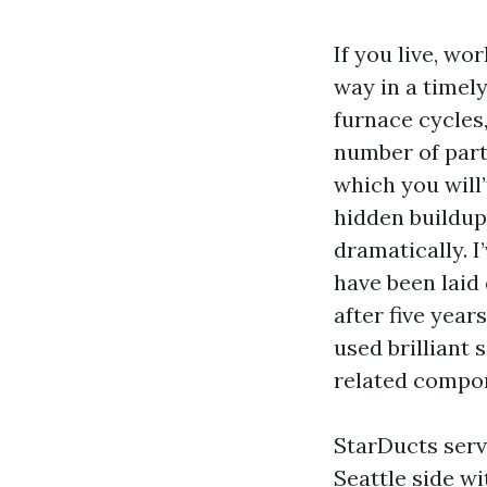
If you live, wo
way in a timely
furnace cycles
number of part
which you will’
hidden buildup
dramatically. I
have been laid
after five yea
used brilliant
related compon
StarDucts serv
Seattle side 