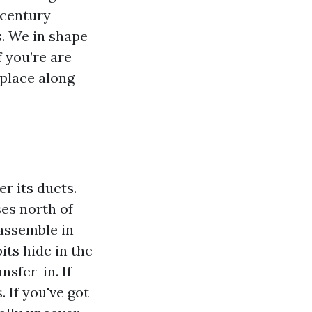
-century
s. We in shape
f you’re are
 place along
r its ducts.
ses north of
 assemble in
ts hide in the
nsfer-in. If
 If you've got