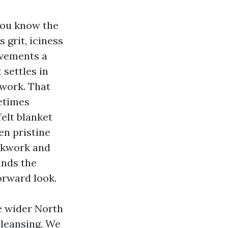
 you know the
 grit, iciness
ovements a
settles in
twork. That
etimes
felt blanket
en pristine
ockwork and
ands the
orward look.
e wider North
leansing. We