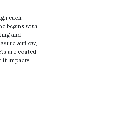
ugh each
me begins with
ting and
asure airflow,
ucts are coated
e it impacts