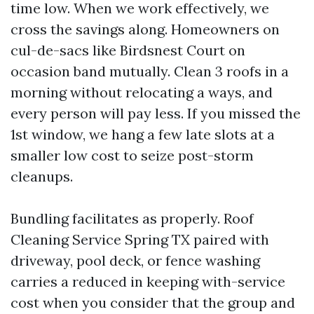
time low. When we work effectively, we
cross the savings along. Homeowners on
cul-de-sacs like Birdsnest Court on
occasion band mutually. Clean 3 roofs in a
morning without relocating a ways, and
every person will pay less. If you missed the
1st window, we hang a few late slots at a
smaller low cost to seize post-storm
cleanups.
Bundling facilitates as properly. Roof
Cleaning Service Spring TX paired with
driveway, pool deck, or fence washing
carries a reduced in keeping with-service
cost when you consider that the group and