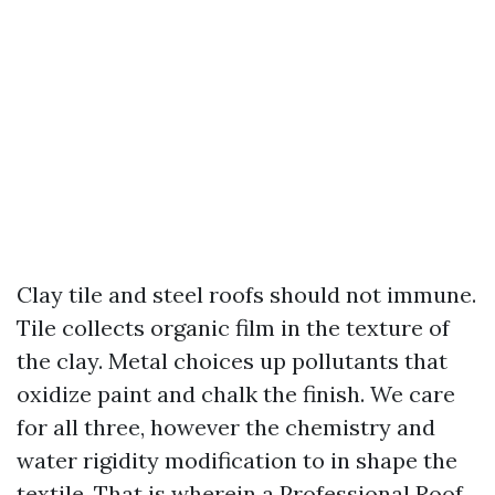
Clay tile and steel roofs should not immune.
Tile collects organic film in the texture of
the clay. Metal choices up pollutants that
oxidize paint and chalk the finish. We care
for all three, however the chemistry and
water rigidity modification to in shape the
textile. That is wherein a Professional Roof