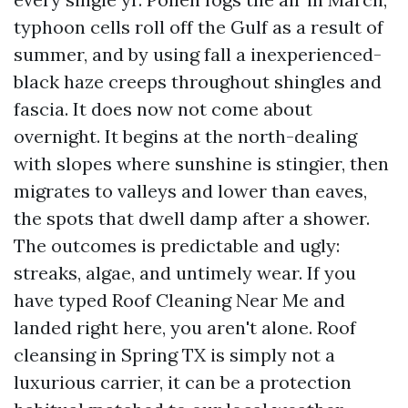
typhoon cells roll off the Gulf as a result of
summer, and by using fall a inexperienced-
black haze creeps throughout shingles and
fascia. It does now not come about
overnight. It begins at the north-dealing
with slopes where sunshine is stingier, then
migrates to valleys and lower than eaves,
the spots that dwell damp after a shower.
The outcomes is predictable and ugly:
streaks, algae, and untimely wear. If you
have typed Roof Cleaning Near Me and
landed right here, you aren't alone. Roof
cleansing in Spring TX is simply not a
luxurious carrier, it can be a protection