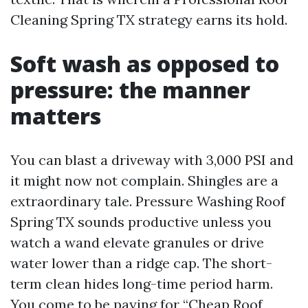
Cleaning Spring TX strategy earns its hold.
Soft wash as opposed to
pressure: the manner
matters
You can blast a driveway with 3,000 PSI and
it might now not complain. Shingles are a
extraordinary tale. Pressure Washing Roof
Spring TX sounds productive unless you
watch a wand elevate granules or drive
water lower than a ridge cap. The short-
term clean hides long-time period harm.
You come to be paying for “Cheap Roof