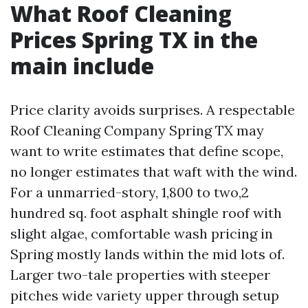
What Roof Cleaning
Prices Spring TX in the
main include
Price clarity avoids surprises. A respectable
Roof Cleaning Company Spring TX may
want to write estimates that define scope,
no longer estimates that waft with the wind.
For a unmarried-story, 1,800 to two,2
hundred sq. foot asphalt shingle roof with
slight algae, comfortable wash pricing in
Spring mostly lands within the mid lots of.
Larger two-tale properties with steeper
pitches wide variety upper through setup