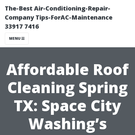
The-Best Air-Conditioning-Repair-
Company Tips-ForAC-Maintenance
33917 7416
MENU
Affordable Roof
Cleaning Spring
TX: Space City
Washing’s