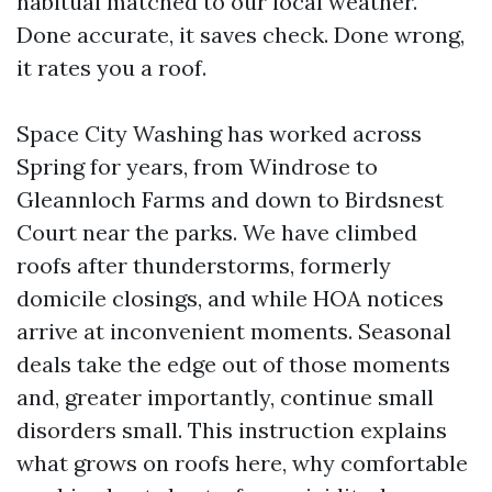
habitual matched to our local weather.
Done accurate, it saves check. Done wrong,
it rates you a roof.
Space City Washing has worked across
Spring for years, from Windrose to
Gleannloch Farms and down to Birdsnest
Court near the parks. We have climbed
roofs after thunderstorms, formerly
domicile closings, and while HOA notices
arrive at inconvenient moments. Seasonal
deals take the edge out of those moments
and, greater importantly, continue small
disorders small. This instruction explains
what grows on roofs here, why comfortable