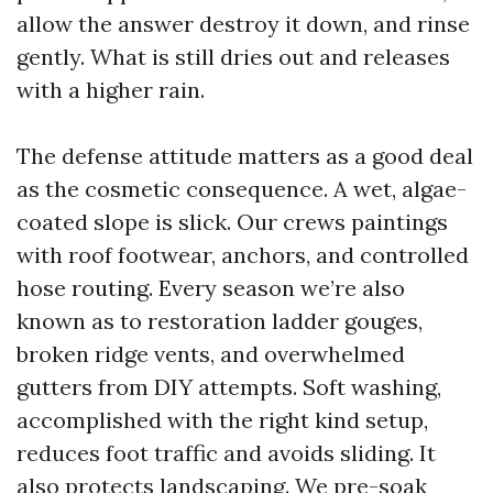
allow the answer destroy it down, and rinse
gently. What is still dries out and releases
with a higher rain.
The defense attitude matters as a good deal
as the cosmetic consequence. A wet, algae-
coated slope is slick. Our crews paintings
with roof footwear, anchors, and controlled
hose routing. Every season we’re also
known as to restoration ladder gouges,
broken ridge vents, and overwhelmed
gutters from DIY attempts. Soft washing,
accomplished with the right kind setup,
reduces foot traffic and avoids sliding. It
also protects landscaping. We pre-soak