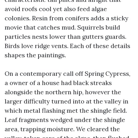
avoid roofs cool yet also feed algae
colonies. Resin from conifers adds a sticky
movie that catches mud. Squirrels build
particles nests lower than gutters guards.
Birds love ridge vents. Each of these details
shapes the paintings.
On a contemporary call off Spring Cypress,
a owner of a house had black streaks
alongside the northern hip, however the
larger difficulty turned into at the valley in
which metal flashing met the shingle field.
Leaf fragments wedged under the shingle
area, trapping moisture. We cleared the