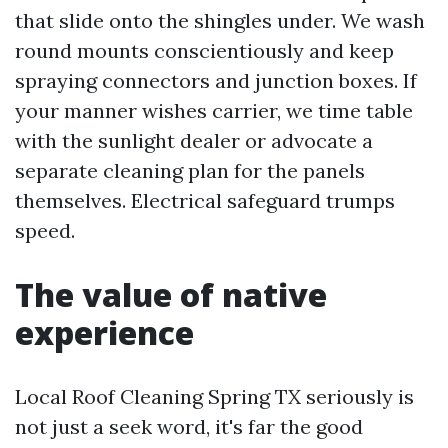
that slide onto the shingles under. We wash
round mounts conscientiously and keep
spraying connectors and junction boxes. If
your manner wishes carrier, we time table
with the sunlight dealer or advocate a
separate cleaning plan for the panels
themselves. Electrical safeguard trumps
speed.
The value of native
experience
Local Roof Cleaning Spring TX seriously is
not just a seek word, it's far the good