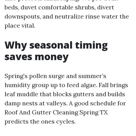
beds, duvet comfortable shrubs, divert
downspouts, and neutralize rinse water the
place vital.
Why seasonal timing
saves money
Spring’s pollen surge and summer’s
humidity group up to feed algae. Fall brings
leaf muddle that blocks gutters and builds
damp nests at valleys. A good schedule for
Roof And Gutter Cleaning Spring TX
predicts the ones cycles.