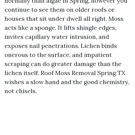
normally than algae in Spring, however you
continue to see them on older roofs or
houses that sit under dwell all right. Moss
acts like a sponge. It lifts shingle edges,
invites capillary water intrusion, and
exposes nail penetrations. Lichen binds
onerous to the surface, and impatient
scraping can do greater damage than the
lichen itself. Roof Moss Removal Spring TX
wishes a slow hand and the good chemistry,
not chisels.