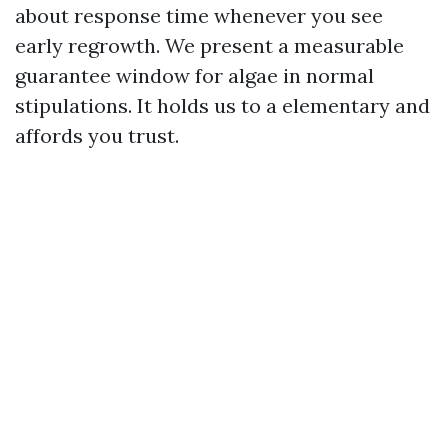
about response time whenever you see
early regrowth. We present a measurable
guarantee window for algae in normal
stipulations. It holds us to a elementary and
affords you trust.