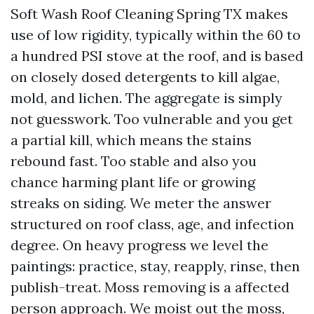
Soft Wash Roof Cleaning Spring TX makes
use of low rigidity, typically within the 60 to
a hundred PSI stove at the roof, and is based
on closely dosed detergents to kill algae,
mold, and lichen. The aggregate is simply
not guesswork. Too vulnerable and you get
a partial kill, which means the stains
rebound fast. Too stable and also you
chance harming plant life or growing
streaks on siding. We meter the answer
structured on roof class, age, and infection
degree. On heavy progress we level the
paintings: practice, stay, reapply, rinse, then
publish-treat. Moss removing is a affected
person approach. We moist out the moss,