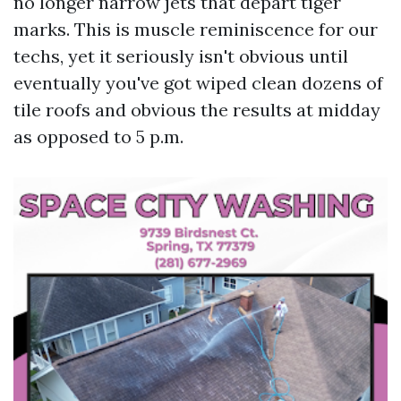
no longer narrow jets that depart tiger
marks. This is muscle reminiscence for our
techs, yet it seriously isn't obvious until
eventually you've got wiped clean dozens of
tile roofs and obvious the results at midday
as opposed to 5 p.m.