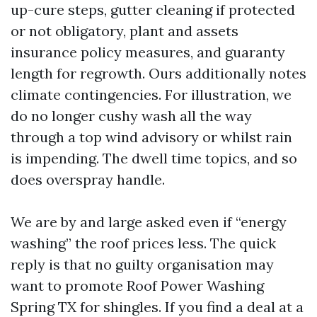
up-cure steps, gutter cleaning if protected
or not obligatory, plant and assets
insurance policy measures, and guaranty
length for regrowth. Ours additionally notes
climate contingencies. For illustration, we
do no longer cushy wash all the way
through a top wind advisory or whilst rain
is impending. The dwell time topics, and so
does overspray handle.
We are by and large asked even if “energy
washing” the roof prices less. The quick
reply is that no guilty organisation may
want to promote Roof Power Washing
Spring TX for shingles. If you find a deal at a