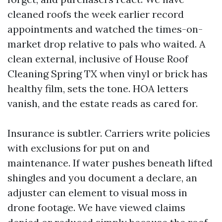
cleaned roofs the week earlier record
appointments and watched the times-on-
market drop relative to pals who waited. A
clean external, inclusive of House Roof
Cleaning Spring TX when vinyl or brick has
healthy film, sets the tone. HOA letters
vanish, and the estate reads as cared for.
Insurance is subtler. Carriers write policies
with exclusions for put on and
maintenance. If water pushes beneath lifted
shingles and you document a declare, an
adjuster can element to visual moss in
drone footage. We have viewed claims