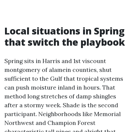
Local situations in Spring
that switch the playbook
Spring sits in Harris and 1st viscount
montgomery of alamein counties, shut
sufficient to the Gulf that tropical systems
can push moisture inland in hours. That
method long stretches of damp shingles
after a stormy week. Shade is the second
participant. Neighborhoods like Memorial
Northwest and Champion Forest
characteristic tall pines and alright that