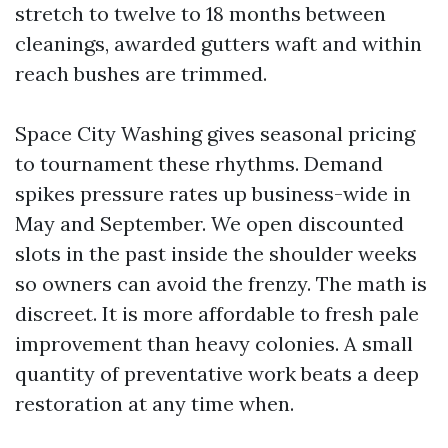
stretch to twelve to 18 months between
cleanings, awarded gutters waft and within
reach bushes are trimmed.
Space City Washing gives seasonal pricing
to tournament these rhythms. Demand
spikes pressure rates up business-wide in
May and September. We open discounted
slots in the past inside the shoulder weeks
so owners can avoid the frenzy. The math is
discreet. It is more affordable to fresh pale
improvement than heavy colonies. A small
quantity of preventative work beats a deep
restoration at any time when.