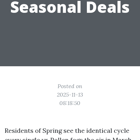
Seasonal Deals
Posted on
2025-11-13
08:18:50
Residents of Spring see the identical cycle
every single yr. Pollen fogs the air in March,