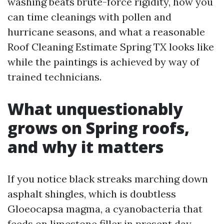
washing beats brute-force rigidity, how you
can time cleanings with pollen and
hurricane seasons, and what a reasonable
Roof Cleaning Estimate Spring TX looks like
while the paintings is achieved by way of
trained technicians.
What unquestionably
grows on Spring roofs,
and why it matters
If you notice black streaks marching down
asphalt shingles, which is doubtless
Gloeocapsa magma, a cyanobacteria that
feeds on limestone filler in present day