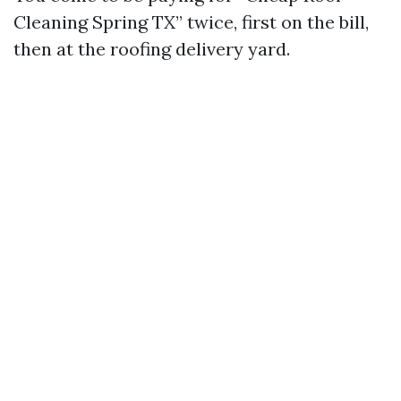
Cleaning Spring TX” twice, first on the bill,
then at the roofing delivery yard.