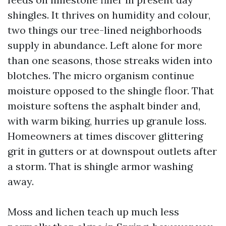
shingles. It thrives on humidity and colour,
two things our tree-lined neighborhoods
supply in abundance. Left alone for more
than one seasons, those streaks widen into
blotches. The micro organism continue
moisture opposed to the shingle floor. That
moisture softens the asphalt binder and,
with warm biking, hurries up granule loss.
Homeowners at times discover glittering
grit in gutters or at downspout outlets after
a storm. That is shingle armor washing
away.
Moss and lichen teach up much less