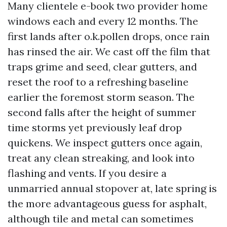
Many clientele e-book two provider home
windows each and every 12 months. The
first lands after o.k.pollen drops, once rain
has rinsed the air. We cast off the film that
traps grime and seed, clear gutters, and
reset the roof to a refreshing baseline
earlier the foremost storm season. The
second falls after the height of summer
time storms yet previously leaf drop
quickens. We inspect gutters once again,
treat any clean streaking, and look into
flashing and vents. If you desire a
unmarried annual stopover at, late spring is
the more advantageous guess for asphalt,
although tile and metal can sometimes