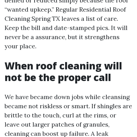
denied or reduced simply because the roof
“wanted upkeep.” Regular Residential Roof
Cleaning Spring TX leaves a list of care.
Keep the bill and date-stamped pics. It will
never be a assurance, but it strengthens
your place.
When roof cleaning will
not be the proper call
We have became down jobs while cleansing
became not riskless or smart. If shingles are
brittle to the touch, curl at the rims, or
leave out larger patches of granules,
cleaning can boost up failure. A leak