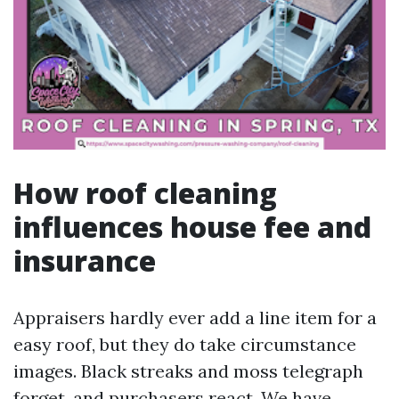
How roof cleaning
influences house fee and
insurance
Appraisers hardly ever add a line item for a
easy roof, but they do take circumstance
images. Black streaks and moss telegraph
forget, and purchasers react. We have