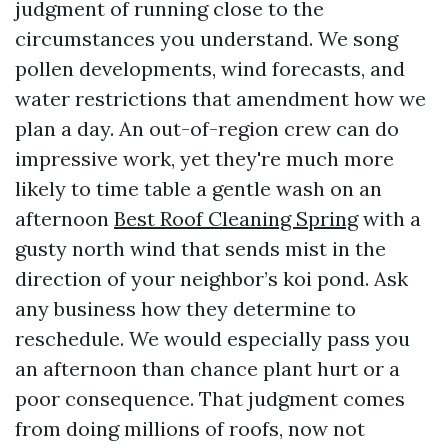
judgment of running close to the
circumstances you understand. We song
pollen developments, wind forecasts, and
water restrictions that amendment how we
plan a day. An out-of-region crew can do
impressive work, yet they're much more
likely to time table a gentle wash on an
afternoon
Best Roof Cleaning Spring
with a
gusty north wind that sends mist in the
direction of your neighbor’s koi pond. Ask
any business how they determine to
reschedule. We would especially pass you
an afternoon than chance plant hurt or a
poor consequence. That judgment comes
from doing millions of roofs, now not