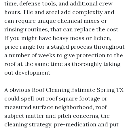
time, defense tools, and additional crew
hours. Tile and steel add complexity and
can require unique chemical mixes or
rinsing routines, that can replace the cost.
If you might have heavy moss or lichen,
price range for a staged process throughout
a number of weeks to give protection to the
roof at the same time as thoroughly taking
out development.
A obvious Roof Cleaning Estimate Spring TX
could spell out roof square footage or
measured surface neighborhood, roof
subject matter and pitch concerns, the
cleaning strategy, pre-medication and put