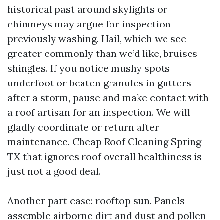
historical past around skylights or
chimneys may argue for inspection
previously washing. Hail, which we see
greater commonly than we’d like, bruises
shingles. If you notice mushy spots
underfoot or beaten granules in gutters
after a storm, pause and make contact with
a roof artisan for an inspection. We will
gladly coordinate or return after
maintenance. Cheap Roof Cleaning Spring
TX that ignores roof overall healthiness is
just not a good deal.
Another part case: rooftop sun. Panels
assemble airborne dirt and dust and pollen