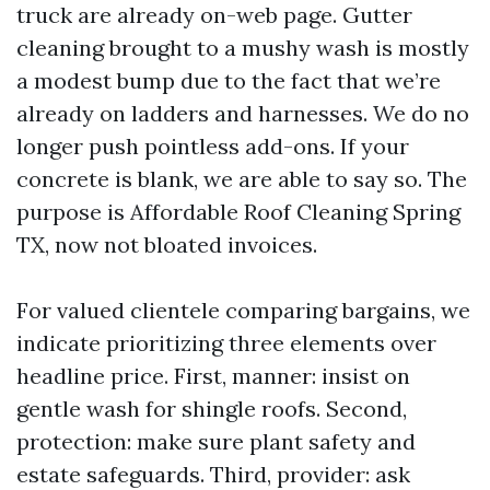
truck are already on-web page. Gutter
cleaning brought to a mushy wash is mostly
a modest bump due to the fact that we’re
already on ladders and harnesses. We do no
longer push pointless add-ons. If your
concrete is blank, we are able to say so. The
purpose is Affordable Roof Cleaning Spring
TX, now not bloated invoices.
For valued clientele comparing bargains, we
indicate prioritizing three elements over
headline price. First, manner: insist on
gentle wash for shingle roofs. Second,
protection: make sure plant safety and
estate safeguards. Third, provider: ask