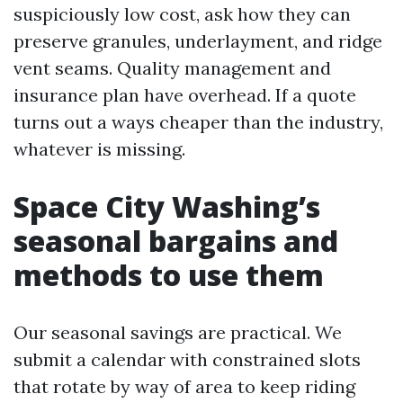
suspiciously low cost, ask how they can
preserve granules, underlayment, and ridge
vent seams. Quality management and
insurance plan have overhead. If a quote
turns out a ways cheaper than the industry,
whatever is missing.
Space City Washing’s
seasonal bargains and
methods to use them
Our seasonal savings are practical. We
submit a calendar with constrained slots
that rotate by way of area to keep riding