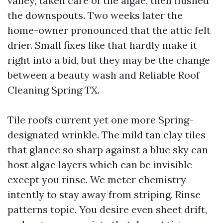
valley, taken care of the algae, then flushed
the downspouts. Two weeks later the
home-owner pronounced that the attic felt
drier. Small fixes like that hardly make it
right into a bid, but they may be the change
between a beauty wash and Reliable Roof
Cleaning Spring TX.
Tile roofs current yet one more Spring-
designated wrinkle. The mild tan clay tiles
that glance so sharp against a blue sky can
host algae layers which can be invisible
except you rinse. We meter chemistry
intently to stay away from striping. Rinse
patterns topic. You desire even sheet drift,