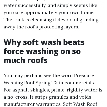
water successfully, and simply seems like
you care approximately your own home.
The trick is cleansing it devoid of grinding
away the roof’s protecting layers.
Why soft wash beats
force washing on so
much roofs
You may perhaps see the word Pressure
Washing Roof Spring TX in commercials.
For asphalt shingles, prime-rigidity water is
a no-cross. It strips granules and voids
manufacturer warranties. Soft Wash Roof