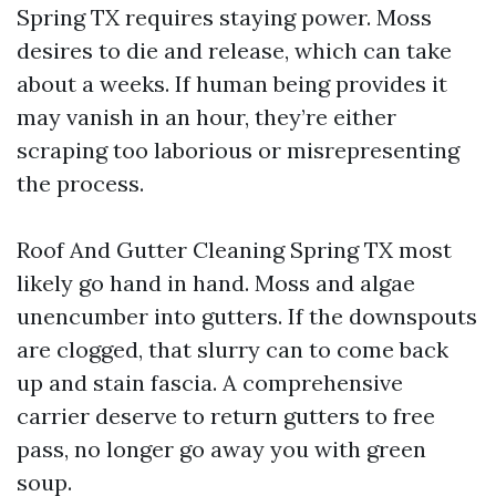
Spring TX requires staying power. Moss
desires to die and release, which can take
about a weeks. If human being provides it
may vanish in an hour, they’re either
scraping too laborious or misrepresenting
the process.
Roof And Gutter Cleaning Spring TX most
likely go hand in hand. Moss and algae
unencumber into gutters. If the downspouts
are clogged, that slurry can to come back
up and stain fascia. A comprehensive
carrier deserve to return gutters to free
pass, no longer go away you with green
soup.