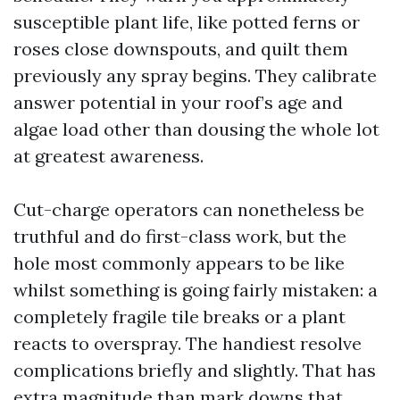
susceptible plant life, like potted ferns or
roses close downspouts, and quilt them
previously any spray begins. They calibrate
answer potential in your roof’s age and
algae load other than dousing the whole lot
at greatest awareness.
Cut-charge operators can nonetheless be
truthful and do first-class work, but the
hole most commonly appears to be like
whilst something is going fairly mistaken: a
completely fragile tile breaks or a plant
reacts to overspray. The handiest resolve
complications briefly and slightly. That has
extra magnitude than mark downs that