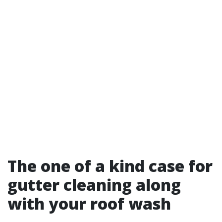
The one of a kind case for
gutter cleaning along
with your roof wash