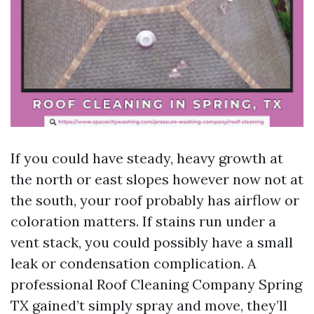
If you could have steady, heavy growth at
the north or east slopes however now not at
the south, your roof probably has airflow or
coloration matters. If stains run under a
vent stack, you could possibly have a small
leak or condensation complication. A
professional Roof Cleaning Company Spring
TX gained’t simply spray and move, they’ll