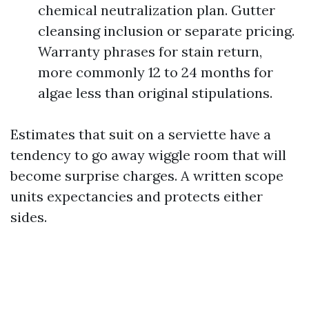
chemical neutralization plan. Gutter
cleansing inclusion or separate pricing.
Warranty phrases for stain return,
more commonly 12 to 24 months for
algae less than original stipulations.
Estimates that suit on a serviette have a
tendency to go away wiggle room that will
become surprise charges. A written scope
units expectancies and protects either
sides.