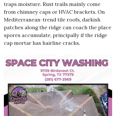
traps moisture. Rust trails mainly come
from chimney caps or HVAC brackets. On
Mediterranean-trend tile roofs, darkish
patches along the ridge can coach the place
spores accumulate, principally if the ridge
cap mortar has hairline cracks.