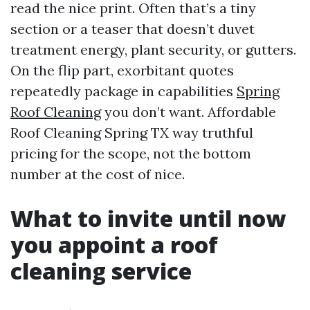
read the nice print. Often that’s a tiny
section or a teaser that doesn’t duvet
treatment energy, plant security, or gutters.
On the flip part, exorbitant quotes
repeatedly package in capabilities
Spring
Roof Cleaning
you don’t want. Affordable
Roof Cleaning Spring TX way truthful
pricing for the scope, not the bottom
number at the cost of nice.
What to invite until now
you appoint a roof
cleaning service