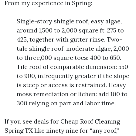
From my experience in Spring:
Single-story shingle roof, easy algae,
around 1,500 to 2,000 square ft: 275 to
425, together with gutter rinse. Two-
tale shingle roof, moderate algae, 2,000
to three,000 square toes: 400 to 650.
Tile roof of comparable dimension: 550
to 900, infrequently greater if the slope
is steep or access is restrained. Heavy
moss remediation or lichen: add 100 to
300 relying on part and labor time.
If you see deals for Cheap Roof Cleaning
Spring TX like ninety nine for “any roof,”