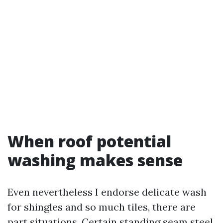
When roof potential
washing makes sense
Even nevertheless I endorse delicate wash
for shingles and so much tiles, there are
part situations. Certain standing seam steel