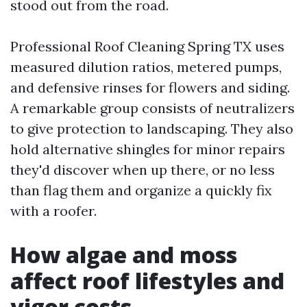
stood out from the road.
Professional Roof Cleaning Spring TX uses
measured dilution ratios, metered pumps,
and defensive rinses for flowers and siding.
A remarkable group consists of neutralizers
to give protection to landscaping. They also
hold alternative shingles for minor repairs
they'd discover when up there, or no less
than flag them and organize a quickly fix
with a roofer.
How algae and moss
affect roof lifestyles and
vigor costs