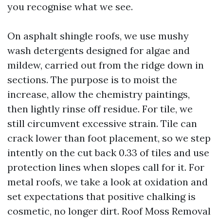
you recognise what we see.
On asphalt shingle roofs, we use mushy
wash detergents designed for algae and
mildew, carried out from the ridge down in
sections. The purpose is to moist the
increase, allow the chemistry paintings,
then lightly rinse off residue. For tile, we
still circumvent excessive strain. Tile can
crack lower than foot placement, so we step
intently on the cut back 0.33 of tiles and use
protection lines when slopes call for it. For
metal roofs, we take a look at oxidation and
set expectations that positive chalking is
cosmetic, no longer dirt. Roof Moss Removal