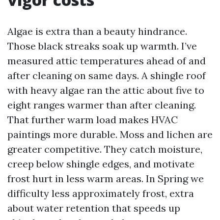
Algae is extra than a beauty hindrance.
Those black streaks soak up warmth. I’ve
measured attic temperatures ahead of and
after cleaning on same days. A shingle roof
with heavy algae ran the attic about five to
eight ranges warmer than after cleaning.
That further warm load makes HVAC
paintings more durable. Moss and lichen are
greater competitive. They catch moisture,
creep below shingle edges, and motivate
frost hurt in less warm areas. In Spring we
difficulty less approximately frost, extra
about water retention that speeds up