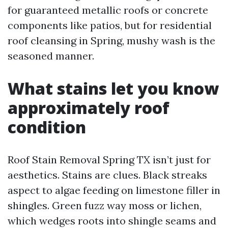
for guaranteed metallic roofs or concrete
components like patios, but for residential
roof cleansing in Spring, mushy wash is the
seasoned manner.
What stains let you know
approximately roof
condition
Roof Stain Removal Spring TX isn’t just for
aesthetics. Stains are clues. Black streaks
aspect to algae feeding on limestone filler in
shingles. Green fuzz way moss or lichen,
which wedges roots into shingle seams and