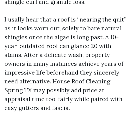
shingle curl and granule loss.
I usally hear that a roof is “nearing the quit”
as it looks worn out, solely to bare natural
shingles once the algae is long past. A 10-
year-outdated roof can glance 20 with
stains. After a delicate wash, property
owners in many instances achieve years of
impressive life beforehand they sincerely
need alternative. House Roof Cleaning
Spring TX may possibly add price at
appraisal time too, fairly while paired with
easy gutters and fascia.