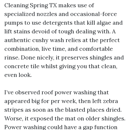
Cleaning Spring TX makes use of
specialized nozzles and occasional-force
pumps to use detergents that kill algae and
lift stains devoid of tough dealing with. A
authentic cushy wash relies at the perfect
combination, live time, and comfortable
rinse. Done nicely, it preserves shingles and
concrete tile whilst giving you that clean,
even look.
I’ve observed roof power washing that
appeared big for per week, then left zebra
stripes as soon as the blasted places dried.
Worse, it exposed the mat on older shingles.
Power washing could have a gap function