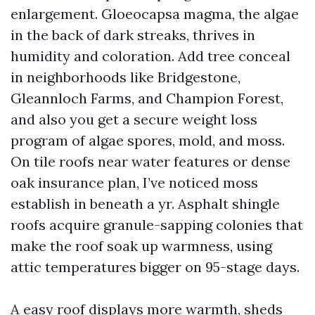
enlargement. Gloeocapsa magma, the algae
in the back of dark streaks, thrives in
humidity and coloration. Add tree conceal
in neighborhoods like Bridgestone,
Gleannloch Farms, and Champion Forest,
and also you get a secure weight loss
program of algae spores, mold, and moss.
On tile roofs near water features or dense
oak insurance plan, I’ve noticed moss
establish in beneath a yr. Asphalt shingle
roofs acquire granule-sapping colonies that
make the roof soak up warmness, using
attic temperatures bigger on 95-stage days.
A easy roof displays more warmth, sheds