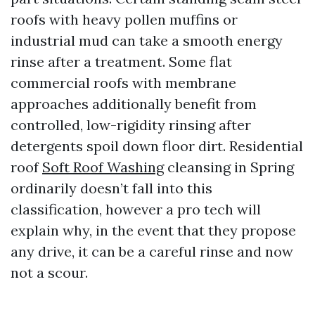
roofs with heavy pollen muffins or
industrial mud can take a smooth energy
rinse after a treatment. Some flat
commercial roofs with membrane
approaches additionally benefit from
controlled, low-rigidity rinsing after
detergents spoil down floor dirt. Residential
roof
Soft Roof Washing
cleansing in Spring
ordinarily doesn’t fall into this
classification, however a pro tech will
explain why, in the event that they propose
any drive, it can be a careful rinse and now
not a scour.