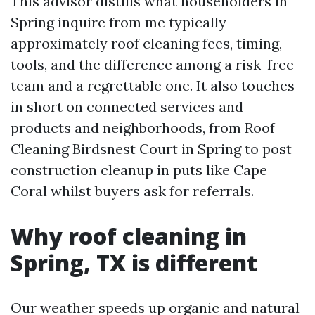
This advisor distills what householders in
Spring inquire from me typically
approximately roof cleaning fees, timing,
tools, and the difference among a risk-free
team and a regrettable one. It also touches
in short on connected services and
products and neighborhoods, from Roof
Cleaning Birdsnest Court in Spring to post
construction cleanup in puts like Cape
Coral whilst buyers ask for referrals.
Why roof cleaning in
Spring, TX is different
Our weather speeds up organic and natural