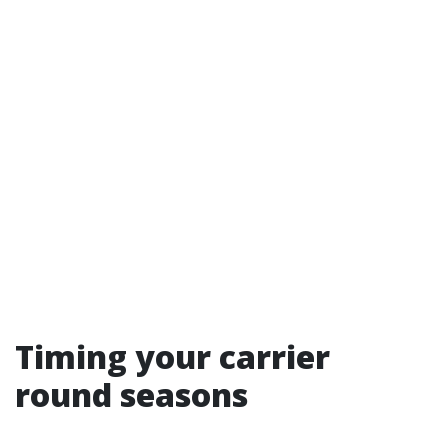
Timing your carrier
round seasons