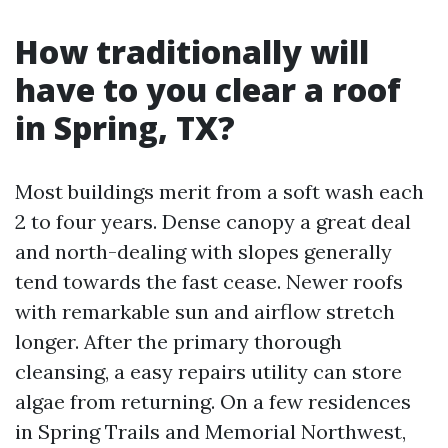
How traditionally will
have to you clear a roof
in Spring, TX?
Most buildings merit from a soft wash each
2 to four years. Dense canopy a great deal
and north-dealing with slopes generally
tend towards the fast cease. Newer roofs
with remarkable sun and airflow stretch
longer. After the primary thorough
cleansing, a easy repairs utility can store
algae from returning. On a few residences
in Spring Trails and Memorial Northwest,