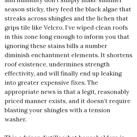
season sticky, they feed the black algae that
streaks across shingles and the lichen that
grips tile like Velcro. I’ve wiped clean roofs
in this zone long enough to inform you that
ignoring these stains bills a number
diminish enchantment elements. It shortens
roof existence, undermines strength
effectivity, and will finally end up leaking
into greater expensive fixes. The
appropriate news is that a legit, reasonably
priced manner exists, and it doesn’t require
blasting your shingles with a tension
washer.