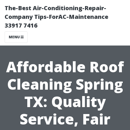
The-Best Air-Conditioning-Repair-
Company Tips-ForAC-Maintenance
33917 7416
MENU
Affordable Roof
Cleaning Spring
TX: Quality
Service, Fair