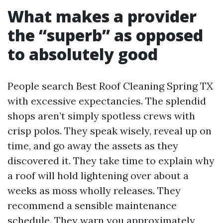
What makes a provider
the “superb” as opposed
to absolutely good
People search Best Roof Cleaning Spring TX
with excessive expectancies. The splendid
shops aren’t simply spotless crews with
crisp polos. They speak wisely, reveal up on
time, and go away the assets as they
discovered it. They take time to explain why
a roof will hold lightening over about a
weeks as moss wholly releases. They
recommend a sensible maintenance
schedule. They warn you approximately