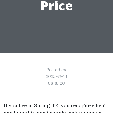
Price
Posted on
2025-11-13
08:18:20
If you live in Spring, TX, you recognize heat
and humidity don’t simply make summer