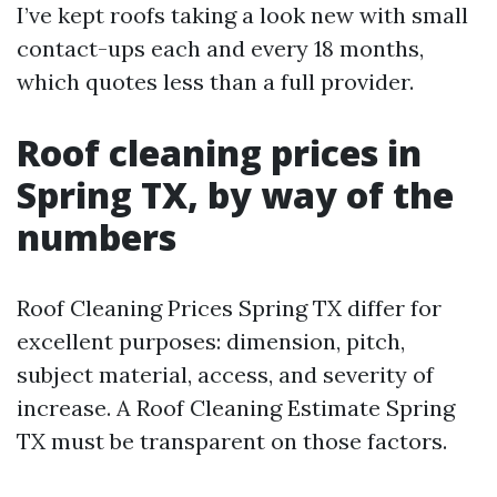
I’ve kept roofs taking a look new with small
contact-ups each and every 18 months,
which quotes less than a full provider.
Roof cleaning prices in
Spring TX, by way of the
numbers
Roof Cleaning Prices Spring TX differ for
excellent purposes: dimension, pitch,
subject material, access, and severity of
increase. A Roof Cleaning Estimate Spring
TX must be transparent on those factors.