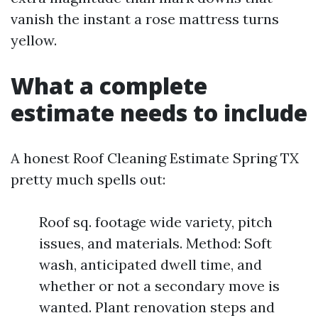
vanish the instant a rose mattress turns
yellow.
What a complete
estimate needs to include
A honest Roof Cleaning Estimate Spring TX
pretty much spells out:
Roof sq. footage wide variety, pitch
issues, and materials. Method: Soft
wash, anticipated dwell time, and
whether or not a secondary move is
wanted. Plant renovation steps and