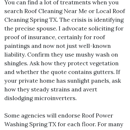
You can find a lot of treatments when you
search Roof Cleaning Near Me or Local Roof
Cleaning Spring TX. The crisis is identifying
the precise spouse. I advocate soliciting for
proof of insurance, certainly for roof
paintings and now not just well-known
liability. Confirm they use mushy wash on
shingles. Ask how they protect vegetation
and whether the quote contains gutters. If
your private home has sunlight panels, ask
how they steady strains and avert
dislodging microinverters.
Some agencies will endorse Roof Power
Washing Spring TX for each floor. For many