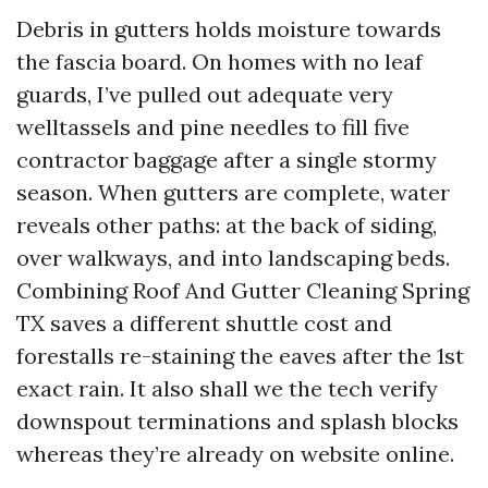
Debris in gutters holds moisture towards
the fascia board. On homes with no leaf
guards, I’ve pulled out adequate very
welltassels and pine needles to fill five
contractor baggage after a single stormy
season. When gutters are complete, water
reveals other paths: at the back of siding,
over walkways, and into landscaping beds.
Combining Roof And Gutter Cleaning Spring
TX saves a different shuttle cost and
forestalls re-staining the eaves after the 1st
exact rain. It also shall we the tech verify
downspout terminations and splash blocks
whereas they’re already on website online.