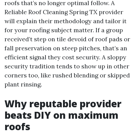
roofs that’s no longer optimal follow. A
Reliable Roof Cleaning Spring TX provider
will explain their methodology and tailor it
for your roofing subject matter. If a group
received’t step on tile devoid of roof pads or
fall preservation on steep pitches, that’s an
efficient signal they cost security. A sloppy
security tradition tends to show up in other
corners too, like rushed blending or skipped
plant rinsing.
Why reputable provider
beats DIY on maximum
roofs