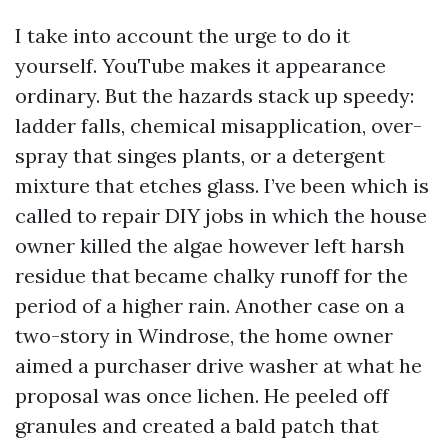
I take into account the urge to do it
yourself. YouTube makes it appearance
ordinary. But the hazards stack up speedy:
ladder falls, chemical misapplication, over-
spray that singes plants, or a detergent
mixture that etches glass. I’ve been which is
called to repair DIY jobs in which the house
owner killed the algae however left harsh
residue that became chalky runoff for the
period of a higher rain. Another case on a
two-story in Windrose, the home owner
aimed a purchaser drive washer at what he
proposal was once lichen. He peeled off
granules and created a bald patch that