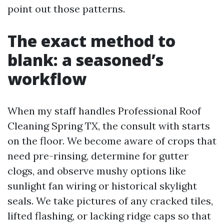
point out those patterns.
The exact method to
blank: a seasoned’s
workflow
When my staff handles Professional Roof
Cleaning Spring TX, the consult with starts
on the floor. We become aware of crops that
need pre-rinsing, determine for gutter
clogs, and observe mushy options like
sunlight fan wiring or historical skylight
seals. We take pictures of any cracked tiles,
lifted flashing, or lacking ridge caps so that