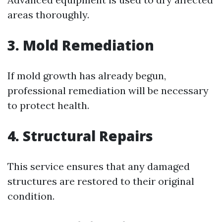
areas thoroughly.
3.
Mold Remediation
If mold growth has already begun,
professional remediation will be necessary
to protect health.
4.
Structural Repairs
This service ensures that any damaged
structures are restored to their original
condition.