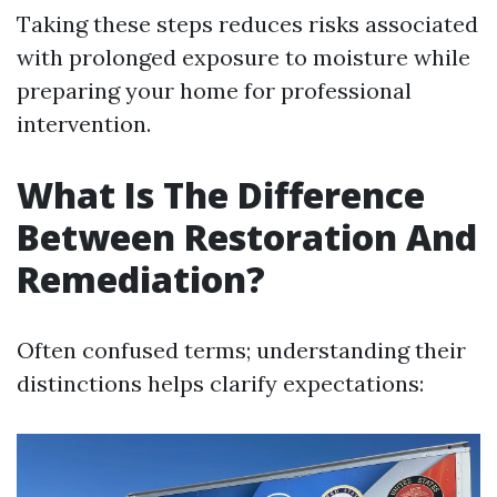
Taking these steps reduces risks associated
with prolonged exposure to moisture while
preparing your home for professional
intervention.
What Is The Difference
Between Restoration And
Remediation?
Often confused terms; understanding their
distinctions helps clarify expectations: