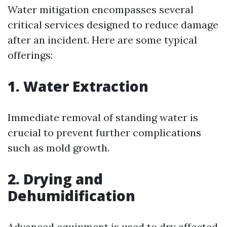
Water mitigation encompasses several
critical services designed to reduce damage
after an incident. Here are some typical
offerings:
1.
Water Extraction
Immediate removal of standing water is
crucial to prevent further complications
such as mold growth.
2.
Drying and
Dehumidification
Advanced equipment is used to dry affected