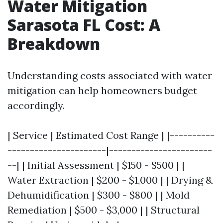
Water Mitigation
Sarasota FL Cost: A
Breakdown
Understanding costs associated with water
mitigation can help homeowners budget
accordingly.
| Service | Estimated Cost Range | |----------
----------------------|-----------------------
--| | Initial Assessment | $150 - $500 | |
Water Extraction | $200 - $1,000 | | Drying &
Dehumidification | $300 - $800 | | Mold
Remediation | $500 - $3,000 | | Structural