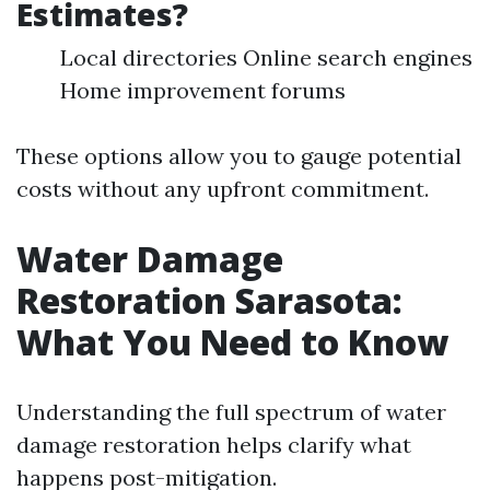
Estimates?
Local directories Online search engines
Home improvement forums
These options allow you to gauge potential
costs without any upfront commitment.
Water Damage
Restoration Sarasota:
What You Need to Know
Understanding the full spectrum of water
damage restoration helps clarify what
happens post-mitigation.