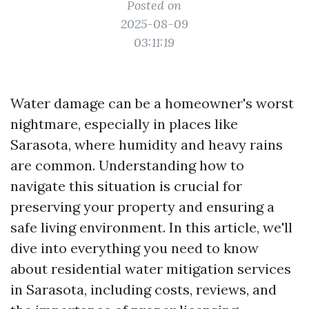
Posted on
2025-08-09
03:11:19
Water damage can be a homeowner's worst
nightmare, especially in places like
Sarasota, where humidity and heavy rains
are common. Understanding how to
navigate this situation is crucial for
preserving your property and ensuring a
safe living environment. In this article, we'll
dive into everything you need to know
about residential water mitigation services
in Sarasota, including costs, reviews, and