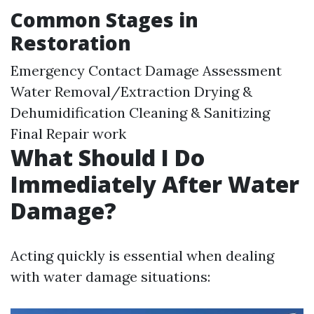
Common Stages in
Restoration
Emergency Contact Damage Assessment
Water Removal/Extraction Drying &
Dehumidification Cleaning & Sanitizing
Final Repair work
What Should I Do
Immediately After Water
Damage?
Acting quickly is essential when dealing
with water damage situations: