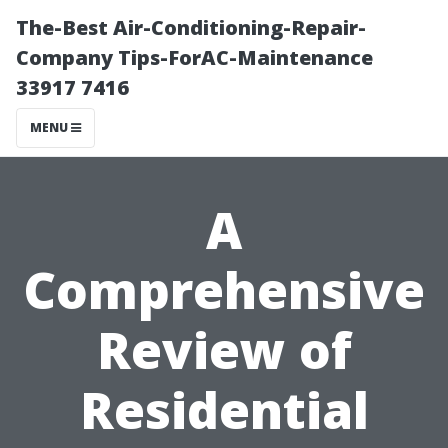
The-Best Air-Conditioning-Repair-
Company Tips-ForAC-Maintenance
33917 7416
MENU
A
Comprehensive
Review of
Residential