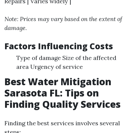
Repairs | Varies widely |
Note: Prices may vary based on the extent of
damage.
Factors Influencing Costs
Type of damage Size of the affected
area Urgency of service
Best Water Mitigation
Sarasota FL: Tips on
Finding Quality Services
Finding the best services involves several
steps: