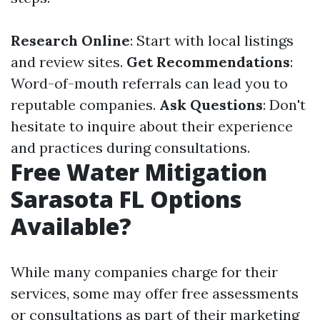
Research Online
: Start with local listings
and review sites.
Get Recommendations
:
Word-of-mouth referrals can lead you to
reputable companies.
Ask Questions
: Don't
hesitate to inquire about their experience
and practices during consultations.
Free Water Mitigation
Sarasota FL Options
Available?
While many companies charge for their
services, some may offer free assessments
or consultations as part of their marketing