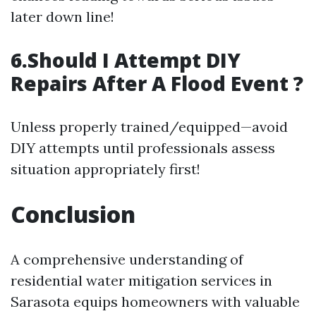
later down line!
6.Should I Attempt DIY
Repairs After A Flood Event ?
Unless properly trained/equipped—avoid
DIY attempts until professionals assess
situation appropriately first!
Conclusion
A comprehensive understanding of
residential water mitigation services in
Sarasota equips homeowners with valuable