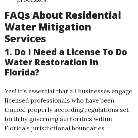
FAQs About Residential
Water Mitigation
Services
1. Do I Need a License To Do
Water Restoration In
Florida?
Yes! It's essential that all businesses engage
licensed professionals who have been
trained properly according regulations set
forth by governing authorities within
Florida's jurisdictional boundaries!