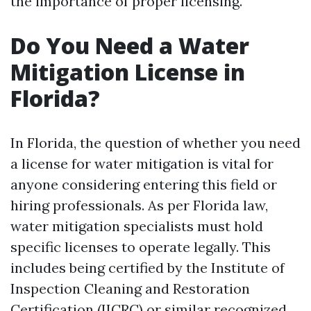
the importance of proper licensing.
Do You Need a Water
Mitigation License in
Florida?
In Florida, the question of whether you need
a license for water mitigation is vital for
anyone considering entering this field or
hiring professionals. As per Florida law,
water mitigation specialists must hold
specific licenses to operate legally. This
includes being certified by the Institute of
Inspection Cleaning and Restoration
Certification (IICRC) or similar recognized