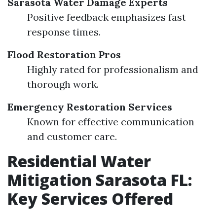
Sarasota Water Damage Experts
Positive feedback emphasizes fast
response times.
Flood Restoration Pros
Highly rated for professionalism and
thorough work.
Emergency Restoration Services
Known for effective communication
and customer care.
Residential Water
Mitigation Sarasota FL:
Key Services Offered