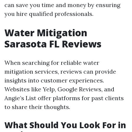
can save you time and money by ensuring
you hire qualified professionals.
Water Mitigation
Sarasota FL Reviews
When searching for reliable water
mitigation services, reviews can provide
insights into customer experiences.
Websites like Yelp, Google Reviews, and
Angie’s List offer platforms for past clients
to share their thoughts.
What Should You Look For in