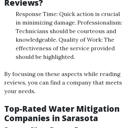
Reviews?
Response Time: Quick action is crucial
in minimizing damage. Professionalism:
Technicians should be courteous and
knowledgeable. Quality of Work: The
effectiveness of the service provided
should be highlighted.
By focusing on these aspects while reading
reviews, you can find a company that meets
your needs.
Top-Rated Water Mitigation
Companies in Sarasota