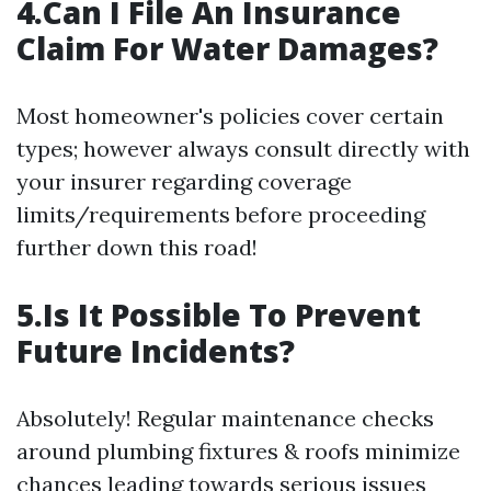
4.Can I File An Insurance
Claim For Water Damages?
Most homeowner's policies cover certain
types; however always consult directly with
your insurer regarding coverage
limits/requirements before proceeding
further down this road!
5.Is It Possible To Prevent
Future Incidents?
Absolutely! Regular maintenance checks
around plumbing fixtures & roofs minimize
chances leading towards serious issues