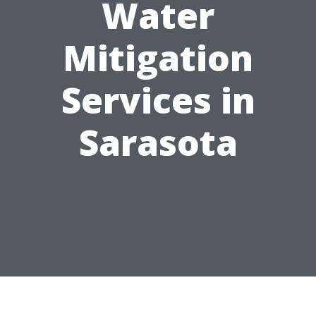
Water
Mitigation
Services in
Sarasota