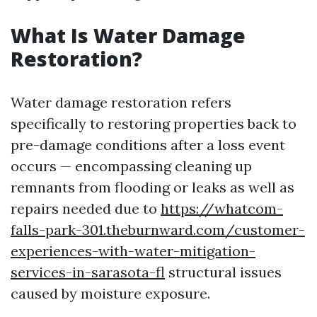
What Is Water Damage
Restoration?
Water damage restoration refers
specifically to restoring properties back to
pre-damage conditions after a loss event
occurs — encompassing cleaning up
remnants from flooding or leaks as well as
repairs needed due to
https://whatcom-
falls-park-301.theburnward.com/customer-
experiences-with-water-mitigation-
services-in-sarasota-fl
structural issues
caused by moisture exposure.