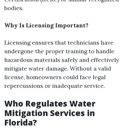
bodies.
Why Is Licensing Important?
Licensing ensures that technicians have
undergone the proper training to handle
hazardous materials safely and effectively
mitigate water damage. Without a valid
license, homeowners could face legal
repercussions or inadequate service.
Who Regulates Water
Mitigation Services in
Florida?