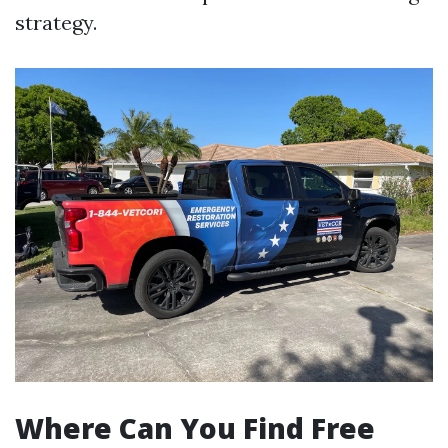
strategy.
Where Can You Find Free