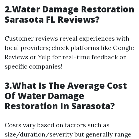
2.Water Damage Restoration
Sarasota FL Reviews?
Customer reviews reveal experiences with
local providers; check platforms like Google
Reviews or Yelp for real-time feedback on
specific companies!
3.What Is The Average Cost
Of Water Damage
Restoration In Sarasota?
Costs vary based on factors such as
size/duration/severity but generally range