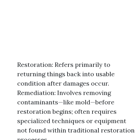
Restoration: Refers primarily to
returning things back into usable
condition after damages occur.
Remediation: Involves removing
contaminants—like mold—before
restoration begins; often requires
specialized techniques or equipment
not found within traditional restoration
processes.