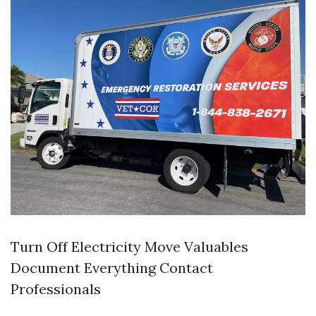
Turn Off Electricity Move Valuables
Document Everything Contact
Professionals