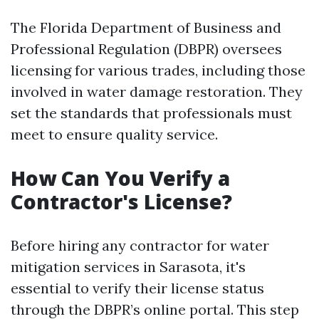
The Florida Department of Business and
Professional Regulation (DBPR) oversees
licensing for various trades, including those
involved in water damage restoration. They
set the standards that professionals must
meet to ensure quality service.
How Can You Verify a
Contractor's License?
Before hiring any contractor for water
mitigation services in Sarasota, it's
essential to verify their license status
through the DBPR’s online portal. This step