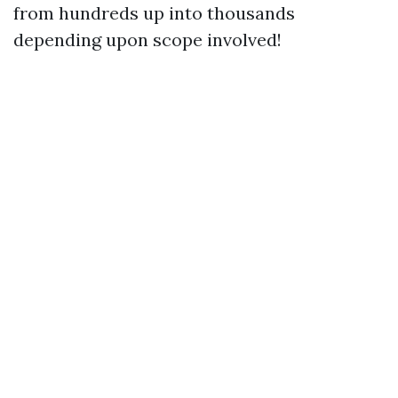
from hundreds up into thousands
depending upon scope involved!