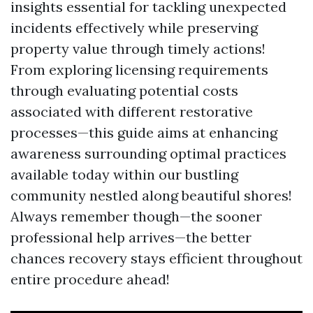
insights essential for tackling unexpected
incidents effectively while preserving
property value through timely actions!
From exploring licensing requirements
through evaluating potential costs
associated with different restorative
processes—this guide aims at enhancing
awareness surrounding optimal practices
available today within our bustling
community nestled along beautiful shores!
Always remember though—the sooner
professional help arrives—the better
chances recovery stays efficient throughout
entire procedure ahead!