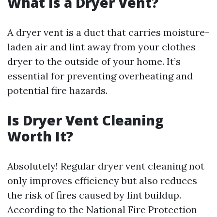
What Is a Dryer Vent?
A dryer vent is a duct that carries moisture-
laden air and lint away from your clothes
dryer to the outside of your home. It’s
essential for preventing overheating and
potential fire hazards.
Is Dryer Vent Cleaning
Worth It?
Absolutely! Regular dryer vent cleaning not
only improves efficiency but also reduces
the risk of fires caused by lint buildup.
According to the National Fire Protection