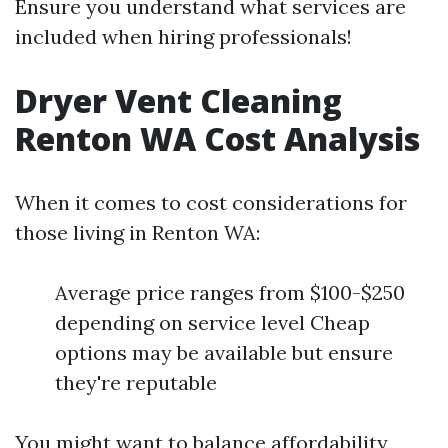
Ensure you understand what services are
included when hiring professionals!
Dryer Vent Cleaning
Renton WA Cost Analysis
When it comes to cost considerations for
those living in Renton WA:
Average price ranges from $100-$250
depending on service level Cheap
options may be available but ensure
they're reputable
You might want to balance affordability