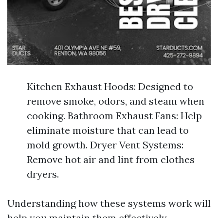
Kitchen Exhaust Hoods: Designed to
remove smoke, odors, and steam when
cooking. Bathroom Exhaust Fans: Help
eliminate moisture that can lead to
mold growth. Dryer Vent Systems:
Remove hot air and lint from clothes
dryers.
Understanding how these systems work will
help you maintain them effectively.