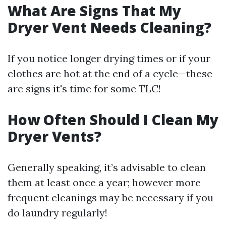
What Are Signs That My
Dryer Vent Needs Cleaning?
If you notice longer drying times or if your
clothes are hot at the end of a cycle—these
are signs it's time for some TLC!
How Often Should I Clean My
Dryer Vents?
Generally speaking, it’s advisable to clean
them at least once a year; however more
frequent cleanings may be necessary if you
do laundry regularly!