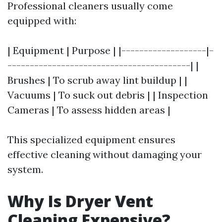
Professional cleaners usually come
equipped with:
| Equipment | Purpose | |-------------------|-
-----------------------------------------| |
Brushes | To scrub away lint buildup | |
Vacuums | To suck out debris | | Inspection
Cameras | To assess hidden areas |
This specialized equipment ensures
effective cleaning without damaging your
system.
Why Is Dryer Vent
Cleaning Expensive?