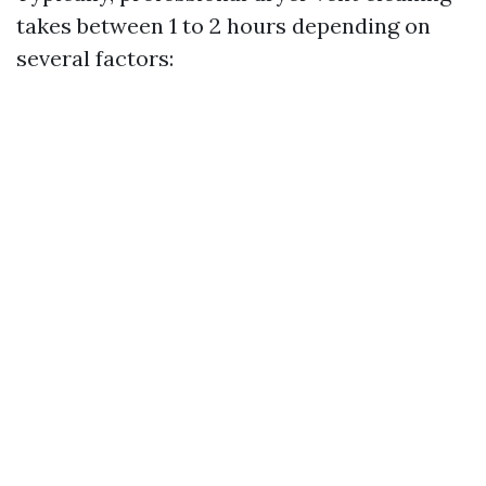
takes between 1 to 2 hours depending on
several factors: