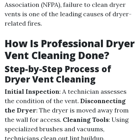
Association (NFPA), failure to clean dryer
vents is one of the leading causes of dryer-
related fires.
How Is Professional Dryer
Vent Cleaning Done?
Step-by-Step Process of
Dryer Vent Cleaning
Initial Inspection
: A technician assesses
the condition of the vent.
Disconnecting
the Dryer
: The dryer is moved away from
the wall for access.
Cleaning Tools
: Using
specialized brushes and vacuums,
technicians clean out lint buildup.