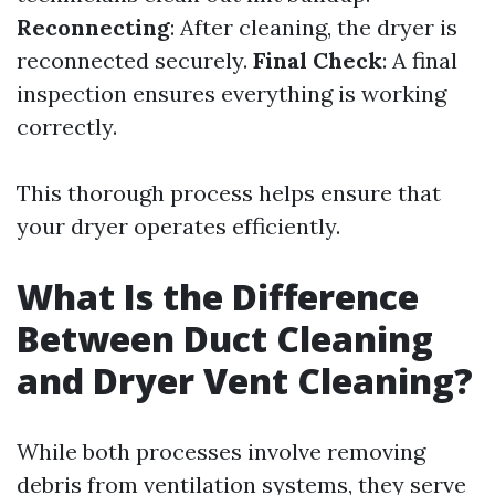
Reconnecting
: After cleaning, the dryer is
reconnected securely.
Final Check
: A final
inspection ensures everything is working
correctly.
This thorough process helps ensure that
your dryer operates efficiently.
What Is the Difference
Between Duct Cleaning
and Dryer Vent Cleaning?
While both processes involve removing
debris from ventilation systems, they serve