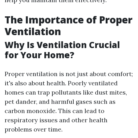
The Importance of Proper
Ventilation
Why Is Ventilation Crucial
for Your Home?
Proper ventilation is not just about comfort;
it's also about health. Poorly ventilated
homes can trap pollutants like dust mites,
pet dander, and harmful gases such as
carbon monoxide. This can lead to
respiratory issues and other health
problems over time.