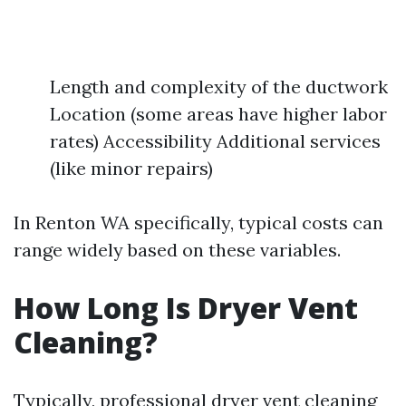
Length and complexity of the ductwork
Location (some areas have higher labor
rates) Accessibility Additional services
(like minor repairs)
In Renton WA specifically, typical costs can
range widely based on these variables.
How Long Is Dryer Vent
Cleaning?
Typically, professional dryer vent cleaning