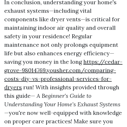
In conclusion, understanding your home's
exhaust systems—including vital
components like dryer vents—is critical for
maintaining indoor air quality and overall
safety in your residence! Regular
maintenance not only prolongs equipment
life but also enhances energy efficiency—
saving you money in the long
https://cedar-
grove-98014769.yousher.com/comparing-
costs-diy-vs-professional-services-for-
dryers
run! With insights provided through
this guide—
A Beginner's Guide to
Understanding Your Home's Exhaust Systems
—you're now well-equipped with knowledge
on proper care practices! Make sure you