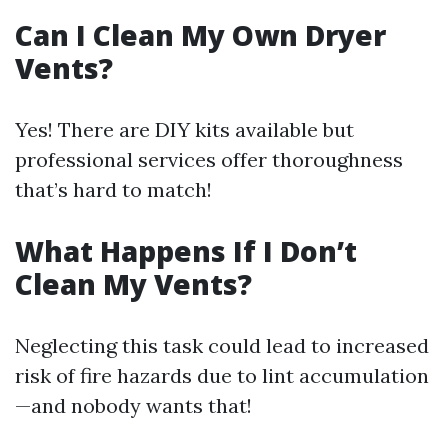
Can I Clean My Own Dryer
Vents?
Yes! There are DIY kits available but
professional services offer thoroughness
that’s hard to match!
What Happens If I Don’t
Clean My Vents?
Neglecting this task could lead to increased
risk of fire hazards due to lint accumulation
—and nobody wants that!