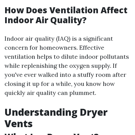
How Does Ventilation Affect
Indoor Air Quality?
Indoor air quality (IAQ) is a significant
concern for homeowners. Effective
ventilation helps to dilute indoor pollutants
while replenishing the oxygen supply. If
you've ever walked into a stuffy room after
closing it up for a while, you know how
quickly air quality can plummet.
Understanding Dryer
Vents