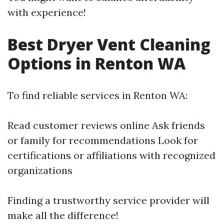
with experience!
Best Dryer Vent Cleaning
Options in Renton WA
To find reliable services in Renton WA:
Read customer reviews online Ask friends
or family for recommendations Look for
certifications or affiliations with recognized
organizations
Finding a trustworthy service provider will
make all the difference!