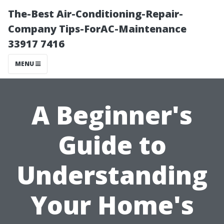
The-Best Air-Conditioning-Repair-
Company Tips-ForAC-Maintenance
33917 7416
MENU
A Beginner's
Guide to
Understanding
Your Home's