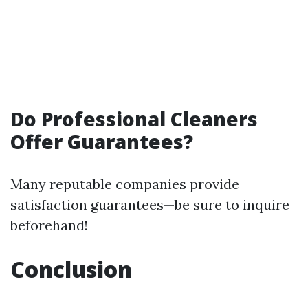
Do Professional Cleaners
Offer Guarantees?
Many reputable companies provide
satisfaction guarantees—be sure to inquire
beforehand!
Conclusion