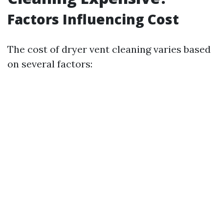
Factors Influencing Cost
The cost of dryer vent cleaning varies based
on several factors: