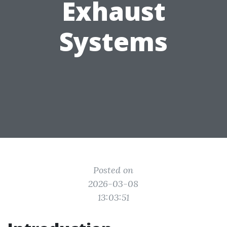
Exhaust
Systems
Posted on
2026-03-08
13:03:51