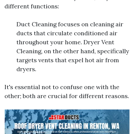
different functions:
Duct Cleaning focuses on cleaning air
ducts that circulate conditioned air
throughout your home. Dryer Vent
Cleaning, on the other hand, specifically
targets vents that expel hot air from
dryers.
It's essential not to confuse one with the
other; both are crucial for different reasons.