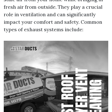
fresh air from outside. They play a crucial
role in ventilation and can significantly
impact your comfort and safety. Common
types of exhaust systems include: