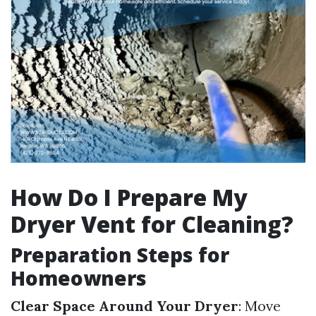
How Do I Prepare My
Dryer Vent for Cleaning?
Preparation Steps for
Homeowners
Clear Space Around Your Dryer
: Move