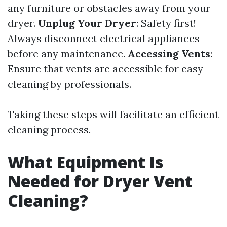
any furniture or obstacles away from your
dryer.
Unplug Your Dryer
: Safety first!
Always disconnect electrical appliances
before any maintenance.
Accessing Vents
:
Ensure that vents are accessible for easy
cleaning by professionals.
Taking these steps will facilitate an efficient
cleaning process.
What Equipment Is
Needed for Dryer Vent
Cleaning?