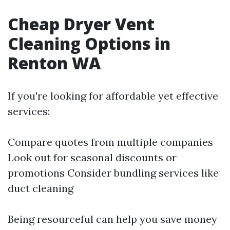
Cheap Dryer Vent
Cleaning Options in
Renton WA
If you're looking for affordable yet effective
services:
Compare quotes from multiple companies
Look out for seasonal discounts or
promotions Consider bundling services like
duct cleaning
Being resourceful can help you save money