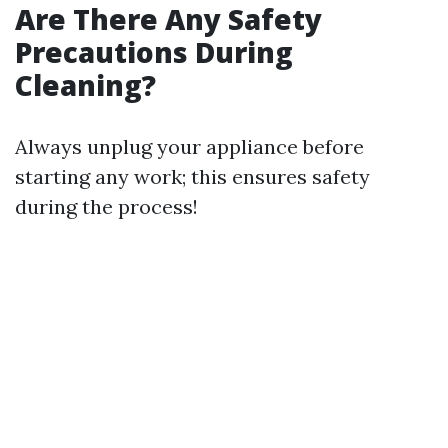
Are There Any Safety
Precautions During
Cleaning?
Always unplug your appliance before
starting any work; this ensures safety
during the process!