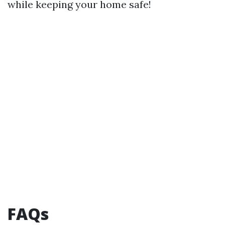
while keeping your home safe!
FAQs