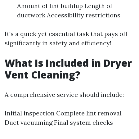
Amount of lint buildup Length of
ductwork Accessibility restrictions
It's a quick yet essential task that pays off
significantly in safety and efficiency!
What Is Included in Dryer
Vent Cleaning?
A comprehensive service should include:
Initial inspection Complete lint removal
Duct vacuuming Final system checks