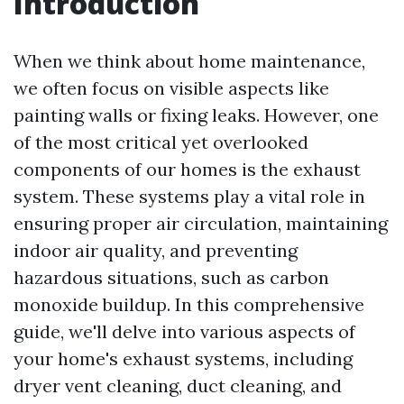
Introduction
When we think about home maintenance,
we often focus on visible aspects like
painting walls or fixing leaks. However, one
of the most critical yet overlooked
components of our homes is the exhaust
system. These systems play a vital role in
ensuring proper air circulation, maintaining
indoor air quality, and preventing
hazardous situations, such as carbon
monoxide buildup. In this comprehensive
guide, we'll delve into various aspects of
your home's exhaust systems, including
dryer vent cleaning, duct cleaning, and