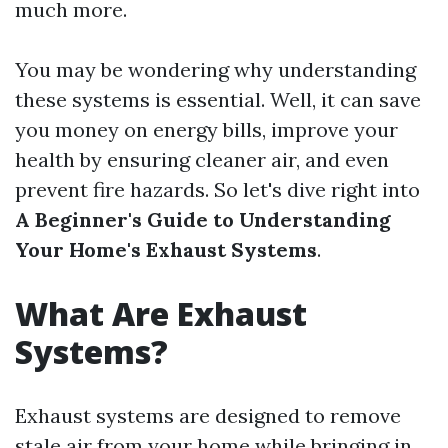
much more.
You may be wondering why understanding
these systems is essential. Well, it can save
you money on energy bills, improve your
health by ensuring cleaner air, and even
prevent fire hazards. So let's dive right into
A Beginner's Guide to Understanding
Your Home's Exhaust Systems
.
What Are Exhaust
Systems?
Exhaust systems are designed to remove
stale air from your home while bringing in